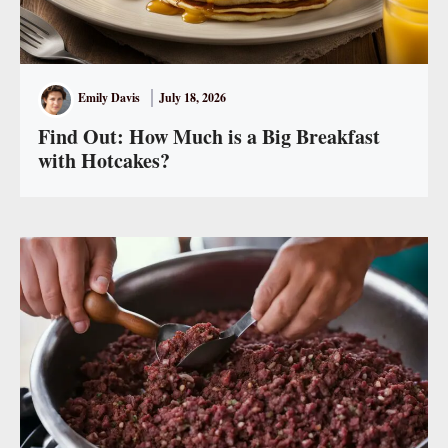
Emily Davis
July 18, 2026
Find Out: How Much is a Big Breakfast
with Hotcakes?