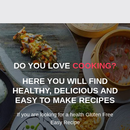
DO YOU LOVE
COOKING?
HERE YOU WILL FIND
HEALTHY, DELICIOUS AND
EASY TO MAKE RECIPES
If you are looking for a health Gluten Free
Easy Recipe