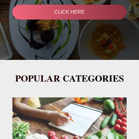
CLICK HERE
POPULAR
CATEGORIES