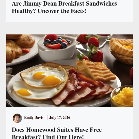
Are Jimmy Dean Breakfast Sandwiches
Healthy? Uncover the Facts!
Emily Davis
July 17, 2026
Does Homewood Suites Have Free
Breakfast? Find Out Here!