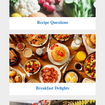
Recipe Questions
Breakfast Delights