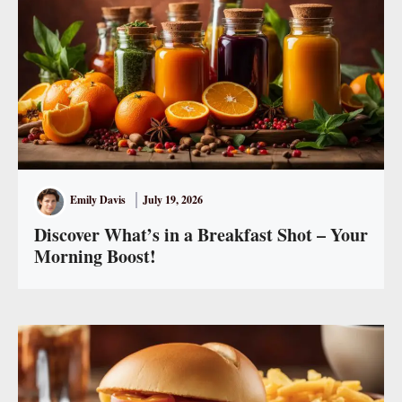
Emily Davis
July 19, 2026
Discover What’s in a Breakfast Shot – Your
Morning Boost!