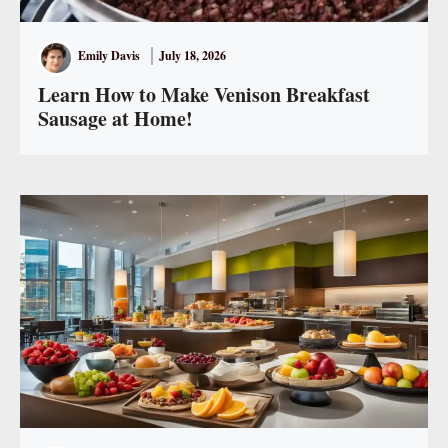
Emily Davis
July 18, 2026
Learn How to Make Venison Breakfast
Sausage at Home!