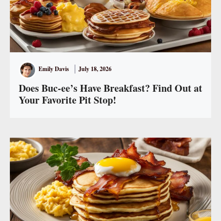
Emily Davis
July 18, 2026
Does Buc-ee’s Have Breakfast? Find Out at
Your Favorite Pit Stop!