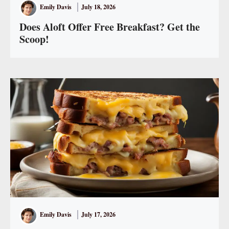
Emily Davis
July 18, 2026
Does Aloft Offer Free Breakfast? Get the
Scoop!
Emily Davis
July 17, 2026