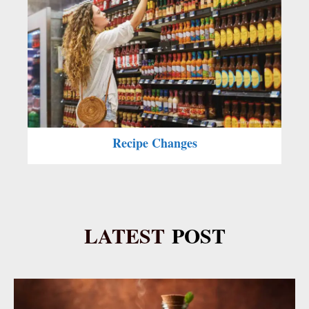
Recipe Changes
LATEST
POST