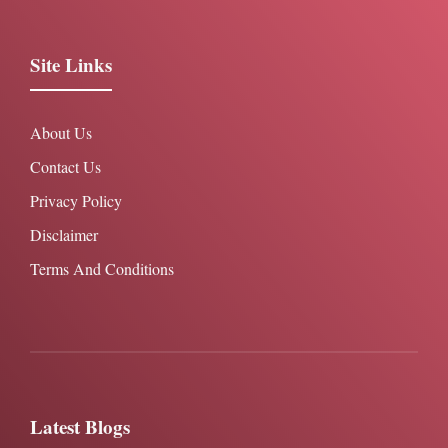
Site Links
About Us
Contact Us
Privacy Policy
Disclaimer
Terms And Conditions
Latest Blogs