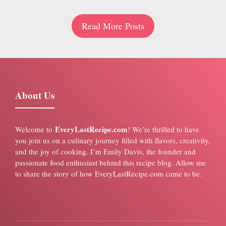
Read More Posts
About Us
EveryLastRecipe.com
Welcome to
! We’re thrilled to have
you join us on a culinary journey filled with flavors, creativity,
and the joy of cooking. I’m Emily Davis, the founder and
passionate food enthusiast behind this recipe blog. Allow me
to share the story of how EveryLastRecipe.com came to be.