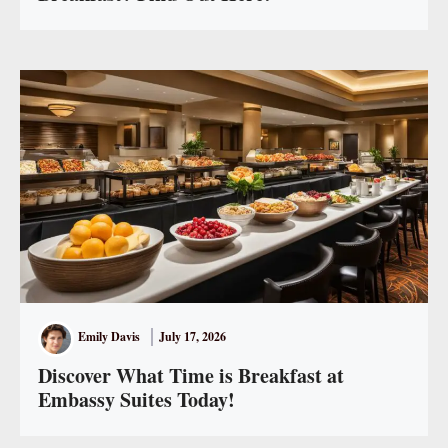
Emily Davis
July 17, 2026
Discover What Time is Breakfast at
Embassy Suites Today!