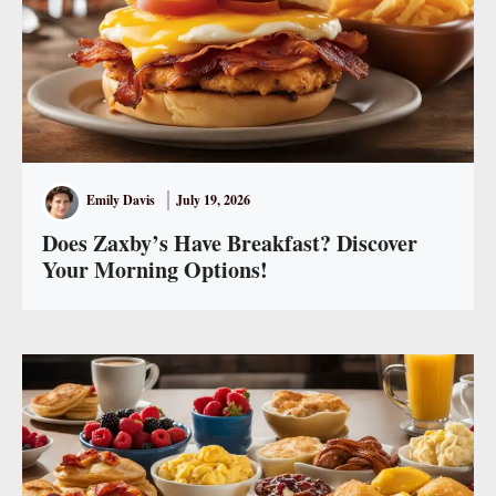
Emily Davis
July 19, 2026
Does Zaxby’s Have Breakfast? Discover
Your Morning Options!