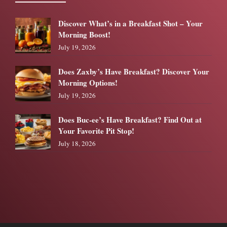
Discover What’s in a Breakfast Shot – Your
Morning Boost!
July 19, 2026
Does Zaxby’s Have Breakfast? Discover Your
Morning Options!
July 19, 2026
Does Buc-ee’s Have Breakfast? Find Out at
Your Favorite Pit Stop!
July 18, 2026