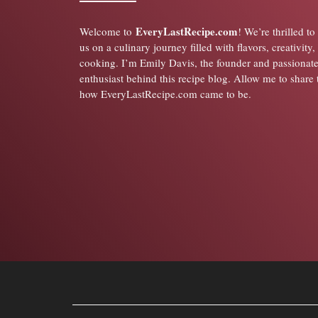
EveryLastRecipe.com
Welcome to
! We’re thrilled t
us on a culinary journey filled with flavors, creativity,
cooking. I’m Emily Davis, the founder and passionat
enthusiast behind this recipe blog. Allow me to share 
how EveryLastRecipe.com came to be.