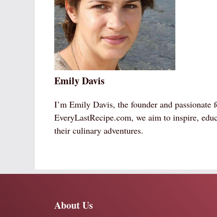
Emily Davis
I’m Emily Davis, the founder and passionate f
EveryLastRecipe.com, we aim to inspire, educ
their culinary adventures.
About Us