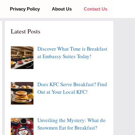
Privacy Policy
About Us
Contact Us
Latest Posts
Discover What Time is Breakfast
at Embassy Suites Today!
Does KFC Serve Breakfast? Find
Out at Your Local KFC!
Unveiling the Mystery: What do
Snowmen Eat for Breakfast?