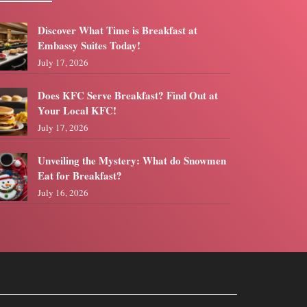
Discover What Time is Breakfast at
Embassy Suites Today!
July 17, 2026
Does KFC Serve Breakfast? Find Out at
Your Local KFC!
July 17, 2026
Unveiling the Mystery: What do Snowmen
Eat for Breakfast?
July 16, 2026