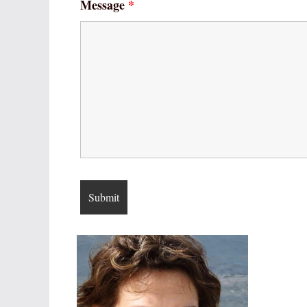
Message
*