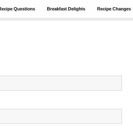
Recipe Questions
Breakfast Delights
Recipe Changes