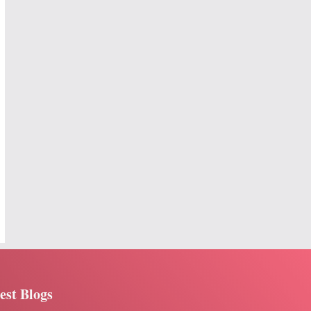
est Blogs