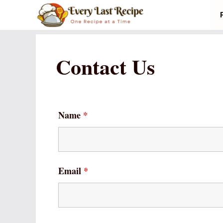
Skip
to
content
Contact Us
Name
*
Email
*