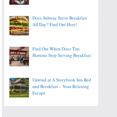
Does Subway Serve Breakfast
All Day? Find Out Here!
Find Out When Does Tim
Hortons Stop Serving Breakfast
Unwind at A Storybook Inn Bed
and Breakfast – Your Relaxing
Escape