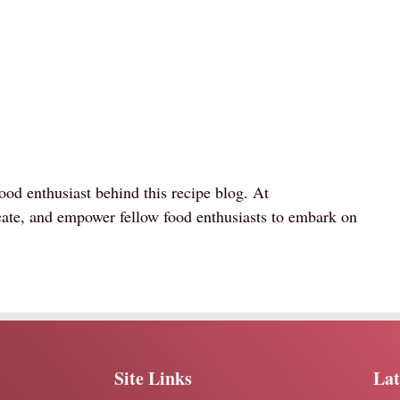
ood enthusiast behind this recipe blog. At
ate, and empower fellow food enthusiasts to embark on
Site Links
Lat