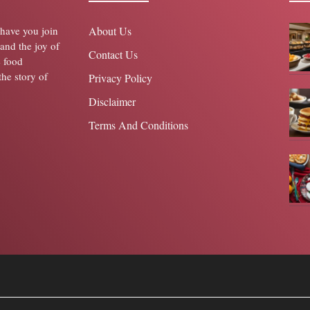
o have you join
About Us
 and the joy of
Contact Us
e food
the story of
Privacy Policy
Disclaimer
Terms And Conditions