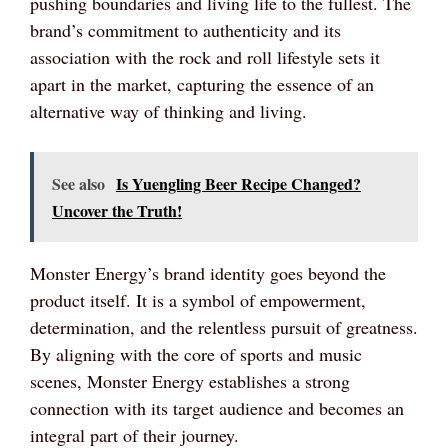
pushing boundaries and living life to the fullest. The
brand’s commitment to authenticity and its
association with the rock and roll lifestyle sets it
apart in the market, capturing the essence of an
alternative way of thinking and living.
See also
Is Yuengling Beer Recipe Changed?
Uncover the Truth!
Monster Energy’s brand identity goes beyond the
product itself. It is a symbol of empowerment,
determination, and the relentless pursuit of greatness.
By aligning with the core of sports and music
scenes, Monster Energy establishes a strong
connection with its target audience and becomes an
integral part of their journey.