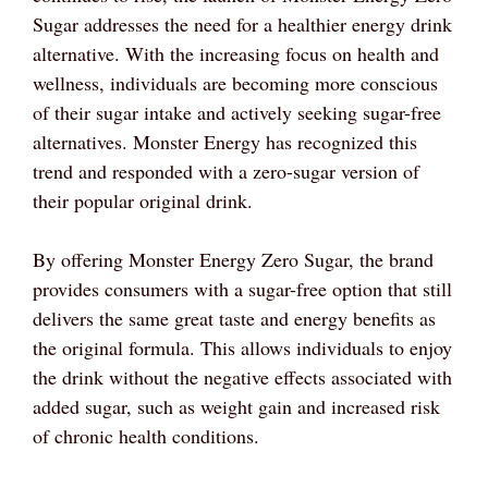
Sugar addresses the need for a healthier energy drink
alternative. With the increasing focus on health and
wellness, individuals are becoming more conscious
of their sugar intake and actively seeking sugar-free
alternatives. Monster Energy has recognized this
trend and responded with a zero-sugar version of
their popular original drink.
By offering Monster Energy Zero Sugar, the brand
provides consumers with a sugar-free option that still
delivers the same great taste and energy benefits as
the original formula. This allows individuals to enjoy
the drink without the negative effects associated with
added sugar, such as weight gain and increased risk
of chronic health conditions.