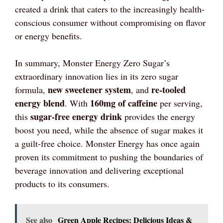
created a drink that caters to the increasingly health-
conscious consumer without compromising on flavor
or energy benefits.
In summary, Monster Energy Zero Sugar’s
extraordinary innovation lies in its zero sugar
new sweetener system
re-tooled
formula,
, and
energy blend
160mg of caffeine
. With
per serving,
sugar-free energy drink
this
provides the energy
boost you need, while the absence of sugar makes it
a guilt-free choice. Monster Energy has once again
proven its commitment to pushing the boundaries of
beverage innovation and delivering exceptional
products to its consumers.
See also
Green Apple Recipes: Delicious Ideas &