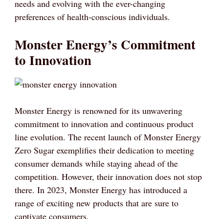
needs and evolving with the ever-changing
preferences of health-conscious individuals.
Monster Energy’s Commitment
to Innovation
Monster Energy is renowned for its unwavering
commitment to innovation and continuous product
line evolution. The recent launch of Monster Energy
Zero Sugar exemplifies their dedication to meeting
consumer demands while staying ahead of the
competition. However, their innovation does not stop
there. In 2023, Monster Energy has introduced a
range of exciting new products that are sure to
captivate consumers.