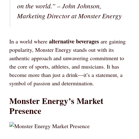
on the world.” – John Johnson,
Marketing Director at Monster Energy
alternative beverages
In a world where
are gaining
popularity, Monster Energy stands out with its
authentic approach and unwavering commitment to
the core of sports, athletes, and musicians. It has
become more than just a drink—it’s a statement, a
symbol of passion and determination.
Monster Energy’s Market
Presence