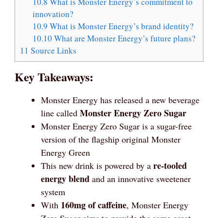
10.8
What is Monster Energy’s commitment to
innovation?
10.9
What is Monster Energy’s brand identity?
10.10
What are Monster Energy’s future plans?
11
Source Links
Key Takeaways:
Monster Energy has released a new beverage
Monster Energy Zero Sugar
line called
Monster Energy Zero Sugar is a sugar-free
version of the flagship original Monster
Energy Green
re-tooled
This new drink is powered by a
energy blend
and an innovative sweetener
system
160mg of caffeine
With
, Monster Energy
Zero Sugar aims to provide the same great