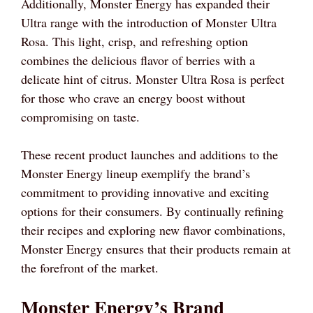
Additionally, Monster Energy has expanded their
Ultra range with the introduction of Monster Ultra
Rosa. This light, crisp, and refreshing option
combines the delicious flavor of berries with a
delicate hint of citrus. Monster Ultra Rosa is perfect
for those who crave an energy boost without
compromising on taste.
These recent product launches and additions to the
Monster Energy lineup exemplify the brand’s
commitment to providing innovative and exciting
options for their consumers. By continually refining
their recipes and exploring new flavor combinations,
Monster Energy ensures that their products remain at
the forefront of the market.
Monster Energy’s Brand