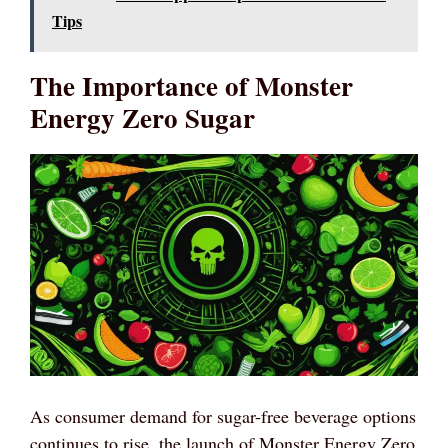
Tips
The Importance of Monster
Energy Zero Sugar
As consumer demand for sugar-free beverage options
continues to rise, the launch of Monster Energy Zero