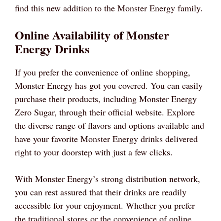
find this new addition to the Monster Energy family.
Online Availability of Monster
Energy Drinks
If you prefer the convenience of online shopping,
Monster Energy has got you covered. You can easily
purchase their products, including Monster Energy
Zero Sugar, through their official website. Explore
the diverse range of flavors and options available and
have your favorite Monster Energy drinks delivered
right to your doorstep with just a few clicks.
With Monster Energy’s strong distribution network,
you can rest assured that their drinks are readily
accessible for your enjoyment. Whether you prefer
the traditional stores or the convenience of online