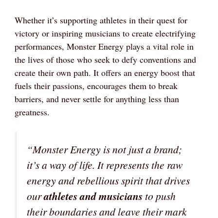
Whether it’s supporting athletes in their quest for
victory or inspiring musicians to create electrifying
performances, Monster Energy plays a vital role in
the lives of those who seek to defy conventions and
create their own path. It offers an energy boost that
fuels their passions, encourages them to break
barriers, and never settle for anything less than
greatness.
“Monster Energy is not just a brand;
it’s a way of life. It represents the raw
energy and rebellious spirit that drives
our
athletes and musicians
to push
their boundaries and leave their mark