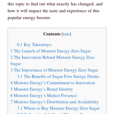
this topic to find out what exactly has changed, and
how it will impact the taste and experience of this
popular energy booster.
Contents
[
hide
]
0.1
Key Takeaways:
1
The Launch of Monster Energy Zero Sugar
2
The Innovation Behind Monster Energy Zero
Sugar
3
The Importance of Monster Energy Zero Sugar
3.1
The Benefits of Sugar-Free Energy Drinks
4
Monster Energy’s Commitment to Innovation
5
Monster Energy’s Brand Identity
6
Monster Energy’s Market Presence
7
Monster Energy’s Distribution and Availability
7.1
Where to Buy Monster Energy Zero Sugar