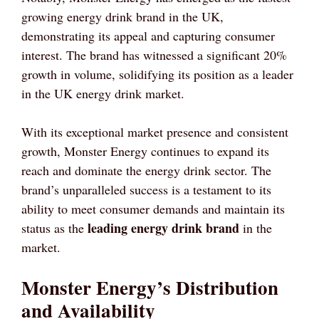
growing energy drink brand in the UK,
demonstrating its appeal and capturing consumer
interest. The brand has witnessed a significant 20%
growth in volume, solidifying its position as a leader
in the UK energy drink market.
With its exceptional market presence and consistent
growth, Monster Energy continues to expand its
reach and dominate the energy drink sector. The
brand’s unparalleled success is a testament to its
ability to meet consumer demands and maintain its
leading energy drink brand
status as the
in the
market.
Monster Energy’s Distribution
and Availability