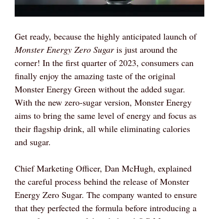
Get ready, because the highly anticipated launch of
Monster Energy Zero Sugar
is just around the
corner! In the first quarter of 2023, consumers can
finally enjoy the amazing taste of the original
Monster Energy Green without the added sugar.
With the new zero-sugar version, Monster Energy
aims to bring the same level of energy and focus as
their flagship drink, all while eliminating calories
and sugar.
Chief Marketing Officer, Dan McHugh, explained
the careful process behind the release of Monster
Energy Zero Sugar. The company wanted to ensure
that they perfected the formula before introducing a