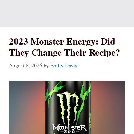
2023 Monster Energy: Did
They Change Their Recipe?
August 8, 2026
by
Emily Davis