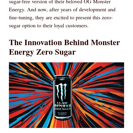
sugar-free version of their beloved OG Monster
Energy. And now, after years of development and
fine-tuning, they are excited to present this zero-
sugar option to their loyal customers.
The Innovation Behind Monster
Energy Zero Sugar