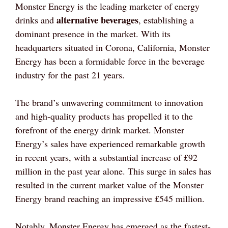
Monster Energy is the leading marketer of energy
alternative beverages
drinks and
, establishing a
dominant presence in the market. With its
headquarters situated in Corona, California, Monster
Energy has been a formidable force in the beverage
industry for the past 21 years.
The brand’s unwavering commitment to innovation
and high-quality products has propelled it to the
forefront of the energy drink market. Monster
Energy’s sales have experienced remarkable growth
in recent years, with a substantial increase of £92
million in the past year alone. This surge in sales has
resulted in the current market value of the Monster
Energy brand reaching an impressive £545 million.
Notably, Monster Energy has emerged as the fastest-