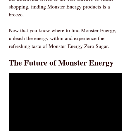
shopping, finding Monster Energy products is a
breeze.
Now that you know where to find Monster Energy,
unleash the energy within and experience the
refreshing taste of Monster Energy Zero Sugar.
The Future of Monster Energy