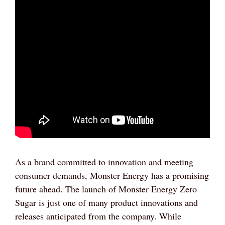
As a brand committed to innovation and meeting
consumer demands, Monster Energy has a promising
future ahead. The launch of Monster Energy Zero
Sugar is just one of many product innovations and
releases anticipated from the company. While