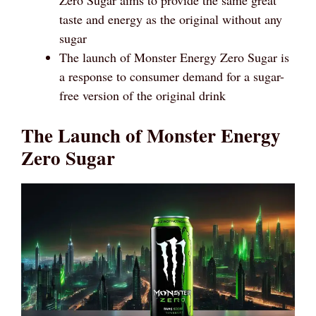
taste and energy as the original without any
sugar
The launch of Monster Energy Zero Sugar is
a response to consumer demand for a sugar-
free version of the original drink
The Launch of Monster Energy
Zero Sugar