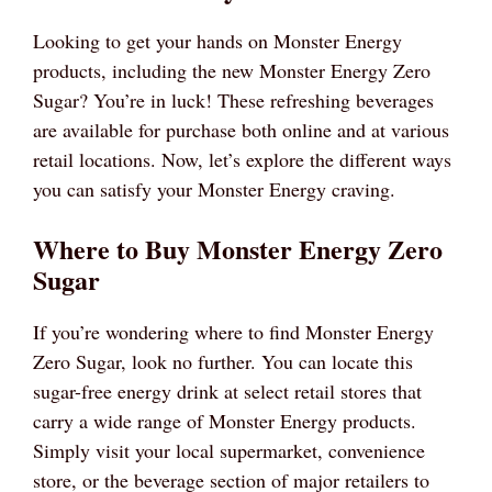
Looking to get your hands on Monster Energy
products, including the new Monster Energy Zero
Sugar? You’re in luck! These refreshing beverages
are available for purchase both online and at various
retail locations. Now, let’s explore the different ways
you can satisfy your Monster Energy craving.
Where to Buy Monster Energy Zero
Sugar
If you’re wondering where to find Monster Energy
Zero Sugar, look no further. You can locate this
sugar-free energy drink at select retail stores that
carry a wide range of Monster Energy products.
Simply visit your local supermarket, convenience
store, or the beverage section of major retailers to