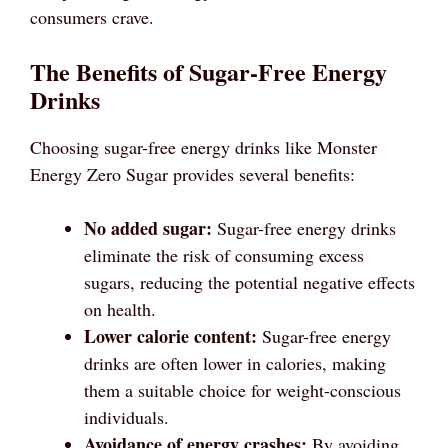
consumers crave.
The Benefits of Sugar-Free Energy
Drinks
Choosing sugar-free energy drinks like Monster
Energy Zero Sugar provides several benefits:
No added sugar:
Sugar-free energy drinks
eliminate the risk of consuming excess
sugars, reducing the potential negative effects
on health.
Lower calorie content:
Sugar-free energy
drinks are often lower in calories, making
them a suitable choice for weight-conscious
individuals.
Avoidance of energy crashes:
By avoiding