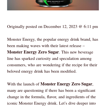
Originally posted on
December 12, 2023 @ 6:11 pm
Monster Energy, the popular energy drink brand, has
been making waves with their latest release –
Monster Energy Zero Sugar
. This new beverage
line has sparked curiosity and speculation among
consumers, who are wondering if the recipe for their
beloved energy drink has been modified.
Monster Energy Zero Sugar
With the launch of
,
many are questioning if there has been a significant
change in the formula, flavor, and ingredients of the
iconic Monster Energy drink. Let’s dive deeper into