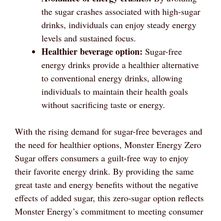
the sugar crashes associated with high-sugar
drinks, individuals can enjoy steady energy
levels and sustained focus.
Healthier beverage option:
Sugar-free
energy drinks provide a healthier alternative
to conventional energy drinks, allowing
individuals to maintain their health goals
without sacrificing taste or energy.
With the rising demand for sugar-free beverages and
the need for healthier options, Monster Energy Zero
Sugar offers consumers a guilt-free way to enjoy
their favorite energy drink. By providing the same
great taste and energy benefits without the negative
effects of added sugar, this zero-sugar option reflects
Monster Energy’s commitment to meeting consumer