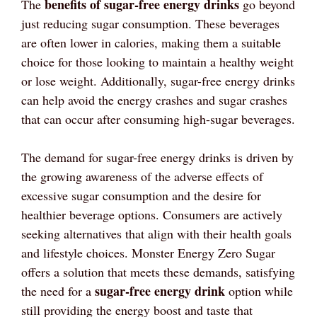
benefits of sugar-free energy drinks
The
go beyond
just reducing sugar consumption. These beverages
are often lower in calories, making them a suitable
choice for those looking to maintain a healthy weight
or lose weight. Additionally, sugar-free energy drinks
can help avoid the energy crashes and sugar crashes
that can occur after consuming high-sugar beverages.
The demand for sugar-free energy drinks is driven by
the growing awareness of the adverse effects of
excessive sugar consumption and the desire for
healthier beverage options. Consumers are actively
seeking alternatives that align with their health goals
and lifestyle choices. Monster Energy Zero Sugar
offers a solution that meets these demands, satisfying
sugar-free energy drink
the need for a
option while
still providing the energy boost and taste that