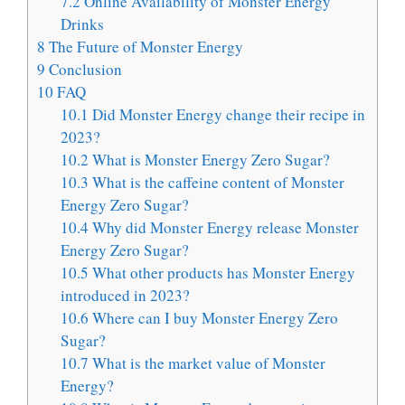
7.2
Online Availability of Monster Energy
Drinks
8
The Future of Monster Energy
9
Conclusion
10
FAQ
10.1
Did Monster Energy change their recipe in
2023?
10.2
What is Monster Energy Zero Sugar?
10.3
What is the caffeine content of Monster
Energy Zero Sugar?
10.4
Why did Monster Energy release Monster
Energy Zero Sugar?
10.5
What other products has Monster Energy
introduced in 2023?
10.6
Where can I buy Monster Energy Zero
Sugar?
10.7
What is the market value of Monster
Energy?