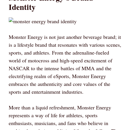
Identity
Monster Energy is not just another beverage brand; it
is a lifestyle brand that resonates with various scenes,
sports, and athletes. From the adrenaline-fueled
world of motocross and high-speed excitement of
NASCAR to the intense battles of MMA and the
electrifying realm of eSports, Monster Energy
embraces the authenticity and core values of the
sports and entertainment industries.
More than a liquid refreshment, Monster Energy
represents a way of life for athletes, sports
enthusiasts, musicians, and fans who believe in