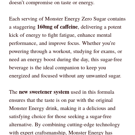
doesn’t compromise on taste or energy.
Each serving of Monster Energy Zero Sugar contains
160mg of caffeine
a staggering
, delivering a potent
kick of energy to fight fatigue, enhance mental
performance, and improve focus. Whether you’re
powering through a workout, studying for exams, or
need an energy boost during the day, this sugar-free
beverage is the ideal companion to keep you
energized and focused without any unwanted sugar.
new sweetener system
The
used in this formula
ensures that the taste is on par with the original
Monster Energy drink, making it a delicious and
satisfying choice for those seeking a sugar-free
alternative. By combining cutting-edge technology
with expert craftsmanship, Monster Energy has