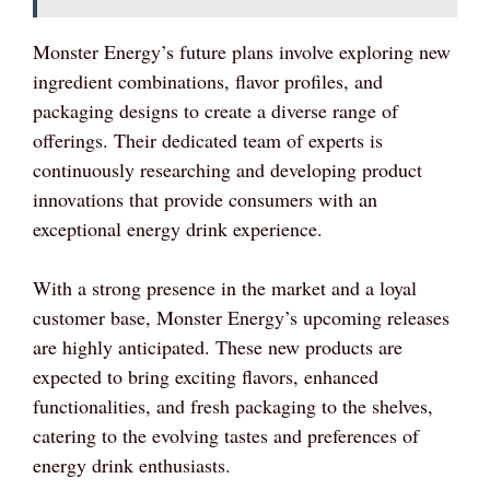
Monster Energy’s future plans involve exploring new
ingredient combinations, flavor profiles, and
packaging designs to create a diverse range of
offerings. Their dedicated team of experts is
continuously researching and developing product
innovations that provide consumers with an
exceptional energy drink experience.
With a strong presence in the market and a loyal
customer base, Monster Energy’s upcoming releases
are highly anticipated. These new products are
expected to bring exciting flavors, enhanced
functionalities, and fresh packaging to the shelves,
catering to the evolving tastes and preferences of
energy drink enthusiasts.