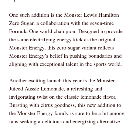
One such addition is the Monster Lewis Hamilton
Zero Sugar, a collaboration with the seven-time
Formula One world champion. Designed to provide
the same electrifying energy kick as the original
Monster Energy, this zero-sugar variant reflects
Monster Energy’s belief in pushing boundaries and
aligning with exceptional talent in the sports world.
Another exciting launch this year is the Monster
Juiced Aussie Lemonade, a refreshing and
invigorating twist on the classic lemonade flavor.
Bursting with citrus goodness, this new addition to
the Monster Energy family is sure to be a hit among
fans seeking a delicious and energizing alternative.