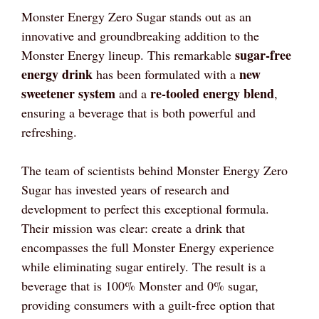
Monster Energy Zero Sugar stands out as an
innovative and groundbreaking addition to the
sugar-free
Monster Energy lineup. This remarkable
energy drink
new
has been formulated with a
sweetener system
re-tooled energy blend
and a
,
ensuring a beverage that is both powerful and
refreshing.
The team of scientists behind Monster Energy Zero
Sugar has invested years of research and
development to perfect this exceptional formula.
Their mission was clear: create a drink that
encompasses the full Monster Energy experience
while eliminating sugar entirely. The result is a
beverage that is 100% Monster and 0% sugar,
providing consumers with a guilt-free option that