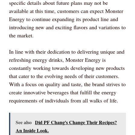
specific details about future plans may not be
available at this time, customers can expect Monster
Energy to continue expanding its product line and
introducing new and exciting flavors and variations to
the market.
In line with their dedication to delivering unique and
refreshing energy drinks, Monster Energy is
constantly working towards developing new products
that cater to the evolving needs of their customers.
With a focus on quality and taste, the brand strives to
create innovative beverages that fulfill the energy
requirements of individuals from all walks of life.
See also
Did PF Chang's Change Their Recipes?
An Inside Look.