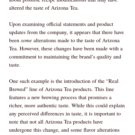
altered the taste of Arizona Tea.
Upon examining official statements and product
updates from the company, it appears that there have
been
some
alterations made to the taste of Arizona
Tea. However, these changes have been made with a
commitment to maintaining the brand’s quality and
taste.
One such example is the introduction of the “Real
Brewed” line of Arizona Tea products. This line
features a new brewing process that promises a
richer, more authentic taste. While this could explain
any perceived differences in taste, it is important to
note that not all Arizona Tea products have
undergone this change, and some flavor alterations