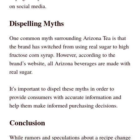
on social media.
Dispelling Myths
One common myth surrounding Arizona Tea is that
the brand has switched from using real sugar to high
fructose corn syrup. However, according to the
brand’s website, all Arizona beverages are made with
real sugar.
It’s important to dispel these myths in order to
provide consumers with accurate information and
help them make informed purchasing decisions.
Conclusion
While rumors and speculations about a recipe change