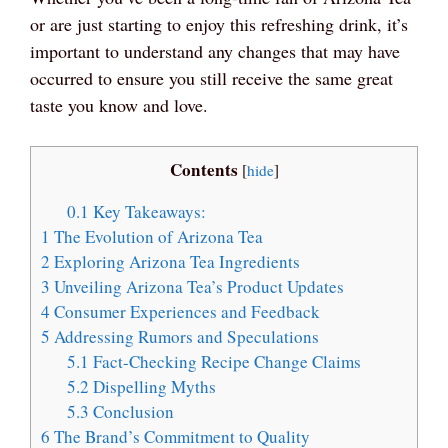
or are just starting to enjoy this refreshing drink, it’s
important to understand any changes that may have
occurred to ensure you still receive the same great
taste you know and love.
Contents
[
hide
]
0.1
Key Takeaways:
1
The Evolution of Arizona Tea
2
Exploring Arizona Tea Ingredients
3
Unveiling Arizona Tea’s Product Updates
4
Consumer Experiences and Feedback
5
Addressing Rumors and Speculations
5.1
Fact-Checking Recipe Change Claims
5.2
Dispelling Myths
5.3
Conclusion
6
The Brand’s Commitment to Quality