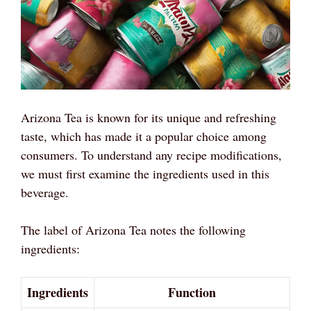
Arizona Tea is known for its unique and refreshing
taste, which has made it a popular choice among
consumers. To understand any recipe modifications,
we must first examine the ingredients used in this
beverage.
The label of Arizona Tea notes the following
ingredients:
Ingredients
Function