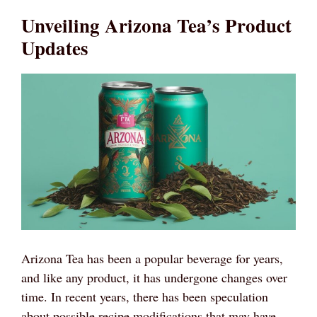
Unveiling Arizona Tea’s Product
Updates
Arizona Tea has been a popular beverage for years,
and like any product, it has undergone changes over
time. In recent years, there has been speculation
about possible recipe modifications that may have