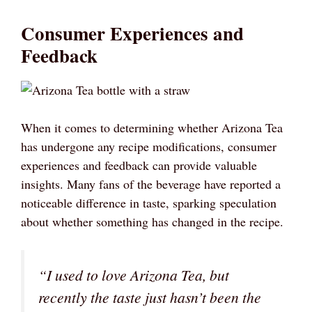
Consumer Experiences and
Feedback
When it comes to determining whether Arizona Tea
has undergone any recipe modifications, consumer
experiences and feedback can provide valuable
insights. Many fans of the beverage have reported a
noticeable difference in taste, sparking speculation
about whether something has changed in the recipe.
“I used to love Arizona Tea, but
recently the taste just hasn’t been the