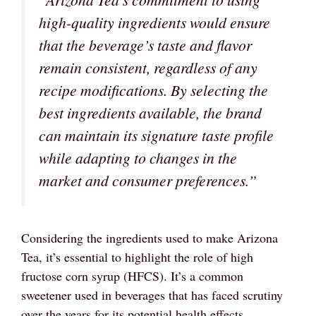
high-quality ingredients would ensure
that the beverage’s taste and flavor
remain consistent, regardless of any
recipe modifications. By selecting the
best ingredients available, the brand
can maintain its signature taste profile
while adapting to changes in the
market and consumer preferences.”
Considering the ingredients used to make Arizona
Tea, it’s essential to highlight the role of high
fructose corn syrup (HFCS). It’s a common
sweetener used in beverages that has faced scrutiny
over the years for its potential health effects.