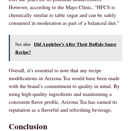
However, according to the Mayo Clinic, “HFCS is
chemically similar to table sugar and can be safely
consumed in moderation as part of a balanced diet.”
See also
Did Applebee's Alter Their Buffalo Sauce
Recipe?
Overall, it’s essential to note that any recipe
modifications in Arizona Tea would have been made
with the brand’s commitment to quality in mind. By
using high-quality ingredients and maintaining a
consistent flavor profile, Arizona Tea has earned its
reputation as a flavorful and refreshing beverage.
Conclusion