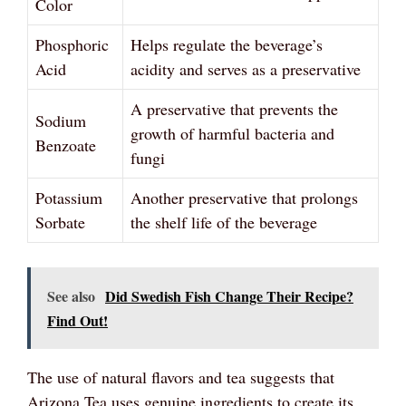
Color
Phosphoric
Helps regulate the beverage’s
Acid
acidity and serves as a preservative
A preservative that prevents the
Sodium
growth of harmful bacteria and
Benzoate
fungi
Potassium
Another preservative that prolongs
Sorbate
the shelf life of the beverage
See also
Did Swedish Fish Change Their Recipe?
Find Out!
The use of natural flavors and tea suggests that
Arizona Tea uses genuine ingredients to create its