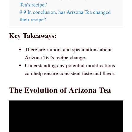
Tea’s recipe?
9.9
In conclusion, has Arizona Tea changed
their recipe?
Key Takeaways:
There are rumors and speculations about
Arizona Tea’s recipe change.
Understanding any potential modifications
can help ensure consistent taste and flavor.
The Evolution of Arizona Tea