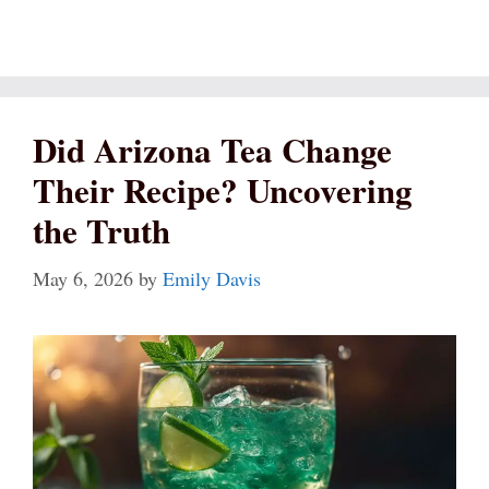
Did Arizona Tea Change
Their Recipe? Uncovering
the Truth
May 6, 2026
by
Emily Davis