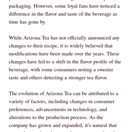
packaging. However, some loyal fans have noticed a
difference in the flavor and taste of the beverage as
time has gone by.
While Arizona Tea has not officially announced any
changes to their recipe, it is widely believed that
modifications have been made over the years. These
changes have led to a shift in the flavor profile of the
beverage, with some consumers noting a sweeter
taste and others detecting a stronger tea flavor.
The evolution of Arizona Tea can be attributed to a
variety of factors, including changes in consumer
preferences, advancements in technology, and
alterations to the production process. As the
company has grown and expanded, it’s natural that