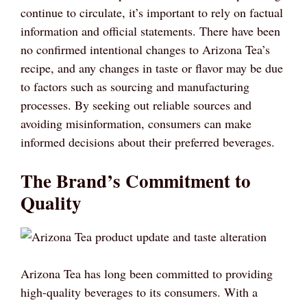
continue to circulate, it’s important to rely on factual
information and official statements. There have been
no confirmed intentional changes to Arizona Tea’s
recipe, and any changes in taste or flavor may be due
to factors such as sourcing and manufacturing
processes. By seeking out reliable sources and
avoiding misinformation, consumers can make
informed decisions about their preferred beverages.
The Brand’s Commitment to
Quality
Arizona Tea has long been committed to providing
high-quality beverages to its consumers. With a