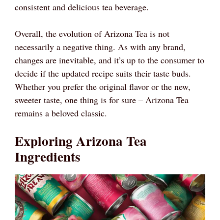
consistent and delicious tea beverage.
Overall, the evolution of Arizona Tea is not
necessarily a negative thing. As with any brand,
changes are inevitable, and it’s up to the consumer to
decide if the updated recipe suits their taste buds.
Whether you prefer the original flavor or the new,
sweeter taste, one thing is for sure – Arizona Tea
remains a beloved classic.
Exploring Arizona Tea
Ingredients