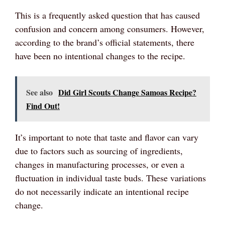
This is a frequently asked question that has caused
confusion and concern among consumers. However,
according to the brand’s official statements, there
have been no intentional changes to the recipe.
See also
Did Girl Scouts Change Samoas Recipe?
Find Out!
It’s important to note that taste and flavor can vary
due to factors such as sourcing of ingredients,
changes in manufacturing processes, or even a
fluctuation in individual taste buds. These variations
do not necessarily indicate an intentional recipe
change.