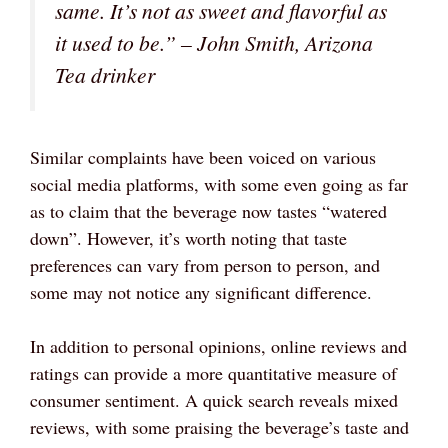
same. It’s not as sweet and flavorful as
it used to be.”
– John Smith, Arizona
Tea drinker
Similar complaints have been voiced on various
social media platforms, with some even going as far
as to claim that the beverage now tastes “watered
down”. However, it’s worth noting that taste
preferences can vary from person to person, and
some may not notice any significant difference.
In addition to personal opinions, online reviews and
ratings can provide a more quantitative measure of
consumer sentiment. A quick search reveals mixed
reviews, with some praising the beverage’s taste and