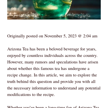
Originally posted on
November 5, 2023 @ 2:04 am
Arizona Tea has been a beloved beverage for years,
enjoyed by countless individuals across the country.
However, many rumors and speculations have arisen
about whether this famous tea has undergone a
recipe change. In this article, we aim to explore the
truth behind this question and provide you with all
the necessary information to understand any potential
modifications to the recipe.
Whether you’ve been a long-time fan of Arizona Tea