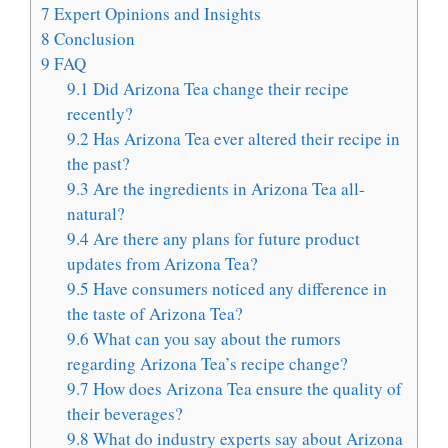
7
Expert Opinions and Insights
8
Conclusion
9
FAQ
9.1
Did Arizona Tea change their recipe
recently?
9.2
Has Arizona Tea ever altered their recipe in
the past?
9.3
Are the ingredients in Arizona Tea all-
natural?
9.4
Are there any plans for future product
updates from Arizona Tea?
9.5
Have consumers noticed any difference in
the taste of Arizona Tea?
9.6
What can you say about the rumors
regarding Arizona Tea’s recipe change?
9.7
How does Arizona Tea ensure the quality of
their beverages?
9.8
What do industry experts say about Arizona