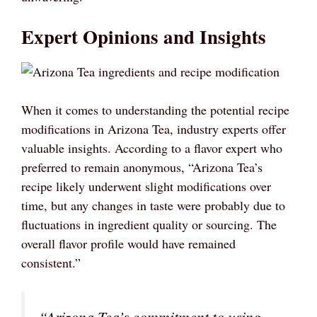
Expert Opinions and Insights
When it comes to understanding the potential recipe
modifications in Arizona Tea, industry experts offer
valuable insights. According to a flavor expert who
preferred to remain anonymous, “Arizona Tea’s
recipe likely underwent slight modifications over
time, but any changes in taste were probably due to
fluctuations in ingredient quality or sourcing. The
overall flavor profile would have remained
consistent.”
“Arizona Tea’s commitment to using