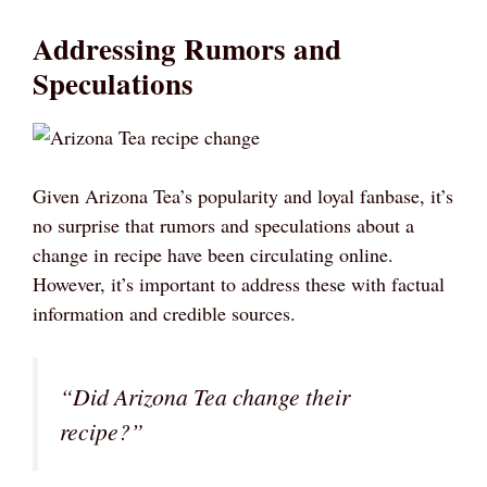
Addressing Rumors and
Speculations
Given Arizona Tea’s popularity and loyal fanbase, it’s
no surprise that rumors and speculations about a
change in recipe have been circulating online.
However, it’s important to address these with factual
information and credible sources.
“Did Arizona Tea change their
recipe?”