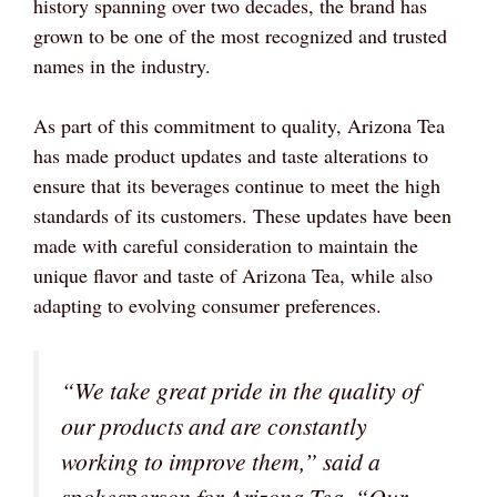
history spanning over two decades, the brand has
grown to be one of the most recognized and trusted
names in the industry.
As part of this commitment to quality, Arizona Tea
has made product updates and taste alterations to
ensure that its beverages continue to meet the high
standards of its customers. These updates have been
made with careful consideration to maintain the
unique flavor and taste of Arizona Tea, while also
adapting to evolving consumer preferences.
“We take great pride in the quality of
our products and are constantly
working to improve them,” said a
spokesperson for Arizona Tea. “Our