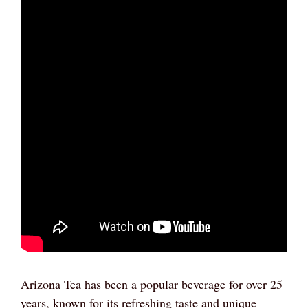
Arizona Tea has been a popular beverage for over 25
years, known for its refreshing taste and unique