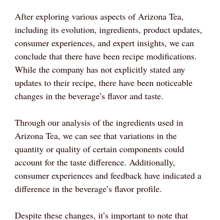
After exploring various aspects of Arizona Tea,
including its evolution, ingredients, product updates,
consumer experiences, and expert insights, we can
conclude that there have been recipe modifications.
While the company has not explicitly stated any
updates to their recipe, there have been noticeable
changes in the beverage’s flavor and taste.
Through our analysis of the ingredients used in
Arizona Tea, we can see that variations in the
quantity or quality of certain components could
account for the taste difference. Additionally,
consumer experiences and feedback have indicated a
difference in the beverage’s flavor profile.
Despite these changes, it’s important to note that