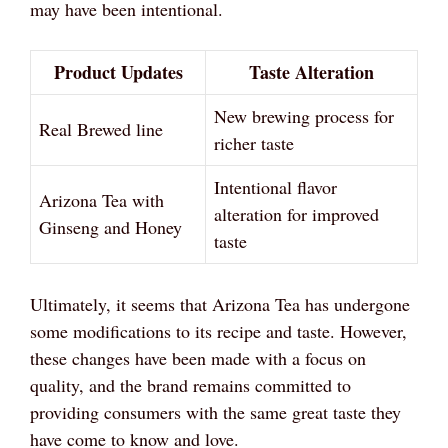
may have been intentional.
Product Updates
Taste Alteration
New brewing process for
Real Brewed line
richer taste
Intentional flavor
Arizona Tea with
alteration for improved
Ginseng and Honey
taste
Ultimately, it seems that Arizona Tea has undergone
some modifications to its recipe and taste. However,
these changes have been made with a focus on
quality, and the brand remains committed to
providing consumers with the same great taste they
have come to know and love.