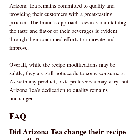
Arizona Tea remains committed to quality and
providing their customers with a great-tasting
product. The brand’s approach towards maintaining
the taste and flavor of their beverages is evident
through their continued efforts to innovate and
improve.
Overall, while the recipe modifications may be
subtle, they are still noticeable to some consumers.
As with any product, taste preferences may vary, but
Arizona Tea’s dedication to quality remains
unchanged.
FAQ
Did Arizona Tea change their recipe