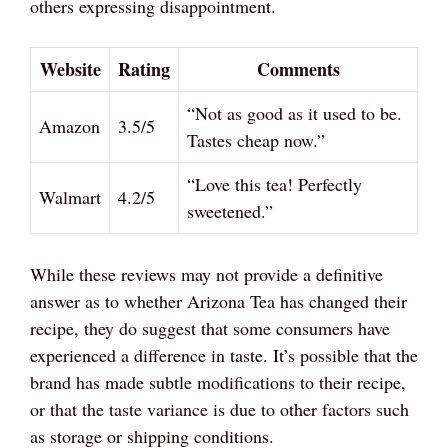
others expressing disappointment.
Website
Rating
Comments
“Not as good as it used to be.
Amazon
3.5/5
Tastes cheap now.”
“Love this tea! Perfectly
Walmart
4.2/5
sweetened.”
While these reviews may not provide a definitive
answer as to whether Arizona Tea has changed their
recipe, they do suggest that some consumers have
experienced a difference in taste. It’s possible that the
brand has made subtle modifications to their recipe,
or that the taste variance is due to other factors such
as storage or shipping conditions.