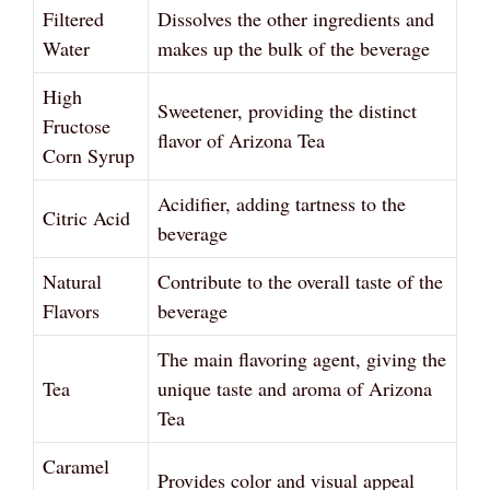
Filtered
Dissolves the other ingredients and
Water
makes up the bulk of the beverage
High
Sweetener, providing the distinct
Fructose
flavor of Arizona Tea
Corn Syrup
Acidifier, adding tartness to the
Citric Acid
beverage
Natural
Contribute to the overall taste of the
Flavors
beverage
The main flavoring agent, giving the
Tea
unique taste and aroma of Arizona
Tea
Caramel
Provides color and visual appeal