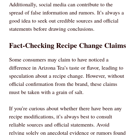
Additionally, social media can contribute to the
spread of false information and rumors. It’s always a
good idea to seek out credible sources and official
statements before drawing conclusions.
Fact-Checking Recipe Change Claims
Some consumers may claim to have noticed a
difference in Arizona Tea’s taste or flavor, leading to
speculation about a recipe change. However, without
official confirmation from the brand, these claims
must be taken with a grain of salt.
If you’re curious about whether there have been any
recipe modifications, it’s always best to consult
reliable sources and official statements. Avoid
relying solely on anecdotal evidence or rumors found