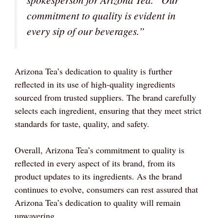
commitment to quality is evident in
every sip of our beverages.”
Arizona Tea’s dedication to quality is further
reflected in its use of high-quality ingredients
sourced from trusted suppliers. The brand carefully
selects each ingredient, ensuring that they meet strict
standards for taste, quality, and safety.
Overall, Arizona Tea’s commitment to quality is
reflected in every aspect of its brand, from its
product updates to its ingredients. As the brand
continues to evolve, consumers can rest assured that
Arizona Tea’s dedication to quality will remain
unwavering.