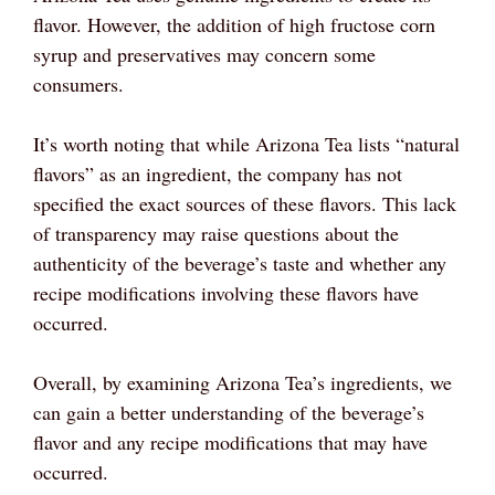
flavor. However, the addition of high fructose corn
syrup and preservatives may concern some
consumers.
It’s worth noting that while Arizona Tea lists “natural
flavors” as an ingredient, the company has not
specified the exact sources of these flavors. This lack
of transparency may raise questions about the
authenticity of the beverage’s taste and whether any
recipe modifications involving these flavors have
occurred.
Overall, by examining Arizona Tea’s ingredients, we
can gain a better understanding of the beverage’s
flavor and any recipe modifications that may have
occurred.