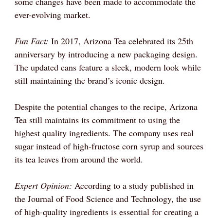
some changes have been made to accommodate the
ever-evolving market.
Fun Fact:
In 2017, Arizona Tea celebrated its 25th
anniversary by introducing a new packaging design.
The updated cans feature a sleek, modern look while
still maintaining the brand’s iconic design.
Despite the potential changes to the recipe, Arizona
Tea still maintains its commitment to using the
highest quality ingredients. The company uses real
sugar instead of high-fructose corn syrup and sources
its tea leaves from around the world.
Expert Opinion:
According to a study published in
the Journal of Food Science and Technology, the use
of high-quality ingredients is essential for creating a