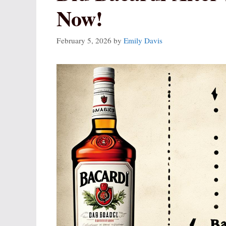
Now!
February 5, 2026
by
Emily Davis