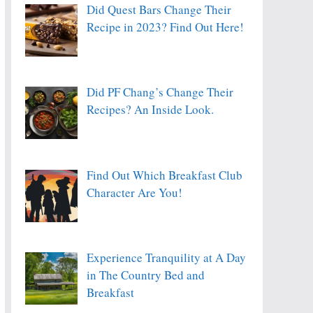
Did Quest Bars Change Their
Recipe in 2023? Find Out Here!
Did PF Chang’s Change Their
Recipes? An Inside Look.
Find Out Which Breakfast Club
Character Are You!
Experience Tranquility at A Day
in The Country Bed and
Breakfast