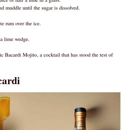
d muddle until the sugar is dissolved.
e rum over the ice.
 a lime wedge.
ic Bacardi Mojito, a cocktail that has stood the test of
cardi