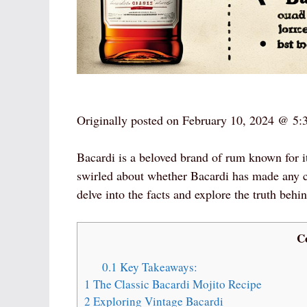
Originally posted on
February 10, 2024 @ 5:
Bacardi is a beloved brand of rum known for i
swirled about whether Bacardi has made any cha
delve into the facts and explore the truth behi
C
0.1
Key Takeaways:
1
The Classic Bacardi Mojito Recipe
2
Exploring Vintage Bacardi