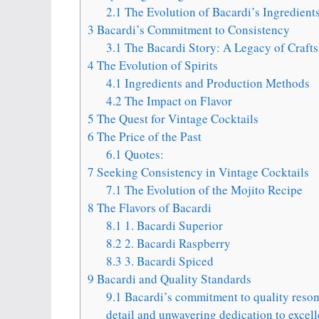
2.1
The Evolution of Bacardi’s Ingredient
3
Bacardi’s Commitment to Consistency
3.1
The Bacardi Story: A Legacy of Craft
4
The Evolution of Spirits
4.1
Ingredients and Production Methods
4.2
The Impact on Flavor
5
The Quest for Vintage Cocktails
6
The Price of the Past
6.1
Quotes:
7
Seeking Consistency in Vintage Cocktails
7.1
The Evolution of the Mojito Recipe
8
The Flavors of Bacardi
8.1
1. Bacardi Superior
8.2
2. Bacardi Raspberry
8.3
3. Bacardi Spiced
9
Bacardi and Quality Standards
9.1
Bacardi’s commitment to quality resona
detail and unwavering dedication to excell