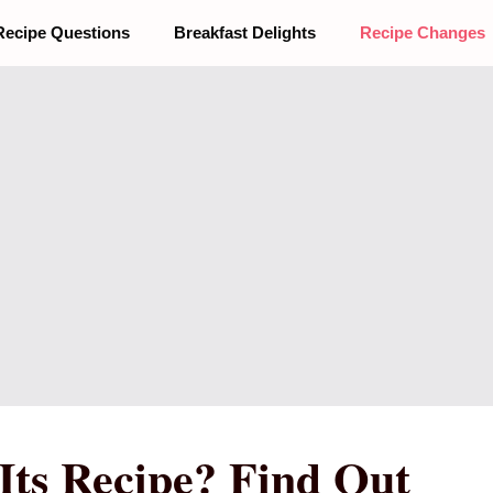
Recipe Questions
Breakfast Delights
Recipe Changes
Its Recipe? Find Out