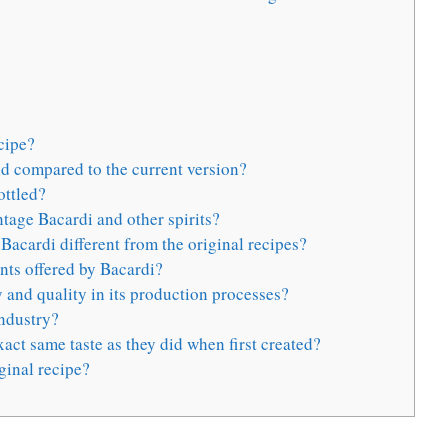
cipe?
d compared to the current version?
ottled?
ntage Bacardi and other spirits?
acardi different from the original recipes?
ants offered by Bacardi?
and quality in its production processes?
industry?
act same taste as they did when first created?
ginal recipe?