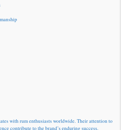
s
smanship
tes with rum enthusiasts worldwide. Their attention to
ence contribute to the brand’s enduring success.