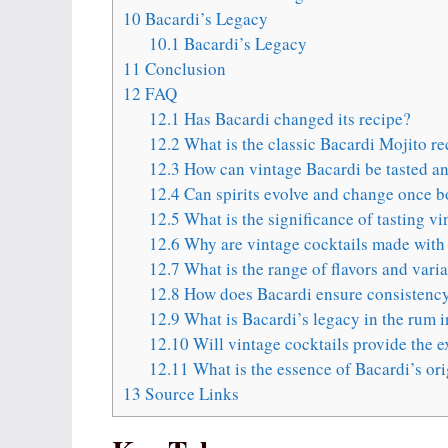
10
Bacardi’s Legacy
10.1
Bacardi’s Legacy
11
Conclusion
12
FAQ
12.1
Has Bacardi changed its recipe?
12.2
What is the classic Bacardi Mojito re
12.3
How can vintage Bacardi be tasted an
12.4
Can spirits evolve and change once b
12.5
What is the significance of tasting vi
12.6
Why are vintage cocktails made with B
12.7
What is the range of flavors and vari
12.8
How does Bacardi ensure consistency 
12.9
What is Bacardi’s legacy in the rum 
12.10
Will vintage cocktails provide the ex
12.11
What is the essence of Bacardi’s ori
13
Source Links