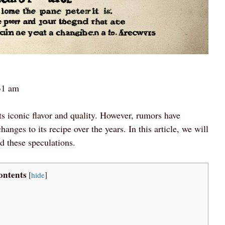
31 am
ts iconic flavor and quality. However, rumors have
nges to its recipe over the years. In this article, we will
nd these speculations.
ontents
[
hide
]