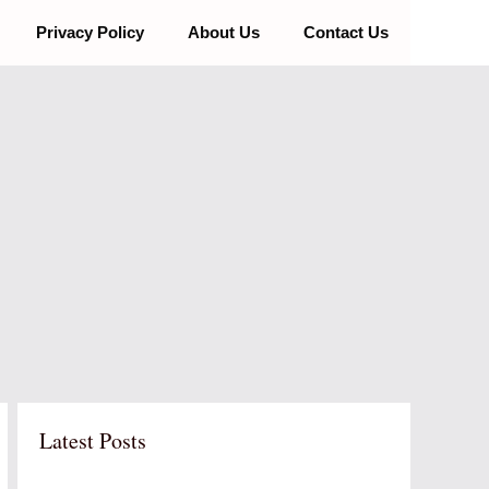
Privacy Policy
About Us
Contact Us
Latest Posts