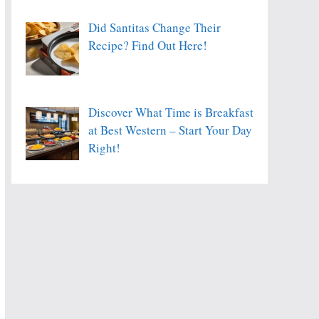
Did Santitas Change Their
Recipe? Find Out Here!
Discover What Time is Breakfast
at Best Western – Start Your Day
Right!