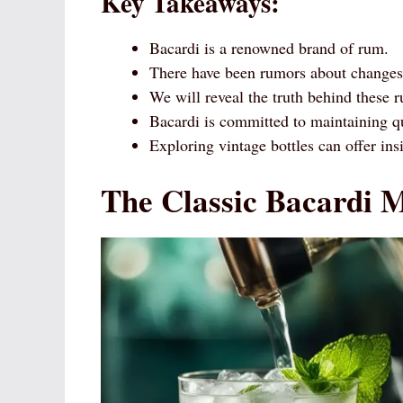
Key Takeaways:
Bacardi is a renowned brand of rum.
There have been rumors about changes 
We will reveal the truth behind these 
Bacardi is committed to maintaining qu
Exploring vintage bottles can offer insi
The Classic Bacardi M