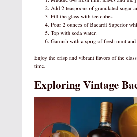
Add 2 teaspoons of granulated sugar an
Fill the glass with ice cubes.
Pour 2 ounces of Bacardi Superior whit
Top with soda water.
Garnish with a sprig of fresh mint and
Enjoy the crisp and vibrant flavors of the class
time.
Exploring Vintage Ba