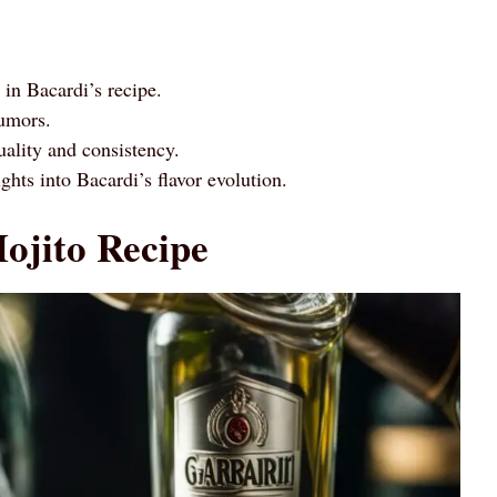
in Bacardi’s recipe.
rumors.
ality and consistency.
ghts into Bacardi’s flavor evolution.
ojito Recipe