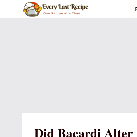
Skip
to
content
Did Bacardi Alter 