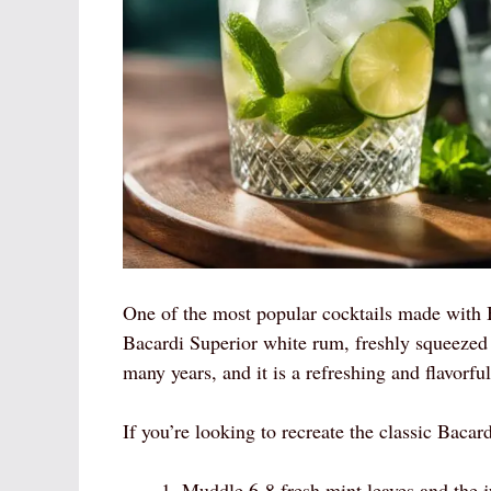
One of the most popular cocktails made with Ba
Bacardi Superior white rum, freshly squeezed l
many years, and it is a refreshing and flavorfu
If you’re looking to recreate the classic Bacar
Muddle 6-8 fresh mint leaves and the ju