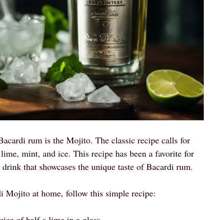
cardi rum is the Mojito. The classic recipe calls for
ime, mint, and ice. This recipe has been a favorite for
l drink that showcases the unique taste of Bacardi rum.
di Mojito at home, follow this simple recipe:
ice of half a lime in a glass.