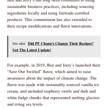
sustainable business practices, including sourcing
ingredients locally and using fairtrade-certified
products. This commitment has also extended to
their recipe modifications and flavor innovations.
See also
Did PF Chang's Change Their Recipes?
Get The Latest Update!
For example, in 2019, Ben and Jerry’s launched their
“Save Our Swirled” flavor, which aimed to raise
awareness about the impact of climate change. The
flavor was made with sustainably sourced vanilla ice
cream, and included raspberry swirls and dark and
white fudge chunks that represented melting glaciers
and rising sea levels.