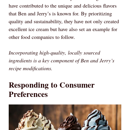
have contributed to the unique and delicious flavors
that Ben and Jerry’s is known for. By prioritizing
quality and sustainability, they have not only created
excellent ice cream but have also set an example for
other food companies to follow.
Incorporating high-quality, locally sourced
ingredients is a key component of Ben and Jerry’s
recipe modifications.
Responding to Consumer
Preferences