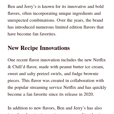
Ben and Jerry’s is known for its innovative and bold
flavors, often incorporating unique ingredients and
unexpected combinations. Over the years, the brand
has introduced numerous limited edition flavors that
have become fan favorites.
New Recipe Innovations
One recent flavor innovation includes the new Netflix
& Chill’d flavor, made with peanut butter ice cream,
sweet and salty pretzel swirls, and fudge brownie
pieces. This flavor was created in collaboration with
the popular streaming service Netflix and has quickly
become a fan favorite since its release in 2020.
In addition to new flavors, Ben and Jerry’s has also