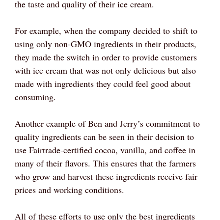
the taste and quality of their ice cream.
For example, when the company decided to shift to
using only non-GMO ingredients in their products,
they made the switch in order to provide customers
with ice cream that was not only delicious but also
made with ingredients they could feel good about
consuming.
Another example of Ben and Jerry’s commitment to
quality ingredients can be seen in their decision to
use Fairtrade-certified cocoa, vanilla, and coffee in
many of their flavors. This ensures that the farmers
who grow and harvest these ingredients receive fair
prices and working conditions.
All of these efforts to use only the best ingredients