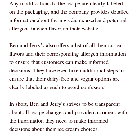
Any modifications to the recipe are clearly labeled
on the packaging, and the company provides detailed
information about the ingredients used and potential
allergens in each flavor on their website.
Ben and Jerry’s also offers a list of all their current
flavors and their corresponding allergen information
to ensure that customers can make informed
decisions. They have even taken additional steps to
ensure that their dairy-free and vegan options are
clearly labeled as such to avoid confusion.
In short, Ben and Jerry’s strives to be transparent
about all recipe changes and provide customers with
the information they need to make informed
decisions about their ice cream choices.