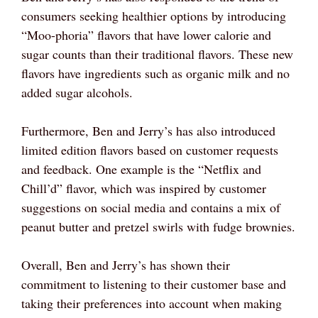
consumers seeking healthier options by introducing
“Moo-phoria” flavors that have lower calorie and
sugar counts than their traditional flavors. These new
flavors have ingredients such as organic milk and no
added sugar alcohols.
Furthermore, Ben and Jerry’s has also introduced
limited edition flavors based on customer requests
and feedback. One example is the “Netflix and
Chill’d” flavor, which was inspired by customer
suggestions on social media and contains a mix of
peanut butter and pretzel swirls with fudge brownies.
Overall, Ben and Jerry’s has shown their
commitment to listening to their customer base and
taking their preferences into account when making