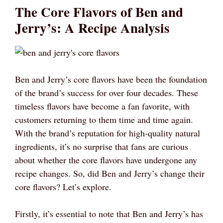
The Core Flavors of Ben and
Jerry’s: A Recipe Analysis
Ben and Jerry’s core flavors have been the foundation
of the brand’s success for over four decades. These
timeless flavors have become a fan favorite, with
customers returning to them time and time again.
With the brand’s reputation for high-quality natural
ingredients, it’s no surprise that fans are curious
about whether the core flavors have undergone any
recipe changes. So, did Ben and Jerry’s change their
core flavors? Let’s explore.
Firstly, it’s essential to note that Ben and Jerry’s has