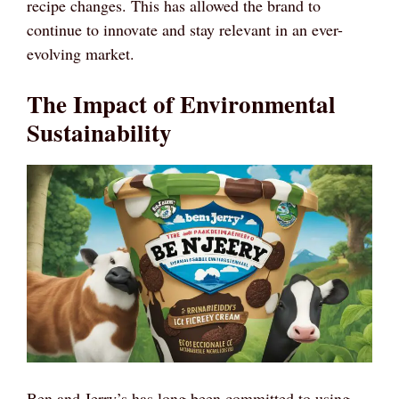
recipe changes. This has allowed the brand to
continue to innovate and stay relevant in an ever-
evolving market.
The Impact of Environmental
Sustainability
Ben and Jerry’s has long been committed to using