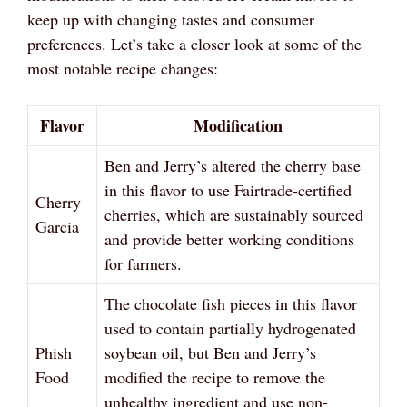
keep up with changing tastes and consumer
preferences. Let’s take a closer look at some of the
most notable recipe changes:
Flavor
Modification
Ben and Jerry’s altered the cherry base
in this flavor to use Fairtrade-certified
Cherry
cherries, which are sustainably sourced
Garcia
and provide better working conditions
for farmers.
The chocolate fish pieces in this flavor
used to contain partially hydrogenated
Phish
soybean oil, but Ben and Jerry’s
Food
modified the recipe to remove the
unhealthy ingredient and use non-