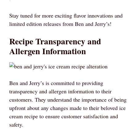
Stay tuned for more exciting flavor innovations and
limited edition releases from Ben and Jerry’s!
Recipe Transparency and
Allergen Information
Ben and Jerry’s is committed to providing
transparency and allergen information to their
customers. They understand the importance of being
upfront about any changes made to their beloved ice
cream recipe to ensure customer satisfaction and
safety.