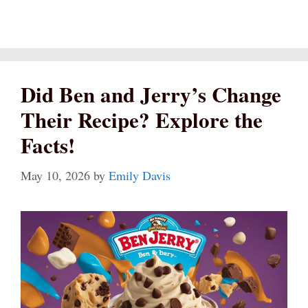
Did Ben and Jerry’s Change
Their Recipe? Explore the
Facts!
May 10, 2026
by
Emily Davis