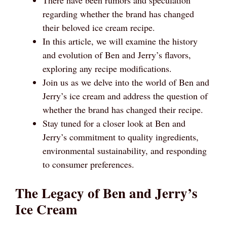
regarding whether the brand has changed
their beloved ice cream recipe.
In this article, we will examine the history
and evolution of Ben and Jerry’s flavors,
exploring any recipe modifications.
Join us as we delve into the world of Ben and
Jerry’s ice cream and address the question of
whether the brand has changed their recipe.
Stay tuned for a closer look at Ben and
Jerry’s commitment to quality ingredients,
environmental sustainability, and responding
to consumer preferences.
The Legacy of Ben and Jerry’s
Ice Cream