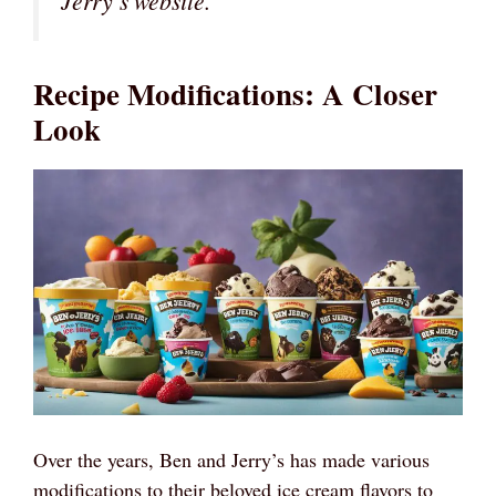
Jerry’s website.
Recipe Modifications: A Closer
Look
Over the years, Ben and Jerry’s has made various
modifications to their beloved ice cream flavors to