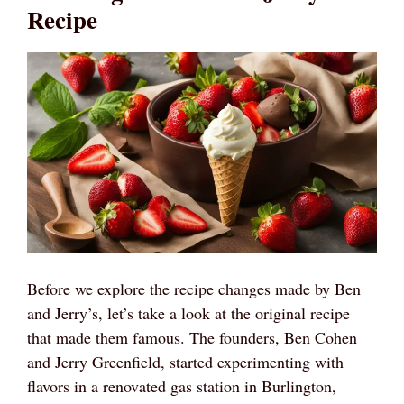
Recipe
Before we explore the recipe changes made by Ben
and Jerry’s, let’s take a look at the original recipe
that made them famous. The founders, Ben Cohen
and Jerry Greenfield, started experimenting with
flavors in a renovated gas station in Burlington,