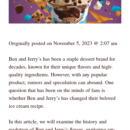
Originally posted on
November 5, 2023 @ 2:07 am
Ben and Jerry’s has been a staple dessert brand for
decades, known for their unique flavors and high-
quality ingredients. However, with any popular
product, rumors and speculation can abound. One
question that has been on the minds of fans is
whether Ben and Jerry’s has changed their beloved
ice cream recipe.
In this article, we will examine the history and
evolution of Ben and Jerry’s flavors, exploring any