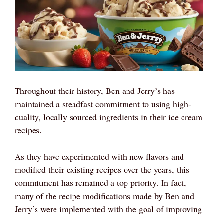
Throughout their history, Ben and Jerry’s has
maintained a steadfast commitment to using high-
quality, locally sourced ingredients in their ice cream
recipes.
As they have experimented with new flavors and
modified their existing recipes over the years, this
commitment has remained a top priority. In fact,
many of the recipe modifications made by Ben and
Jerry’s were implemented with the goal of improving