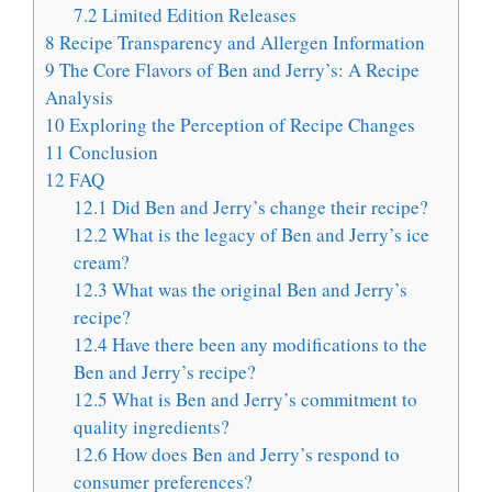
7.2
Limited Edition Releases
8
Recipe Transparency and Allergen Information
9
The Core Flavors of Ben and Jerry’s: A Recipe
Analysis
10
Exploring the Perception of Recipe Changes
11
Conclusion
12
FAQ
12.1
Did Ben and Jerry’s change their recipe?
12.2
What is the legacy of Ben and Jerry’s ice
cream?
12.3
What was the original Ben and Jerry’s
recipe?
12.4
Have there been any modifications to the
Ben and Jerry’s recipe?
12.5
What is Ben and Jerry’s commitment to
quality ingredients?
12.6
How does Ben and Jerry’s respond to
consumer preferences?