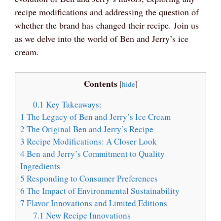
recipe modifications and addressing the question of
whether the brand has changed their recipe. Join us
as we delve into the world of Ben and Jerry’s ice
cream.
Contents
[
hide
]
0.1
Key Takeaways:
1
The Legacy of Ben and Jerry’s Ice Cream
2
The Original Ben and Jerry’s Recipe
3
Recipe Modifications: A Closer Look
4
Ben and Jerry’s Commitment to Quality
Ingredients
5
Responding to Consumer Preferences
6
The Impact of Environmental Sustainability
7
Flavor Innovations and Limited Editions
7.1
New Recipe Innovations