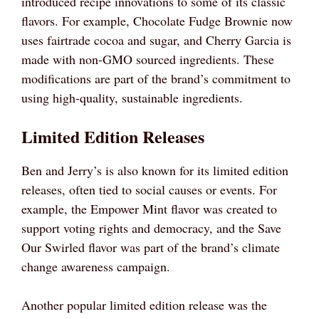
introduced recipe innovations to some of its classic
flavors. For example, Chocolate Fudge Brownie now
uses fairtrade cocoa and sugar, and Cherry Garcia is
made with non-GMO sourced ingredients. These
modifications are part of the brand’s commitment to
using high-quality, sustainable ingredients.
Limited Edition Releases
Ben and Jerry’s is also known for its limited edition
releases, often tied to social causes or events. For
example, the Empower Mint flavor was created to
support voting rights and democracy, and the Save
Our Swirled flavor was part of the brand’s climate
change awareness campaign.
Another popular limited edition release was the