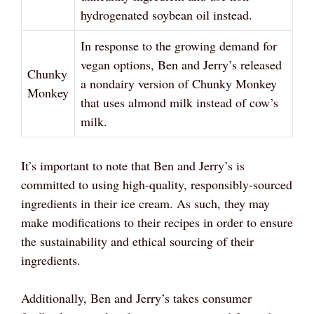
hydrogenated soybean oil instead.
In response to the growing demand for
vegan options, Ben and Jerry’s released
Chunky
a nondairy version of Chunky Monkey
Monkey
that uses almond milk instead of cow’s
milk.
It’s important to note that Ben and Jerry’s is
committed to using high-quality, responsibly-sourced
ingredients in their ice cream. As such, they may
make modifications to their recipes in order to ensure
the sustainability and ethical sourcing of their
ingredients.
Additionally, Ben and Jerry’s takes consumer