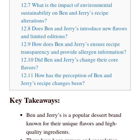
12.7
What is the impact of environmental
sustainability on Ben and Jerry’s recipe
alterations?
12.8
Does Ben and Jerry’s introduce new flavors
and limited editions?
12.9
How does Ben and Jerry’s ensure recipe
transparency and provide allergen information?
12.10
Did Ben and Jerry’s change their core
flavors?
12.11
How has the perception of Ben and
Jerry’s recipe changes been?
Key Takeaways:
Ben and Jerry’s is a popular dessert brand
known for their unique flavors and high-
quality ingredients.
There have been rumors and speculation