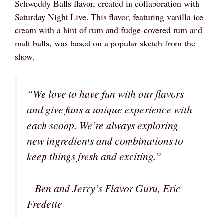
Schweddy Balls flavor, created in collaboration with
Saturday Night Live. This flavor, featuring vanilla ice
cream with a hint of rum and fudge-covered rum and
malt balls, was based on a popular sketch from the
show.
“We love to have fun with our flavors
and give fans a unique experience with
each scoop. We’re always exploring
new ingredients and combinations to
keep things fresh and exciting.”
– Ben and Jerry’s Flavor Guru, Eric
Fredette