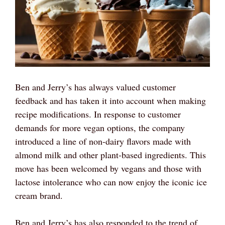
Ben and Jerry’s has always valued customer
feedback and has taken it into account when making
recipe modifications. In response to customer
demands for more vegan options, the company
introduced a line of non-dairy flavors made with
almond milk and other plant-based ingredients. This
move has been welcomed by vegans and those with
lactose intolerance who can now enjoy the iconic ice
cream brand.
Ben and Jerry’s has also responded to the trend of