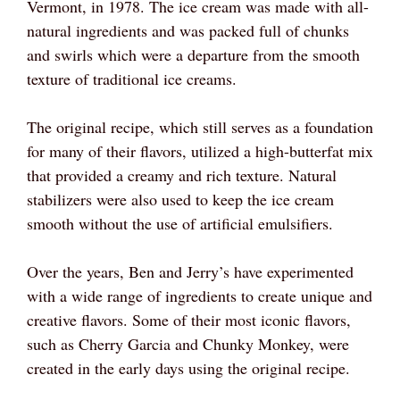
Vermont, in 1978. The ice cream was made with all-
natural ingredients and was packed full of chunks
and swirls which were a departure from the smooth
texture of traditional ice creams.
The original recipe, which still serves as a foundation
for many of their flavors, utilized a high-butterfat mix
that provided a creamy and rich texture. Natural
stabilizers were also used to keep the ice cream
smooth without the use of artificial emulsifiers.
Over the years, Ben and Jerry’s have experimented
with a wide range of ingredients to create unique and
creative flavors. Some of their most iconic flavors,
such as Cherry Garcia and Chunky Monkey, were
created in the early days using the original recipe.