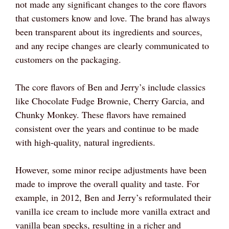
not made any significant changes to the core flavors
that customers know and love. The brand has always
been transparent about its ingredients and sources,
and any recipe changes are clearly communicated to
customers on the packaging.
The core flavors of Ben and Jerry’s include classics
like Chocolate Fudge Brownie, Cherry Garcia, and
Chunky Monkey. These flavors have remained
consistent over the years and continue to be made
with high-quality, natural ingredients.
However, some minor recipe adjustments have been
made to improve the overall quality and taste. For
example, in 2012, Ben and Jerry’s reformulated their
vanilla ice cream to include more vanilla extract and
vanilla bean specks, resulting in a richer and