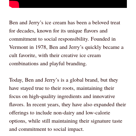
Ben and Jerry’s ice cream has been a beloved treat
for decades, known for its unique flavors and
commitment to social responsibility. Founded in
Vermont in 1978, Ben and Jerry’s quickly became a
cult favorite, with their creative ice cream
combinations and playful branding.
Today, Ben and Jerry’s is a global brand, but they
have stayed true to their roots, maintaining their
focus on high-quality ingredients and innovative
flavors. In recent years, they have also expanded their
offerings to include non-dairy and low-calorie
options, while still maintaining their signature taste
and commitment to social impact.