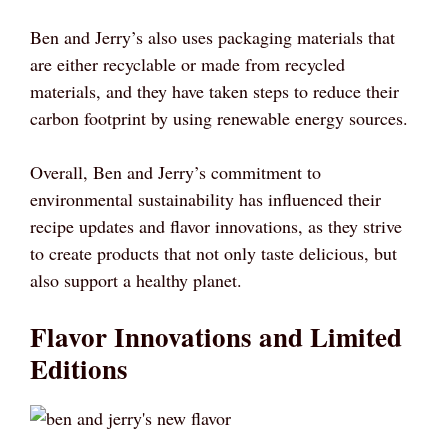
Ben and Jerry’s also uses packaging materials that
are either recyclable or made from recycled
materials, and they have taken steps to reduce their
carbon footprint by using renewable energy sources.
Overall, Ben and Jerry’s commitment to
environmental sustainability has influenced their
recipe updates and flavor innovations, as they strive
to create products that not only taste delicious, but
also support a healthy planet.
Flavor Innovations and Limited
Editions