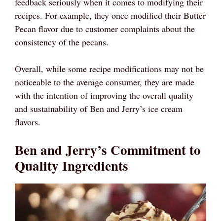
feedback seriously when it comes to modifying their
recipes. For example, they once modified their Butter
Pecan flavor due to customer complaints about the
consistency of the pecans.
Overall, while some recipe modifications may not be
noticeable to the average consumer, they are made
with the intention of improving the overall quality
and sustainability of Ben and Jerry’s ice cream
flavors.
Ben and Jerry’s Commitment to
Quality Ingredients