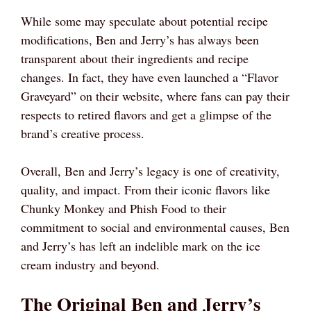
While some may speculate about potential recipe
modifications, Ben and Jerry’s has always been
transparent about their ingredients and recipe
changes. In fact, they have even launched a “Flavor
Graveyard” on their website, where fans can pay their
respects to retired flavors and get a glimpse of the
brand’s creative process.
Overall, Ben and Jerry’s legacy is one of creativity,
quality, and impact. From their iconic flavors like
Chunky Monkey and Phish Food to their
commitment to social and environmental causes, Ben
and Jerry’s has left an indelible mark on the ice
cream industry and beyond.
The Original Ben and Jerry’s