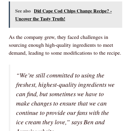
See also
Did Cape Cod Chips Change Recipe? -
Uncover the Tasty Truth!
As the company grew, they faced challenges in
sourcing enough high-quality ingredients to meet
demand, leading to some modifications to the recipe.
“We’re still committed to using the
freshest, highest-quality ingredients we
can find, but sometimes we have to
make changes to ensure that we can
continue to provide our fans with the
ice cream they love,” says Ben and