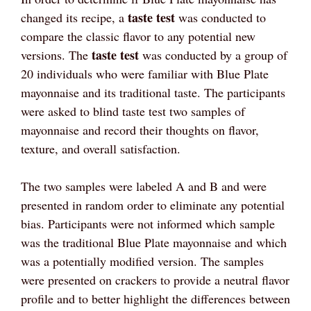
taste test
changed its recipe, a
was conducted to
compare the classic flavor to any potential new
taste test
versions. The
was conducted by a group of
20 individuals who were familiar with Blue Plate
mayonnaise and its traditional taste. The participants
were asked to blind taste test two samples of
mayonnaise and record their thoughts on flavor,
texture, and overall satisfaction.
The two samples were labeled A and B and were
presented in random order to eliminate any potential
bias. Participants were not informed which sample
was the traditional Blue Plate mayonnaise and which
was a potentially modified version. The samples
were presented on crackers to provide a neutral flavor
profile and to better highlight the differences between