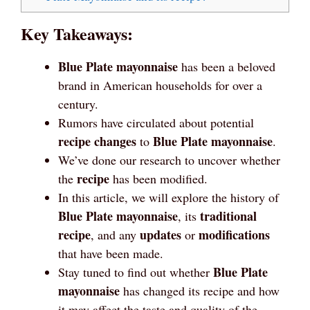
Key Takeaways:
Blue Plate mayonnaise
has been a beloved
brand in American households for over a
century.
Rumors have circulated about potential
recipe changes
Blue Plate
mayonnaise
to
.
We’ve done our research to uncover whether
recipe
the
has been modified.
In this article, we will explore the history of
Blue Plate
mayonnaise
traditional
, its
recipe
updates
modifications
, and any
or
that have been made.
Blue Plate
Stay tuned to find out whether
mayonnaise
has changed its recipe and how
it may affect the taste and quality of the