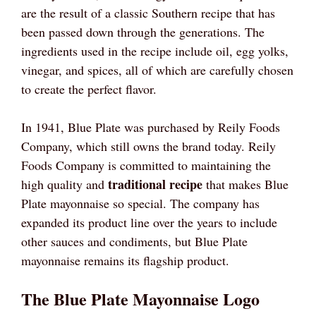
are the result of a classic Southern recipe that has
been passed down through the generations. The
ingredients used in the recipe include oil, egg yolks,
vinegar, and spices, all of which are carefully chosen
to create the perfect flavor.
In 1941, Blue Plate was purchased by Reily Foods
Company, which still owns the brand today. Reily
Foods Company is committed to maintaining the
traditional recipe
high quality and
that makes Blue
Plate mayonnaise so special. The company has
expanded its product line over the years to include
other sauces and condiments, but Blue Plate
mayonnaise remains its flagship product.
The Blue Plate Mayonnaise Logo