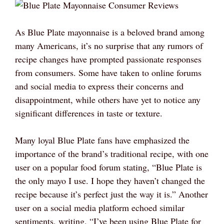
As Blue Plate mayonnaise is a beloved brand among
many Americans, it’s no surprise that any rumors of
recipe changes have prompted passionate responses
from consumers. Some have taken to online forums
and social media to express their concerns and
disappointment, while others have yet to notice any
significant differences in taste or texture.
Many loyal Blue Plate fans have emphasized the
importance of the brand’s traditional recipe, with one
user on a popular food forum stating, “Blue Plate is
the only mayo I use. I hope they haven’t changed the
recipe because it’s perfect just the way it is.” Another
user on a social media platform echoed similar
sentiments, writing, “I’ve been using Blue Plate for