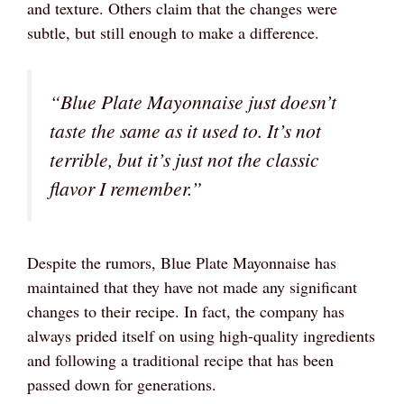
and texture. Others claim that the changes were
subtle, but still enough to make a difference.
“Blue Plate Mayonnaise just doesn’t
taste the same as it used to. It’s not
terrible, but it’s just not the classic
flavor I remember.”
Despite the rumors, Blue Plate Mayonnaise has
maintained that they have not made any significant
changes to their recipe. In fact, the company has
always prided itself on using high-quality ingredients
and following a traditional recipe that has been
passed down for generations.