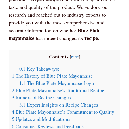
taste and quality of the product. We’ve done our
research and reached out to industry experts to
provide you with the most comprehensive and
Blue Plate
accurate information on whether
mayonnaise
recipe
has indeed changed its
.
Contents
[
hide
]
0.1
Key Takeaways:
1
The History of Blue Plate Mayonnaise
1.1
The Blue Plate Mayonnaise Logo
2
Blue Plate Mayonnaise’s Traditional Recipe
3
Rumors of Recipe Changes
3.1
Expert Insights on Recipe Changes
4
Blue Plate Mayonnaise’s Commitment to Quality
5
Updates and Modifications
6
Consumer Reviews and Feedback