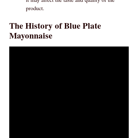
product.
The History of Blue Plate
Mayonnaise