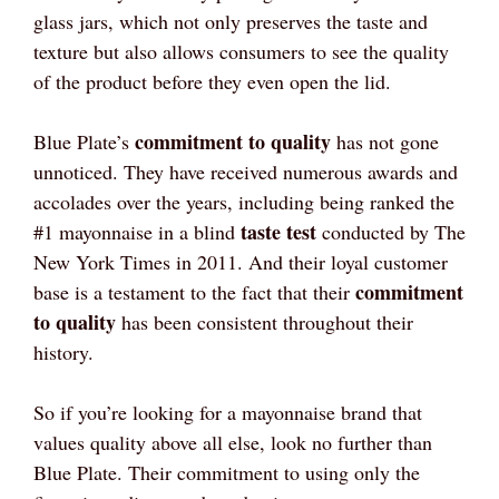
glass jars, which not only preserves the taste and
texture but also allows consumers to see the quality
of the product before they even open the lid.
commitment to quality
Blue Plate’s
has not gone
unnoticed. They have received numerous awards and
accolades over the years, including being ranked the
taste test
#1 mayonnaise in a blind
conducted by The
New York Times in 2011. And their loyal customer
commitment
base is a testament to the fact that their
to quality
has been consistent throughout their
history.
So if you’re looking for a mayonnaise brand that
values quality above all else, look no further than
Blue Plate. Their commitment to using only the