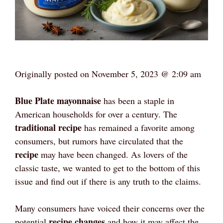
Originally posted on
November 5, 2023 @ 2:09 am
Blue Plate mayonnaise
has been a staple in
American households for over a century. The
traditional recipe
has remained a favorite among
consumers, but rumors have circulated that the
recipe
may have been changed. As lovers of the
classic taste, we wanted to get to the bottom of this
issue and find out if there is any truth to the claims.
Many consumers have voiced their concerns over the
recipe changes
potential
and how it may affect the