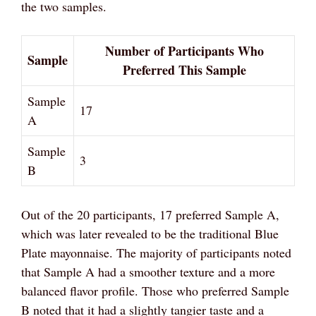
the two samples.
Number of Participants Who
Sample
Preferred This Sample
Sample
17
A
Sample
3
B
Out of the 20 participants, 17 preferred Sample A,
which was later revealed to be the traditional Blue
Plate mayonnaise. The majority of participants noted
that Sample A had a smoother texture and a more
balanced flavor profile. Those who preferred Sample
B noted that it had a slightly tangier taste and a