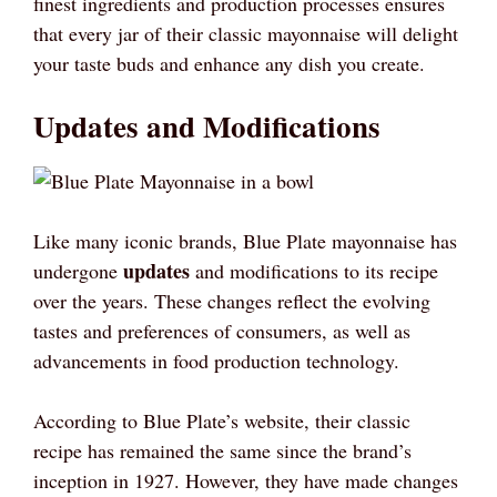
finest ingredients and production processes ensures
that every jar of their classic mayonnaise will delight
your taste buds and enhance any dish you create.
Updates and Modifications
Like many iconic brands, Blue Plate mayonnaise has
updates
undergone
and modifications to its recipe
over the years. These changes reflect the evolving
tastes and preferences of consumers, as well as
advancements in food production technology.
According to Blue Plate’s website, their classic
recipe has remained the same since the brand’s
inception in 1927. However, they have made changes