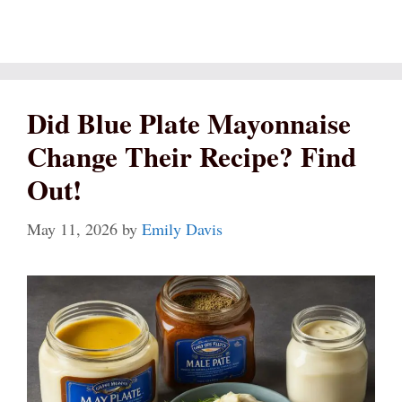
Did Blue Plate Mayonnaise
Change Their Recipe? Find
Out!
May 11, 2026
by
Emily Davis