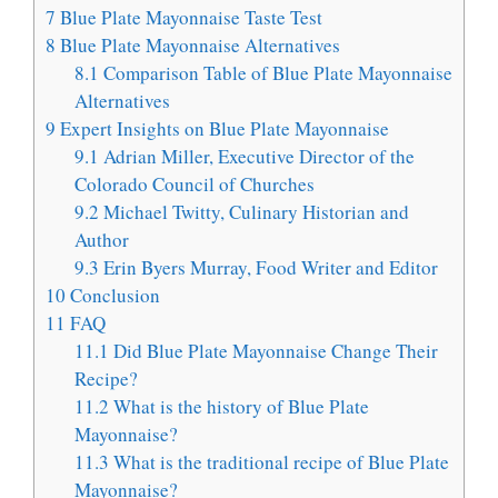
7
Blue Plate Mayonnaise Taste Test
8
Blue Plate Mayonnaise Alternatives
8.1
Comparison Table of Blue Plate Mayonnaise
Alternatives
9
Expert Insights on Blue Plate Mayonnaise
9.1
Adrian Miller, Executive Director of the
Colorado Council of Churches
9.2
Michael Twitty, Culinary Historian and
Author
9.3
Erin Byers Murray, Food Writer and Editor
10
Conclusion
11
FAQ
11.1
Did Blue Plate Mayonnaise Change Their
Recipe?
11.2
What is the history of Blue Plate
Mayonnaise?
11.3
What is the traditional recipe of Blue Plate
Mayonnaise?