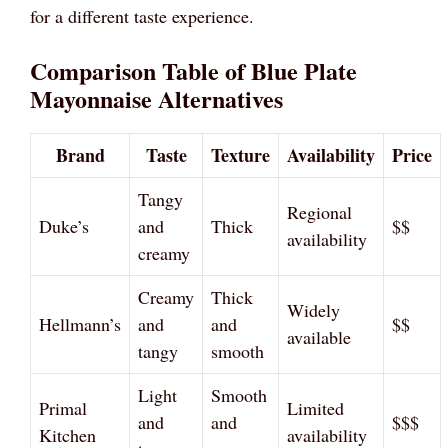
for a different taste experience.
Comparison Table of Blue Plate
Mayonnaise Alternatives
Brand
Taste
Texture
Availability
Price
Tangy
Regional
Duke’s
and
Thick
$$
availability
creamy
Creamy
Thick
Widely
Hellmann’s
and
and
$$
available
tangy
smooth
Light
Smooth
Primal
Limited
and
and
$$$
Kitchen
availability