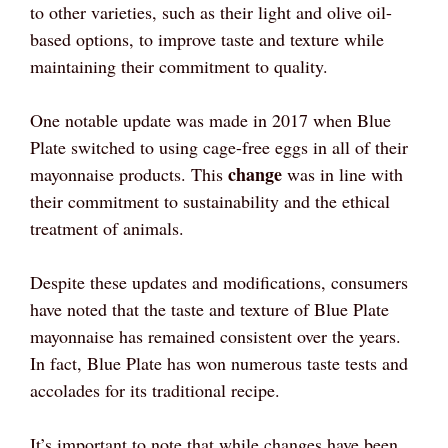
to other varieties, such as their light and olive oil-
based options, to improve taste and texture while
maintaining their commitment to quality.
One notable update was made in 2017 when Blue
Plate switched to using cage-free eggs in all of their
change
mayonnaise products. This
was in line with
their commitment to sustainability and the ethical
treatment of animals.
Despite these updates and modifications, consumers
have noted that the taste and texture of Blue Plate
mayonnaise has remained consistent over the years.
In fact, Blue Plate has won numerous taste tests and
accolades for its traditional recipe.
It’s important to note that while changes have been