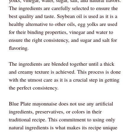
The ingredients are carefully selected to ensure the
best quality and taste. Soybean oil is used as it is a
healthy alternative to other oils, egg yolks are used
for their binding properties, vinegar and water to
ensure the right consistency, and sugar and salt for
flavoring.
The ingredients are blended together until a thick
and creamy texture is achieved. This process is done
with the utmost care as it is a crucial step in getting
the perfect consistency.
Blue Plate mayonnaise does not use any artificial
ingredients, preservatives, or colors in their
traditional recipe. This commitment to using only
natural ingredients is what makes its recipe unique