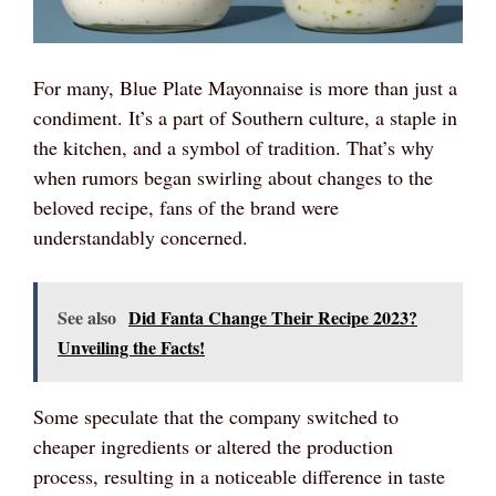
For many, Blue Plate Mayonnaise is more than just a
condiment. It’s a part of Southern culture, a staple in
the kitchen, and a symbol of tradition. That’s why
when rumors began swirling about changes to the
beloved recipe, fans of the brand were
understandably concerned.
See also
Did Fanta Change Their Recipe 2023?
Unveiling the Facts!
Some speculate that the company switched to
cheaper ingredients or altered the production
process, resulting in a noticeable difference in taste