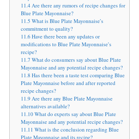
11.4
Are there any rumors of recipe changes for
Blue Plate Mayonnaise?
11.5
What is Blue Plate Mayonnaise’s
commitment to quality?
11.6
Have there been any updates or
modifications to Blue Plate Mayonnaise’s
recipe?
11.7
What do consumers say about Blue Plate
Mayonnaise and any potential recipe changes?
11.8
Has there been a taste test comparing Blue
Plate Mayonnaise before and after reported
recipe changes?
11.9
Are there any Blue Plate Mayonnaise
alternatives available?
11.10
What do experts say about Blue Plate
Mayonnaise and any potential recipe changes?
11.11
What is the conclusion regarding Blue
Plate Mayonnaise and its recipe?