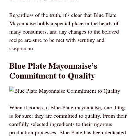
Regardless of the truth, it’s clear that Blue Plate
Mayonnaise holds a special place in the hearts of
many consumers, and any changes to the beloved
recipe are sure to be met with scrutiny and
skepticism.
Blue Plate Mayonnaise’s
Commitment to Quality
When it comes to Blue Plate mayonnaise, one thing
is for sure: they are committed to quality. From their
carefully selected ingredients to their rigorous
production processes, Blue Plate has been dedicated