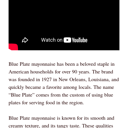
Blue Plate mayonnaise has been a beloved staple in
American households for over 90 years. The brand
was founded in 1927 in New Orleans, Louisiana, and
quickly became a favorite among locals. The name
“Blue Plate” comes from the custom of using blue
plates for serving food in the region.
Blue Plate mayonnaise is known for its smooth and
creamy texture, and its tangy taste. These qualities