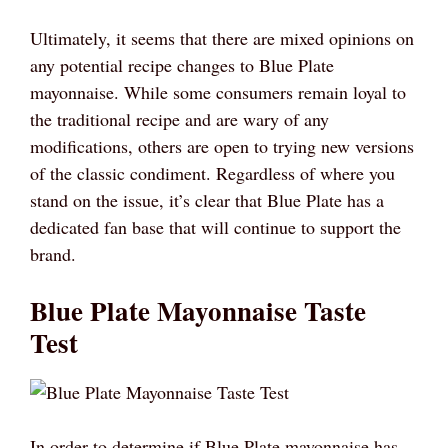
Ultimately, it seems that there are mixed opinions on
any potential recipe changes to Blue Plate
mayonnaise. While some consumers remain loyal to
the traditional recipe and are wary of any
modifications, others are open to trying new versions
of the classic condiment. Regardless of where you
stand on the issue, it’s clear that Blue Plate has a
dedicated fan base that will continue to support the
brand.
Blue Plate Mayonnaise Taste
Test
In order to determine if Blue Plate mayonnaise has