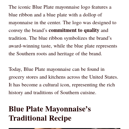
The iconic Blue Plate mayonnaise logo features a
blue ribbon and a blue plate with a dollop of
mayonnaise in the center. The logo was designed to
commitment to quality
convey the brand’s
and
tradition. The blue ribbon symbolizes the brand’s
award-winning taste, while the blue plate represents
the Southern roots and heritage of the brand.
Today, Blue Plate mayonnaise can be found in
grocery stores and kitchens across the United States.
It has become a cultural icon, representing the rich
history and traditions of Southern cuisine.
Blue Plate Mayonnaise’s
Traditional Recipe