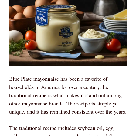
Blue Plate mayonnaise has been a favorite of
households in America for over a century. Its
traditional recipe is what makes it stand out among
other mayonnaise brands. The recipe is simple yet
unique, and it has remained consistent over the years.
The traditional recipe includes soybean oil, egg
yolks, vinegar, water, sugar, salt, and natural flavors.