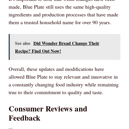
made, Blue Plate still uses the same high-quality
ingredients and production processes that have made
them a trusted household name for over 90 years.
See also
Did Wonder Bread Change Their
Recipe? Find Out Now!
Overall, these updates and modifications have
allowed Blue Plate to stay relevant and innovative in
a constantly changing food industry while remaining
true to their commitment to quality and taste.
Consumer Reviews and
Feedback