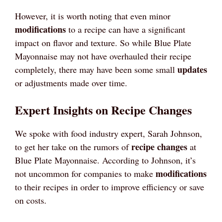
However, it is worth noting that even minor
modifications
to a recipe can have a significant
impact on flavor and texture. So while Blue Plate
Mayonnaise may not have overhauled their recipe
updates
completely, there may have been some small
or adjustments made over time.
Expert Insights on Recipe Changes
We spoke with food industry expert, Sarah Johnson,
recipe changes
to get her take on the rumors of
at
Blue Plate Mayonnaise. According to Johnson, it’s
modifications
not uncommon for companies to make
to their recipes in order to improve efficiency or save
on costs.