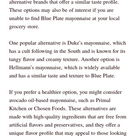
alternative brands that offer a similar taste profile.
These options may also be of interest if you are
unable to find Blue Plate mayonnaise at your local
grocery store.
One popular alternative is Duke’s mayonnaise, which
has a cult following in the South and is known for its
tangy flavor and creamy texture. Another option is
Hellmann’s mayonnaise, which is widely available
and has a similar taste and texture to Blue Plate.
If you prefer a healthier option, you might consider
avocado oil-based mayonnaise, such as Primal
Kitchen or Chosen Foods. These alternatives are
made with high-quality ingredients that are free from
artificial flavors and preservatives, and they offer a
unique flavor profile that may appeal to those looking