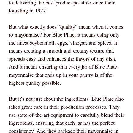
to delivering the best product possible since their
founding in 1927.
But what exactly does “quality” mean when it comes
to mayonnaise? For Blue Plate, it means using only
the finest soybean oil, eggs, vinegar, and spices. It
means creating a smooth and creamy texture that
spreads easy and enhances the flavors of any dish.
And it means ensuring that every jar of Blue Plate
mayonnaise that ends up in your pantry is of the
highest quality possible.
But it’s not just about the ingredients. Blue Plate also
takes great care in their production processes. They
use state-of-the-art equipment to carefully blend their
ingredients, ensuring that each jar has the perfect
consistency. And they package their mayonnaise in