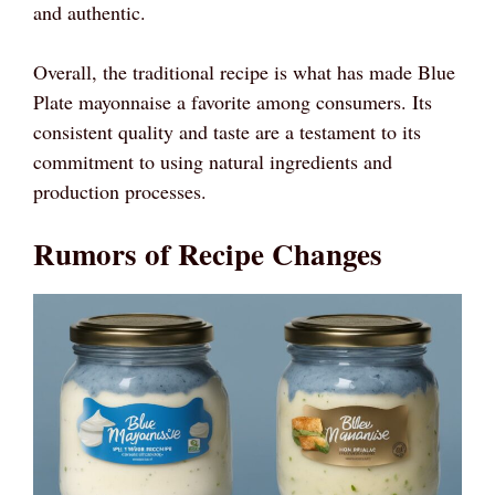
and authentic.
Overall, the traditional recipe is what has made Blue
Plate mayonnaise a favorite among consumers. Its
consistent quality and taste are a testament to its
commitment to using natural ingredients and
production processes.
Rumors of Recipe Changes