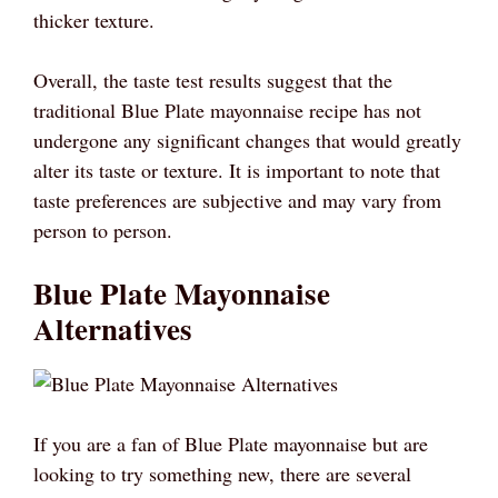
thicker texture.
Overall, the taste test results suggest that the
traditional Blue Plate mayonnaise recipe has not
undergone any significant changes that would greatly
alter its taste or texture. It is important to note that
taste preferences are subjective and may vary from
person to person.
Blue Plate Mayonnaise
Alternatives
If you are a fan of Blue Plate mayonnaise but are
looking to try something new, there are several