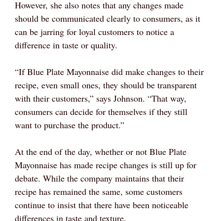
However, she also notes that any changes made
should be communicated clearly to consumers, as it
can be jarring for loyal customers to notice a
difference in taste or quality.
“If Blue Plate Mayonnaise did make changes to their
recipe, even small ones, they should be transparent
with their customers,” says Johnson. “That way,
consumers can decide for themselves if they still
want to purchase the product.”
At the end of the day, whether or not Blue Plate
Mayonnaise has made recipe changes is still up for
debate. While the company maintains that their
recipe has remained the same, some customers
continue to insist that there have been noticeable
differences in taste and texture.