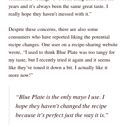
years and it’s always been the same great taste. I
really hope they haven’t messed with it.”
Despite these concerns, there are also some
consumers who have reported liking the potential
recipe changes. One user on a recipe-sharing website
wrote, “I used to think Blue Plate was too tangy for
my taste, but I recently tried it again and it seems
like they’ve toned it down a bit. I actually like it
more now!”
“Blue Plate is the only mayo I use. I
hope they haven’t changed the recipe
because it’s perfect just the way it is.”