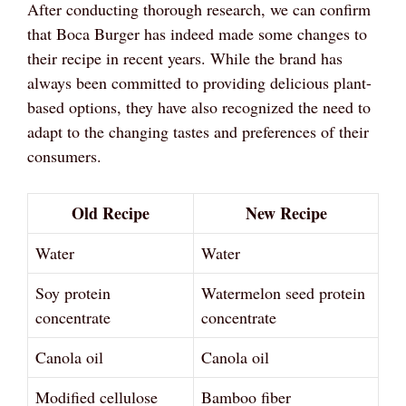
After conducting thorough research, we can confirm
that Boca Burger has indeed made some changes to
their recipe in recent years. While the brand has
always been committed to providing delicious plant-
based options, they have also recognized the need to
adapt to the changing tastes and preferences of their
consumers.
Old Recipe
New Recipe
Water
Water
Soy protein
Watermelon seed protein
concentrate
concentrate
Canola oil
Canola oil
Modified cellulose
Bamboo fiber