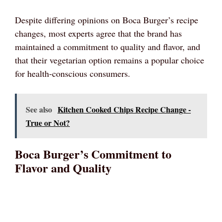
Despite differing opinions on Boca Burger’s recipe
changes, most experts agree that the brand has
maintained a commitment to quality and flavor, and
that their vegetarian option remains a popular choice
for health-conscious consumers.
See also
Kitchen Cooked Chips Recipe Change -
True or Not?
Boca Burger’s Commitment to
Flavor and Quality