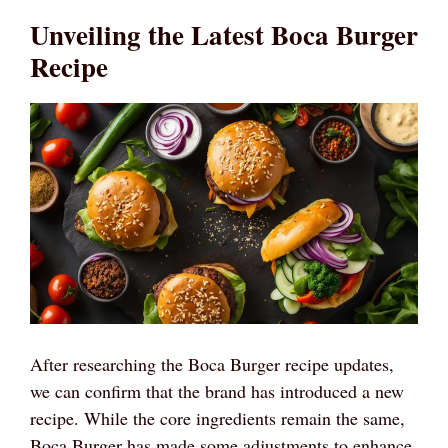
Unveiling the Latest Boca Burger
Recipe
After researching the Boca Burger recipe updates,
we can confirm that the brand has introduced a new
recipe. While the core ingredients remain the same,
Boca Burger has made some adjustments to enhance