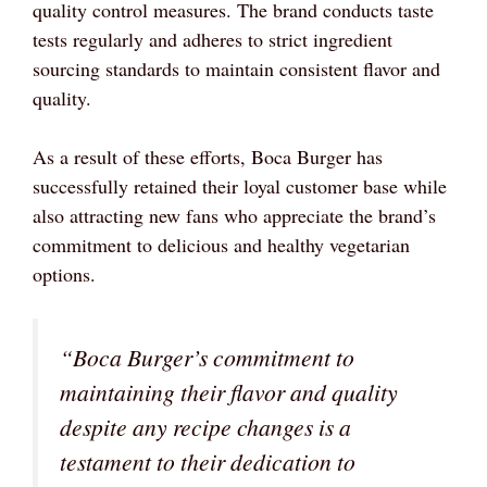
quality control measures. The brand conducts taste
tests regularly and adheres to strict ingredient
sourcing standards to maintain consistent flavor and
quality.
As a result of these efforts, Boca Burger has
successfully retained their loyal customer base while
also attracting new fans who appreciate the brand’s
commitment to delicious and healthy vegetarian
options.
“Boca Burger’s commitment to
maintaining their flavor and quality
despite any recipe changes is a
testament to their dedication to