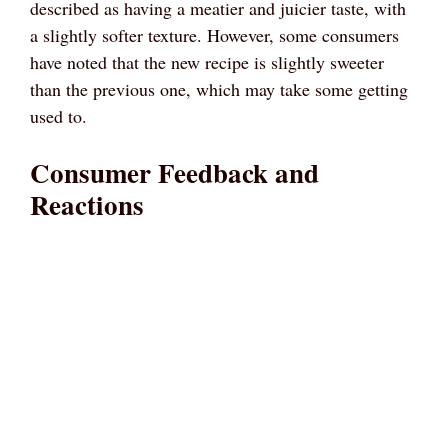
described as having a meatier and juicier taste, with
a slightly softer texture. However, some consumers
have noted that the new recipe is slightly sweeter
than the previous one, which may take some getting
used to.
Consumer Feedback and
Reactions