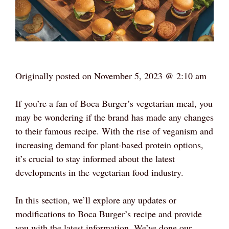
Originally posted on
November 5, 2023 @ 2:10 am
If you’re a fan of Boca Burger’s vegetarian meal, you
may be wondering if the brand has made any changes
to their famous recipe. With the rise of veganism and
increasing demand for plant-based protein options,
it’s crucial to stay informed about the latest
developments in the vegetarian food industry.
In this section, we’ll explore any updates or
modifications to Boca Burger’s recipe and provide
you with the latest information. We’ve done our