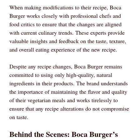
When making modifications to their recipe, Boca
Burger works closely with professional chefs and
food critics to ensure that the changes are aligned
with current culinary trends. These experts provide
valuable insights and feedback on the taste, texture,
and overall eating experience of the new recipe.
Despite any recipe changes, Boca Burger remains
committed to using only high-quality, natural
ingredients in their products. The brand understands
the importance of maintaining the flavor and quality
of their vegetarian meals and works tirelessly to
ensure that any recipe alterations do not compromise
on taste.
Behind the Scenes: Boca Burger’s