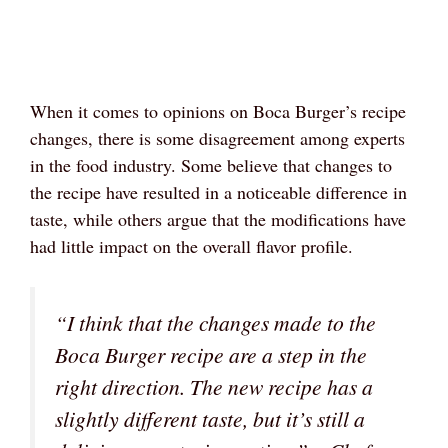
When it comes to opinions on Boca Burger’s recipe
changes, there is some disagreement among experts
in the food industry. Some believe that changes to
the recipe have resulted in a noticeable difference in
taste, while others argue that the modifications have
had little impact on the overall flavor profile.
“I think that the changes made to the
Boca Burger recipe are a step in the
right direction. The new recipe has a
slightly different taste, but it’s still a