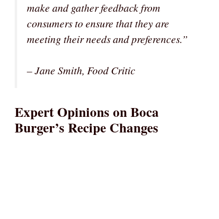
make and gather feedback from
consumers to ensure that they are
meeting their needs and preferences.”
– Jane Smith, Food Critic
Expert Opinions on Boca
Burger’s Recipe Changes