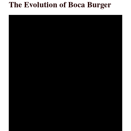
The Evolution of Boca Burger