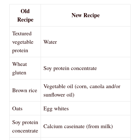
Old
New Recipe
Recipe
Textured
vegetable
Water
protein
Wheat
Soy protein concentrate
gluten
Vegetable oil (corn, canola and/or
Brown rice
sunflower oil)
Oats
Egg whites
Soy protein
Calcium caseinate (from milk)
concentrate