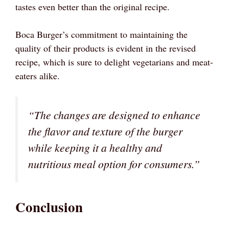
tastes even better than the original recipe.
Boca Burger’s commitment to maintaining the
quality of their products is evident in the revised
recipe, which is sure to delight vegetarians and meat-
eaters alike.
“The changes are designed to enhance
the flavor and texture of the burger
while keeping it a healthy and
nutritious meal option for consumers.”
Conclusion