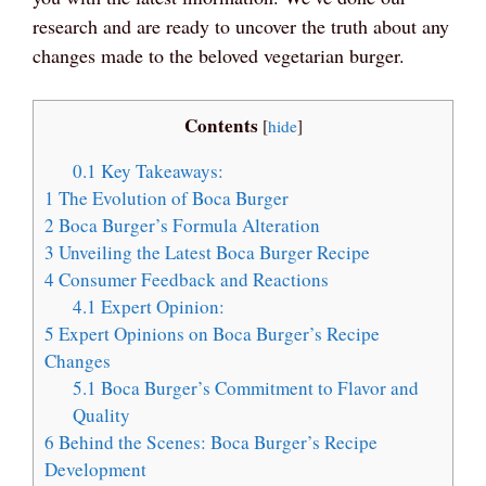
research and are ready to uncover the truth about any
changes made to the beloved vegetarian burger.
Contents
[
hide
]
0.1
Key Takeaways:
1
The Evolution of Boca Burger
2
Boca Burger’s Formula Alteration
3
Unveiling the Latest Boca Burger Recipe
4
Consumer Feedback and Reactions
4.1
Expert Opinion:
5
Expert Opinions on Boca Burger’s Recipe
Changes
5.1
Boca Burger’s Commitment to Flavor and
Quality
6
Behind the Scenes: Boca Burger’s Recipe
Development