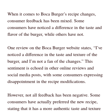
When it comes to Boca Burger’s recipe changes,
consumer feedback has been mixed. Some
consumers have noticed a difference in the taste and
flavor of the burger, while others have not.
One review on the Boca Burger website states, “I’ve
noticed a difference in the taste and texture of the
burger, and I’m not a fan of the changes.” This
sentiment is echoed in other online reviews and
social media posts, with some consumers expressing
disappointment in the recipe modifications.
However, not all feedback has been negative. Some
consumers have actually preferred the new recipe,
stating that it has a more authentic taste and texture