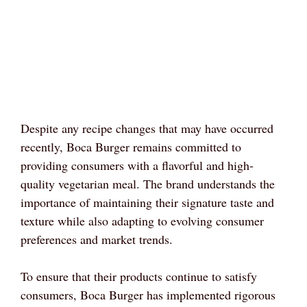
Despite any recipe changes that may have occurred
recently, Boca Burger remains committed to
providing consumers with a flavorful and high-
quality vegetarian meal. The brand understands the
importance of maintaining their signature taste and
texture while also adapting to evolving consumer
preferences and market trends.
To ensure that their products continue to satisfy
consumers, Boca Burger has implemented rigorous