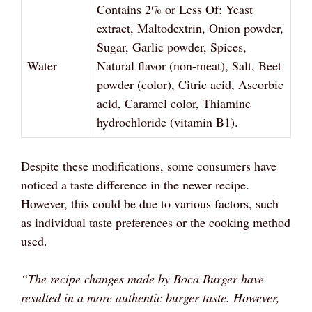
Contains 2% or Less Of: Yeast
extract, Maltodextrin, Onion powder,
Sugar, Garlic powder, Spices,
Water
Natural flavor (non-meat), Salt, Beet
powder (color), Citric acid, Ascorbic
acid, Caramel color, Thiamine
hydrochloride (vitamin B1).
Despite these modifications, some consumers have
noticed a taste difference in the newer recipe.
However, this could be due to various factors, such
as individual taste preferences or the cooking method
used.
“The recipe changes made by Boca Burger have
resulted in a more authentic burger taste. However,