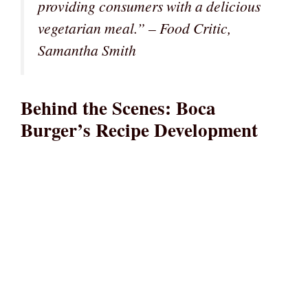
providing consumers with a delicious
vegetarian meal.” – Food Critic,
Samantha Smith
Behind the Scenes: Boca
Burger’s Recipe Development