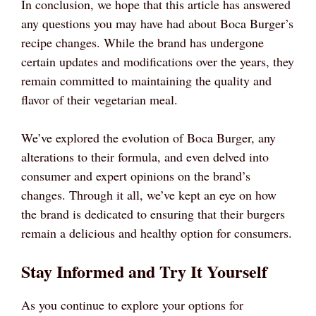
In conclusion, we hope that this article has answered
any questions you may have had about Boca Burger’s
recipe changes. While the brand has undergone
certain updates and modifications over the years, they
remain committed to maintaining the quality and
flavor of their vegetarian meal.
We’ve explored the evolution of Boca Burger, any
alterations to their formula, and even delved into
consumer and expert opinions on the brand’s
changes. Through it all, we’ve kept an eye on how
the brand is dedicated to ensuring that their burgers
remain a delicious and healthy option for consumers.
Stay Informed and Try It Yourself
As you continue to explore your options for