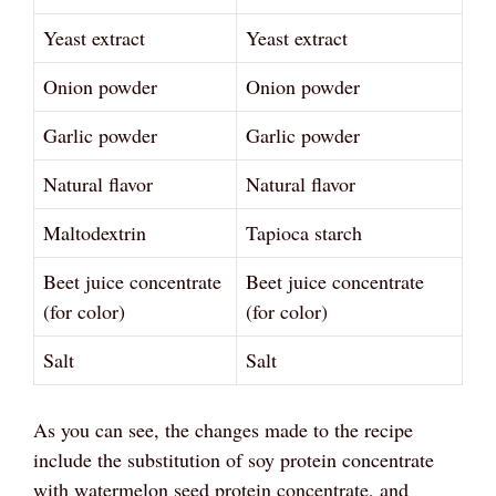
Yeast extract
Yeast extract
Onion powder
Onion powder
Garlic powder
Garlic powder
Natural flavor
Natural flavor
Maltodextrin
Tapioca starch
Beet juice concentrate
Beet juice concentrate
(for color)
(for color)
Salt
Salt
As you can see, the changes made to the recipe
include the substitution of soy protein concentrate
with watermelon seed protein concentrate, and