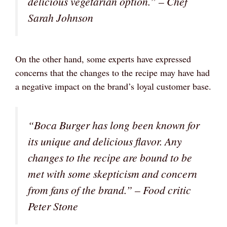
delicious vegetarian option.” – Chef
Sarah Johnson
On the other hand, some experts have expressed
concerns that the changes to the recipe may have had
a negative impact on the brand’s loyal customer base.
“Boca Burger has long been known for
its unique and delicious flavor. Any
changes to the recipe are bound to be
met with some skepticism and concern
from fans of the brand.” – Food critic
Peter Stone