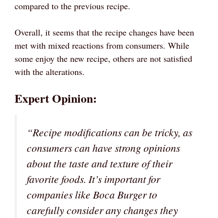
compared to the previous recipe.
Overall, it seems that the recipe changes have been
met with mixed reactions from consumers. While
some enjoy the new recipe, others are not satisfied
with the alterations.
Expert Opinion:
“Recipe modifications can be tricky, as
consumers can have strong opinions
about the taste and texture of their
favorite foods. It’s important for
companies like Boca Burger to
carefully consider any changes they