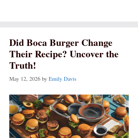
Did Boca Burger Change
Their Recipe? Uncover the
Truth!
May 12, 2026
by
Emily Davis