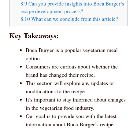
8.9
Can you provide insights into Boca Burger’s
recipe development process?
8.10
What can we conclude from this article?
Key Takeaways:
Boca Burger is a popular vegetarian meal
option.
Consumers are curious about whether the
brand has changed their recipe.
This section will explore any updates or
modifications to the recipe.
It’s important to stay informed about changes
in the vegetarian food industry.
Our goal is to provide you with the latest
information about Boca Burger’s recipe.