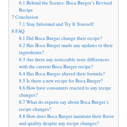
6.1
Behind the Scenes: Boca Burger’s Revised
Recipe
7
Conclusion
7.1
Stay Informed and Try It Yourself
8
FAQ
8.1
Did Boca Burger change their recipe?
8.2
Has Boca Burger made any updates to their
ingredients?
8.3
Are there any noticeable taste differences
with the current Boca Burger recipe?
8.4
Has Boca Burger altered their formula?
8.5
Is there a new recipe for Boca Burger?
8.6
How have consumers reacted to any recipe
changes?
8.7
What do experts say about Boca Burger’s
recipe changes?
8.8
How does Boca Burger maintain their flavor
and quality despite any recipe changes?