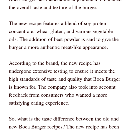
the overall taste and texture of the burger.
The new recipe features a blend of soy protein
concentrate, wheat gluten, and various vegetable
oils. The addition of beet powder is said to give the
burger a more authentic meat-like appearance.
According to the brand, the new recipe has
undergone extensive testing to ensure it meets the
high standards of taste and quality that Boca Burger
is known for. The company also took into account
feedback from consumers who wanted a more
satisfying eating experience.
So, what is the taste difference between the old and
new Boca Burger recipes? The new recipe has been