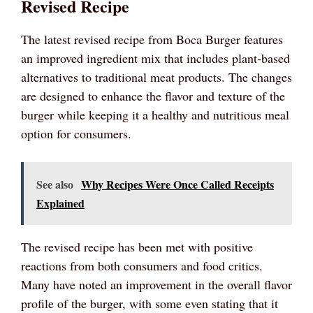
Revised Recipe
The latest revised recipe from Boca Burger features
an improved ingredient mix that includes plant-based
alternatives to traditional meat products. The changes
are designed to enhance the flavor and texture of the
burger while keeping it a healthy and nutritious meal
option for consumers.
See also
Why Recipes Were Once Called Receipts
Explained
The revised recipe has been met with positive
reactions from both consumers and food critics.
Many have noted an improvement in the overall flavor
profile of the burger, with some even stating that it