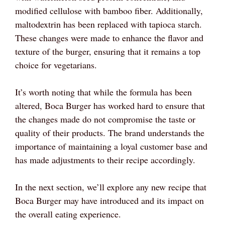
modified cellulose with bamboo fiber. Additionally,
maltodextrin has been replaced with tapioca starch.
These changes were made to enhance the flavor and
texture of the burger, ensuring that it remains a top
choice for vegetarians.
It’s worth noting that while the formula has been
altered, Boca Burger has worked hard to ensure that
the changes made do not compromise the taste or
quality of their products. The brand understands the
importance of maintaining a loyal customer base and
has made adjustments to their recipe accordingly.
In the next section, we’ll explore any new recipe that
Boca Burger may have introduced and its impact on
the overall eating experience.