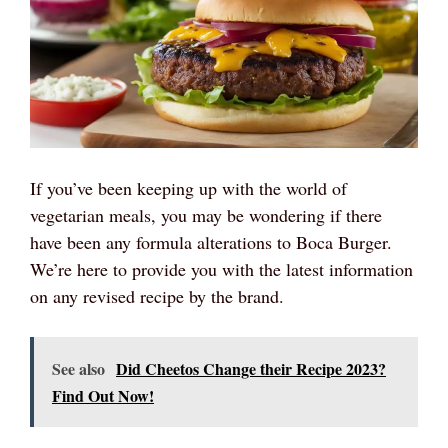
If you’ve been keeping up with the world of
vegetarian meals, you may be wondering if there
have been any formula alterations to Boca Burger.
We’re here to provide you with the latest information
on any revised recipe by the brand.
See also
Did Cheetos Change their Recipe 2023?
Find Out Now!