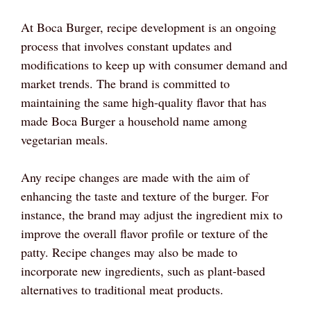
At Boca Burger, recipe development is an ongoing
process that involves constant updates and
modifications to keep up with consumer demand and
market trends. The brand is committed to
maintaining the same high-quality flavor that has
made Boca Burger a household name among
vegetarian meals.
Any recipe changes are made with the aim of
enhancing the taste and texture of the burger. For
instance, the brand may adjust the ingredient mix to
improve the overall flavor profile or texture of the
patty. Recipe changes may also be made to
incorporate new ingredients, such as plant-based
alternatives to traditional meat products.