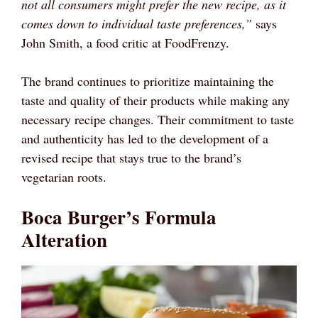
not all consumers might prefer the new recipe, as it
comes down to individual taste preferences,”
says
John Smith, a food critic at FoodFrenzy.
The brand continues to prioritize maintaining the
taste and quality of their products while making any
necessary recipe changes. Their commitment to taste
and authenticity has led to the development of a
revised recipe that stays true to the brand’s
vegetarian roots.
Boca Burger’s Formula
Alteration