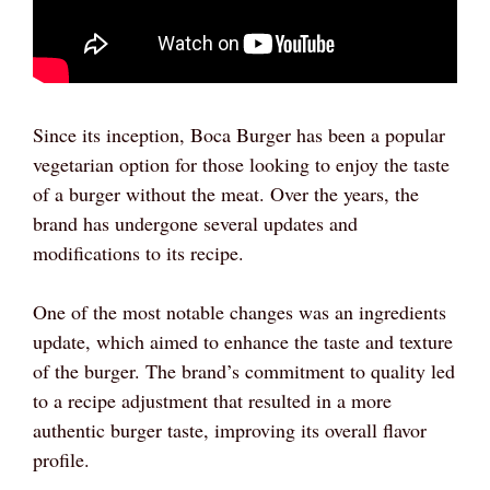
Since its inception, Boca Burger has been a popular
vegetarian option for those looking to enjoy the taste
of a burger without the meat. Over the years, the
brand has undergone several updates and
modifications to its recipe.
One of the most notable changes was an ingredients
update, which aimed to enhance the taste and texture
of the burger. The brand’s commitment to quality led
to a recipe adjustment that resulted in a more
authentic burger taste, improving its overall flavor
profile.