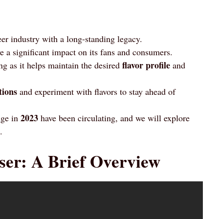
eer industry with a long-standing legacy.
 a significant impact on its fans and consumers.
flavor profile
ng as it helps maintain the desired
and
tions
and experiment with flavors to stay ahead of
2023
nge in
have been circulating, and we will explore
.
ser: A Brief Overview