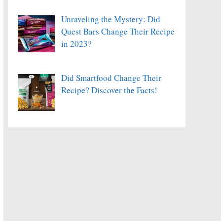
Unraveling the Mystery: Did
Quest Bars Change Their Recipe
in 2023?
Did Smartfood Change Their
Recipe? Discover the Facts!