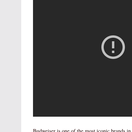
Budweiser is one of the most iconic brands i