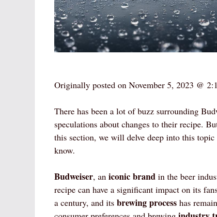
Originally posted on
November 5, 2023 @ 2:
There has been a lot of buzz surrounding Bud
speculations about changes to their recipe. Bu
this section, we will delve deep into this topi
know.
Budweiser
iconic brand
, an
in the beer indus
recipe can have a significant impact on its f
brewing process
a century, and its
has remaine
industry t
consumer preferences and brewing