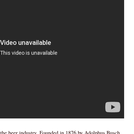
n the beer industry. Founded in 1876 by Adolphus Busch,