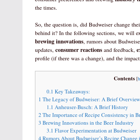
the times.
So, the question is, did Budweiser change thei
behind it? In the following sections, we will 
brewing innovations
, rumors about Budweiser
consumer reactions
e
updates,
and feedback,
profile (if there was a change), and the impac
Contents
[
h
0.1
Key Takeaways:
1
The Legacy of Budweiser: A Brief Overview
1.1
Anheuser-Busch: A Brief History
2
The Importance of Recipe Consistency in B
3
Brewing Innovations in the Beer Industry
3.1
Flavor Experimentation at Budweiser
4
Rumors About Budweiser’s Recipe Change 