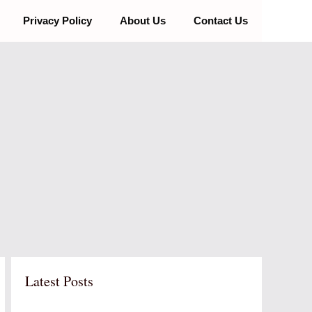
Privacy Policy
About Us
Contact Us
Latest Posts