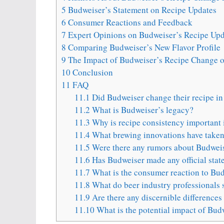
5
Budweiser’s Statement on Recipe Updates
6
Consumer Reactions and Feedback
7
Expert Opinions on Budweiser’s Recipe Upd
8
Comparing Budweiser’s New Flavor Profile
9
The Impact of Budweiser’s Recipe Change o
10
Conclusion
11
FAQ
11.1
Did Budweiser change their recipe i
11.2
What is Budweiser’s legacy?
11.3
Why is recipe consistency important 
11.4
What brewing innovations have taken 
11.5
Were there any rumors about Budweis
11.6
Has Budweiser made any official stat
11.7
What is the consumer reaction to Bud
11.8
What do beer industry professionals 
11.9
Are there any discernible differences 
11.10
What is the potential impact of Bud