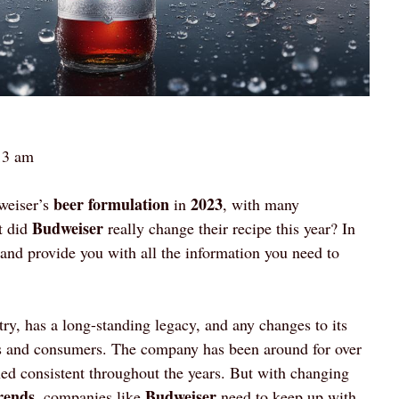
13 am
beer formulation
2023
weiser’s
in
, with many
Budweiser
t did
really change their recipe this year? In
c and provide you with all the information you need to
try, has a long-standing legacy, and any changes to its
ans and consumers. The company has been around for over
d consistent throughout the years. But with changing
rends
Budweiser
, companies like
need to keep up with