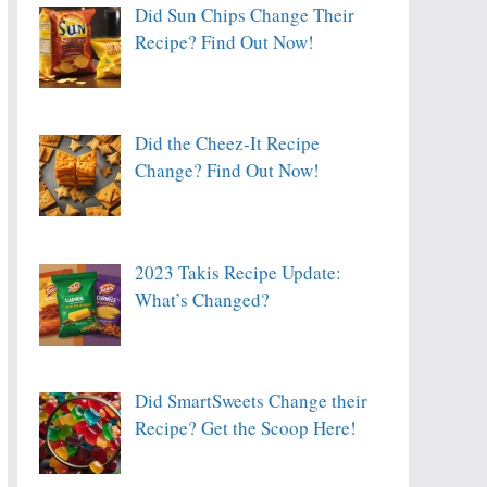
Did Sun Chips Change Their
Recipe? Find Out Now!
Did the Cheez-It Recipe
Change? Find Out Now!
2023 Takis Recipe Update:
What’s Changed?
Did SmartSweets Change their
Recipe? Get the Scoop Here!