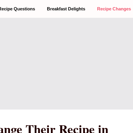
Recipe Questions
Breakfast Delights
Recipe Changes
nge Their Recipe in