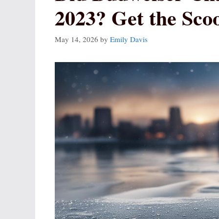
2023? Get the Sco
May 14, 2026
by
Emily Davis