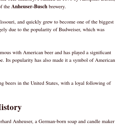
Anheuser-Busch
of the
brewery.
issouri, and quickly grew to become one of the biggest
rgely due to the popularity of Budweiser, which was
mous with American beer and has played a significant
pe. Its popularity has also made it a symbol of American
g beers in the United States, with a loyal following of
istory
rhard Anheuser, a German-born soap and candle maker