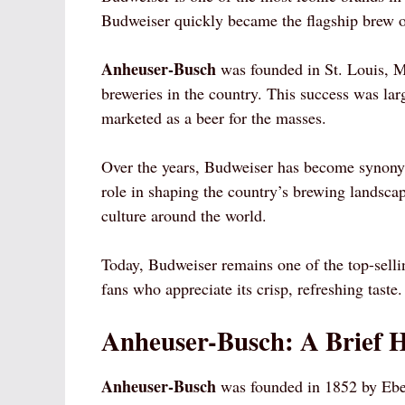
Budweiser quickly became the flagship brew 
Anheuser-Busch
was founded in St. Louis, M
breweries in the country. This success was la
marketed as a beer for the masses.
Over the years, Budweiser has become synony
role in shaping the country’s brewing landsca
culture around the world.
Today, Budweiser remains one of the top-sellin
fans who appreciate its crisp, refreshing taste.
Anheuser-Busch: A Brief H
Anheuser-Busch
was founded in 1852 by Ebe