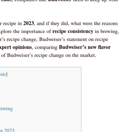
2023
r recipe in
, and if they did, what were the reasons
recipe consistency
explore the importance of
in brewing,
’s recipe change, Budweiser’s statement on recipe
xpert opinions
Budweiser’s new flavor
, comparing
t of Budweiser’s recipe change on the market.
ide
]
rewing
in 2023