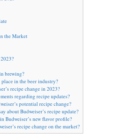
ate
n the Market
n 2023?
in brewing?
place in the beer industry?
er’s recipe change in 2023?
ements regarding recipe updates?
weiser’s potential recipe change?
say about Budweiser’s recipe update?
in Budweiser’s new flavor profile?
weiser’s recipe change on the market?