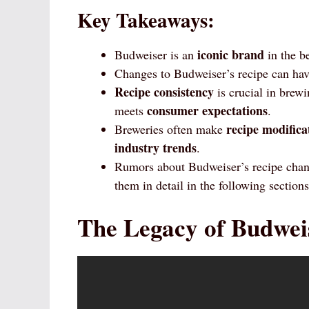
Key Takeaways:
iconic brand
Budweiser is an
in the b
Changes to Budweiser’s recipe can have
Recipe consistency
is crucial in brewi
consumer expectations
meets
.
recipe modifica
Breweries often make
industry trends
.
Rumors about Budweiser’s recipe cha
them in detail in the following sections
The Legacy of Budwei