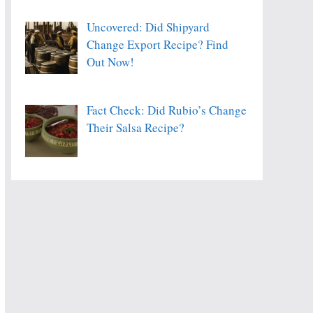
Uncovered: Did Shipyard
Change Export Recipe? Find
Out Now!
Fact Check: Did Rubio’s Change
Their Salsa Recipe?