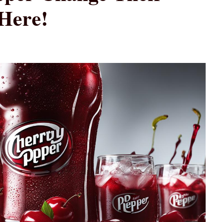
Here!