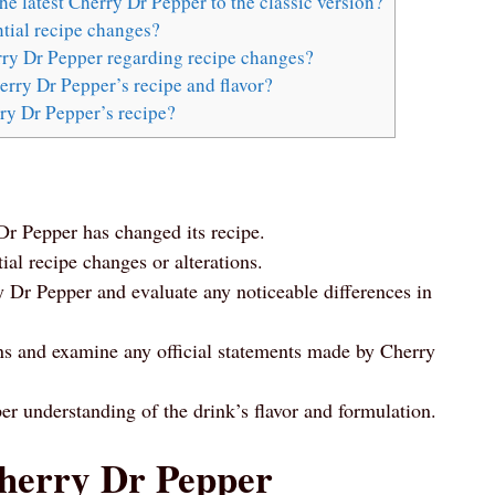
he latest Cherry Dr Pepper to the classic version?
tial recipe changes?
erry Dr Pepper regarding recipe changes?
rry Dr Pepper’s recipe and flavor?
ry Dr Pepper’s recipe?
r Pepper has changed its recipe.
tial recipe changes or alterations.
y Dr Pepper and evaluate any noticeable differences in
ons and examine any official statements made by Cherry
er understanding of the drink’s flavor and formulation.
Cherry Dr Pepper