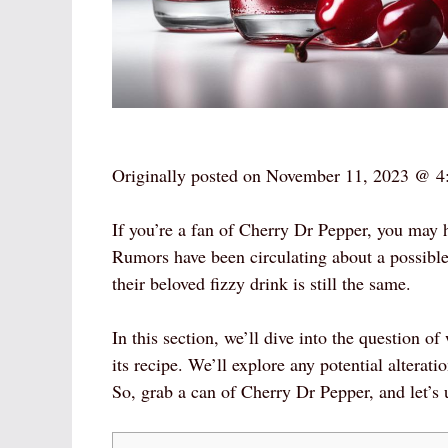
Originally posted on
November 11, 2023 @ 4
If you’re a fan of Cherry Dr Pepper, you may ha
Rumors have been circulating about a possibl
their beloved fizzy drink is still the same.
In this section, we’ll dive into the question
its recipe. We’ll explore any potential alterat
So, grab a can of Cherry Dr Pepper, and let’s 