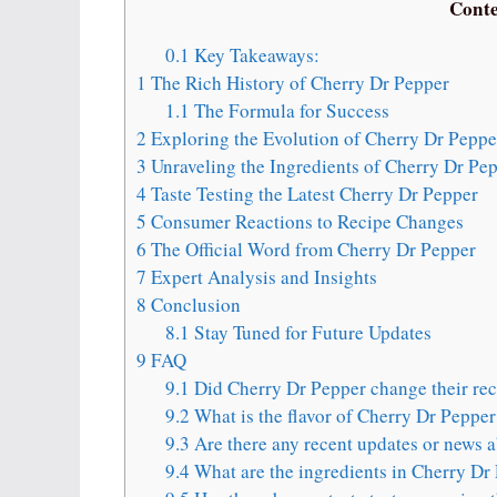
Conte
0.1
Key Takeaways:
1
The Rich History of Cherry Dr Pepper
1.1
The Formula for Success
2
Exploring the Evolution of Cherry Dr Peppe
3
Unraveling the Ingredients of Cherry Dr Pe
4
Taste Testing the Latest Cherry Dr Pepper
5
Consumer Reactions to Recipe Changes
6
The Official Word from Cherry Dr Pepper
7
Expert Analysis and Insights
8
Conclusion
8.1
Stay Tuned for Future Updates
9
FAQ
9.1
Did Cherry Dr Pepper change their rec
9.2
What is the flavor of Cherry Dr Pepper
9.3
Are there any recent updates or news 
9.4
What are the ingredients in Cherry Dr