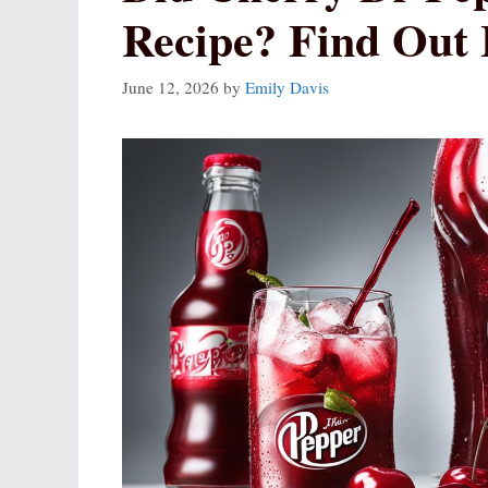
Recipe? Find Out 
June 12, 2026
by
Emily Davis