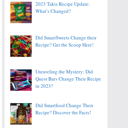
2023 Takis Recipe Update:
What’s Changed?
Did SmartSweets Change their
Recipe? Get the Scoop Here!
Unraveling the Mystery: Did
Quest Bars Change Their Recipe
in 2023?
Did Smartfood Change Their
Recipe? Discover the Facts!