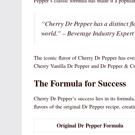
Pepper’s classic formula has made it a popular 
“Cherry Dr Pepper has a distinct fl
world.” – Beverage Industry Expert
The iconic flavor of Cherry Dr Pepper has even
Cherry Vanilla Dr Pepper and Dr Pepper & C
The Formula for Success
Cherry Dr Pepper’s success lies in its formula.
flavors of the original Dr Pepper recipe, creati
Original Dr Pepper Formula