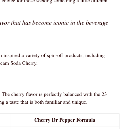
choice for those seeking something a little different.
avor that has become iconic in the beverage
 inspired a variety of spin-off products, including
ream Soda Cherry.
 The cherry flavor is perfectly balanced with the 23
ng a taste that is both familiar and unique.
Cherry Dr Pepper Formula