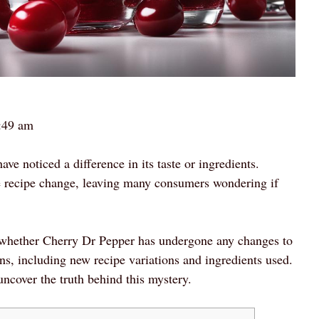
:49 am
ve noticed a difference in its taste or ingredients.
e recipe change, leaving many consumers wondering if
 of whether Cherry Dr Pepper has undergone any changes to
ions, including new recipe variations and ingredients used.
uncover the truth behind this mystery.