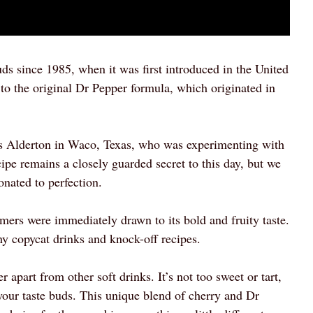
ds since 1985, when it was first introduced in the United
 to the original Dr Pepper formula, which originated in
es Alderton in Waco, Texas, who was experimenting with
cipe remains a closely guarded secret to this day, but we
onated to perfection.
ers were immediately drawn to its bold and fruity taste.
ny copycat drinks and knock-off recipes.
 apart from other soft drinks. It’s not too sweet or tart,
e your taste buds. This unique blend of cherry and Dr