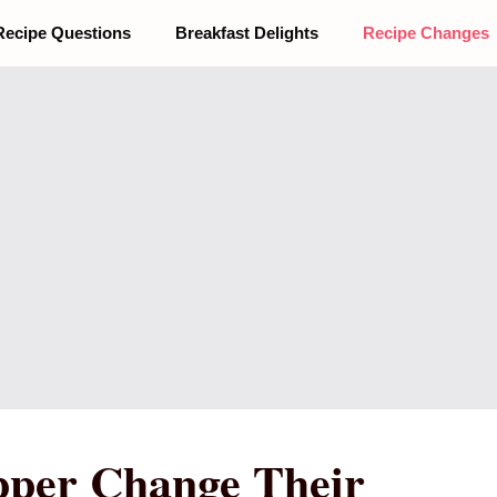
Recipe Questions
Breakfast Delights
Recipe Changes
pper Change Their