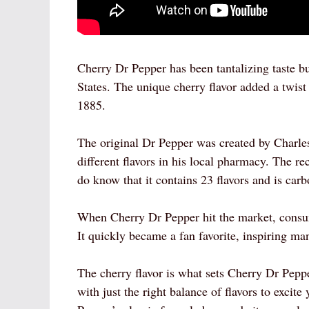
Cherry Dr Pepper has been tantalizing taste bu
States. The unique cherry flavor added a twist
1885.
The original Dr Pepper was created by Charl
different flavors in his local pharmacy. The re
do know that it contains 23 flavors and is carb
When Cherry Dr Pepper hit the market, consum
It quickly became a fan favorite, inspiring ma
The cherry flavor is what sets Cherry Dr Pepper
with just the right balance of flavors to excit