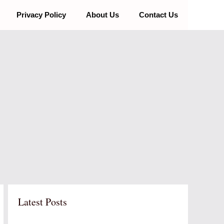
Privacy Policy
About Us
Contact Us
Latest Posts