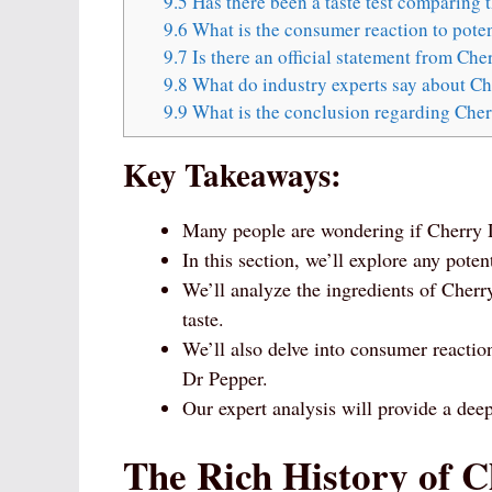
9.5
Has there been a taste test comparing t
9.6
What is the consumer reaction to poten
9.7
Is there an official statement from Ch
9.8
What do industry experts say about Che
9.9
What is the conclusion regarding Cher
Key Takeaways:
Many people are wondering if Cherry D
In this section, we’ll explore any poten
We’ll analyze the ingredients of Cherr
taste.
We’ll also delve into consumer reacti
Dr Pepper.
Our expert analysis will provide a deep
The Rich History of 