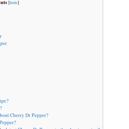
nts
[
hide
]
r
pper
ipe?
?
about Cherry Dr Pepper?
 Pepper?