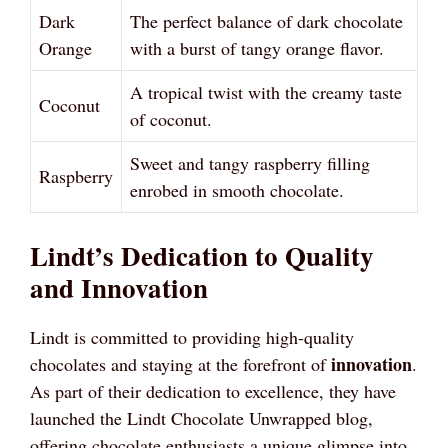
Dark
The perfect balance of dark chocolate
Orange
with a burst of tangy orange flavor.
A tropical twist with the creamy taste
Coconut
of coconut.
Sweet and tangy raspberry filling
Raspberry
enrobed in smooth chocolate.
Lindt’s Dedication to Quality
and Innovation
Lindt is committed to providing high-quality
innovation
chocolates and staying at the forefront of
.
As part of their dedication to excellence, they have
launched the Lindt Chocolate Unwrapped blog,
offering chocolate enthusiasts a unique glimpse into