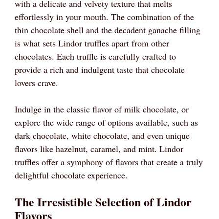
with a delicate and velvety texture that melts
effortlessly in your mouth. The combination of the
thin chocolate shell and the decadent ganache filling
is what sets Lindor truffles apart from other
chocolates. Each truffle is carefully crafted to
provide a rich and indulgent taste that chocolate
lovers crave.
Indulge in the classic flavor of milk chocolate, or
explore the wide range of options available, such as
dark chocolate, white chocolate, and even unique
flavors like hazelnut, caramel, and mint. Lindor
truffles offer a symphony of flavors that create a truly
delightful chocolate experience.
The Irresistible Selection of Lindor
Flavors