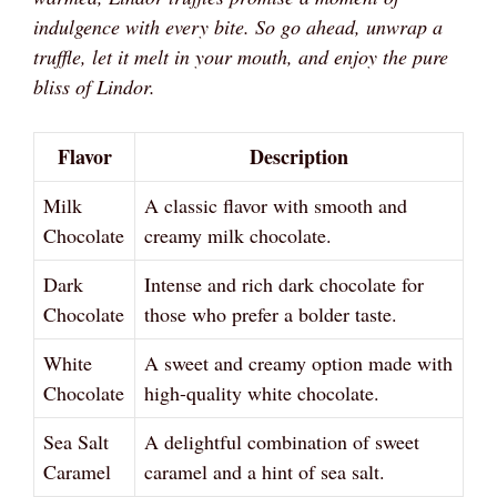
indulgence with every bite. So go ahead, unwrap a
truffle, let it melt in your mouth, and enjoy the pure
bliss of Lindor.
Flavor
Description
Milk
A classic flavor with smooth and
Chocolate
creamy milk chocolate.
Dark
Intense and rich dark chocolate for
Chocolate
those who prefer a bolder taste.
White
A sweet and creamy option made with
Chocolate
high-quality white chocolate.
Sea Salt
A delightful combination of sweet
Caramel
caramel and a hint of sea salt.