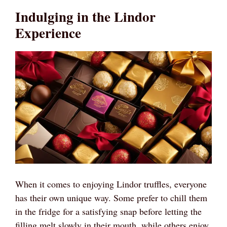
Indulging in the Lindor
Experience
When it comes to enjoying Lindor truffles, everyone
has their own unique way. Some prefer to chill them
in the fridge for a satisfying snap before letting the
filling melt slowly in their mouth, while others enjoy