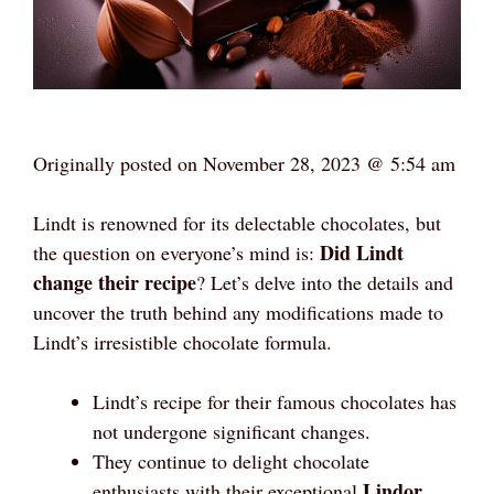
Originally posted on
November 28, 2023 @ 5:54 am
Lindt is renowned for its delectable chocolates, but
Did Lindt
the question on everyone’s mind is:
change their recipe
? Let’s delve into the details and
uncover the truth behind any modifications made to
Lindt’s irresistible chocolate formula.
Lindt’s recipe for their famous chocolates has
not undergone significant changes.
They continue to delight chocolate
Lindor
enthusiasts with their exceptional