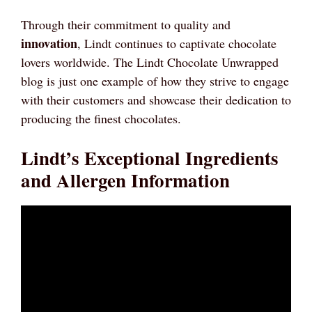
Through their commitment to quality and
innovation
, Lindt continues to captivate chocolate
lovers worldwide. The Lindt Chocolate Unwrapped
blog is just one example of how they strive to engage
with their customers and showcase their dedication to
producing the finest chocolates.
Lindt’s Exceptional Ingredients
and Allergen Information