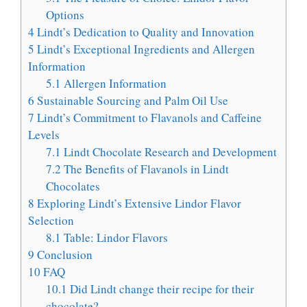
Options
4
Lindt’s Dedication to Quality and Innovation
5
Lindt’s Exceptional Ingredients and Allergen
Information
5.1
Allergen Information
6
Sustainable Sourcing and Palm Oil Use
7
Lindt’s Commitment to Flavanols and Caffeine
Levels
7.1
Lindt Chocolate Research and Development
7.2
The Benefits of Flavanols in Lindt
Chocolates
8
Exploring Lindt’s Extensive Lindor Flavor
Selection
8.1
Table: Lindor Flavors
9
Conclusion
10
FAQ
10.1
Did Lindt change their recipe for their
chocolate?