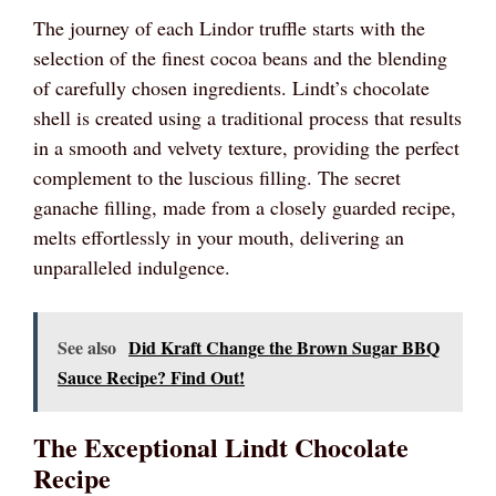
The journey of each Lindor truffle starts with the
selection of the finest cocoa beans and the blending
of carefully chosen ingredients. Lindt’s chocolate
shell is created using a traditional process that results
in a smooth and velvety texture, providing the perfect
complement to the luscious filling. The secret
ganache filling, made from a closely guarded recipe,
melts effortlessly in your mouth, delivering an
unparalleled indulgence.
See also
Did Kraft Change the Brown Sugar BBQ
Sauce Recipe? Find Out!
The Exceptional Lindt Chocolate
Recipe