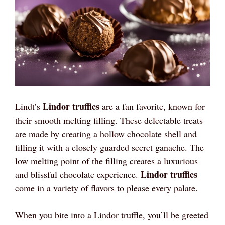
Lindor truffles
Lindt’s
are a fan favorite, known for
their smooth melting filling. These delectable treats
are made by creating a hollow chocolate shell and
filling it with a closely guarded secret ganache. The
low melting point of the filling creates a luxurious
Lindor truffles
and blissful chocolate experience.
come in a variety of flavors to please every palate.
When you bite into a Lindor truffle, you’ll be greeted