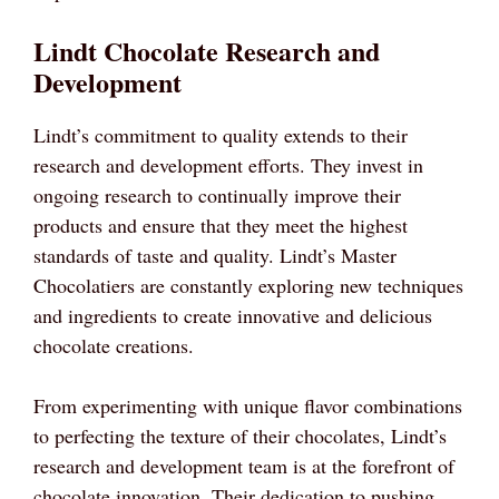
Lindt Chocolate Research and
Development
Lindt’s commitment to quality extends to their
research and development efforts. They invest in
ongoing research to continually improve their
products and ensure that they meet the highest
standards of taste and quality. Lindt’s Master
Chocolatiers are constantly exploring new techniques
and ingredients to create innovative and delicious
chocolate creations.
From experimenting with unique flavor combinations
to perfecting the texture of their chocolates, Lindt’s
research and development team is at the forefront of
chocolate innovation. Their dedication to pushing