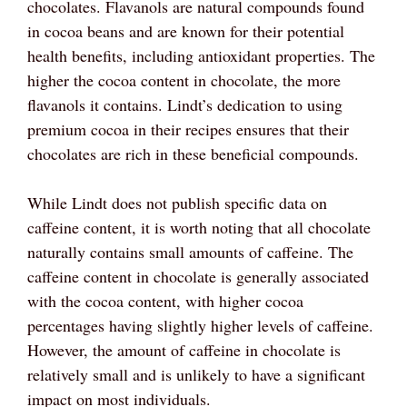
chocolates. Flavanols are natural compounds found
in cocoa beans and are known for their potential
health benefits, including antioxidant properties. The
higher the cocoa content in chocolate, the more
flavanols it contains. Lindt’s dedication to using
premium cocoa in their recipes ensures that their
chocolates are rich in these beneficial compounds.
While Lindt does not publish specific data on
caffeine content, it is worth noting that all chocolate
naturally contains small amounts of caffeine. The
caffeine content in chocolate is generally associated
with the cocoa content, with higher cocoa
percentages having slightly higher levels of caffeine.
However, the amount of caffeine in chocolate is
relatively small and is unlikely to have a significant
impact on most individuals.