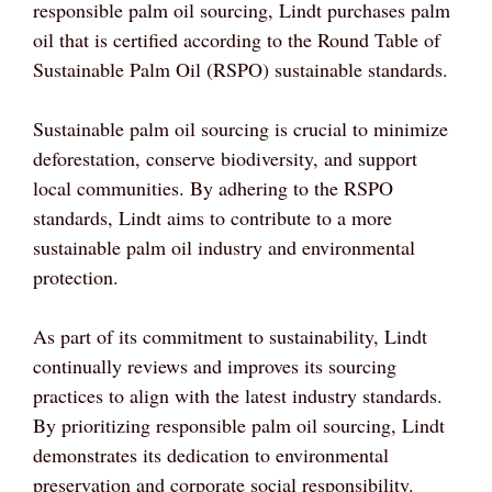
responsible palm oil sourcing, Lindt purchases palm
oil that is certified according to the Round Table of
Sustainable Palm Oil (RSPO) sustainable standards.
Sustainable palm oil sourcing is crucial to minimize
deforestation, conserve biodiversity, and support
local communities. By adhering to the RSPO
standards, Lindt aims to contribute to a more
sustainable palm oil industry and environmental
protection.
As part of its commitment to sustainability, Lindt
continually reviews and improves its sourcing
practices to align with the latest industry standards.
By prioritizing responsible palm oil sourcing, Lindt
demonstrates its dedication to environmental
preservation and corporate social responsibility.