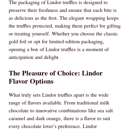
The packaging of Lindor truffles is designed to
preserve their freshness and ensure that each bite is
as delicious as the first. The elegant wrapping keeps
the truffles protected, making them perfect for gifting
or treating yourself. Whether you choose the classic
gold foil or opt for limited edition packaging,
opening a box of Lindor truffles is a moment of
anticipation and delight.
The Pleasure of Choice: Lindor
Flavor Options
What truly sets Lindor truffles apart is the wide
range of flavors available. From traditional milk
chocolate to innovative combinations like sea salt
caramel and dark orange, there is a flavor to suit
every chocolate lover’s preference. Lindor