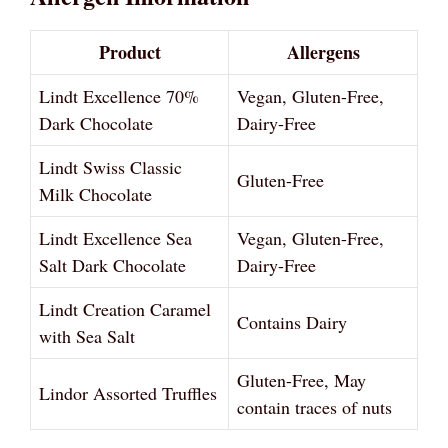
Product
Allergens
Lindt Excellence 70%
Vegan, Gluten-Free,
Dark Chocolate
Dairy-Free
Lindt Swiss Classic
Gluten-Free
Milk Chocolate
Lindt Excellence Sea
Vegan, Gluten-Free,
Salt Dark Chocolate
Dairy-Free
Lindt Creation Caramel
Contains Dairy
with Sea Salt
Gluten-Free, May
Lindor Assorted Truffles
contain traces of nuts