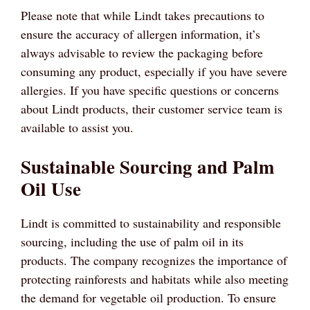
Please note that while Lindt takes precautions to
ensure the accuracy of allergen information, it’s
always advisable to review the packaging before
consuming any product, especially if you have severe
allergies. If you have specific questions or concerns
about Lindt products, their customer service team is
available to assist you.
Sustainable Sourcing and Palm
Oil Use
Lindt is committed to sustainability and responsible
sourcing, including the use of palm oil in its
products. The company recognizes the importance of
protecting rainforests and habitats while also meeting
the demand for vegetable oil production. To ensure