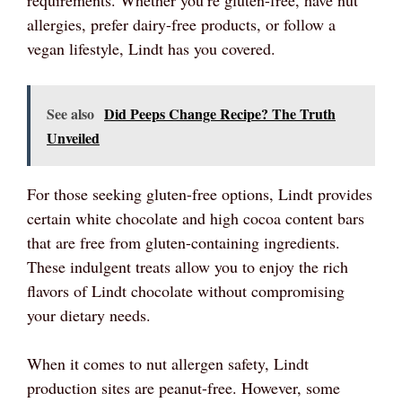
allergies, prefer dairy-free products, or follow a
vegan lifestyle, Lindt has you covered.
See also
Did Peeps Change Recipe? The Truth
Unveiled
For those seeking gluten-free options, Lindt provides
certain white chocolate and high cocoa content bars
that are free from gluten-containing ingredients.
These indulgent treats allow you to enjoy the rich
flavors of Lindt chocolate without compromising
your dietary needs.
When it comes to nut allergen safety, Lindt
production sites are peanut-free. However, some