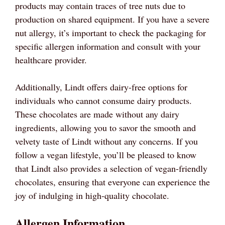
products may contain traces of tree nuts due to
production on shared equipment. If you have a severe
nut allergy, it’s important to check the packaging for
specific allergen information and consult with your
healthcare provider.
Additionally, Lindt offers dairy-free options for
individuals who cannot consume dairy products.
These chocolates are made without any dairy
ingredients, allowing you to savor the smooth and
velvety taste of Lindt without any concerns. If you
follow a vegan lifestyle, you’ll be pleased to know
that Lindt also provides a selection of vegan-friendly
chocolates, ensuring that everyone can experience the
joy of indulging in high-quality chocolate.
Allergen Information