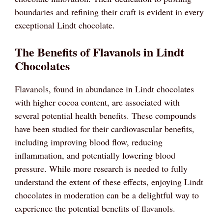
boundaries and refining their craft is evident in every
exceptional Lindt chocolate.
The Benefits of Flavanols in Lindt
Chocolates
Flavanols, found in abundance in Lindt chocolates
with higher cocoa content, are associated with
several potential health benefits. These compounds
have been studied for their cardiovascular benefits,
including improving blood flow, reducing
inflammation, and potentially lowering blood
pressure. While more research is needed to fully
understand the extent of these effects, enjoying Lindt
chocolates in moderation can be a delightful way to
experience the potential benefits of flavanols.