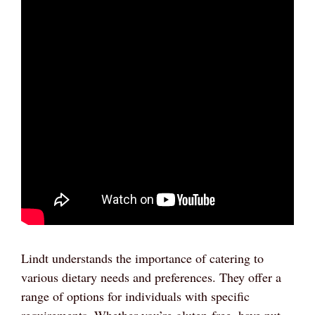
Lindt understands the importance of catering to
various dietary needs and preferences. They offer a
range of options for individuals with specific
requirements. Whether you’re gluten-free, have nut