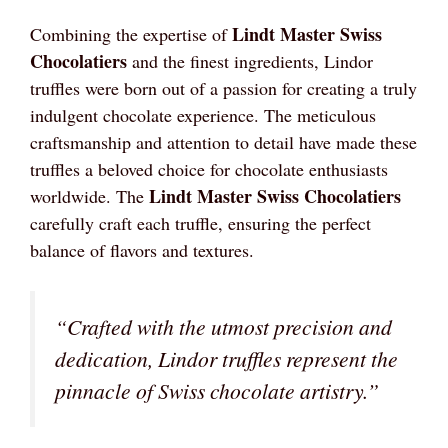
Lindt Master Swiss
Combining the expertise of
Chocolatiers
and the finest ingredients, Lindor
truffles were born out of a passion for creating a truly
indulgent chocolate experience. The meticulous
craftsmanship and attention to detail have made these
truffles a beloved choice for chocolate enthusiasts
Lindt Master Swiss Chocolatiers
worldwide. The
carefully craft each truffle, ensuring the perfect
balance of flavors and textures.
“Crafted with the utmost precision and
dedication, Lindor truffles represent the
pinnacle of Swiss chocolate artistry.”