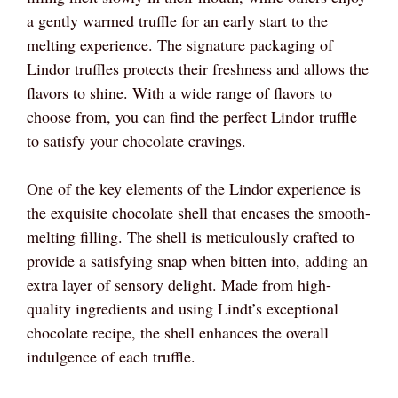
a gently warmed truffle for an early start to the
melting experience. The signature packaging of
Lindor truffles protects their freshness and allows the
flavors to shine. With a wide range of flavors to
choose from, you can find the perfect Lindor truffle
to satisfy your chocolate cravings.
One of the key elements of the Lindor experience is
the exquisite chocolate shell that encases the smooth-
melting filling. The shell is meticulously crafted to
provide a satisfying snap when bitten into, adding an
extra layer of sensory delight. Made from high-
quality ingredients and using Lindt’s exceptional
chocolate recipe, the shell enhances the overall
indulgence of each truffle.