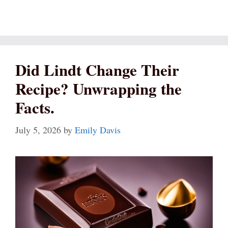
Did Lindt Change Their
Recipe? Unwrapping the
Facts.
July 5, 2026
by
Emily Davis