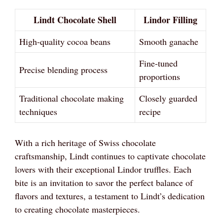
Lindt Chocolate Shell
Lindor Filling
High-quality cocoa beans
Smooth ganache
Fine-tuned
Precise blending process
proportions
Traditional chocolate making
Closely guarded
techniques
recipe
With a rich heritage of Swiss chocolate
craftsmanship, Lindt continues to captivate chocolate
lovers with their exceptional Lindor truffles. Each
bite is an invitation to savor the perfect balance of
flavors and textures, a testament to Lindt’s dedication
to creating chocolate masterpieces.