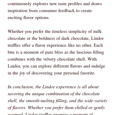
continuously explores new taste profiles and draws
inspiration from consumer feedback to create
exciting flavor options.
Whether you prefer the timeless simplicity of milk
chocolate or the boldness of dark chocolate, Lindor
truffles offer a flavor experience like no other. Each
bite is a moment of pure bliss as the luscious filling
combines with the velvety chocolate shell. With
Lindor, you can explore different flavors and indulge
in the joy of discovering your personal favorite.
In conclusion, the Lindor experience is all about
savoring the unique combination of the chocolate
shell, the smooth-melting filling, and the wide variety
of flavors. Whether you prefer them chilled or gently
warmed, Lindor truffles promise a moment of