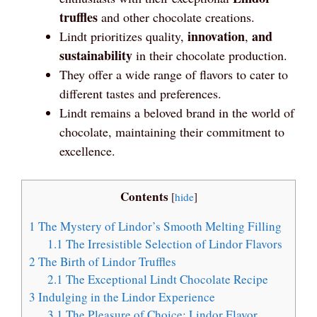
truffles
and other chocolate creations.
innovation
and
Lindt prioritizes quality,
,
sustainability
in their chocolate production.
They offer a wide range of flavors to cater to
different tastes and preferences.
Lindt remains a beloved brand in the world of
chocolate, maintaining their commitment to
excellence.
Contents
[
hide
]
1
The Mystery of Lindor’s Smooth Melting Filling
1.1
The Irresistible Selection of Lindor Flavors
2
The Birth of Lindor Truffles
2.1
The Exceptional Lindt Chocolate Recipe
3
Indulging in the Lindor Experience
3.1
The Pleasure of Choice: Lindor Flavor