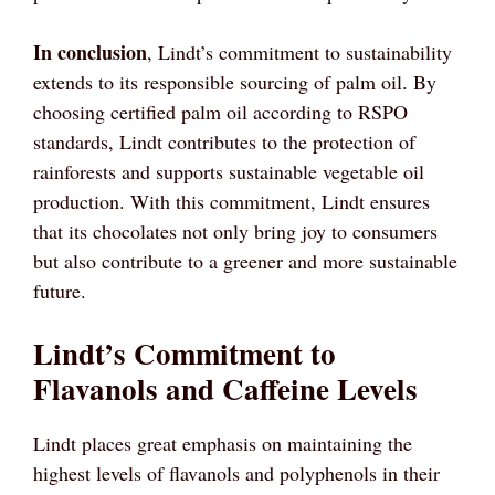
In conclusion
, Lindt’s commitment to sustainability
extends to its responsible sourcing of palm oil. By
choosing certified palm oil according to RSPO
standards, Lindt contributes to the protection of
rainforests and supports sustainable vegetable oil
production. With this commitment, Lindt ensures
that its chocolates not only bring joy to consumers
but also contribute to a greener and more sustainable
future.
Lindt’s Commitment to
Flavanols and Caffeine Levels
Lindt places great emphasis on maintaining the
highest levels of flavanols and polyphenols in their