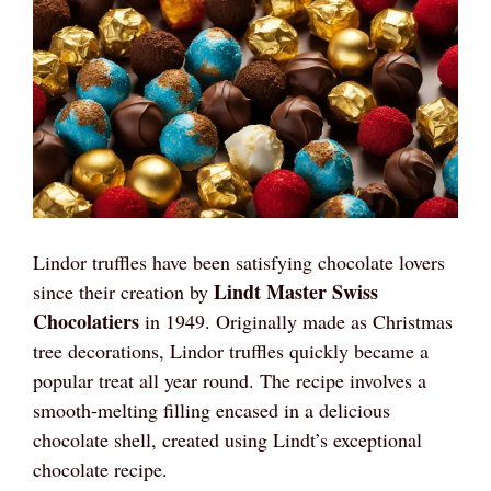
Lindor truffles have been satisfying chocolate lovers
Lindt Master Swiss
since their creation by
Chocolatiers
in 1949. Originally made as Christmas
tree decorations, Lindor truffles quickly became a
popular treat all year round. The recipe involves a
smooth-melting filling encased in a delicious
chocolate shell, created using Lindt’s exceptional
chocolate recipe.