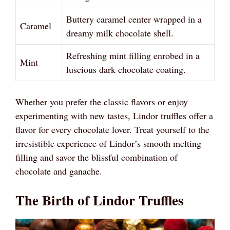
Buttery caramel center wrapped in a
Caramel
dreamy milk chocolate shell.
Refreshing mint filling enrobed in a
Mint
luscious dark chocolate coating.
Whether you prefer the classic flavors or enjoy
experimenting with new tastes, Lindor truffles offer a
flavor for every chocolate lover. Treat yourself to the
irresistible experience of Lindor’s smooth melting
filling and savor the blissful combination of
chocolate and ganache.
The Birth of Lindor Truffles