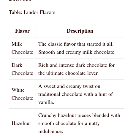
Table: Lindor Flavors
Flavor
Description
Milk
The classic flavor that started it all.
Chocolate
Smooth and creamy milk chocolate.
Dark
Rich and intense dark chocolate for
Chocolate
the ultimate chocolate lover.
A sweet and creamy twist on
White
traditional chocolate with a hint of
Chocolate
vanilla.
Crunchy hazelnut pieces blended with
Hazelnut
smooth chocolate for a nutty
indulgence.