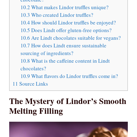
10.2
What makes Lindor truffles unique?
10.3
Who created Lindor truffles?
10.4
How should Lindor truffles be enjoyed?
10.5
Does Lindt offer gluten-free options?
10.6
Are Lindt chocolates suitable for vegans?
10.7
How does Lindt ensure sustainable
sourcing of ingredients?
10.8
What is the caffeine content in Lindt
chocolates?
10.9
What flavors do Lindor truffles come in?
11
Source Links
The Mystery of Lindor’s Smooth
Melting Filling