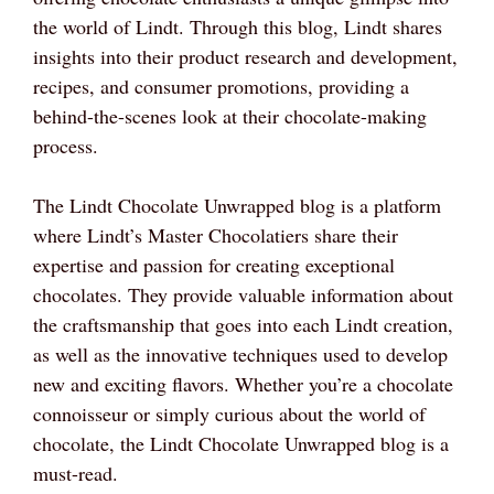
the world of Lindt. Through this blog, Lindt shares
insights into their product research and development,
recipes, and consumer promotions, providing a
behind-the-scenes look at their chocolate-making
process.
The Lindt Chocolate Unwrapped blog is a platform
where Lindt’s Master Chocolatiers share their
expertise and passion for creating exceptional
chocolates. They provide valuable information about
the craftsmanship that goes into each Lindt creation,
as well as the innovative techniques used to develop
new and exciting flavors. Whether you’re a chocolate
connoisseur or simply curious about the world of
chocolate, the Lindt Chocolate Unwrapped blog is a
must-read.