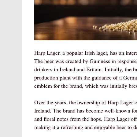
Harp Lager, a popular Irish lager, has an intere
The beer was created by Guinness in response
drinkers in Ireland and Britain. Initially, the
production plant with the guidance of a Germ
emblem for the brand, which was initially bre
Over the years, the ownership of Harp Lager 
Ireland. The brand has become well-known for i
and floral notes from the hops. Harp Lager offe
making it a refreshing and enjoyable beer to d