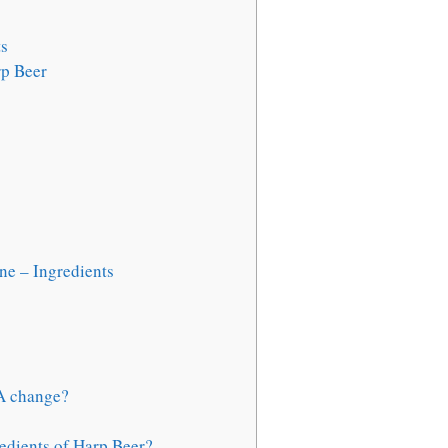
ts
rp Beer
e – Ingredients
SA change?
edients of Harp Beer?