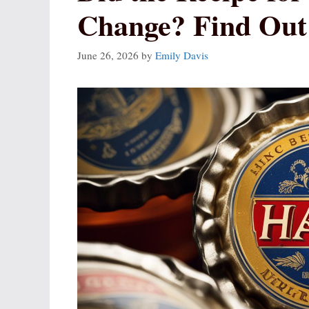
Change? Find Out
June 26, 2026
by
Emily Davis