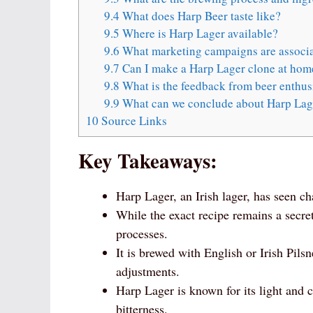
9.4
What does Harp Beer taste like?
9.5
Where is Harp Lager available?
9.6
What marketing campaigns are associa
9.7
Can I make a Harp Lager clone at hom
9.8
What is the feedback from beer enthus
9.9
What can we conclude about Harp Lag
10
Source Links
Key Takeaways:
Harp Lager, an Irish lager, has seen ch
While the exact recipe remains a secre
processes.
It is brewed with English or Irish Pils
adjustments.
Harp Lager is known for its light and cr
bitterness.