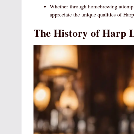
Whether through homebrewing attempts
appreciate the unique qualities of Har
The History of Harp 