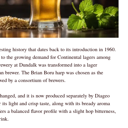
sting history that dates back to its introduction in 1960.
 to the growing demand for Continental lagers among
 brewery at Dundalk was transformed into a lager
an brewer. The Brian Boru harp was chosen as the
wed by a consortium of brewers.
changed, and it is now produced separately by Diageo
ts light and crisp taste, along with its bready aroma
rs a balanced flavor profile with a slight hop bitterness,
rink.