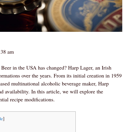
:38 am
p Beer in the USA has changed? Harp Lager, an Irish
ormations over the years. From its initial creation in 1959
-based multinational alcoholic beverage maker, Harp
vailability. In this article, we will explore the
tial recipe modifications.
de
]