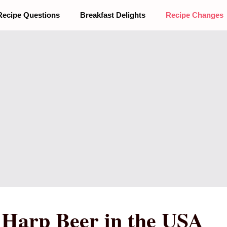
Recipe Questions
Breakfast Delights
Recipe Changes
r Harp Beer in the USA