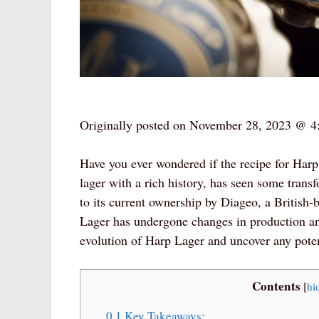
Originally posted on
November 28, 2023 @ 4
Have you ever wondered if the recipe for Har
lager with a rich history, has seen some transf
to its current ownership by Diageo, a British
Lager has undergone changes in production and a
evolution of Harp Lager and uncover any poten
Contents
[
hi
0.1
Key Takeaways: