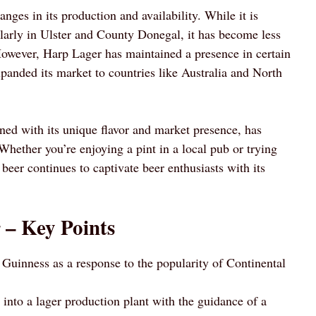
nges in its production and availability. While it is
ularly in Ulster and County Donegal, it has become less
owever, Harp Lager has maintained a presence in certain
xpanded its market to countries like Australia and North
ned with its unique flavor and market presence, has
. Whether you’re enjoying a pint in a local pub or trying
beer continues to captivate beer enthusiasts with its
 – Key Points
Guinness as a response to the popularity of Continental
nto a lager production plant with the guidance of a