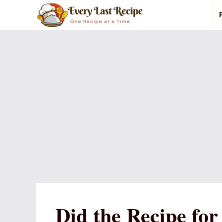
Skip
to
content
Did the Recipe fo