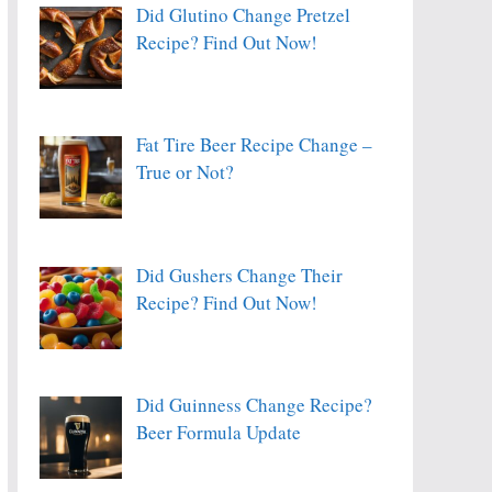
Did Glutino Change Pretzel
Recipe? Find Out Now!
Fat Tire Beer Recipe Change –
True or Not?
Did Gushers Change Their
Recipe? Find Out Now!
Did Guinness Change Recipe?
Beer Formula Update