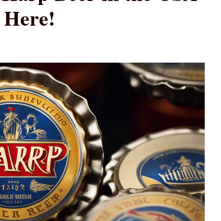
 Here!