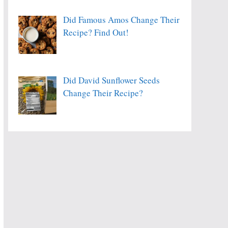
Did Famous Amos Change Their
Recipe? Find Out!
Did David Sunflower Seeds
Change Their Recipe?