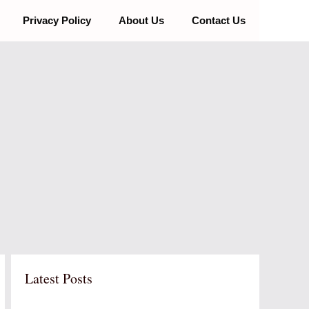
Privacy Policy
About Us
Contact Us
Latest Posts