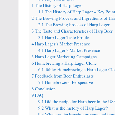
1
The History of Harp Lager
1.1
The History of Harp Lager – Key Poin
2
The Brewing Process and Ingredients of Ha
2.1
The Brewing Process of Harp Lager
3
The Taste and Characteristics of Harp Beer
3.1
Harp Lager Taste Profile:
4
Harp Lager’s Market Presence
4.1
Harp Lager’s Market Presence
5
Harp Lager Marketing Campaigns
6
Homebrewing a Harp Lager Clone
6.1
Table: Homebrewing a Harp Lager Clon
7
Feedback from Beer Enthusiasts
7.1
Homebrewers’ Perspective
8
Conclusion
9
FAQ
9.1
Did the recipe for Harp beer in the U
9.2
What is the history of Harp Lager?
9.3
What are the brewing process and ingr