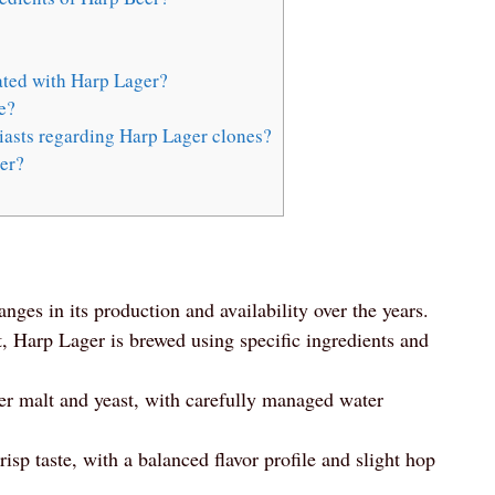
ted with Harp Lager?
e?
iasts regarding Harp Lager clones?
er?
anges in its production and availability over the years.
t, Harp Lager is brewed using specific ingredients and
ner malt and yeast, with carefully managed water
isp taste, with a balanced flavor profile and slight hop