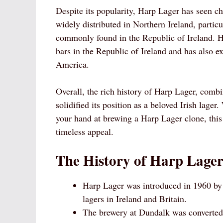
Despite its popularity, Harp Lager has seen cha
widely distributed in Northern Ireland, partic
commonly found in the Republic of Ireland. H
bars in the Republic of Ireland and has also e
America.
Overall, the rich history of Harp Lager, combi
solidified its position as a beloved Irish lager
your hand at brewing a Harp Lager clone, this 
timeless appeal.
The History of Harp Lager
Harp Lager was introduced in 1960 by 
lagers in Ireland and Britain.
The brewery at Dundalk was converted i