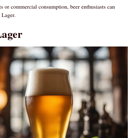
 or commercial consumption, beer enthusiasts can
p Lager.
Lager