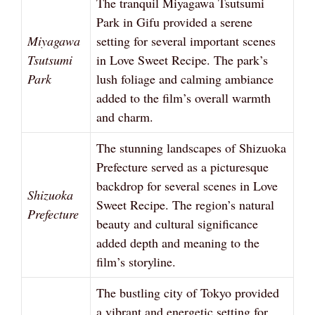
The tranquil Miyagawa Tsutsumi
Park in Gifu provided a serene
Miyagawa
setting for several important scenes
Tsutsumi
in Love Sweet Recipe. The park’s
Park
lush foliage and calming ambiance
added to the film’s overall warmth
and charm.
The stunning landscapes of Shizuoka
Prefecture served as a picturesque
backdrop for several scenes in Love
Shizuoka
Sweet Recipe. The region’s natural
Prefecture
beauty and cultural significance
added depth and meaning to the
film’s storyline.
The bustling city of Tokyo provided
a vibrant and energetic setting for