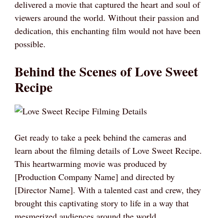
delivered a movie that captured the heart and soul of
viewers around the world. Without their passion and
dedication, this enchanting film would not have been
possible.
Behind the Scenes of Love Sweet
Recipe
Get ready to take a peek behind the cameras and
learn about the filming details of Love Sweet Recipe.
This heartwarming movie was produced by
[Production Company Name] and directed by
[Director Name]. With a talented cast and crew, they
brought this captivating story to life in a way that
mesmerized audiences around the world.