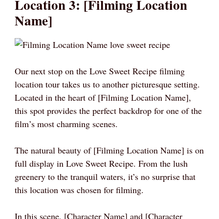
Location 3: [Filming Location
Name]
Our next stop on the Love Sweet Recipe filming
location tour takes us to another picturesque setting.
Located in the heart of [Filming Location Name],
this spot provides the perfect backdrop for one of the
film’s most charming scenes.
The natural beauty of [Filming Location Name] is on
full display in Love Sweet Recipe. From the lush
greenery to the tranquil waters, it’s no surprise that
this location was chosen for filming.
In this scene, [Character Name] and [Character