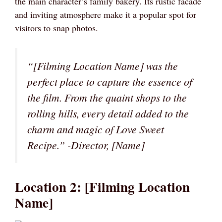
the main character’s family bakery. Its rustic facade
and inviting atmosphere make it a popular spot for
visitors to snap photos.
“[Filming Location Name] was the
perfect place to capture the essence of
the film. From the quaint shops to the
rolling hills, every detail added to the
charm and magic of Love Sweet
Recipe.” -Director, [Name]
Location 2: [Filming Location
Name]