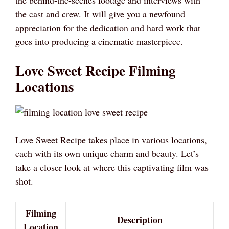
the behind-the-scenes footage and interviews with
the cast and crew. It will give you a newfound
appreciation for the dedication and hard work that
goes into producing a cinematic masterpiece.
Love Sweet Recipe Filming
Locations
Love Sweet Recipe takes place in various locations,
each with its own unique charm and beauty. Let’s
take a closer look at where this captivating film was
shot.
Filming
Description
Location