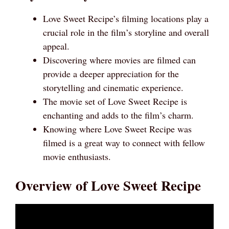
Love Sweet Recipe’s filming locations play a
crucial role in the film’s storyline and overall
appeal.
Discovering where movies are filmed can
provide a deeper appreciation for the
storytelling and cinematic experience.
The movie set of Love Sweet Recipe is
enchanting and adds to the film’s charm.
Knowing where Love Sweet Recipe was
filmed is a great way to connect with fellow
movie enthusiasts.
Overview of Love Sweet Recipe