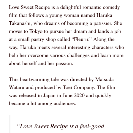
Love Sweet Recipe is a delightful romantic comedy
film that follows a young woman named Haruka
Takanashi, who dreams of becoming a patissier. She
moves to Tokyo to pursue her dream and lands a job
at a small pastry shop called “Fleurir.” Along the
way, Haruka meets several interesting characters who
help her overcome various challenges and learn more
about herself and her passion.
This heartwarming tale was directed by Matsuda
Wataru and produced by Toei Company. The film
was released in Japan in June 2020 and quickly
became a hit among audiences.
“Love Sweet Recipe is a feel-good