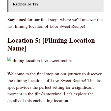
Recipes To Try
Stay tuned for our final stop, where we’ll uncover the
last filming location of Love Sweet Recipe!
Location 5: [Filming Location
Name]
Welcome to the final stop on our journey to discover
the filming locations of Love Sweet Recipe! This last
spot provides the perfect setting for a significant
moment in the film’s storyline. Let’s explore the
details of this enchanting location.