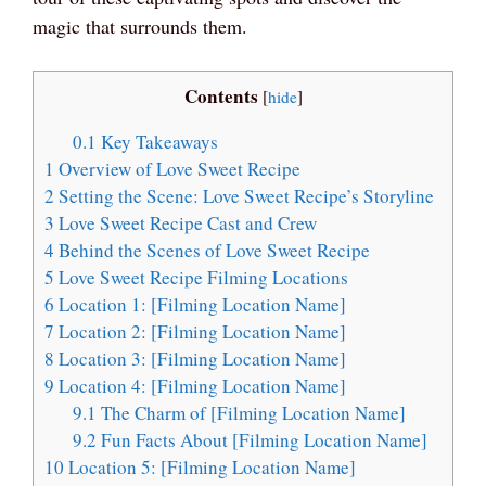
magic that surrounds them.
Contents
[
hide
]
0.1
Key Takeaways
1
Overview of Love Sweet Recipe
2
Setting the Scene: Love Sweet Recipe’s Storyline
3
Love Sweet Recipe Cast and Crew
4
Behind the Scenes of Love Sweet Recipe
5
Love Sweet Recipe Filming Locations
6
Location 1: [Filming Location Name]
7
Location 2: [Filming Location Name]
8
Location 3: [Filming Location Name]
9
Location 4: [Filming Location Name]
9.1
The Charm of [Filming Location Name]
9.2
Fun Facts About [Filming Location Name]
10
Location 5: [Filming Location Name]