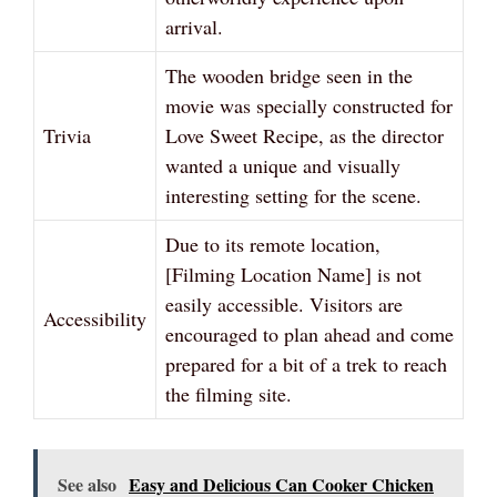
arrival.
The wooden bridge seen in the
movie was specially constructed for
Trivia
Love Sweet Recipe, as the director
wanted a unique and visually
interesting setting for the scene.
Due to its remote location,
[Filming Location Name] is not
easily accessible. Visitors are
Accessibility
encouraged to plan ahead and come
prepared for a bit of a trek to reach
the filming site.
See also
Easy and Delicious Can Cooker Chicken