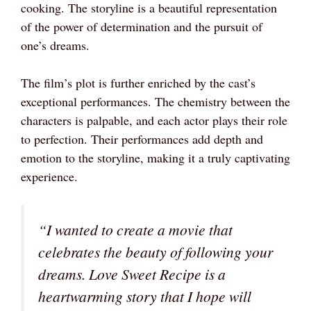
cooking. The storyline is a beautiful representation
of the power of determination and the pursuit of
one’s dreams.
The film’s plot is further enriched by the cast’s
exceptional performances. The chemistry between the
characters is palpable, and each actor plays their role
to perfection. Their performances add depth and
emotion to the storyline, making it a truly captivating
experience.
“I wanted to create a movie that
celebrates the beauty of following your
dreams. Love Sweet Recipe is a
heartwarming story that I hope will