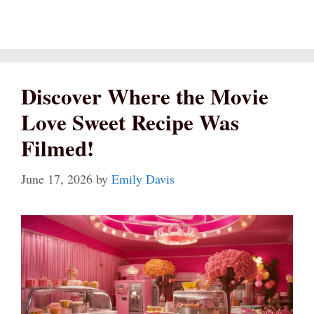
Discover Where the Movie
Love Sweet Recipe Was
Filmed!
June 17, 2026
by
Emily Davis