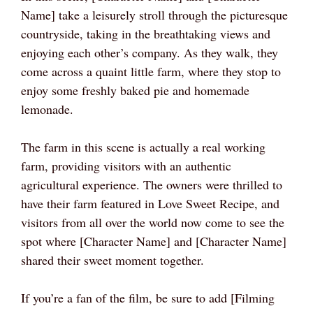
Name] take a leisurely stroll through the picturesque
countryside, taking in the breathtaking views and
enjoying each other’s company. As they walk, they
come across a quaint little farm, where they stop to
enjoy some freshly baked pie and homemade
lemonade.
The farm in this scene is actually a real working
farm, providing visitors with an authentic
agricultural experience. The owners were thrilled to
have their farm featured in Love Sweet Recipe, and
visitors from all over the world now come to see the
spot where [Character Name] and [Character Name]
shared their sweet moment together.
If you’re a fan of the film, be sure to add [Filming