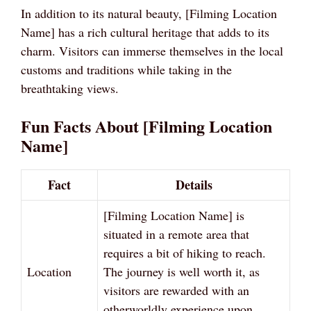
In addition to its natural beauty, [Filming Location
Name] has a rich cultural heritage that adds to its
charm. Visitors can immerse themselves in the local
customs and traditions while taking in the
breathtaking views.
Fun Facts About [Filming Location
Name]
Fact
Details
[Filming Location Name] is
situated in a remote area that
requires a bit of hiking to reach.
Location
The journey is well worth it, as
visitors are rewarded with an
otherworldly experience upon