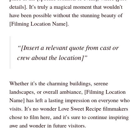
details]. It’s truly a magical moment that wouldn’t
have been possible without the stunning beauty of
[Filming Location Name].
“[Insert a relevant quote from cast or
crew about the location]”
Whether it’s the charming buildings, serene
landscapes, or overall ambiance, [Filming Location
Name] has left a lasting impression on everyone who
visits. It’s no wonder Love Sweet Recipe filmmakers
chose to film here, and it’s sure to continue inspiring
awe and wonder in future visitors.