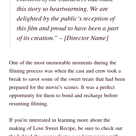
this story so heartwarming. We are
delighted by the public’s reception of
this film and proud to have been a part
of its creation.” – [Director Name]
One of the most memorable moments during the
filming process was when the cast and crew took a
break to savor some of the sweet treats that had been
prepared for the movie’s scenes. It was a perfect
opportunity for them to bond and recharge before
resuming filming.
If you’re interested in learning more about the
making of Love Sweet Recipe, be sure to check out