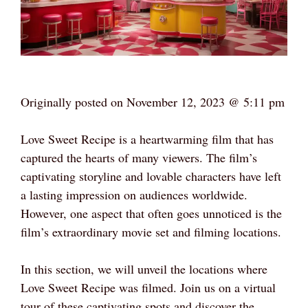
Originally posted on
November 12, 2023 @ 5:11 pm
Love Sweet Recipe is a heartwarming film that has
captured the hearts of many viewers. The film’s
captivating storyline and lovable characters have left
a lasting impression on audiences worldwide.
However, one aspect that often goes unnoticed is the
film’s extraordinary movie set and filming locations.
In this section, we will unveil the locations where
Love Sweet Recipe was filmed. Join us on a virtual
tour of these captivating spots and discover the