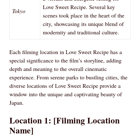
Love Sweet Recipe. Several key
Tokyo
scenes took place in the heart of the
city, showcasing its unique blend of
modernity and traditional culture.
Each filming location in Love Sweet Recipe has a
special significance to the film’s storyline, adding
depth and meaning to the overall cinematic
experience. From serene parks to bustling cities, the
diverse locations of Love Sweet Recipe provide a
window into the unique and captivating beauty of
Japan.
Location 1: [Filming Location
Name]