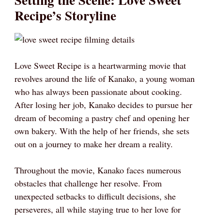
Recipe’s Storyline
Love Sweet Recipe is a heartwarming movie that
revolves around the life of Kanako, a young woman
who has always been passionate about cooking.
After losing her job, Kanako decides to pursue her
dream of becoming a pastry chef and opening her
own bakery. With the help of her friends, she sets
out on a journey to make her dream a reality.
Throughout the movie, Kanako faces numerous
obstacles that challenge her resolve. From
unexpected setbacks to difficult decisions, she
perseveres, all while staying true to her love for