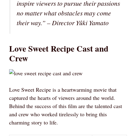
inspire viewers to pursue their passions
no matter what obstacles may come
their way.” – Director Yûki Yamato
Love Sweet Recipe Cast and
Crew
Love Sweet Recipe is a heartwarming movie that
captured the hearts of viewers around the world.
Behind the success of this film are the talented cast
and crew who worked tirelessly to bring this
charming story to life.