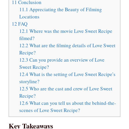
11
Conclusion
11.1
Appreciating the Beauty of Filming
Locations
12
FAQ
12.1
Where was the movie Love Sweet Recipe
filmed?
12.2
What are the filming details of Love Sweet
Recipe?
12.3
Can you provide an overview of Love
Sweet Recipe?
12.4
What is the setting of Love Sweet Recipe’s
storyline?
12.5
Who are the cast and crew of Love Sweet
Recipe?
12.6
What can you tell us about the behind-the-
scenes of Love Sweet Recipe?
Key Takeaways