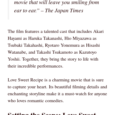
movie that will leave you smiling from
ear to ear.” – The Japan Times
The film features a talented cast that includes Akari
Hayami as Haruka Takanashi, Hio Miyazawa as
Tsubaki Takahashi, Ryotaro Yonemura as Hisashi
Watanabe, and Takashi Tsukamoto as Kazutoyo
Yoshii. Together, they bring the story to life with
their incredible performances.
Love Sweet Recipe is a charming movie that is sure
to capture your heart. Its beautiful filming details and
enchanting storyline make it a must-watch for anyone
who loves romantic comedies.
Setting the Scene: Love Sweet