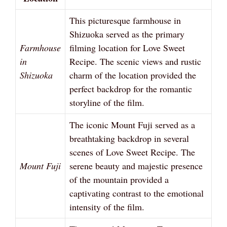
This picturesque farmhouse in
Shizuoka served as the primary
Farmhouse
filming location for Love Sweet
in
Recipe. The scenic views and rustic
Shizuoka
charm of the location provided the
perfect backdrop for the romantic
storyline of the film.
The iconic Mount Fuji served as a
breathtaking backdrop in several
scenes of Love Sweet Recipe. The
Mount Fuji
serene beauty and majestic presence
of the mountain provided a
captivating contrast to the emotional
intensity of the film.