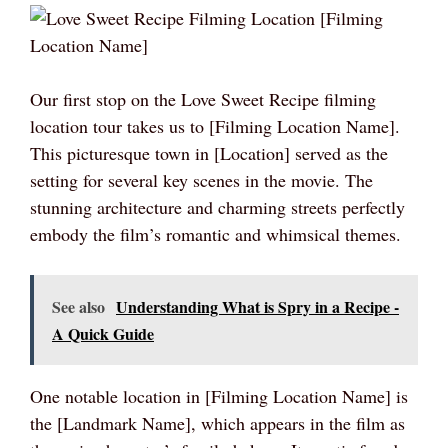
Our first stop on the Love Sweet Recipe filming
location tour takes us to [Filming Location Name].
This picturesque town in [Location] served as the
setting for several key scenes in the movie. The
stunning architecture and charming streets perfectly
embody the film’s romantic and whimsical themes.
See also
Understanding What is Spry in a Recipe -
A Quick Guide
One notable location in [Filming Location Name] is
the [Landmark Name], which appears in the film as