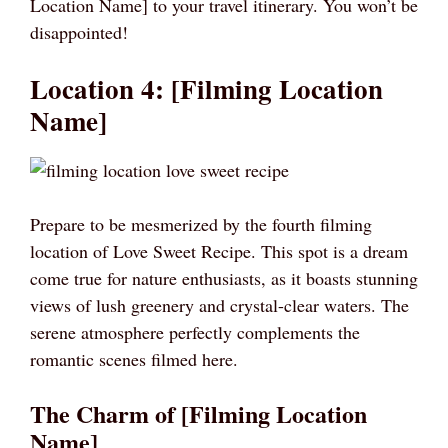
Location Name] to your travel itinerary. You won’t be
disappointed!
Location 4: [Filming Location
Name]
Prepare to be mesmerized by the fourth filming
location of Love Sweet Recipe. This spot is a dream
come true for nature enthusiasts, as it boasts stunning
views of lush greenery and crystal-clear waters. The
serene atmosphere perfectly complements the
romantic scenes filmed here.
The Charm of [Filming Location
Name]