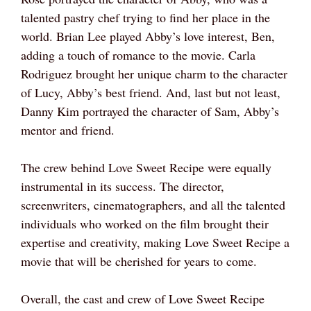
talented pastry chef trying to find her place in the
world. Brian Lee played Abby’s love interest, Ben,
adding a touch of romance to the movie. Carla
Rodriguez brought her unique charm to the character
of Lucy, Abby’s best friend. And, last but not least,
Danny Kim portrayed the character of Sam, Abby’s
mentor and friend.
The crew behind Love Sweet Recipe were equally
instrumental in its success. The director,
screenwriters, cinematographers, and all the talented
individuals who worked on the film brought their
expertise and creativity, making Love Sweet Recipe a
movie that will be cherished for years to come.
Overall, the cast and crew of Love Sweet Recipe