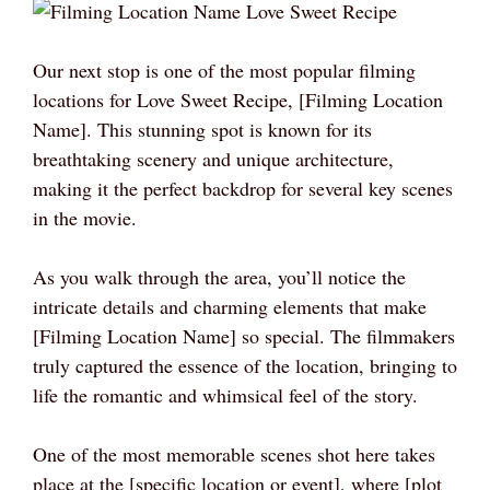
Our next stop is one of the most popular filming
locations for Love Sweet Recipe, [Filming Location
Name]. This stunning spot is known for its
breathtaking scenery and unique architecture,
making it the perfect backdrop for several key scenes
in the movie.
As you walk through the area, you’ll notice the
intricate details and charming elements that make
[Filming Location Name] so special. The filmmakers
truly captured the essence of the location, bringing to
life the romantic and whimsical feel of the story.
One of the most memorable scenes shot here takes
place at the [specific location or event], where [plot