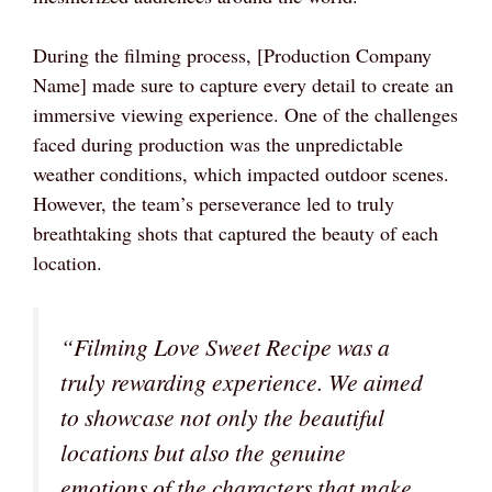
During the filming process, [Production Company
Name] made sure to capture every detail to create an
immersive viewing experience. One of the challenges
faced during production was the unpredictable
weather conditions, which impacted outdoor scenes.
However, the team’s perseverance led to truly
breathtaking shots that captured the beauty of each
location.
“Filming Love Sweet Recipe was a
truly rewarding experience. We aimed
to showcase not only the beautiful
locations but also the genuine
emotions of the characters that make