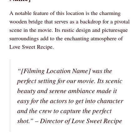
A notable feature of this location is the charming
wooden bridge that serves as a backdrop for a pivotal
scene in the movie. Its rustic design and picturesque
surroundings add to the enchanting atmosphere of
Love Sweet Recipe.
“[Filming Location Name] was the
perfect setting for our movie. Its scenic
beauty and serene ambiance made it
easy for the actors to get into character
and the crew to capture the perfect
shot.” – Director of Love Sweet Recipe