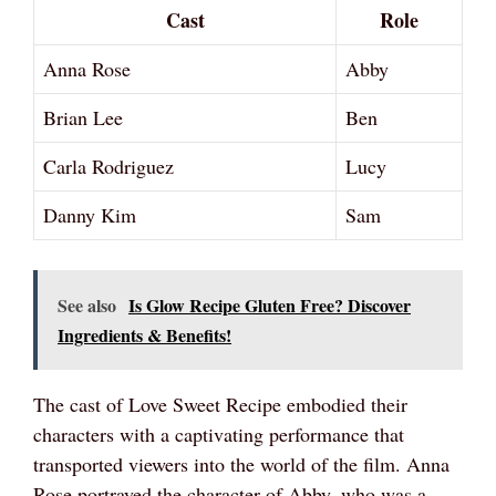
Cast
Role
Anna Rose
Abby
Brian Lee
Ben
Carla Rodriguez
Lucy
Danny Kim
Sam
See also
Is Glow Recipe Gluten Free? Discover
Ingredients & Benefits!
The cast of Love Sweet Recipe embodied their
characters with a captivating performance that
transported viewers into the world of the film. Anna
Rose portrayed the character of Abby, who was a