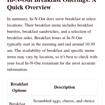
Quick Overview
In summary, In-N-Out does serve breakfast at select
locations. Their breakfast menu includes breakfast
burritos, breakfast sandwiches, and a selection of
breakfast sides. Breakfast hours at In-N-Out
typically start in the morning and end around 10:30
am. The availability of breakfast and specific menu
items may vary by location, so it’s best to check with
your local In-N-Out restaurant for the most accurate
information.
Breakfast
Description
Options
Scrambled eggs, cheese, and choice
Breakfast