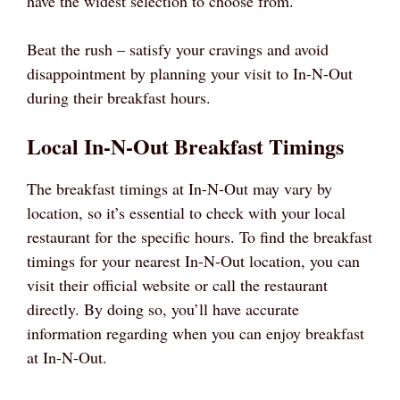
have the widest selection to choose from.
Beat the rush – satisfy your cravings and avoid
disappointment by planning your visit to In-N-Out
during their breakfast hours.
Local In-N-Out Breakfast Timings
The breakfast timings at In-N-Out may vary by
location, so it’s essential to check with your local
restaurant for the specific hours. To find the breakfast
timings for your nearest In-N-Out location, you can
visit their official website or call the restaurant
directly. By doing so, you’ll have accurate
information regarding when you can enjoy breakfast
at In-N-Out.