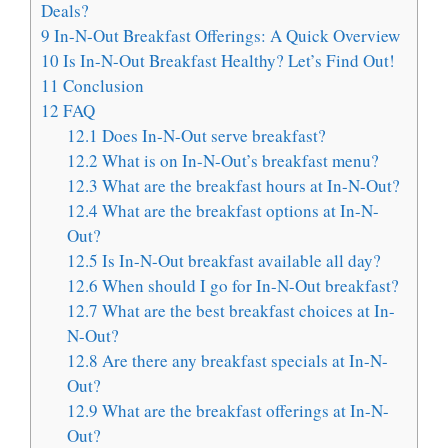
Deals?
9
In-N-Out Breakfast Offerings: A Quick Overview
10
Is In-N-Out Breakfast Healthy? Let’s Find Out!
11
Conclusion
12
FAQ
12.1
Does In-N-Out serve breakfast?
12.2
What is on In-N-Out’s breakfast menu?
12.3
What are the breakfast hours at In-N-Out?
12.4
What are the breakfast options at In-N-
Out?
12.5
Is In-N-Out breakfast available all day?
12.6
When should I go for In-N-Out breakfast?
12.7
What are the best breakfast choices at In-
N-Out?
12.8
Are there any breakfast specials at In-N-
Out?
12.9
What are the breakfast offerings at In-N-
Out?