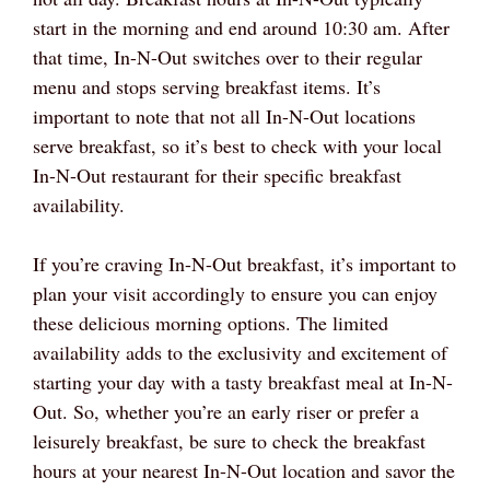
start in the morning and end around 10:30 am. After
that time, In-N-Out switches over to their regular
menu and stops serving breakfast items. It’s
important to note that not all In-N-Out locations
serve breakfast, so it’s best to check with your local
In-N-Out restaurant for their specific breakfast
availability.
If you’re craving In-N-Out breakfast, it’s important to
plan your visit accordingly to ensure you can enjoy
these delicious morning options. The limited
availability adds to the exclusivity and excitement of
starting your day with a tasty breakfast meal at In-N-
Out. So, whether you’re an early riser or prefer a
leisurely breakfast, be sure to check the breakfast
hours at your nearest In-N-Out location and savor the