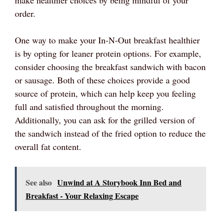
make healthier choices by being mindful of your
order.
One way to make your In-N-Out breakfast healthier
is by opting for leaner protein options. For example,
consider choosing the breakfast sandwich with bacon
or sausage. Both of these choices provide a good
source of protein, which can help keep you feeling
full and satisfied throughout the morning.
Additionally, you can ask for the grilled version of
the sandwich instead of the fried option to reduce the
overall fat content.
See also
Unwind at A Storybook Inn Bed and
Breakfast - Your Relaxing Escape