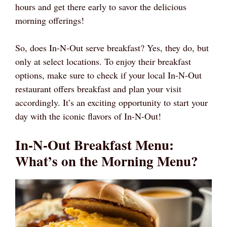
hours and get there early to savor the delicious
morning offerings!
So, does In-N-Out serve breakfast? Yes, they do, but
only at select locations. To enjoy their breakfast
options, make sure to check if your local In-N-Out
restaurant offers breakfast and plan your visit
accordingly. It’s an exciting opportunity to start your
day with the iconic flavors of In-N-Out!
In-N-Out Breakfast Menu:
What’s on the Morning Menu?