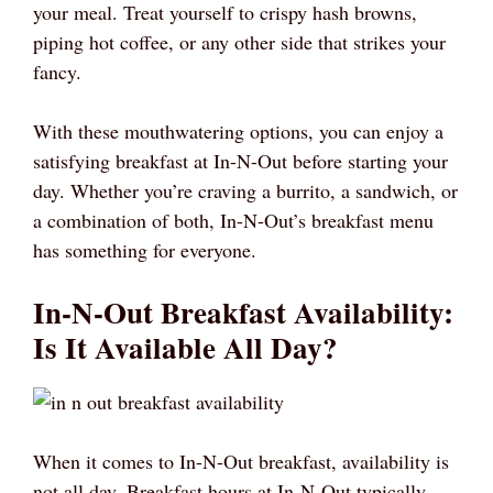
your meal. Treat yourself to crispy hash browns,
piping hot coffee, or any other side that strikes your
fancy.
With these mouthwatering options, you can enjoy a
satisfying breakfast at In-N-Out before starting your
day. Whether you’re craving a burrito, a sandwich, or
a combination of both, In-N-Out’s breakfast menu
has something for everyone.
In-N-Out Breakfast Availability:
Is It Available All Day?
When it comes to In-N-Out breakfast, availability is
not all day. Breakfast hours at In-N-Out typically