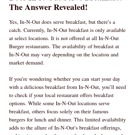
The Answer Revealed!
Yes, In-N-Out does serve breakfast, but there’s a
catch. Currently, In-N-Out breakfast is only available
at select locations. It is not offered at all In-N-Out
Burger restaurants. The availability of breakfast at
In-N-Out may vary depending on the location and
market demand.
If you’re wondering whether you can start your day
with a delicious breakfast from In-N-Out, you’ll need
to check if your local restaurant offers breakfast
options. While some In-N-Out locations serve
breakfast, others focus solely on their famous
burgers for lunch and dinner. This limited availability
adds to the allure of In-N-Out’s breakfast offerings,