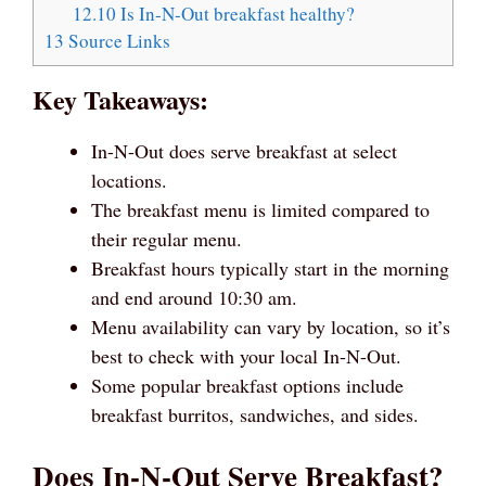
12.10
Is In-N-Out breakfast healthy?
13
Source Links
Key Takeaways:
In-N-Out does serve breakfast at select
locations.
The breakfast menu is limited compared to
their regular menu.
Breakfast hours typically start in the morning
and end around 10:30 am.
Menu availability can vary by location, so it’s
best to check with your local In-N-Out.
Some popular breakfast options include
breakfast burritos, sandwiches, and sides.
Does In-N-Out Serve Breakfast?