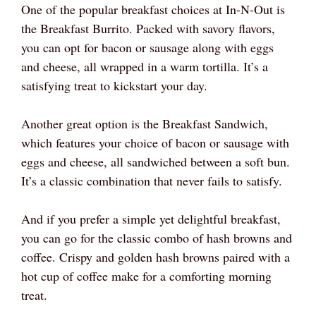
One of the popular breakfast choices at In-N-Out is
the Breakfast Burrito. Packed with savory flavors,
you can opt for bacon or sausage along with eggs
and cheese, all wrapped in a warm tortilla. It’s a
satisfying treat to kickstart your day.
Another great option is the Breakfast Sandwich,
which features your choice of bacon or sausage with
eggs and cheese, all sandwiched between a soft bun.
It’s a classic combination that never fails to satisfy.
And if you prefer a simple yet delightful breakfast,
you can go for the classic combo of hash browns and
coffee. Crispy and golden hash browns paired with a
hot cup of coffee make for a comforting morning
treat.