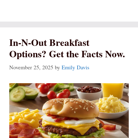
In-N-Out Breakfast
Options? Get the Facts Now.
November 25, 2025
by
Emily Davis