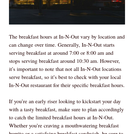
The breakfast hours at In-N-Out vary by location and
can change over time. Generally, In-N-Out starts
serving breakfast at around 7:00 or 8:00 am and
stops serving breakfast around 10:30 am. However,
it’s important to note that not all In-N-Out locations
serve breakfast, so it’s best to check with your local
In-N-Out restaurant for their specific breakfast hours.
If you’re an early riser looking to kickstart your day
with a tasty breakfast, make sure to plan accordingly
to catch the limited breakfast hours at In-N-Out.
Whether you’re craving a mouthwatering breakfast
burrito or a satisfying breakfast sandwich, be sure to