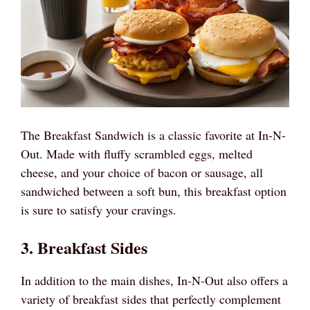
The Breakfast Sandwich is a classic favorite at In-N-
Out. Made with fluffy scrambled eggs, melted
cheese, and your choice of bacon or sausage, all
sandwiched between a soft bun, this breakfast option
is sure to satisfy your cravings.
3. Breakfast Sides
In addition to the main dishes, In-N-Out also offers a
variety of breakfast sides that perfectly complement