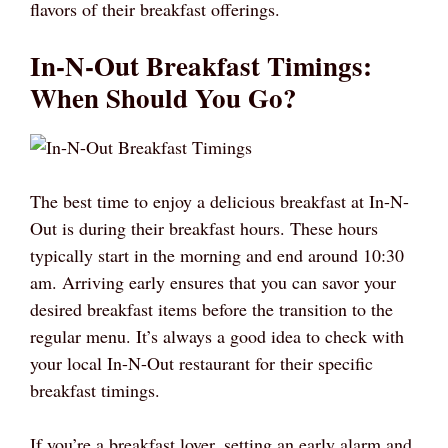
flavors of their breakfast offerings.
In-N-Out Breakfast Timings:
When Should You Go?
The best time to enjoy a delicious breakfast at In-N-
Out is during their breakfast hours. These hours
typically start in the morning and end around 10:30
am. Arriving early ensures that you can savor your
desired breakfast items before the transition to the
regular menu. It’s always a good idea to check with
your local In-N-Out restaurant for their specific
breakfast timings.
If you’re a breakfast lover, setting an early alarm and