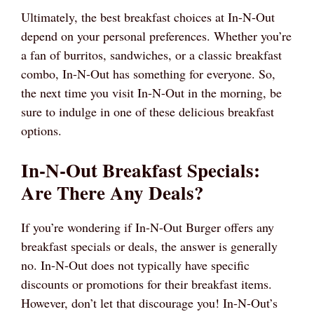
Ultimately, the best breakfast choices at In-N-Out
depend on your personal preferences. Whether you’re
a fan of burritos, sandwiches, or a classic breakfast
combo, In-N-Out has something for everyone. So,
the next time you visit In-N-Out in the morning, be
sure to indulge in one of these delicious breakfast
options.
In-N-Out Breakfast Specials:
Are There Any Deals?
If you’re wondering if In-N-Out Burger offers any
breakfast specials or deals, the answer is generally
no. In-N-Out does not typically have specific
discounts or promotions for their breakfast items.
However, don’t let that discourage you! In-N-Out’s