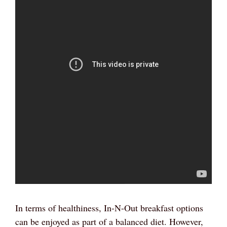
In terms of healthiness, In-N-Out breakfast options
can be enjoyed as part of a balanced diet. However,