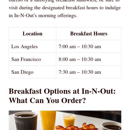
visit during the designated breakfast hours to indulge
in In-N-Out’s morning offerings.
Location
Breakfast Hours
Los Angeles
7:00 am – 10:30 am
San Francisco
8:00 am – 10:30 am
San Diego
7:30 am – 10:30 am
Breakfast Options at In-N-Out:
What Can You Order?