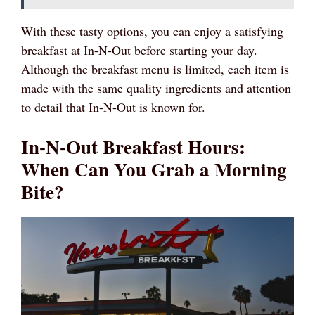
With these tasty options, you can enjoy a satisfying
breakfast at In-N-Out before starting your day.
Although the breakfast menu is limited, each item is
made with the same quality ingredients and attention
to detail that In-N-Out is known for.
In-N-Out Breakfast Hours:
When Can You Grab a Morning
Bite?