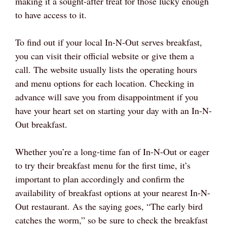
making it a sought-after treat for those lucky enough
to have access to it.
To find out if your local In-N-Out serves breakfast,
you can visit their official website or give them a
call. The website usually lists the operating hours
and menu options for each location. Checking in
advance will save you from disappointment if you
have your heart set on starting your day with an In-N-
Out breakfast.
Whether you’re a long-time fan of In-N-Out or eager
to try their breakfast menu for the first time, it’s
important to plan accordingly and confirm the
availability of breakfast options at your nearest In-N-
Out restaurant. As the saying goes, “The early bird
catches the worm,” so be sure to check the breakfast