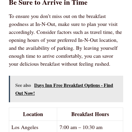
Be Sure to Arrive in Time
To ensure you don’t miss out on the breakfast
goodness at In-N-Out, make sure to plan your visit
accordingly. Consider factors such as travel time, the
opening hours of your preferred In-N-Out location,
and the availability of parking. By leaving yourself
enough time to arrive comfortably, you can savor
your delicious breakfast without feeling rushed.
See also
Days Inn Free Breakfast Options - Find
Out Now!
Location
Breakfast Hours
Los Angeles
7:00 am – 10:30 am