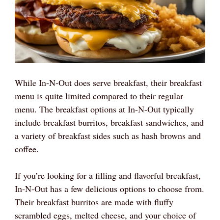
While In-N-Out does serve breakfast, their breakfast
menu is quite limited compared to their regular
menu. The breakfast options at In-N-Out typically
include breakfast burritos, breakfast sandwiches, and
a variety of breakfast sides such as hash browns and
coffee.
If you’re looking for a filling and flavorful breakfast,
In-N-Out has a few delicious options to choose from.
Their breakfast burritos are made with fluffy
scrambled eggs, melted cheese, and your choice of