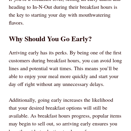
heading to In-N-Out during their breakfast hours is
the key to starting your day with mouthwatering
flavors.
Why Should You Go Early?
Arriving early has its perks. By being one of the first
customers during breakfast hours, you can avoid long
lines and potential wait times. This means you’ll be
able to enjoy your meal more quickly and start your
day off right without any unnecessary delays.
Additionally, going early increases the likelihood
that your desired breakfast options will still be
available. As breakfast hours progress, popular items
may begin to sell out, so arriving early ensures you