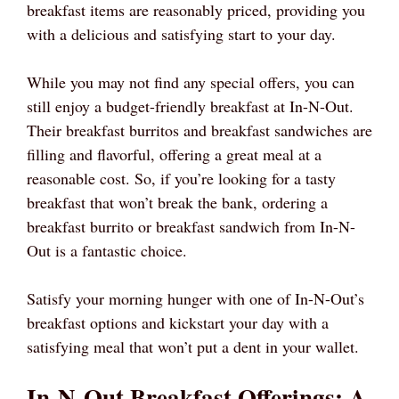
breakfast items are reasonably priced, providing you
with a delicious and satisfying start to your day.
While you may not find any special offers, you can
still enjoy a budget-friendly breakfast at In-N-Out.
Their breakfast burritos and breakfast sandwiches are
filling and flavorful, offering a great meal at a
reasonable cost. So, if you’re looking for a tasty
breakfast that won’t break the bank, ordering a
breakfast burrito or breakfast sandwich from In-N-
Out is a fantastic choice.
Satisfy your morning hunger with one of In-N-Out’s
breakfast options and kickstart your day with a
satisfying meal that won’t put a dent in your wallet.
In-N-Out Breakfast Offerings: A