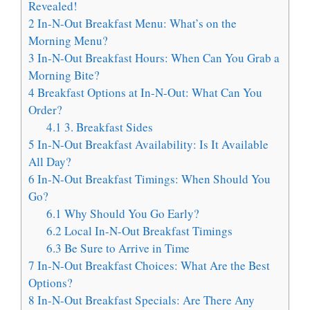
Revealed!
2
In-N-Out Breakfast Menu: What’s on the
Morning Menu?
3
In-N-Out Breakfast Hours: When Can You Grab a
Morning Bite?
4
Breakfast Options at In-N-Out: What Can You
Order?
4.1
3. Breakfast Sides
5
In-N-Out Breakfast Availability: Is It Available
All Day?
6
In-N-Out Breakfast Timings: When Should You
Go?
6.1
Why Should You Go Early?
6.2
Local In-N-Out Breakfast Timings
6.3
Be Sure to Arrive in Time
7
In-N-Out Breakfast Choices: What Are the Best
Options?
8
In-N-Out Breakfast Specials: Are There Any