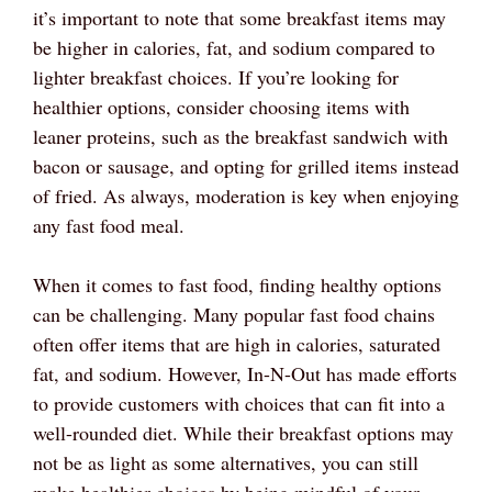
it’s important to note that some breakfast items may
be higher in calories, fat, and sodium compared to
lighter breakfast choices. If you’re looking for
healthier options, consider choosing items with
leaner proteins, such as the breakfast sandwich with
bacon or sausage, and opting for grilled items instead
of fried. As always, moderation is key when enjoying
any fast food meal.
When it comes to fast food, finding healthy options
can be challenging. Many popular fast food chains
often offer items that are high in calories, saturated
fat, and sodium. However, In-N-Out has made efforts
to provide customers with choices that can fit into a
well-rounded diet. While their breakfast options may
not be as light as some alternatives, you can still