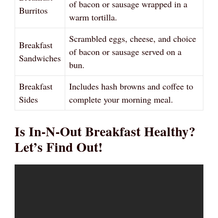
of bacon or sausage wrapped in a
Burritos
warm tortilla.
Scrambled eggs, cheese, and choice
Breakfast
of bacon or sausage served on a
Sandwiches
bun.
Breakfast
Includes hash browns and coffee to
Sides
complete your morning meal.
Is In-N-Out Breakfast Healthy?
Let’s Find Out!