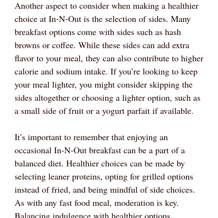
Another aspect to consider when making a healthier
choice at In-N-Out is the selection of sides. Many
breakfast options come with sides such as hash
browns or coffee. While these sides can add extra
flavor to your meal, they can also contribute to higher
calorie and sodium intake. If you’re looking to keep
your meal lighter, you might consider skipping the
sides altogether or choosing a lighter option, such as
a small side of fruit or a yogurt parfait if available.
It’s important to remember that enjoying an
occasional In-N-Out breakfast can be a part of a
balanced diet. Healthier choices can be made by
selecting leaner proteins, opting for grilled options
instead of fried, and being mindful of side choices.
As with any fast food meal, moderation is key.
Balancing indulgence with healthier options