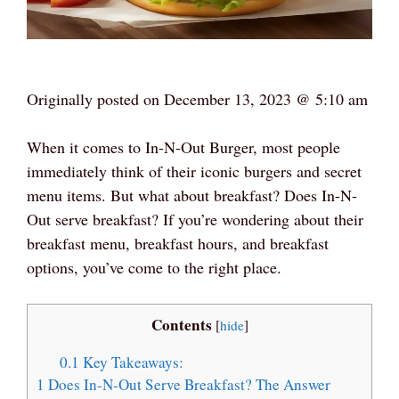
Originally posted on
December 13, 2023 @ 5:10 am
When it comes to In-N-Out Burger, most people
immediately think of their iconic burgers and secret
menu items. But what about breakfast? Does In-N-
Out serve breakfast? If you’re wondering about their
breakfast menu, breakfast hours, and breakfast
options, you’ve come to the right place.
Contents
[
hide
]
0.1
Key Takeaways:
1
Does In-N-Out Serve Breakfast? The Answer