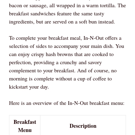
bacon or sausage, all wrapped in a warm tortilla. The
breakfast sandwiches feature the same tasty
ingredients, but are served on a soft bun instead.
To complete your breakfast meal, In-N-Out offers a
selection of sides to accompany your main dish. You
can enjoy crispy hash browns that are cooked to
perfection, providing a crunchy and savory
complement to your breakfast. And of course, no
morning is complete without a cup of coffee to
kickstart your day.
Here is an overview of the In-N-Out breakfast menu:
Breakfast
Description
Menu