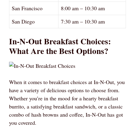
San Francisco
8:00 am – 10:30 am
San Diego
7:30 am – 10:30 am
In-N-Out Breakfast Choices:
What Are the Best Options?
When it comes to breakfast choices at In-N-Out, you
have a variety of delicious options to choose from.
Whether you’re in the mood for a hearty breakfast
burrito, a satisfying breakfast sandwich, or a classic
combo of hash browns and coffee, In-N-Out has got
you covered.