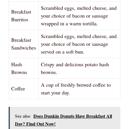
Scrambled eggs, melted cheese, and
Breakfast
your choice of bacon or sausage
Burritos
wrapped in a warm tortilla.
Scrambled eggs, melted cheese, and
Breakfast
your choice of bacon or sausage
Sandwiches
served on a soft bun.
Hash
Crispy and delicious potato hash
Browns
browns.
A cup of freshly brewed coffee to
Coffee
start your day.
See also
Does Dunkin Donuts Have Breakfast All
Day? Find Out Now!