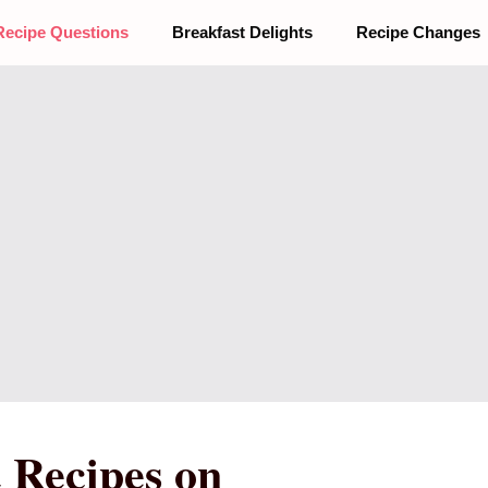
Recipe Questions
Breakfast Delights
Recipe Changes
 Recipes on