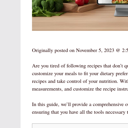
Originally posted on
November 5, 2023 @ 2:
Are you tired of following recipes that don’t 
customize your meals to fit your dietary prefer
recipes and take control of your nutrition. Wi
measurements, and customize the recipe instruc
In this guide, we’ll provide a comprehensive 
ensuring that you have all the tools necessary t