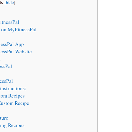
ts
[
hide
]
itnessPal
n on MyFitnessPal
nessPal App
essPal Website
l
essPal
essPal
instructions:
stom Recipes
 Custom Recipe
ture
ing Recipes