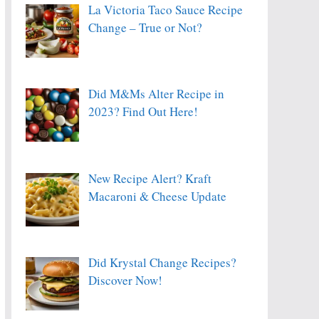
La Victoria Taco Sauce Recipe
Change – True or Not?
Did M&Ms Alter Recipe in
2023? Find Out Here!
New Recipe Alert? Kraft
Macaroni & Cheese Update
Did Krystal Change Recipes?
Discover Now!