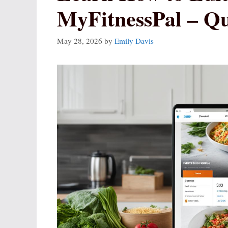
MyFitnessPal – Q
May 28, 2026
by
Emily Davis