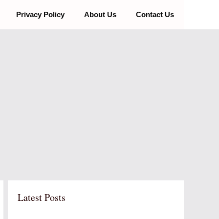
Privacy Policy
About Us
Contact Us
Latest Posts