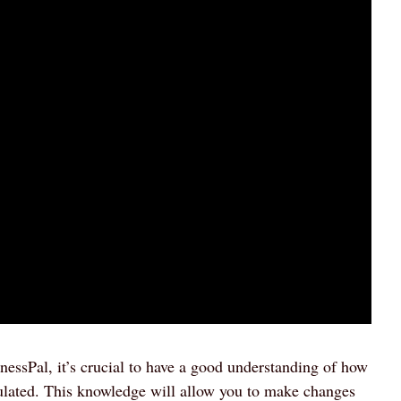
nessPal, it’s crucial to have a good understanding of how
ulated. This knowledge will allow you to make changes