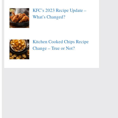
KFC’s 2023 Recipe Update –
What’s Changed?
Kitchen Cooked Chips Recipe
Change – True or Not?