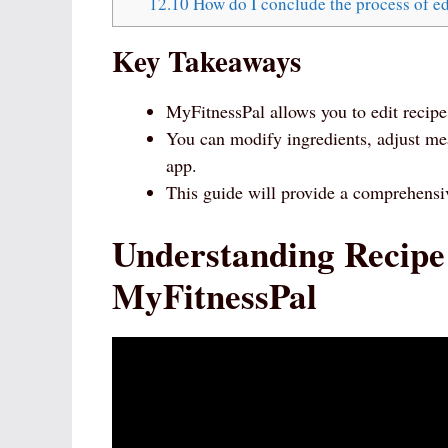
12.10
How do I conclude the process of ed
Key Takeaways
MyFitnessPal allows you to edit recipes
You can modify ingredients, adjust me
app.
This guide will provide a comprehens
Understanding Recipe
MyFitnessPal