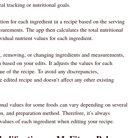
al tracking or nutritional goals.
tion for each ingredient in a recipe based on the serving
surements. The app then calculates the total nutritional
vidual nutrient values for each ingredient.
, removing, or changing ingredients and measurements,
n based on your edits. It adjusts the values for each
lue of the recipe. To avoid any discrepancies,
 edited recipe and doesn’t affect any other existing
tional values for some foods can vary depending on several
on, and preparation method. Therefore, it’s always
alues of each ingredient when editing your recipe.