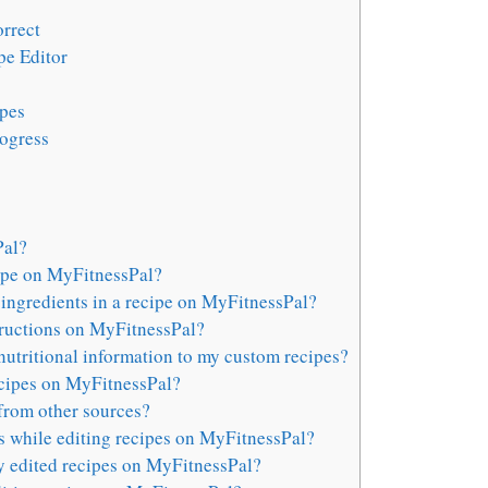
orrect
pe Editor
ipes
rogress
Pal?
cipe on MyFitnessPal?
ingredients in a recipe on MyFitnessPal?
structions on MyFitnessPal?
nutritional information to my custom recipes?
ecipes on MyFitnessPal?
from other sources?
s while editing recipes on MyFitnessPal?
y edited recipes on MyFitnessPal?