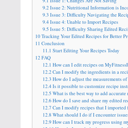
9.1
Issue 1: Changes Are Not Saving
9.2
Issue 2: Nutritional Information is Inc
9.3
Issue 3: Difficulty Navigating the Reci
9.4
Issue 4: Unable to Import Recipes
9.5
Issue 5: Difficulty Sharing Edited Rec
10
Tracking Your Edited Recipes for Better P
11
Conclusion
11.1
Start Editing Your Recipes Today
12
FAQ
12.1
How can I edit recipes on MyFitness
12.2
Can I modify the ingredients in a re
12.3
How do I adjust the measurements of 
12.4
Is it possible to customize recipe in
12.5
What is the best way to add accurate 
12.6
How do I save and share my edited r
12.7
Can I modify recipes that I imported 
12.8
What should I do if I encounter issue
12.9
How can I track my progress using m