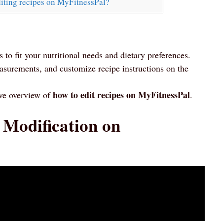
iting recipes on MyFitnessPal?
 to fit your nutritional needs and dietary preferences.
asurements, and customize recipe instructions on the
how to edit recipes on MyFitnessPal
ive overview of
.
 Modification on