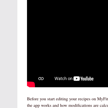
Before you start editing your recipes on MyFit
the app works and how modifications are calc