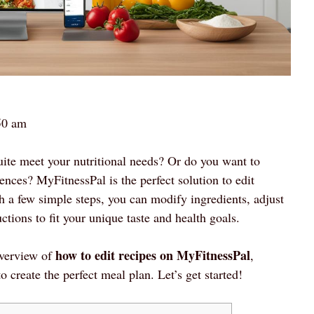
50 am
quite meet your nutritional needs? Or do you want to
ences? MyFitnessPal is the perfect solution to edit
th a few simple steps, you can modify ingredients, adjust
tions to fit your unique taste and health goals.
how to edit recipes on MyFitnessPal
overview of
,
o create the perfect meal plan. Let’s get started!