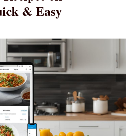
uick & Easy