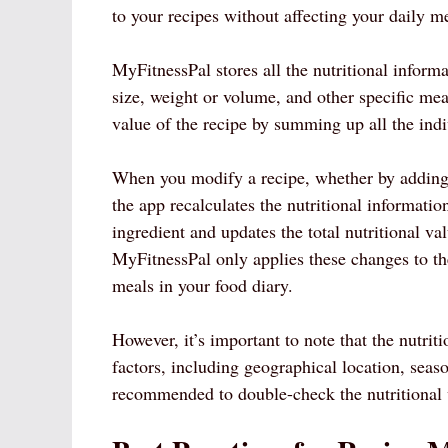
to your recipes without affecting your daily me
MyFitnessPal stores all the nutritional informa
size, weight or volume, and other specific mea
value of the recipe by summing up all the indi
When you modify a recipe, whether by adding
the app recalculates the nutritional informatio
ingredient and updates the total nutritional va
MyFitnessPal only applies these changes to the
meals in your food diary.
However, it’s important to note that the nutri
factors, including geographical location, seas
recommended to double-check the nutritional v