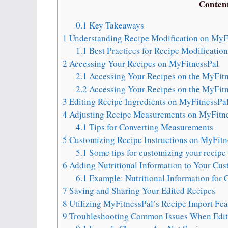
Conten
0.1
Key Takeaways
1
Understanding Recipe Modification on MyF
1.1
Best Practices for Recipe Modificatio
2
Accessing Your Recipes on MyFitnessPal
2.1
Accessing Your Recipes on the MyFit
2.2
Accessing Your Recipes on the MyFitn
3
Editing Recipe Ingredients on MyFitnessPa
4
Adjusting Recipe Measurements on MyFitn
4.1
Tips for Converting Measurements
5
Customizing Recipe Instructions on MyFitn
5.1
Some tips for customizing your recipe 
6
Adding Nutritional Information to Your Cu
6.1
Example: Nutritional Information for
7
Saving and Sharing Your Edited Recipes
8
Utilizing MyFitnessPal’s Recipe Import Fea
9
Troubleshooting Common Issues When Edit