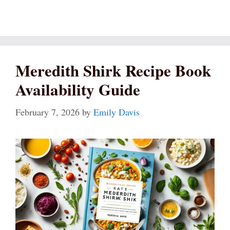
Meredith Shirk Recipe Book
Availability Guide
February 7, 2026
by
Emily Davis