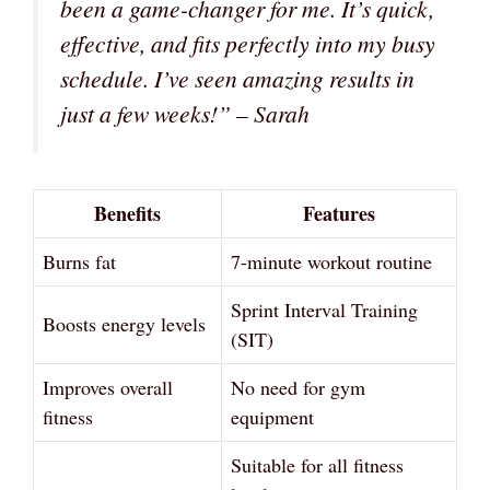
been a game-changer for me. It’s quick,
effective, and fits perfectly into my busy
schedule. I’ve seen amazing results in
just a few weeks!” – Sarah
Benefits
Features
Burns fat
7-minute workout routine
Sprint Interval Training
Boosts energy levels
(SIT)
Improves overall
No need for gym
fitness
equipment
Suitable for all fitness