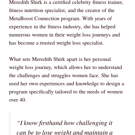
Meredith Shirk is a certified celebrity fitness trainer,
fitness nutrition specialist, and the creator of the
MetaBoost Connection program. With years of
experience in the fitness industry, she has helped
numerous women in their weight loss journeys and
has become a trusted weight loss specialist.
What sets Meredith Shirk apart is her personal
weight loss journey, which allows her to understand
the challenges and struggles women face. She has
used her own experiences and knowledge to design a
program specifically tailored to the needs of women
over 40.
“I know firsthand how challenging it
can be to lose weight and maintain a