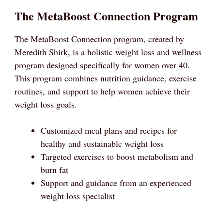
The MetaBoost Connection Program
The MetaBoost Connection program, created by
Meredith Shirk, is a holistic weight loss and wellness
program designed specifically for women over 40.
This program combines nutrition guidance, exercise
routines, and support to help women achieve their
weight loss goals.
Customized meal plans and recipes for
healthy and sustainable weight loss
Targeted exercises to boost metabolism and
burn fat
Support and guidance from an experienced
weight loss specialist