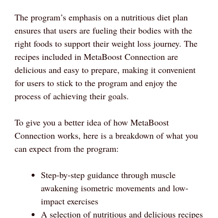
The program’s emphasis on a nutritious diet plan
ensures that users are fueling their bodies with the
right foods to support their weight loss journey. The
recipes included in MetaBoost Connection are
delicious and easy to prepare, making it convenient
for users to stick to the program and enjoy the
process of achieving their goals.
To give you a better idea of how MetaBoost
Connection works, here is a breakdown of what you
can expect from the program:
Step-by-step guidance through muscle
awakening isometric movements and low-
impact exercises
A selection of nutritious and delicious recipes