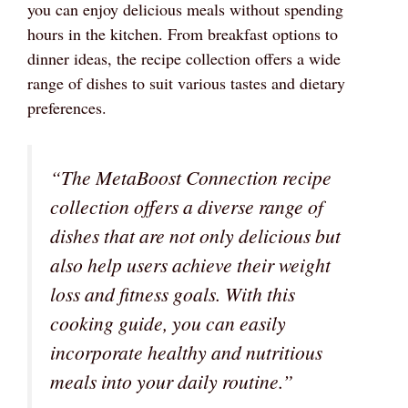
you can enjoy delicious meals without spending
hours in the kitchen. From breakfast options to
dinner ideas, the recipe collection offers a wide
range of dishes to suit various tastes and dietary
preferences.
“The MetaBoost Connection recipe
collection offers a diverse range of
dishes that are not only delicious but
also help users achieve their weight
loss and fitness goals. With this
cooking guide, you can easily
incorporate healthy and nutritious
meals into your daily routine.”