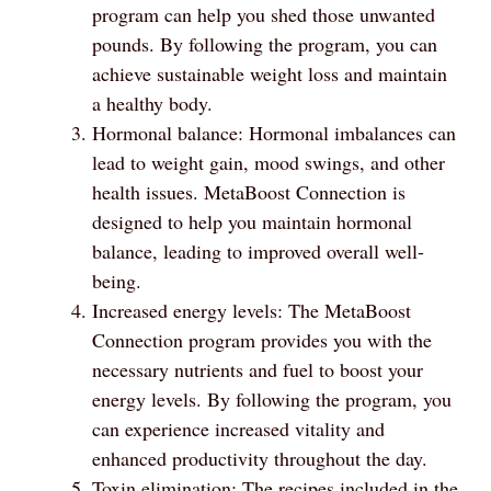
program can help you shed those unwanted
pounds. By following the program, you can
achieve sustainable weight loss and maintain
a healthy body.
Hormonal balance: Hormonal imbalances can
lead to weight gain, mood swings, and other
health issues. MetaBoost Connection is
designed to help you maintain hormonal
balance, leading to improved overall well-
being.
Increased energy levels: The MetaBoost
Connection program provides you with the
necessary nutrients and fuel to boost your
energy levels. By following the program, you
can experience increased vitality and
enhanced productivity throughout the day.
Toxin elimination: The recipes included in the