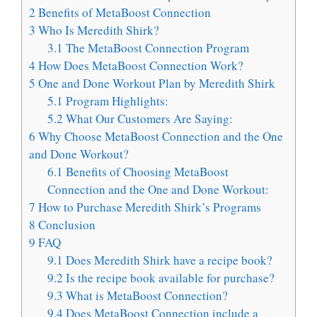
2
Benefits of MetaBoost Connection
3
Who Is Meredith Shirk?
3.1
The MetaBoost Connection Program
4
How Does MetaBoost Connection Work?
5
One and Done Workout Plan by Meredith Shirk
5.1
Program Highlights:
5.2
What Our Customers Are Saying:
6
Why Choose MetaBoost Connection and the One
and Done Workout?
6.1
Benefits of Choosing MetaBoost
Connection and the One and Done Workout:
7
How to Purchase Meredith Shirk’s Programs
8
Conclusion
9
FAQ
9.1
Does Meredith Shirk have a recipe book?
9.2
Is the recipe book available for purchase?
9.3
What is MetaBoost Connection?
9.4
Does MetaBoost Connection include a