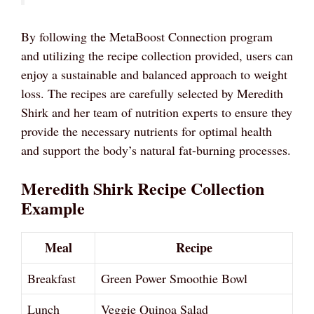
By following the MetaBoost Connection program
and utilizing the recipe collection provided, users can
enjoy a sustainable and balanced approach to weight
loss. The recipes are carefully selected by Meredith
Shirk and her team of nutrition experts to ensure they
provide the necessary nutrients for optimal health
and support the body’s natural fat-burning processes.
Meredith Shirk Recipe Collection
Example
Meal
Recipe
Breakfast
Green Power Smoothie Bowl
Lunch
Veggie Quinoa Salad