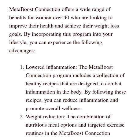
MetaBoost Connection offers a wide range of
benefits for women over 40 who are looking to
improve their health and achieve their weight loss
goals. By incorporating this program into your
lifestyle, you can experience the following
advantages:
Lowered inflammation: The MetaBoost
Connection program includes a collection of
healthy recipes that are designed to combat
inflammation in the body. By following these
recipes, you can reduce inflammation and
promote overall wellness.
Weight reduction: The combination of
nutritious meal options and targeted exercise
routines in the MetaBoost Connection