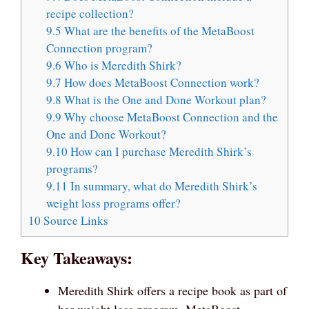
recipe collection?
9.5
What are the benefits of the MetaBoost
Connection program?
9.6
Who is Meredith Shirk?
9.7
How does MetaBoost Connection work?
9.8
What is the One and Done Workout plan?
9.9
Why choose MetaBoost Connection and the
One and Done Workout?
9.10
How can I purchase Meredith Shirk’s
programs?
9.11
In summary, what do Meredith Shirk’s
weight loss programs offer?
10
Source Links
Key Takeaways:
Meredith Shirk offers a recipe book as part of
her weight loss program, MetaBoost