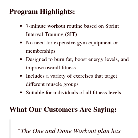
Program Highlights:
7-minute workout routine based on Sprint
Interval Training (SIT)
No need for expensive gym equipment or
memberships
Designed to burn fat, boost energy levels, and
improve overall fitness
Includes a variety of exercises that target
different muscle groups
Suitable for individuals of all fitness levels
What Our Customers Are Saying:
“The One and Done Workout plan has