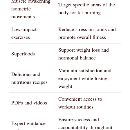
Muscle awakening
Target specific areas of the
isometric
body for fat burning
movements
Low-impact
Reduce stress on joints and
exercises
promote overall fitness
Support weight loss and
Superfoods
hormonal balance
Maintain satisfaction and
Delicious and
enjoyment while losing
nutritious recipes
weight
Convenient access to
PDFs and videos
workout routines
Ensure success and
Expert guidance
accountability throughout