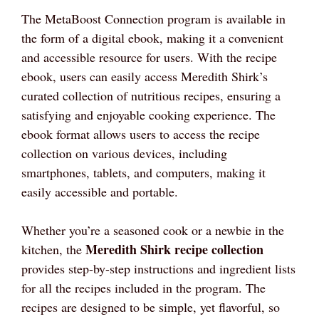
The MetaBoost Connection program is available in
the form of a digital ebook, making it a convenient
and accessible resource for users. With the recipe
ebook, users can easily access Meredith Shirk’s
curated collection of nutritious recipes, ensuring a
satisfying and enjoyable cooking experience. The
ebook format allows users to access the recipe
collection on various devices, including
smartphones, tablets, and computers, making it
easily accessible and portable.
Whether you’re a seasoned cook or a newbie in the
Meredith Shirk recipe collection
kitchen, the
provides step-by-step instructions and ingredient lists
for all the recipes included in the program. The
recipes are designed to be simple, yet flavorful, so