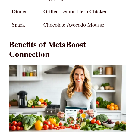
Dinner
Grilled Lemon Herb Chicken
Snack
Chocolate Avocado Mousse
Benefits of MetaBoost
Connection