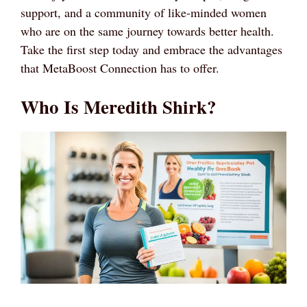
support, and a community of like-minded women
who are on the same journey towards better health.
Take the first step today and embrace the advantages
that MetaBoost Connection has to offer.
Who Is Meredith Shirk?