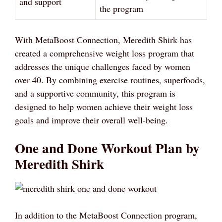
and support
the program
With MetaBoost Connection, Meredith Shirk has
created a comprehensive weight loss program that
addresses the unique challenges faced by women
over 40. By combining exercise routines, superfoods,
and a supportive community, this program is
designed to help women achieve their weight loss
goals and improve their overall well-being.
One and Done Workout Plan by
Meredith Shirk
In addition to the MetaBoost Connection program,