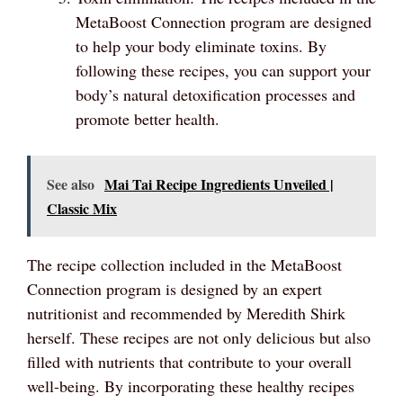
MetaBoost Connection program are designed
to help your body eliminate toxins. By
following these recipes, you can support your
body’s natural detoxification processes and
promote better health.
See also
Mai Tai Recipe Ingredients Unveiled |
Classic Mix
The recipe collection included in the MetaBoost
Connection program is designed by an expert
nutritionist and recommended by Meredith Shirk
herself. These recipes are not only delicious but also
filled with nutrients that contribute to your overall
well-being. By incorporating these healthy recipes