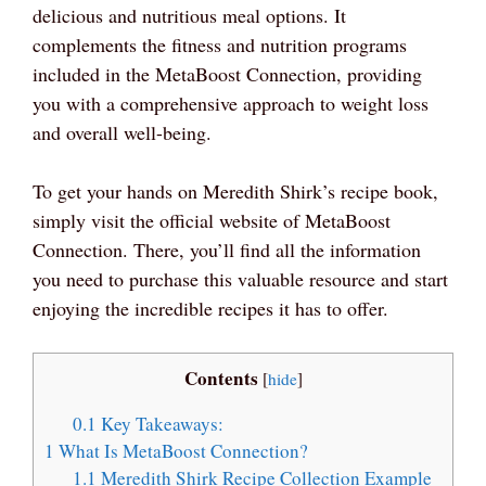
delicious and nutritious meal options. It
complements the fitness and nutrition programs
included in the MetaBoost Connection, providing
you with a comprehensive approach to weight loss
and overall well-being.
To get your hands on Meredith Shirk’s recipe book,
simply visit the official website of MetaBoost
Connection. There, you’ll find all the information
you need to purchase this valuable resource and start
enjoying the incredible recipes it has to offer.
Contents
[
hide
]
0.1
Key Takeaways:
1
What Is MetaBoost Connection?
1.1
Meredith Shirk Recipe Collection Example