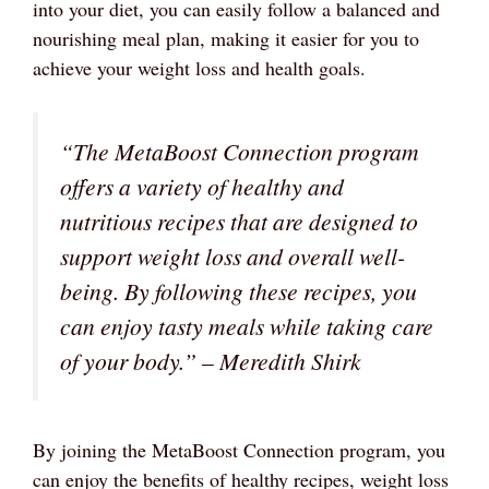
into your diet, you can easily follow a balanced and
nourishing meal plan, making it easier for you to
achieve your weight loss and health goals.
“The MetaBoost Connection program
offers a variety of healthy and
nutritious recipes that are designed to
support weight loss and overall well-
being. By following these recipes, you
can enjoy tasty meals while taking care
of your body.” – Meredith Shirk
By joining the MetaBoost Connection program, you
can enjoy the benefits of healthy recipes, weight loss