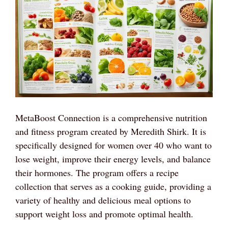
MetaBoost Connection is a comprehensive nutrition
and fitness program created by Meredith Shirk. It is
specifically designed for women over 40 who want to
lose weight, improve their energy levels, and balance
their hormones. The program offers a recipe
collection that serves as a cooking guide, providing a
variety of healthy and delicious meal options to
support weight loss and promote optimal health.