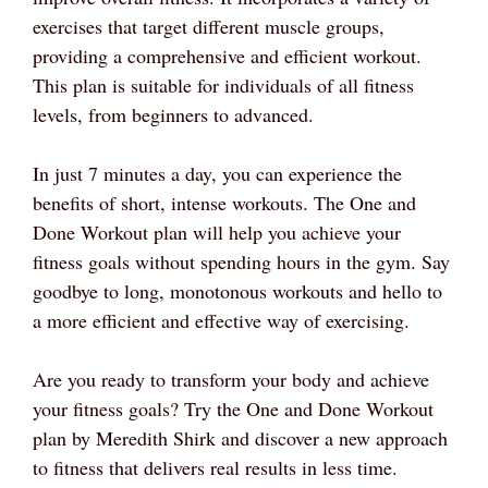
exercises that target different muscle groups,
providing a comprehensive and efficient workout.
This plan is suitable for individuals of all fitness
levels, from beginners to advanced.
In just 7 minutes a day, you can experience the
benefits of short, intense workouts. The One and
Done Workout plan will help you achieve your
fitness goals without spending hours in the gym. Say
goodbye to long, monotonous workouts and hello to
a more efficient and effective way of exercising.
Are you ready to transform your body and achieve
your fitness goals? Try the One and Done Workout
plan by Meredith Shirk and discover a new approach
to fitness that delivers real results in less time.