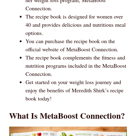
Connection.
The recipe book is designed for women over
40 and provides delicious and nutritious meal
options.
You can purchase the recipe book on the
official website of MetaBoost Connection.
The recipe book complements the fitness and
nutrition programs included in the MetaBoost
Connection.
Get started on your weight loss journey and
enjoy the benefits of Meredith Shirk’s recipe
book today!
What Is MetaBoost Connection?