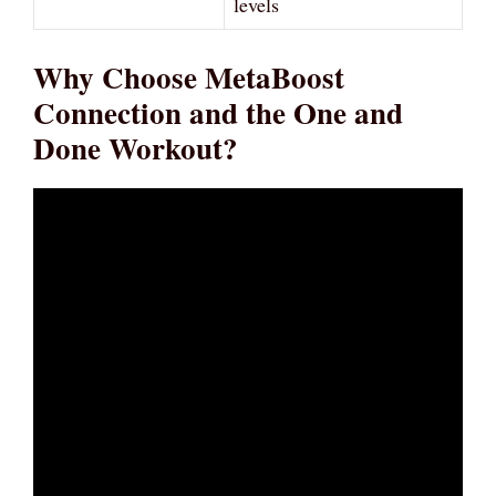
levels
Why Choose MetaBoost
Connection and the One and
Done Workout?