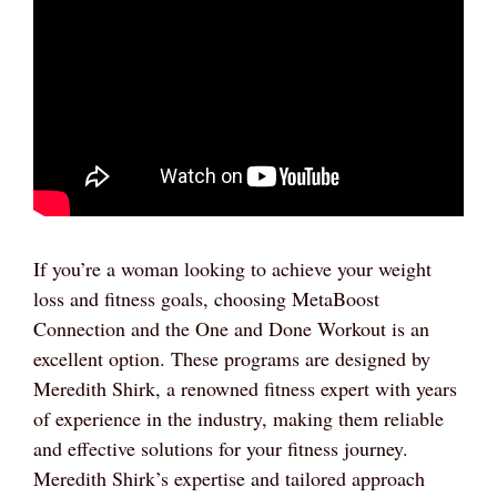
If you’re a woman looking to achieve your weight
loss and fitness goals, choosing MetaBoost
Connection and the One and Done Workout is an
excellent option. These programs are designed by
Meredith Shirk, a renowned fitness expert with years
of experience in the industry, making them reliable
and effective solutions for your fitness journey.
Meredith Shirk’s expertise and tailored approach