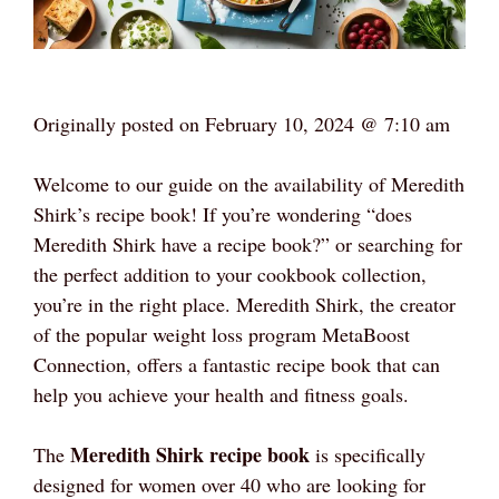
Originally posted on
February 10, 2024 @ 7:10 am
Welcome to our guide on the availability of Meredith
Shirk’s recipe book! If you’re wondering “does
Meredith Shirk have a recipe book?” or searching for
the perfect addition to your cookbook collection,
you’re in the right place. Meredith Shirk, the creator
of the popular weight loss program MetaBoost
Connection, offers a fantastic recipe book that can
help you achieve your health and fitness goals.
Meredith Shirk recipe book
The
is specifically
designed for women over 40 who are looking for