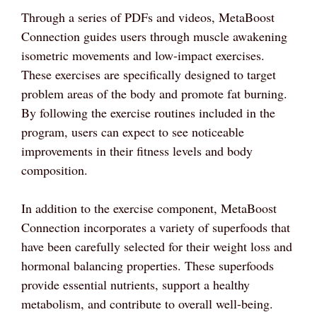
Through a series of PDFs and videos, MetaBoost
Connection guides users through muscle awakening
isometric movements and low-impact exercises.
These exercises are specifically designed to target
problem areas of the body and promote fat burning.
By following the exercise routines included in the
program, users can expect to see noticeable
improvements in their fitness levels and body
composition.
In addition to the exercise component, MetaBoost
Connection incorporates a variety of superfoods that
have been carefully selected for their weight loss and
hormonal balancing properties. These superfoods
provide essential nutrients, support a healthy
metabolism, and contribute to overall well-being.