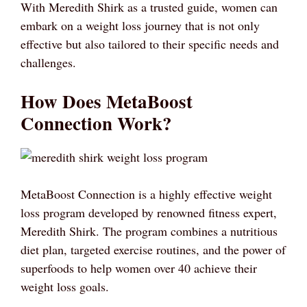
With Meredith Shirk as a trusted guide, women can
embark on a weight loss journey that is not only
effective but also tailored to their specific needs and
challenges.
How Does MetaBoost
Connection Work?
MetaBoost Connection is a highly effective weight
loss program developed by renowned fitness expert,
Meredith Shirk. The program combines a nutritious
diet plan, targeted exercise routines, and the power of
superfoods to help women over 40 achieve their
weight loss goals.