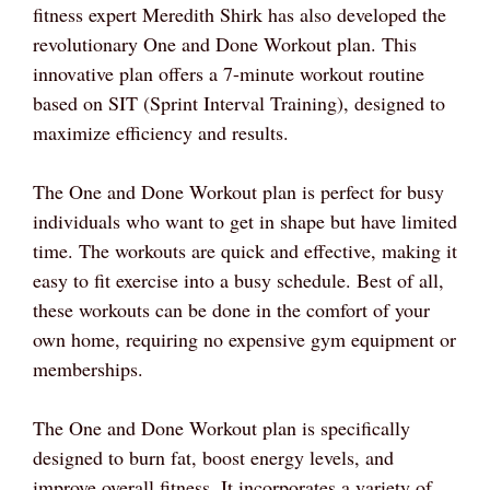
fitness expert Meredith Shirk has also developed the
revolutionary One and Done Workout plan. This
innovative plan offers a 7-minute workout routine
based on SIT (Sprint Interval Training), designed to
maximize efficiency and results.
The One and Done Workout plan is perfect for busy
individuals who want to get in shape but have limited
time. The workouts are quick and effective, making it
easy to fit exercise into a busy schedule. Best of all,
these workouts can be done in the comfort of your
own home, requiring no expensive gym equipment or
memberships.
The One and Done Workout plan is specifically
designed to burn fat, boost energy levels, and
improve overall fitness. It incorporates a variety of