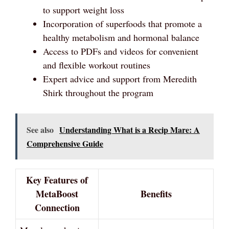
to support weight loss
Incorporation of superfoods that promote a
healthy metabolism and hormonal balance
Access to PDFs and videos for convenient
and flexible workout routines
Expert advice and support from Meredith
Shirk throughout the program
See also
Understanding What is a Recip Mare: A
Comprehensive Guide
Key Features of
MetaBoost
Benefits
Connection