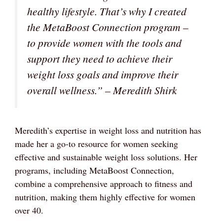
healthy lifestyle. That’s why I created
the MetaBoost Connection program –
to provide women with the tools and
support they need to achieve their
weight loss goals and improve their
overall wellness.” – Meredith Shirk
Meredith’s expertise in weight loss and nutrition has
made her a go-to resource for women seeking
effective and sustainable weight loss solutions. Her
programs, including MetaBoost Connection,
combine a comprehensive approach to fitness and
nutrition, making them highly effective for women
over 40.