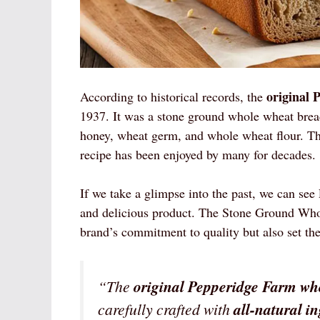
original 
According to historical records, the
1937. It was a stone ground whole wheat bread t
honey, wheat germ, and whole wheat flour. Th
recipe has been enjoyed by many for decades.
If we take a glimpse into the past, we can se
and delicious product. The Stone Ground Wh
brand’s commitment to quality but also set the
“The
original Pepperidge Farm wh
carefully crafted with
all-natural i