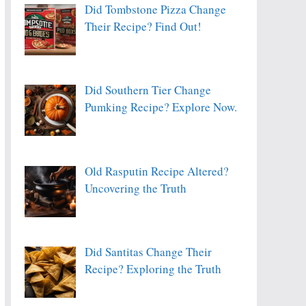
Did Tombstone Pizza Change
Their Recipe? Find Out!
Did Southern Tier Change
Pumking Recipe? Explore Now.
Old Rasputin Recipe Altered?
Uncovering the Truth
Did Santitas Change Their
Recipe? Exploring the Truth