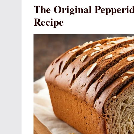
The Original Pepper
Recipe