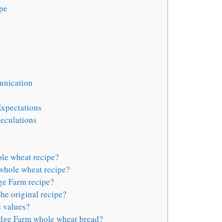
ipe
unication
xpectations
eculations
le wheat recipe?
whole wheat recipe?
ge Farm recipe?
the original recipe?
 values?
dge Farm whole wheat bread?