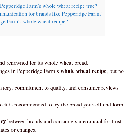
 Pepperidge Farm’s whole wheat recipe true?
mmunication for brands like Pepperidge Farm?
dge Farm’s whole wheat recipe?
nd renowned for its whole wheat bread.
whole wheat recipe
anges in Pepperidge Farm’s
, but no
 history, commitment to quality, and consumer reviews
so it is recommended to try the bread yourself and form
ncy
between brands and consumers are crucial for trust-
ates or changes.