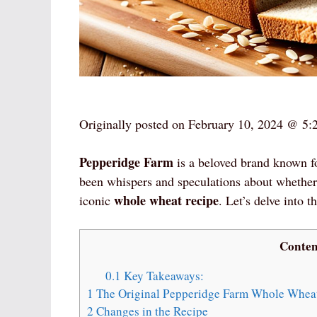
Originally posted on
February 10, 2024 @ 5:
Pepperidge Farm
is a beloved brand known fo
been whispers and speculations about whether
whole wheat recipe
iconic
. Let’s delve into 
Conten
0.1
Key Takeaways:
1
The Original Pepperidge Farm Whole Whea
2
Changes in the Recipe