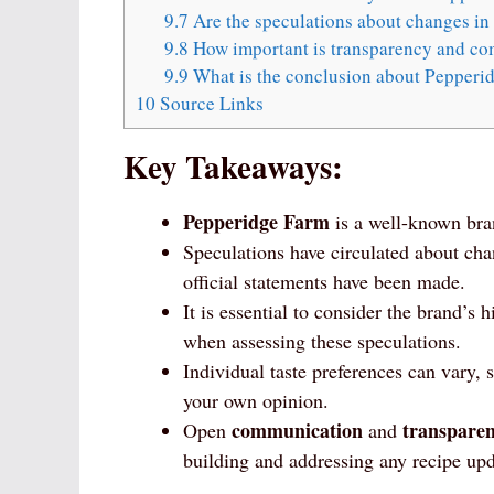
9.7
Are the speculations about changes in
9.8
How important is transparency and co
9.9
What is the conclusion about Pepperi
10
Source Links
Key Takeaways:
Pepperidge Farm
is a well-known bra
Speculations have circulated about ch
official statements have been made.
It is essential to consider the brand’s
when assessing these speculations.
Individual taste preferences can vary, 
your own opinion.
communication
transpare
Open
and
building and addressing any recipe upd