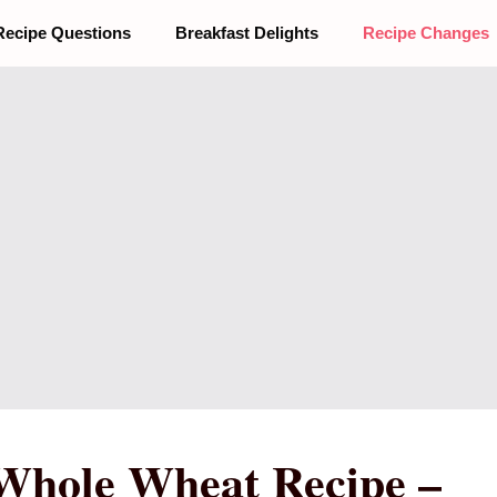
Recipe Questions
Breakfast Delights
Recipe Changes
Whole Wheat Recipe –