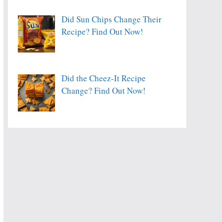
Did Sun Chips Change Their
Recipe? Find Out Now!
Did the Cheez-It Recipe
Change? Find Out Now!