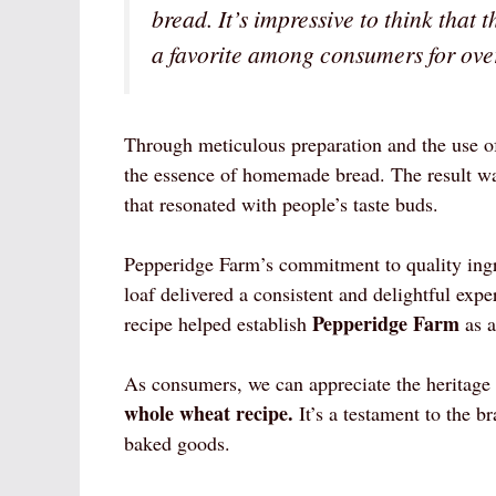
bread. It’s impressive to think that 
a favorite among consumers for ove
Through meticulous preparation and the use of
the essence of homemade bread. The result was 
that resonated with people’s taste buds.
Pepperidge Farm’s commitment to quality ingr
loaf delivered a consistent and delightful expe
Pepperidge Farm
recipe helped establish
as a
As consumers, we can appreciate the heritage
whole wheat recipe.
It’s a testament to the b
baked goods.