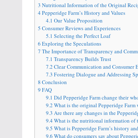
3
Nutritional Information of the Original Rec
4
Pepperidge Farm’s History and Values
4.1
Our Value Proposition
5
Consumer Reviews and Experiences
5.1
Selecting the Perfect Loaf
6
Exploring the Speculations
7
The Importance of Transparency and Comm
7.1
Transparency Builds Trust
7.2
Clear Communication and Consumer E
7.3
Fostering Dialogue and Addressing Sp
8
Conclusion
9
FAQ
9.1
Did Pepperidge Farm change their who
9.2
What is the original Pepperidge Farm 
9.3
Are there any changes in the Pepperid
9.4
What is the nutritional information of 
9.5
What is Pepperidge Farm’s history and
9.6
What do consumers say about Pepperi