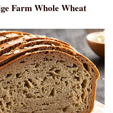
idge Farm Whole Wheat