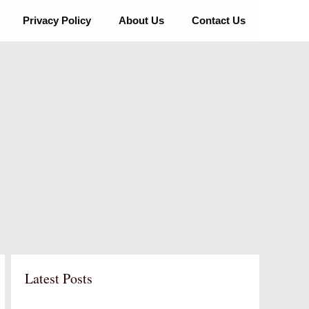
Privacy Policy
About Us
Contact Us
Latest Posts