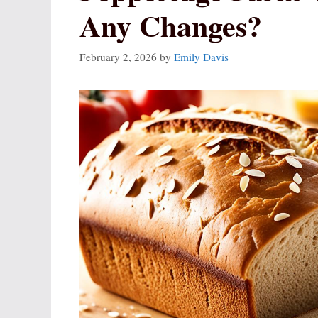
Any Changes?
February 2, 2026
by
Emily Davis