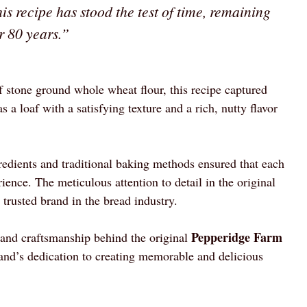
this recipe has stood the test of time, remaining
r 80 years.”
 stone ground whole wheat flour, this recipe captured
a loaf with a satisfying texture and a rich, nutty flavor
edients and traditional baking methods ensured that each
rience. The meticulous attention to detail in the original
 trusted brand in the bread industry.
Pepperidge Farm
 and craftsmanship behind the original
rand’s dedication to creating memorable and delicious