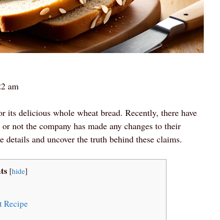
22 am
r its delicious whole wheat bread. Recently, there have
 or not the company has made any changes to their
the details and uncover the truth behind these claims.
ts
[
hide
]
t Recipe