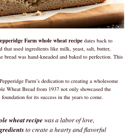
Pepperidge Farm whole wheat recipe
dates back to
hat used ingredients like milk, yeast, salt, butter,
e bread was hand-kneaded and baked to perfection. This
e Pepperidge Farm’s dedication to creating a wholesome
ole Wheat Bread from 1937 not only showcased the
 foundation for its success in the years to come.
ole wheat recipe
was a labor of love,
ngredients
to create a hearty and flavorful