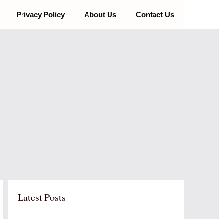
Privacy Policy
About Us
Contact Us
Latest Posts