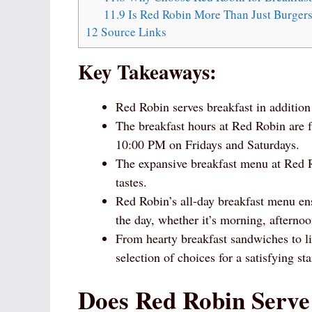
11.9
Is Red Robin More Than Just Burger
12
Source Links
Key Takeaways:
Red Robin serves breakfast in addition
The breakfast hours at Red Robin are
10:00 PM on Fridays and Saturdays.
The expansive breakfast menu at Red Rob
tastes.
Red Robin’s all-day breakfast menu ens
the day, whether it’s morning, afternoo
From hearty breakfast sandwiches to li
selection of choices for a satisfying sta
Does Red Robin Serve