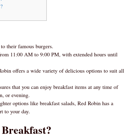
s?
 to their famous burgers.
 from 11:00 AM to 9:00 PM, with extended hours until
in offers a wide variety of delicious options to suit all
ures that you can enjoy breakfast items at any time of
n, or evening.
ghter options like breakfast salads, Red Robin has a
rt to your day.
 Breakfast?