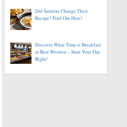
Did Santitas Change Their
Recipe? Find Out Here!
Discover What Time is Breakfast
at Best Western – Start Your Day
Right!