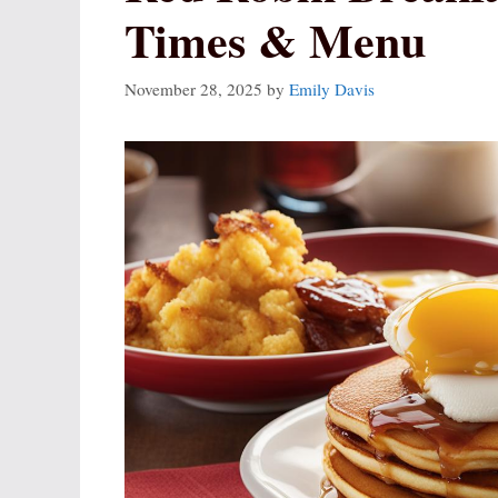
Times & Menu
November 28, 2025
by
Emily Davis