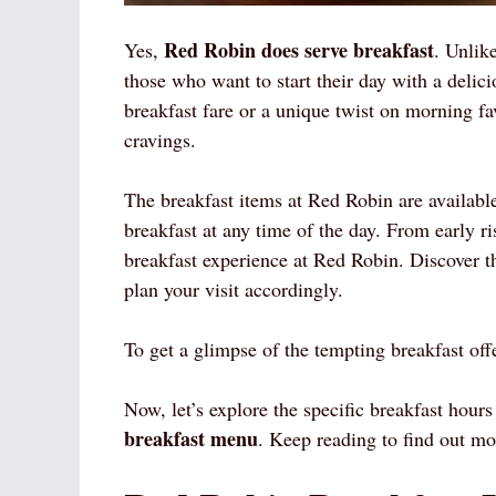
Red Robin does serve breakfast
Yes,
. Unlik
those who want to start their day with a delic
breakfast fare or a unique twist on morning fa
cravings.
The breakfast items at Red Robin are available
breakfast at any time of the day. From early ri
breakfast experience at Red Robin. Discover 
plan your visit accordingly.
To get a glimpse of the tempting breakfast off
Now, let’s explore the specific breakfast hours
breakfast menu
. Keep reading to find out mo