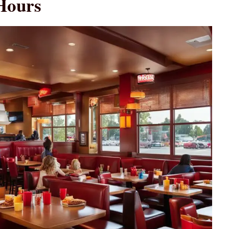
Hours