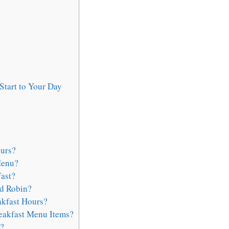
Start to Your Day
urs?
Menu?
ast?
ed Robin?
akfast Hours?
reakfast Menu Items?
?