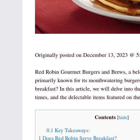
Originally posted on
December 13, 2023 @ 5
Red Robin Gourmet Burgers and Brews, a belove
primarily known for its mouthwatering burger
breakfast? In this article, we will delve into t
times, and the delectable items featured on th
Contents
[
hide
]
0.1
Key Takeaways:
1
Does Red Robin Serve Breakfast?