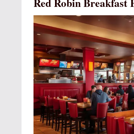
Red Robin Breakfast 