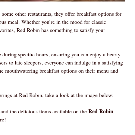
e some other restaurants, they offer breakfast options for
ious meal. Whether you’re in the mood for classic
vorites, Red Robin has something to satisfy your
 during specific hours, ensuring you can enjoy a hearty
sers to late sleepers, everyone can indulge in a satisfying
the mouthwatering breakfast options on their menu and
erings at Red Robin, take a look at the image below:
Red Robin
 and the delicious items available on the
re!