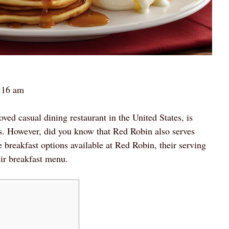
:16 am
d casual dining restaurant in the United States, is
s. However, did you know that Red Robin also serves
he breakfast options available at Red Robin, their serving
eir breakfast menu.