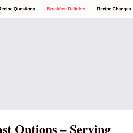
Recipe Questions
Breakfast Delights
Recipe Changes
st Options – Serving