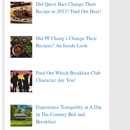
Did Quest Bars Change Their
Recipe in 2023? Find Out Here!
Did PF Chang’s Change Their
Recipes? An Inside Look.
Find Out Which Breakfast Club
Character Are You!
Experience Tranquility at A Day
in The Country Bed and
Breakfast