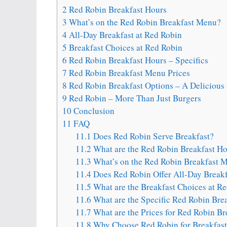
2
Red Robin Breakfast Hours
3
What’s on the Red Robin Breakfast Menu?
4
All-Day Breakfast at Red Robin
5
Breakfast Choices at Red Robin
6
Red Robin Breakfast Hours – Specifics
7
Red Robin Breakfast Menu Prices
8
Red Robin Breakfast Options – A Delicious 
9
Red Robin – More Than Just Burgers
10
Conclusion
11
FAQ
11.1
Does Red Robin Serve Breakfast?
11.2
What are the Red Robin Breakfast Ho
11.3
What’s on the Red Robin Breakfast 
11.4
Does Red Robin Offer All-Day Breakf
11.5
What are the Breakfast Choices at R
11.6
What are the Specific Red Robin Bre
11.7
What are the Prices for Red Robin B
11.8
Why Choose Red Robin for Breakfast