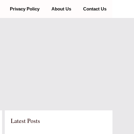
Privacy Policy
About Us
Contact Us
Latest Posts