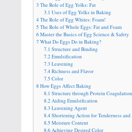
3
The Role of Egg Yolks: Fat
3.1
Uses of Egg Yolks in Baking
4
The Role of Egg Whites: Foam!
5
The Role of Whole Eggs: Fat and Foam
6
Master the Basics of Egg Science & Safety
7
What Do Eggs Do in Baking?
7.1
Structure and Binding
7.2
Emulsification
7.3
Leavening
7.4
Richness and Flavor
7.5
Color
8
How Eggs Affect Baking
8.1
Structure through Protein Coagulation
8.2
Aiding Emulsification
8.3
Leavening Agent
8.4
Shortening Action for Tenderness and 
8.5
Moisture Content
8.6
Achieving Desired Color