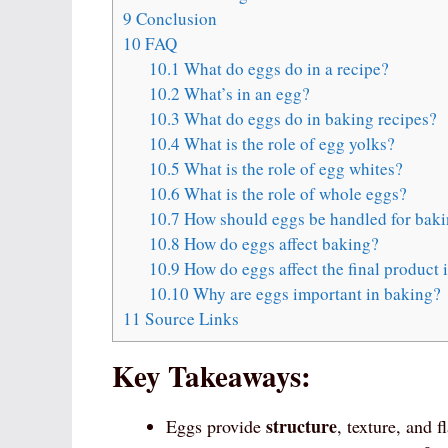
9
Conclusion
10
FAQ
10.1
What do eggs do in a recipe?
10.2
What’s in an egg?
10.3
What do eggs do in baking recipes?
10.4
What is the role of egg yolks?
10.5
What is the role of egg whites?
10.6
What is the role of whole eggs?
10.7
How should eggs be handled for bak
10.8
How do eggs affect baking?
10.9
How do eggs affect the final product 
10.10
Why are eggs important in baking?
11
Source Links
Key Takeaways:
structure
Eggs provide
, texture, and 