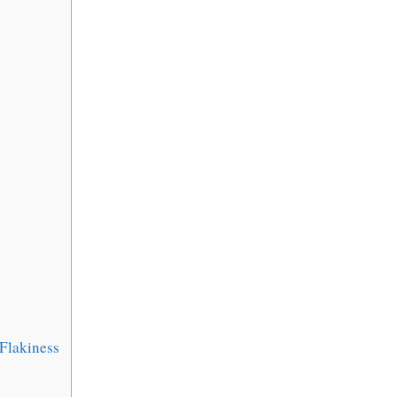
Flakiness