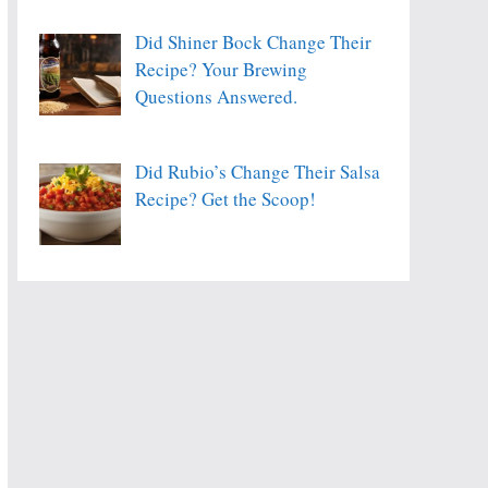
Did Shiner Bock Change Their
Recipe? Your Brewing
Questions Answered.
Did Rubio’s Change Their Salsa
Recipe? Get the Scoop!