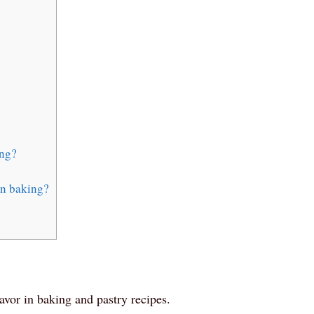
ing?
in baking?
flavor in baking and pastry recipes.