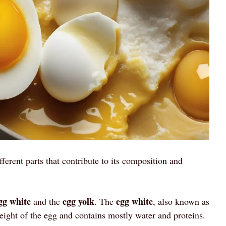
fferent parts that contribute to its composition and
gg white
egg yolk
egg white
and the
. The
, also known as
ight of the egg and contains mostly water and proteins.