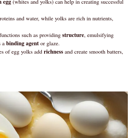
n egg
(whites and yolks) can help in creating successful
teins and water, while yolks are rich in nutrients,
structure
 functions such as providing
, emulsifying
binding agent
s a
or glaze.
richness
ies of egg yolks add
and create smooth batters,