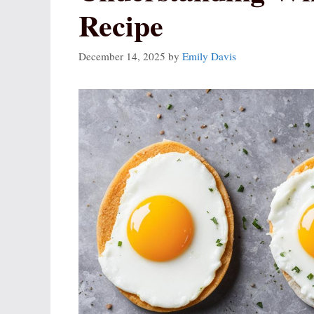
Recipe
December 14, 2025
by
Emily Davis