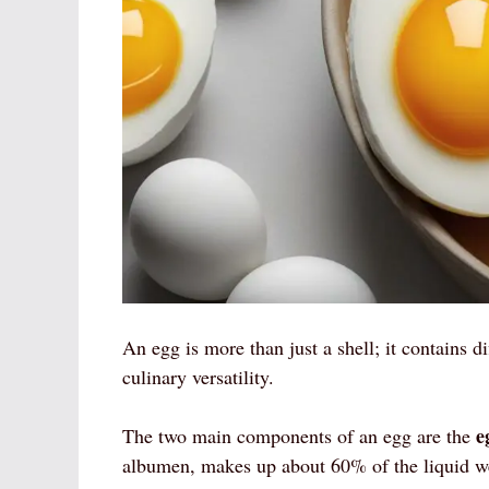
An egg is more than just a shell; it contains di
culinary versatility.
e
The two main components of an egg are the
albumen, makes up about 60% of the liquid we