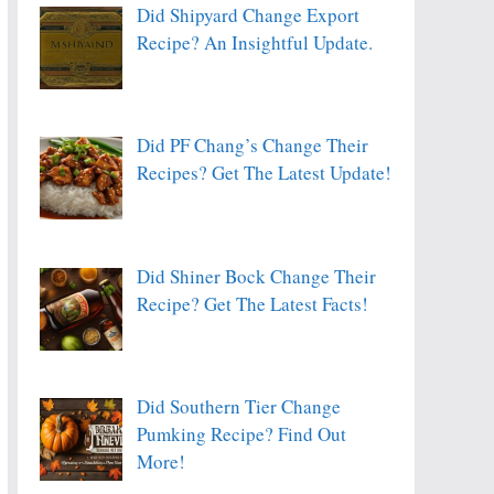
Did Shipyard Change Export
Recipe? An Insightful Update.
Did PF Chang’s Change Their
Recipes? Get The Latest Update!
Did Shiner Bock Change Their
Recipe? Get The Latest Facts!
Did Southern Tier Change
Pumking Recipe? Find Out
More!