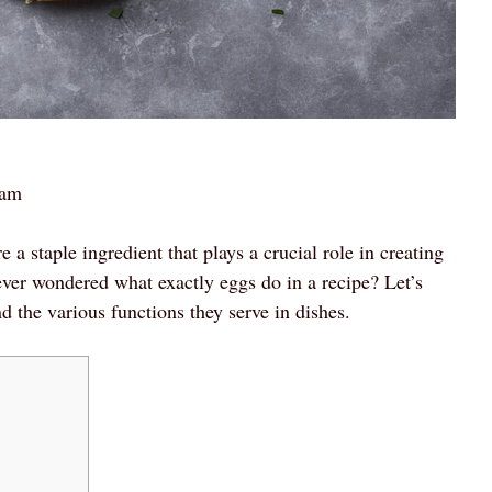
 am
a staple ingredient that plays a crucial role in creating
ever wondered what exactly eggs do in a recipe? Let’s
d the various functions they serve in dishes.