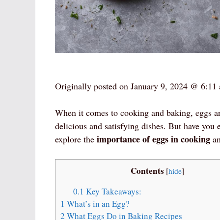
Originally posted on
January 9, 2024 @ 6:11
When it comes to cooking and baking, eggs are 
delicious and satisfying dishes. But have you 
importance of eggs in cooking
explore the
an
Contents
[
hide
]
0.1
Key Takeaways:
1
What’s in an Egg?
2
What Eggs Do in Baking Recipes