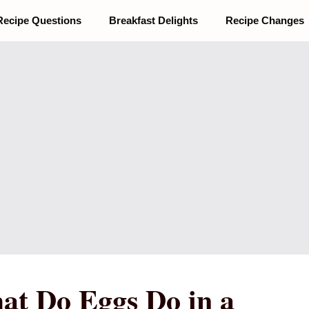
Recipe Questions
Breakfast Delights
Recipe Changes
at Do Eggs Do in a