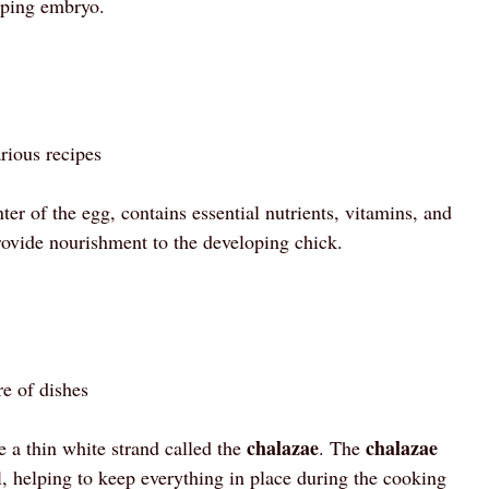
loping embryo.
rious recipes
ter of the egg, contains essential nutrients, vitamins, and
provide nourishment to the developing chick.
re of dishes
chalazae
chalazae
 a thin white strand called the
. The
l, helping to keep everything in place during the cooking