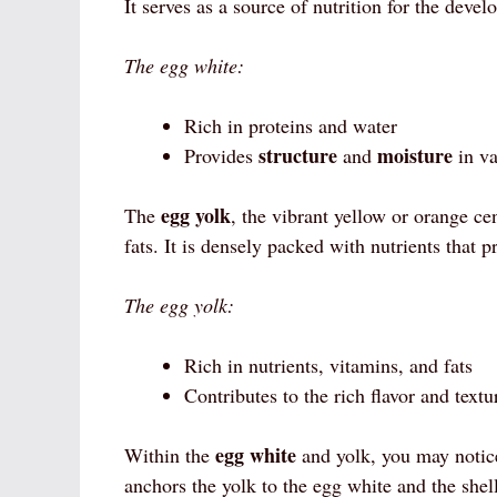
It serves as a source of nutrition for the deve
The egg white:
Rich in proteins and water
structure
moisture
Provides
and
in va
egg yolk
The
, the vibrant yellow or orange cen
fats. It is densely packed with nutrients that 
The egg yolk:
Rich in nutrients, vitamins, and fats
Contributes to the rich flavor and textu
egg white
Within the
and yolk, you may notice
anchors the yolk to the egg white and the shel