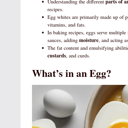
parts of a
Understanding the different
recipes.
Egg whites are primarily made up of pro
vitamins, and fats.
In baking recipes, eggs serve multiple
moisture
sauces, adding
, and acting a
The fat content and emulsifying abilit
custards
, and curds.
What’s in an Egg?