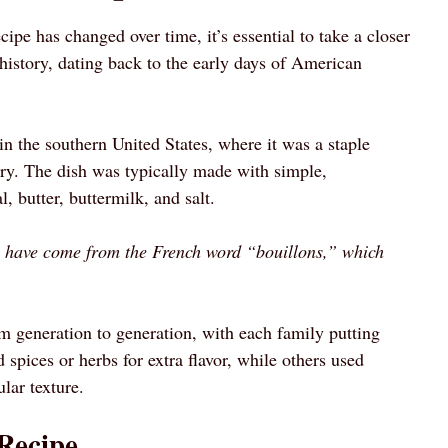
pe has changed over time, it’s essential to take a closer
h history, dating back to the early days of American
in the southern United States, where it was a staple
y. The dish was typically made with simple,
, butter, buttermilk, and salt.
o have come from the French word “bouillons,” which
 generation to generation, with each family putting
spices or herbs for extra flavor, while others used
lar texture.
Recipe