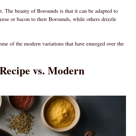
nt. The beauty of Borounds is that it can be adapted to
eese or bacon to their Borounds, while others drizzle
some of the modern variations that have emerged over the
 Recipe vs. Modern