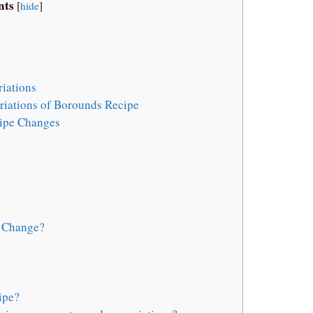
nts
[
hide
]
iations
iations of Borounds Recipe
ipe Changes
e Change?
ipe?