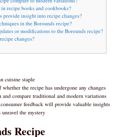
ecipe compare to modern variations?
s in recipe books and cookbooks?
 provide insight into recipe changes?
echniques in the Borounds recipe?
dates or modifications to the Borounds recipe?
recipe changes?
n cuisine staple
 of whether the recipe has undergone any changes
h and compare traditional and modern variations
 consumer feedback will provide valuable insights
s unravel the mystery
nds Recipe