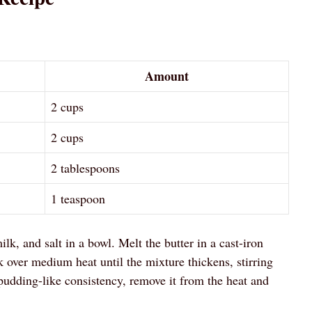
Amount
2 cups
2 cups
2 tablespoons
1 teaspoon
, and salt in a bowl. Melt the butter in a cast-iron
 over medium heat until the mixture thickens, stirring
pudding-like consistency, remove it from the heat and