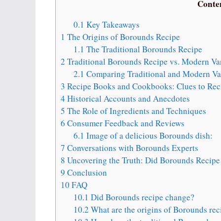
Conte
0.1
Key Takeaways
1
The Origins of Borounds Recipe
1.1
The Traditional Borounds Recipe
2
Traditional Borounds Recipe vs. Modern Var
2.1
Comparing Traditional and Modern Var
3
Recipe Books and Cookbooks: Clues to Rec
4
Historical Accounts and Anecdotes
5
The Role of Ingredients and Techniques
6
Consumer Feedback and Reviews
6.1
Image of a delicious Borounds dish:
7
Conversations with Borounds Experts
8
Uncovering the Truth: Did Borounds Recip
9
Conclusion
10
FAQ
10.1
Did Borounds recipe change?
10.2
What are the origins of Borounds rec