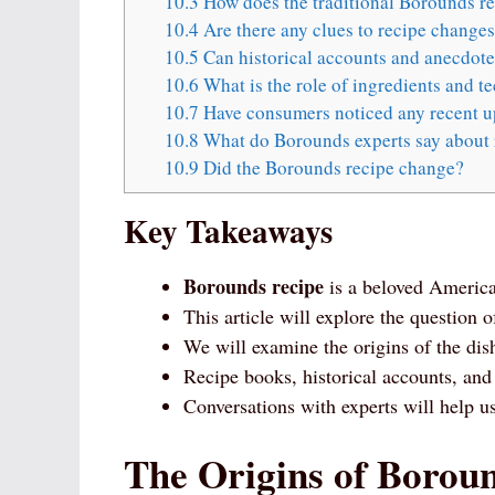
10.3
How does the traditional Borounds r
10.4
Are there any clues to recipe change
10.5
Can historical accounts and anecdotes
10.6
What is the role of ingredients and t
10.7
Have consumers noticed any recent up
10.8
What do Borounds experts say about 
10.9
Did the Borounds recipe change?
Key Takeaways
Borounds recipe
is a beloved America
This article will explore the question
We will examine the origins of the dis
Recipe books, historical accounts, and
Conversations with experts will help u
The Origins of Borou