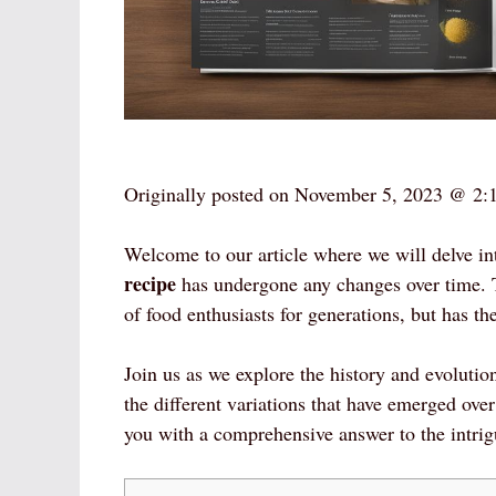
Originally posted on
November 5, 2023 @ 2:
Welcome to our article where we will delve in
recipe
has undergone any changes over time. T
of food enthusiasts for generations, but has t
Join us as we explore the history and evolutio
the different variations that have emerged ove
you with a comprehensive answer to the intri