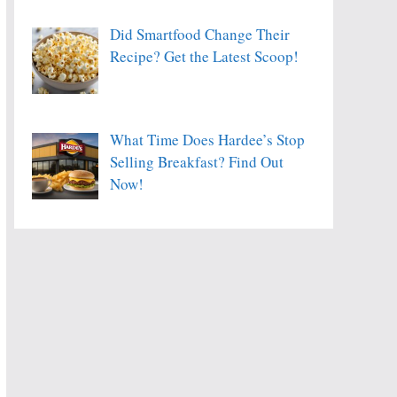
Did Smartfood Change Their
Recipe? Get the Latest Scoop!
What Time Does Hardee’s Stop
Selling Breakfast? Find Out
Now!