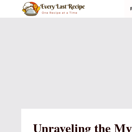
Skip
to
content
Unraveling the My