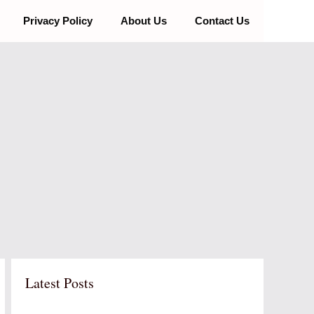
Privacy Policy
About Us
Contact Us
Latest Posts