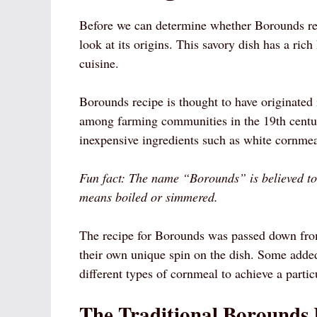
Before we can determine whether Borounds reci
look at its origins. This savory dish has a ric
cuisine.
Borounds recipe is thought to have originated 
among farming communities in the 19th centur
inexpensive ingredients such as white cornmeal
Fun fact: The name “Borounds” is believed t
means boiled or simmered.
The recipe for Borounds was passed down from
their own unique spin on the dish. Some added 
different types of cornmeal to achieve a particu
The Traditional Borounds 