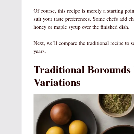
Of course, this recipe is merely a starting poi
suit your taste preferences. Some chefs add ch
honey or maple syrup over the finished dish.
Next, we’ll compare the traditional recipe to 
years.
Traditional Borounds
Variations