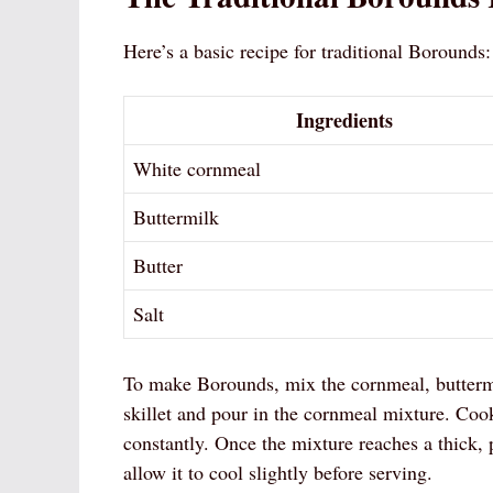
Here’s a basic recipe for traditional Borounds:
Ingredients
White cornmeal
Buttermilk
Butter
Salt
To make Borounds, mix the cornmeal, buttermilk
skillet and pour in the cornmeal mixture. Cook
constantly. Once the mixture reaches a thick, 
allow it to cool slightly before serving.