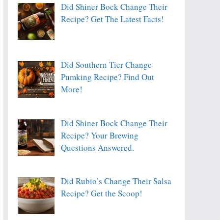
Did Shiner Bock Change Their
Recipe? Get The Latest Facts!
Did Southern Tier Change
Pumking Recipe? Find Out
More!
Did Shiner Bock Change Their
Recipe? Your Brewing
Questions Answered.
Did Rubio’s Change Their Salsa
Recipe? Get the Scoop!