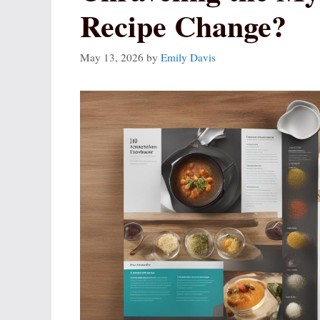
Recipe Change?
May 13, 2026
by
Emily Davis