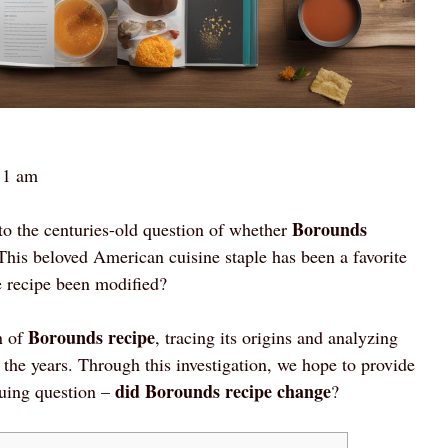
11 am
Borounds
to the centuries-old question of whether
his beloved American cuisine staple has been a favorite
he recipe been modified?
Borounds recipe
n of
, tracing its origins and analyzing
r the years. Through this investigation, we hope to provide
did Borounds recipe change
guing question –
?