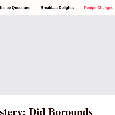
Recipe Questions
Breakfast Delights
Recipe Changes
stery: Did Borounds