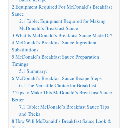
2
Equipment Required For McDonald’s Breakfast
Sauce
2.1
Table: Equipment Required for Making
McDonald’s Breakfast Sauce
3
What Is McDonald’s Breakfast Sauce Made Of?
4
McDonald’s Breakfast Sauce Ingredient
Substitutions
5
McDonald’s Breakfast Sauce Preparation
Timings
5.1
Summary:
6
McDonald’s Breakfast Sauce Recipe Steps
6.1
The Versatile Choice for Breakfast
7
Tips to Make This McDonald’s Breakfast Sauce
Better
7.1
Table: McDonald’s Breakfast Sauce Tips
and Tricks
8
How Will McDonald’s Breakfast Sauce Look &