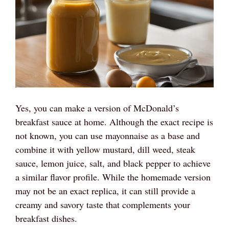
Yes, you can make a version of McDonald’s
breakfast sauce at home. Although the exact recipe is
not known, you can use mayonnaise as a base and
combine it with yellow mustard, dill weed, steak
sauce, lemon juice, salt, and black pepper to achieve
a similar flavor profile. While the homemade version
may not be an exact replica, it can still provide a
creamy and savory taste that complements your
breakfast dishes.