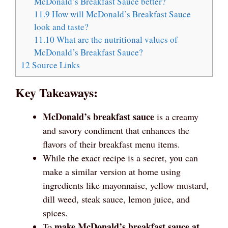
McDonald’s Breakfast Sauce better?
11.9
How will McDonald’s Breakfast Sauce
look and taste?
11.10
What are the nutritional values of
McDonald’s Breakfast Sauce?
12
Source Links
Key Takeaways:
McDonald’s breakfast sauce
is a creamy
and savory condiment that enhances the
flavors of their breakfast menu items.
While the exact recipe is a secret, you can
make a similar version at home using
ingredients like mayonnaise, yellow mustard,
dill weed, steak sauce, lemon juice, and
spices.
make McDonald’s breakfast sauce at
To