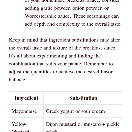
adding garlic powder, onion powder, or
Worcestershire sauce. These seasonings can
add depth and complexity to the overall taste.
Keep in mind that ingredient substitutions may alter
the overall taste and texture of the breakfast sauce.
It’s all about experimenting and finding the
combination that suits your palate. Remember to
adjust the quantities to achieve the desired flavor
balance.
Ingredient
Substitution
Mayonnaise
Greek yogurt or sour cream
Yellow
Dijon mustard or mustard + pickle
Mustard
relish