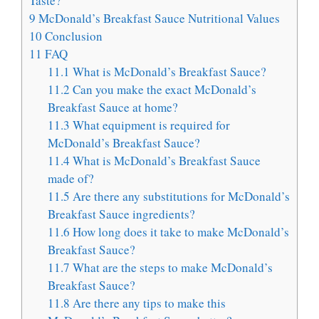
Taste?
9
McDonald’s Breakfast Sauce Nutritional Values
10
Conclusion
11
FAQ
11.1
What is McDonald’s Breakfast Sauce?
11.2
Can you make the exact McDonald’s
Breakfast Sauce at home?
11.3
What equipment is required for
McDonald’s Breakfast Sauce?
11.4
What is McDonald’s Breakfast Sauce
made of?
11.5
Are there any substitutions for McDonald’s
Breakfast Sauce ingredients?
11.6
How long does it take to make McDonald’s
Breakfast Sauce?
11.7
What are the steps to make McDonald’s
Breakfast Sauce?
11.8
Are there any tips to make this