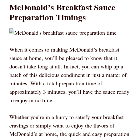
McDonald’s Breakfast Sauce
Preparation Timings
When it comes to making McDonald’s breakfast
sauce at home, you’ll be pleased to know that it
doesn’t take long at all. In fact, you can whip up a
batch of this delicious condiment in just a matter of
minutes. With a total preparation time of
approximately 3 minutes, you’ll have the sauce ready
to enjoy in no time.
Whether you’re in a hurry to satisfy your breakfast
cravings or simply want to enjoy the flavors of
McDonald’s at home, the quick and easy preparation