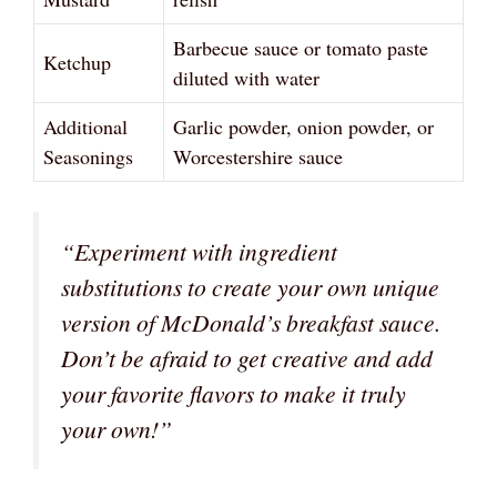
Barbecue sauce or tomato paste
Ketchup
diluted with water
Additional
Garlic powder, onion powder, or
Seasonings
Worcestershire sauce
“Experiment with ingredient
substitutions to create your own unique
version of McDonald’s breakfast sauce.
Don’t be afraid to get creative and add
your favorite flavors to make it truly
your own!”