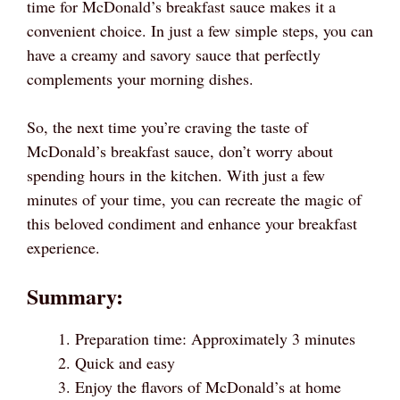
time for McDonald’s breakfast sauce makes it a
convenient choice. In just a few simple steps, you can
have a creamy and savory sauce that perfectly
complements your morning dishes.
So, the next time you’re craving the taste of
McDonald’s breakfast sauce, don’t worry about
spending hours in the kitchen. With just a few
minutes of your time, you can recreate the magic of
this beloved condiment and enhance your breakfast
experience.
Summary:
Preparation time: Approximately 3 minutes
Quick and easy
Enjoy the flavors of McDonald’s at home