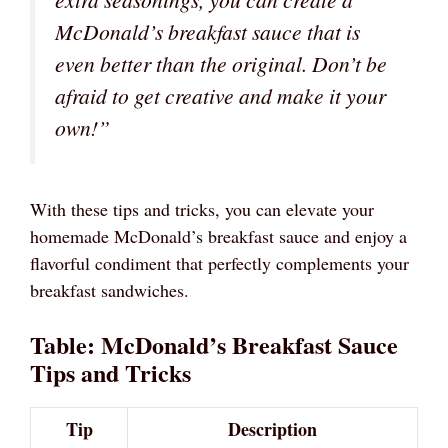
McDonald’s breakfast sauce that is
even better than the original. Don’t be
afraid to get creative and make it your
own!”
With these tips and tricks, you can elevate your
homemade McDonald’s breakfast sauce and enjoy a
flavorful condiment that perfectly complements your
breakfast sandwiches.
Table: McDonald’s Breakfast Sauce
Tips and Tricks
Tip
Description