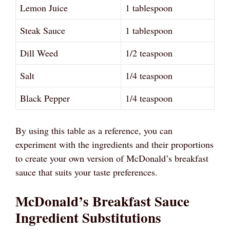
Lemon Juice
1 tablespoon
Steak Sauce
1 tablespoon
Dill Weed
1/2 teaspoon
Salt
1/4 teaspoon
Black Pepper
1/4 teaspoon
By using this table as a reference, you can
experiment with the ingredients and their proportions
to create your own version of McDonald’s breakfast
sauce that suits your taste preferences.
McDonald’s Breakfast Sauce
Ingredient Substitutions