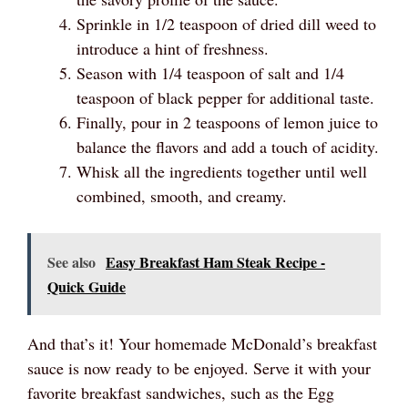
Sprinkle in 1/2 teaspoon of dried dill weed to
introduce a hint of freshness.
Season with 1/4 teaspoon of salt and 1/4
teaspoon of black pepper for additional taste.
Finally, pour in 2 teaspoons of lemon juice to
balance the flavors and add a touch of acidity.
Whisk all the ingredients together until well
combined, smooth, and creamy.
See also
Easy Breakfast Ham Steak Recipe -
Quick Guide
And that’s it! Your homemade McDonald’s breakfast
sauce is now ready to be enjoyed. Serve it with your
favorite breakfast sandwiches, such as the Egg