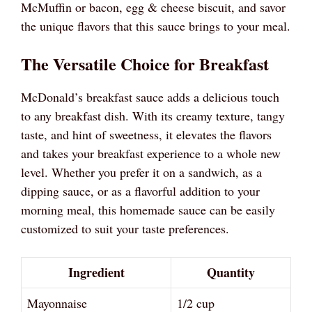
McMuffin or bacon, egg & cheese biscuit, and savor
the unique flavors that this sauce brings to your meal.
The Versatile Choice for Breakfast
McDonald’s breakfast sauce adds a delicious touch
to any breakfast dish. With its creamy texture, tangy
taste, and hint of sweetness, it elevates the flavors
and takes your breakfast experience to a whole new
level. Whether you prefer it on a sandwich, as a
dipping sauce, or as a flavorful addition to your
morning meal, this homemade sauce can be easily
customized to suit your taste preferences.
Ingredient
Quantity
Mayonnaise
1/2 cup