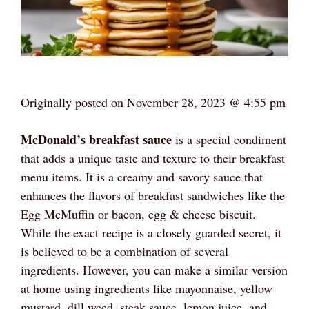
Originally posted on
November 28, 2023 @ 4:55 pm
McDonald’s breakfast sauce
is a special condiment
that adds a unique taste and texture to their breakfast
menu items. It is a creamy and savory sauce that
enhances the flavors of breakfast sandwiches like the
Egg McMuffin or bacon, egg & cheese biscuit.
While the exact recipe is a closely guarded secret, it
is believed to be a combination of several
ingredients. However, you can make a similar version
at home using ingredients like mayonnaise, yellow
mustard, dill weed, steak sauce, lemon juice, and