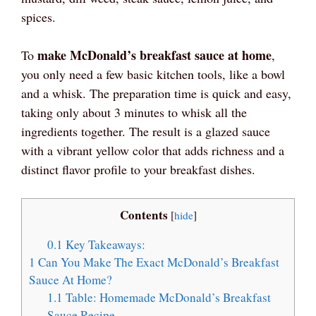
spices.
make McDonald’s breakfast sauce at home
To
,
you only need a few basic kitchen tools, like a bowl
and a whisk. The preparation time is quick and easy,
taking only about 3 minutes to whisk all the
ingredients together. The result is a glazed sauce
with a vibrant yellow color that adds richness and a
distinct flavor profile to your breakfast dishes.
Contents
[
hide
]
0.1
Key Takeaways:
1
Can You Make The Exact McDonald’s Breakfast
Sauce At Home?
1.1
Table: Homemade McDonald’s Breakfast
Sauce Recipe