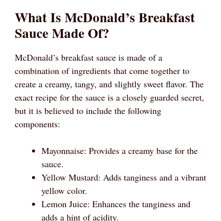
What Is McDonald’s Breakfast
Sauce Made Of?
McDonald’s breakfast sauce is made of a
combination of ingredients that come together to
create a creamy, tangy, and slightly sweet flavor. The
exact recipe for the sauce is a closely guarded secret,
but it is believed to include the following
components:
Mayonnaise: Provides a creamy base for the
sauce.
Yellow Mustard: Adds tanginess and a vibrant
yellow color.
Lemon Juice: Enhances the tanginess and
adds a hint of acidity.