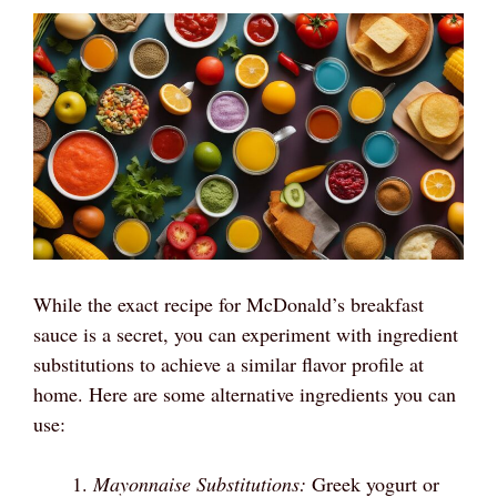
While the exact recipe for McDonald’s breakfast
sauce is a secret, you can experiment with ingredient
substitutions to achieve a similar flavor profile at
home. Here are some alternative ingredients you can
use:
Mayonnaise Substitutions:
Greek yogurt or