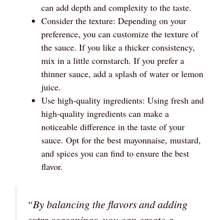
can add depth and complexity to the taste.
Consider the texture: Depending on your
preference, you can customize the texture of
the sauce. If you like a thicker consistency,
mix in a little cornstarch. If you prefer a
thinner sauce, add a splash of water or lemon
juice.
Use high-quality ingredients: Using fresh and
high-quality ingredients can make a
noticeable difference in the taste of your
sauce. Opt for the best mayonnaise, mustard,
and spices you can find to ensure the best
flavor.
“By balancing the flavors and adding
extra seasonings, you can create a