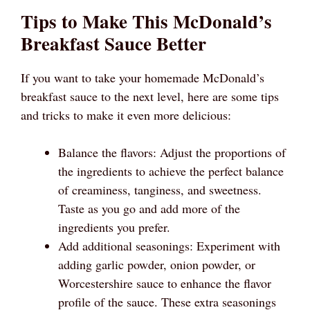
Tips to Make This McDonald’s
Breakfast Sauce Better
If you want to take your homemade McDonald’s
breakfast sauce to the next level, here are some tips
and tricks to make it even more delicious:
Balance the flavors: Adjust the proportions of
the ingredients to achieve the perfect balance
of creaminess, tanginess, and sweetness.
Taste as you go and add more of the
ingredients you prefer.
Add additional seasonings: Experiment with
adding garlic powder, onion powder, or
Worcestershire sauce to enhance the flavor
profile of the sauce. These extra seasonings