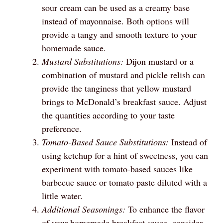
sour cream can be used as a creamy base
instead of mayonnaise. Both options will
provide a tangy and smooth texture to your
homemade sauce.
Mustard Substitutions:
Dijon mustard or a
combination of mustard and pickle relish can
provide the tanginess that yellow mustard
brings to McDonald’s breakfast sauce. Adjust
the quantities according to your taste
preference.
Tomato-Based Sauce Substitutions:
Instead of
using ketchup for a hint of sweetness, you can
experiment with tomato-based sauces like
barbecue sauce or tomato paste diluted with a
little water.
Additional Seasonings:
To enhance the flavor
of your homemade breakfast sauce, consider