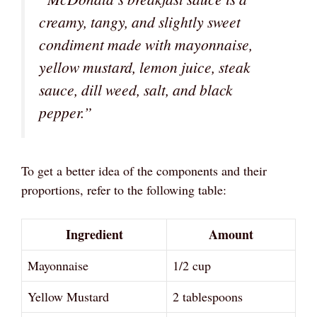
creamy, tangy, and slightly sweet
condiment made with mayonnaise,
yellow mustard, lemon juice, steak
sauce, dill weed, salt, and black
pepper.”
To get a better idea of the components and their
proportions, refer to the following table:
Ingredient
Amount
Mayonnaise
1/2 cup
Yellow Mustard
2 tablespoons