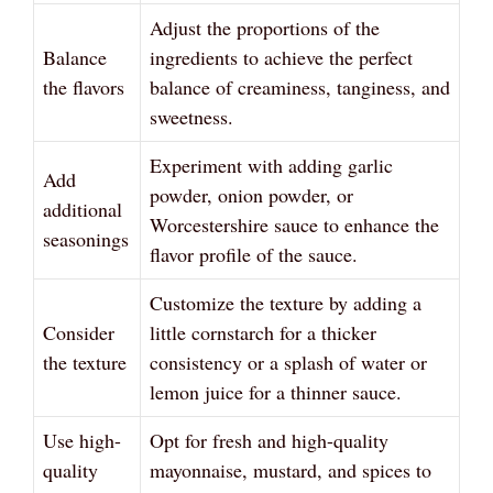
Adjust the proportions of the
Balance
ingredients to achieve the perfect
the flavors
balance of creaminess, tanginess, and
sweetness.
Experiment with adding garlic
Add
powder, onion powder, or
additional
Worcestershire sauce to enhance the
seasonings
flavor profile of the sauce.
Customize the texture by adding a
Consider
little cornstarch for a thicker
the texture
consistency or a splash of water or
lemon juice for a thinner sauce.
Use high-
Opt for fresh and high-quality
quality
mayonnaise, mustard, and spices to