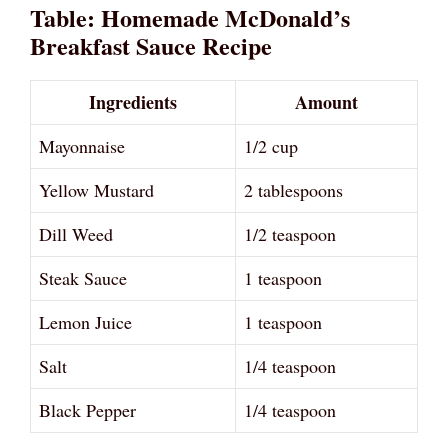
Table: Homemade McDonald’s
Breakfast Sauce Recipe
Ingredients
Amount
Mayonnaise
1/2 cup
Yellow Mustard
2 tablespoons
Dill Weed
1/2 teaspoon
Steak Sauce
1 teaspoon
Lemon Juice
1 teaspoon
Salt
1/4 teaspoon
Black Pepper
1/4 teaspoon