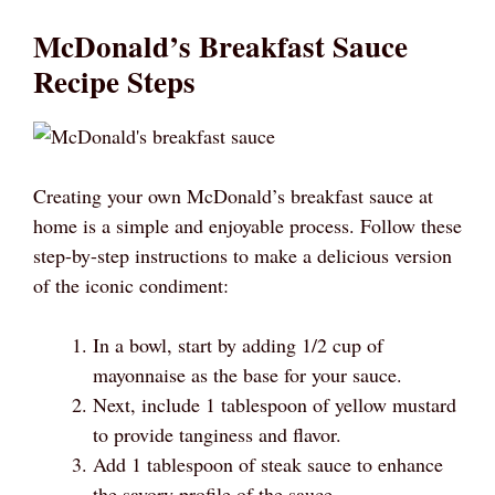
McDonald’s Breakfast Sauce
Recipe Steps
Creating your own McDonald’s breakfast sauce at
home is a simple and enjoyable process. Follow these
step-by-step instructions to make a delicious version
of the iconic condiment:
In a bowl, start by adding 1/2 cup of
mayonnaise as the base for your sauce.
Next, include 1 tablespoon of yellow mustard
to provide tanginess and flavor.
Add 1 tablespoon of steak sauce to enhance
the savory profile of the sauce.