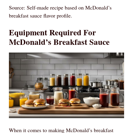
Source: Self-made recipe based on McDonald’s
breakfast sauce flavor profile.
Equipment Required For
McDonald’s Breakfast Sauce
When it comes to making McDonald’s breakfast