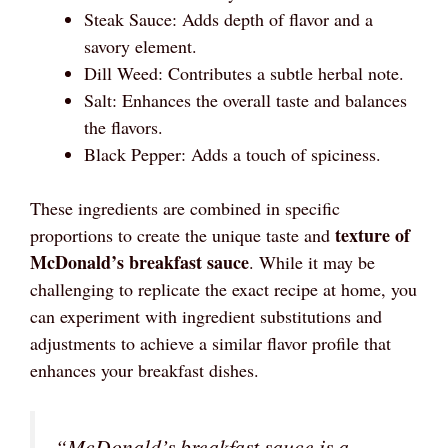
Steak Sauce: Adds depth of flavor and a
savory element.
Dill Weed: Contributes a subtle herbal note.
Salt: Enhances the overall taste and balances
the flavors.
Black Pepper: Adds a touch of spiciness.
These ingredients are combined in specific
texture of
proportions to create the unique taste and
McDonald’s breakfast sauce
. While it may be
challenging to replicate the exact recipe at home, you
can experiment with ingredient substitutions and
adjustments to achieve a similar flavor profile that
enhances your breakfast dishes.
“McDonald’s breakfast sauce is a