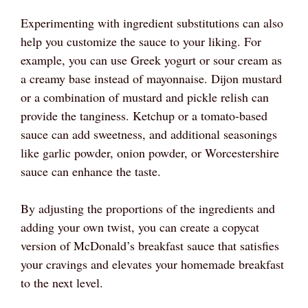
Experimenting with ingredient substitutions can also
help you customize the sauce to your liking. For
example, you can use Greek yogurt or sour cream as
a creamy base instead of mayonnaise. Dijon mustard
or a combination of mustard and pickle relish can
provide the tanginess. Ketchup or a tomato-based
sauce can add sweetness, and additional seasonings
like garlic powder, onion powder, or Worcestershire
sauce can enhance the taste.
By adjusting the proportions of the ingredients and
adding your own twist, you can create a copycat
version of McDonald’s breakfast sauce that satisfies
your cravings and elevates your homemade breakfast
to the next level.