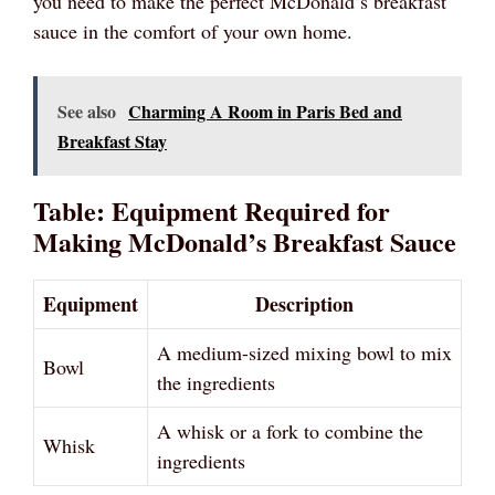
you need to make the perfect McDonald’s breakfast
sauce in the comfort of your own home.
See also
Charming A Room in Paris Bed and
Breakfast Stay
Table: Equipment Required for
Making McDonald’s Breakfast Sauce
Equipment
Description
A medium-sized mixing bowl to mix
Bowl
the ingredients
A whisk or a fork to combine the
Whisk
ingredients