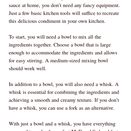
sauce at home, you don’t need any fancy equipment.
Just a few basic kitchen tools will suffice to recreate
this delicious condiment in your own kitchen.
To start, you will need a bowl to mix all the
ingredients together. Choose a bowl that is large
enough to accommodate the ingredients and allows
for easy stirring. A medium-sized mixing bowl
should work well.
In addition to a bowl, you will also need a whisk. A
whisk is essential for combining the ingredients and
achieving a smooth and creamy texture. If you don’t
have a whisk, you can use a fork as an alternative.
With just a bowl and a whisk, you have everything