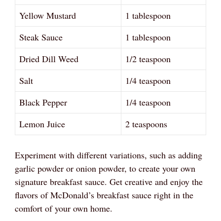
Yellow Mustard
1 tablespoon
Steak Sauce
1 tablespoon
Dried Dill Weed
1/2 teaspoon
Salt
1/4 teaspoon
Black Pepper
1/4 teaspoon
Lemon Juice
2 teaspoons
Experiment with different variations, such as adding
garlic powder or onion powder, to create your own
signature breakfast sauce. Get creative and enjoy the
flavors of McDonald’s breakfast sauce right in the
comfort of your own home.