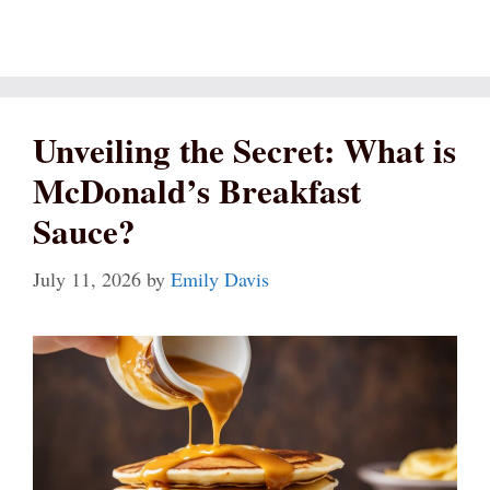
Unveiling the Secret: What is
McDonald’s Breakfast
Sauce?
July 11, 2026
by
Emily Davis