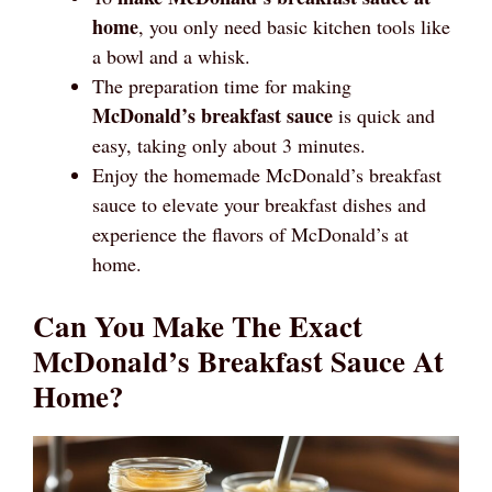
home
, you only need basic kitchen tools like
a bowl and a whisk.
The preparation time for making
McDonald’s breakfast sauce
is quick and
easy, taking only about 3 minutes.
Enjoy the homemade McDonald’s breakfast
sauce to elevate your breakfast dishes and
experience the flavors of McDonald’s at
home.
Can You Make The Exact
McDonald’s Breakfast Sauce At
Home?