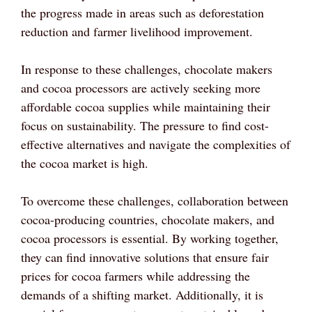
the progress made in areas such as deforestation
reduction and farmer livelihood improvement.
In response to these challenges, chocolate makers
and cocoa processors are actively seeking more
affordable cocoa supplies while maintaining their
focus on sustainability. The pressure to find cost-
effective alternatives and navigate the complexities of
the cocoa market is high.
To overcome these challenges, collaboration between
cocoa-producing countries, chocolate makers, and
cocoa processors is essential. By working together,
they can find innovative solutions that ensure fair
prices for cocoa farmers while addressing the
demands of a shifting market. Additionally, it is