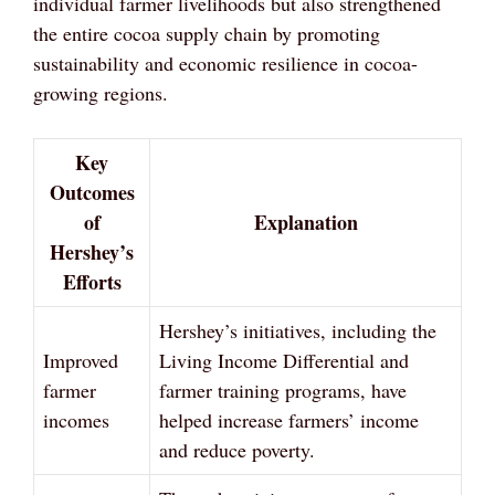
individual farmer livelihoods but also strengthened
the entire cocoa supply chain by promoting
sustainability and economic resilience in cocoa-
growing regions.
Key
Outcomes
of
Explanation
Hershey’s
Efforts
Hershey’s initiatives, including the
Improved
Living Income Differential and
farmer
farmer training programs, have
incomes
helped increase farmers’ income
and reduce poverty.