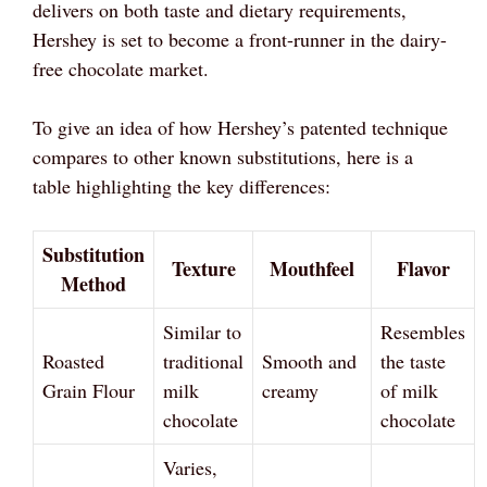
delivers on both taste and dietary requirements,
Hershey is set to become a front-runner in the dairy-
free chocolate market.
To give an idea of how Hershey’s patented technique
compares to other known substitutions, here is a
table highlighting the key differences:
Substitution
Texture
Mouthfeel
Flavor
Method
Similar to
Resembles
Roasted
traditional
Smooth and
the taste
Grain Flour
milk
creamy
of milk
chocolate
chocolate
Varies,