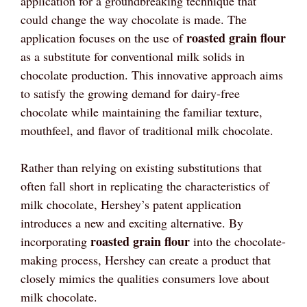
application for a groundbreaking technique that
could change the way chocolate is made. The
roasted grain flour
application focuses on the use of
as a substitute for conventional milk solids in
chocolate production. This innovative approach aims
to satisfy the growing demand for dairy-free
chocolate while maintaining the familiar texture,
mouthfeel, and flavor of traditional milk chocolate.
Rather than relying on existing substitutions that
often fall short in replicating the characteristics of
milk chocolate, Hershey’s patent application
introduces a new and exciting alternative. By
roasted grain flour
incorporating
into the chocolate-
making process, Hershey can create a product that
closely mimics the qualities consumers love about
milk chocolate.