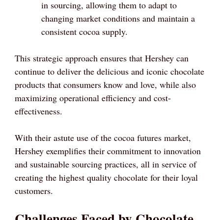
in sourcing, allowing them to adapt to
changing market conditions and maintain a
consistent cocoa supply.
This strategic approach ensures that Hershey can
continue to deliver the delicious and iconic chocolate
products that consumers know and love, while also
maximizing operational efficiency and cost-
effectiveness.
With their astute use of the cocoa futures market,
Hershey exemplifies their commitment to innovation
and sustainable sourcing practices, all in service of
creating the highest quality chocolate for their loyal
customers.
Challenges Faced by Chocolate