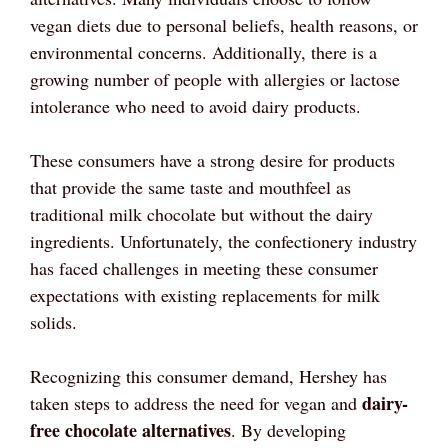
vegan diets due to personal beliefs, health reasons, or
environmental concerns. Additionally, there is a
growing number of people with allergies or lactose
intolerance who need to avoid dairy products.
These consumers have a strong desire for products
that provide the same taste and mouthfeel as
traditional milk chocolate but without the dairy
ingredients. Unfortunately, the confectionery industry
has faced challenges in meeting these consumer
expectations with existing replacements for milk
solids.
Recognizing this consumer demand, Hershey has
dairy-
taken steps to address the need for vegan and
free chocolate alternatives
. By developing