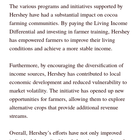
The various programs and initiatives supported by
Hershey have had a substantial impact on cocoa
farming communities. By paying the Living Income
Differential and investing in farmer training, Hershey
has empowered farmers to improve their living
conditions and achieve a more stable income.
Furthermore, by encouraging the diversification of
income sources, Hershey has contributed to local
economic development and reduced vulnerability to
market volatility. The initiative has opened up new
opportunities for farmers, allowing them to explore
alternative crops that provide additional revenue
streams.
Overall, Hershey’s efforts have not only improved