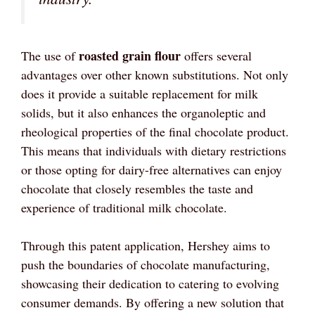
roasted grain flour
The use of
offers several
advantages over other known substitutions. Not only
does it provide a suitable replacement for milk
solids, but it also enhances the organoleptic and
rheological properties of the final chocolate product.
This means that individuals with dietary restrictions
or those opting for dairy-free alternatives can enjoy
chocolate that closely resembles the taste and
experience of traditional milk chocolate.
Through this patent application, Hershey aims to
push the boundaries of chocolate manufacturing,
showcasing their dedication to catering to evolving
consumer demands. By offering a new solution that