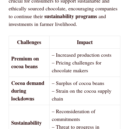
crucial for consumers to support sustainable and
ethically sourced chocolate, encouraging companies
sustainability programs
to continue their
and
investments in farmer livelihood.
Challenges
Impact
– Increased production costs
Premium on
– Pricing challenges for
cocoa beans
chocolate makers
Cocoa demand
– Surplus of cocoa beans
during
– Strain on the cocoa supply
lockdowns
chain
– Reconsideration of
commitments
Sustainability
– Threat to progress in