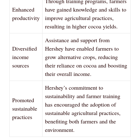
Through training programs, farmers
Enhanced
have gained knowledge and skills to
productivity
improve agricultural practices,
resulting in higher cocoa yields.
Assistance and support from
Diversified
Hershey have enabled farmers to
income
grow alternative crops, reducing
sources
their reliance on cocoa and boosting
their overall income.
Hershey’s commitment to
sustainability and farmer training
Promoted
has encouraged the adoption of
sustainable
sustainable agricultural practices,
practices
benefiting both farmers and the
environment.