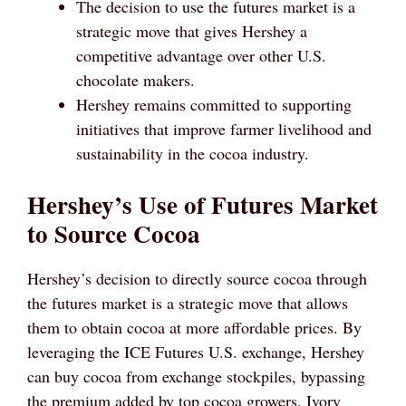
The decision to use the futures market is a
strategic move that gives Hershey a
competitive advantage over other U.S.
chocolate makers.
Hershey remains committed to supporting
initiatives that improve farmer livelihood and
sustainability in the cocoa industry.
Hershey’s Use of Futures Market
to Source Cocoa
Hershey’s decision to directly source cocoa through
the futures market is a strategic move that allows
them to obtain cocoa at more affordable prices. By
leveraging the ICE Futures U.S. exchange, Hershey
can buy cocoa from exchange stockpiles, bypassing
the premium added by top cocoa growers, Ivory