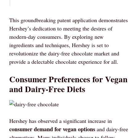
This groundbreaking patent application demonstrates
Hershey’s dedication to meeting the desires of
modern-day consumers. By exploring new
ingredients and techniques, Hershey is set to
revolutionize the dairy-free chocolate market and
provide a delectable chocolate experience for all.
Consumer Preferences for Vegan
and Dairy-Free Diets
Hershey has observed a significant increase in
consumer demand for vegan options
and dairy-free
alternatives. Many individuals choose to follow