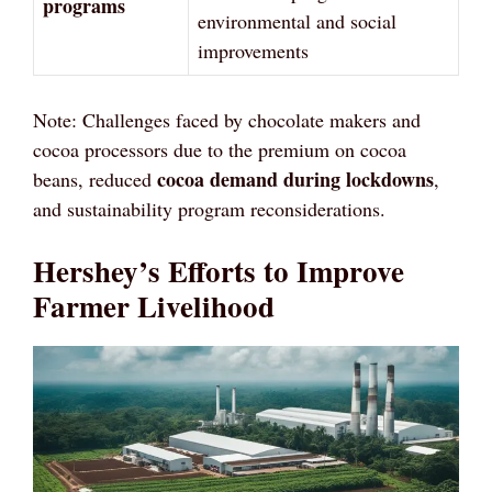
programs
environmental and social
improvements
Note: Challenges faced by chocolate makers and
cocoa processors due to the premium on cocoa
cocoa demand during lockdowns
beans, reduced
,
and sustainability program reconsiderations.
Hershey’s Efforts to Improve
Farmer Livelihood