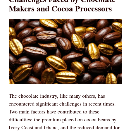
Makers and Cocoa Processors
The chocolate industry, like many others, has
encountered significant challenges in recent times.
Two main factors have contributed to these
difficulties: the premium placed on cocoa beans by
Ivory Coast and Ghana, and the reduced demand for