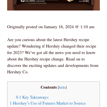
Originally posted on
January 16, 2024 @ 1:10 am
Are you curious about the latest Hershey recipe
update? Wondering if Hershey changed their recipe
for 2023? We’ve got all the news you need to know
about the Hershey recipe change. Read on to
discover the exciting updates and developments from
Hershey Co.
Contents
[
hide
]
0.1
Key Takeaways:
1
Hershey’s Use of Futures Market to Source