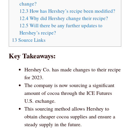
change?
12.3
How has Hershey’s recipe been modified?
12.4
Why did Hershey change their recipe?
12.5
Will there be any further updates to
Hershey’s recipe?
13
Source Links
Key Takeaways:
Hershey Co. has made changes to their recipe
for 2023.
The company is now sourcing a significant
amount of cocoa through the ICE Futures
U.S. exchange.
This sourcing method allows Hershey to
obtain cheaper cocoa supplies and ensure a
steady supply in the future.