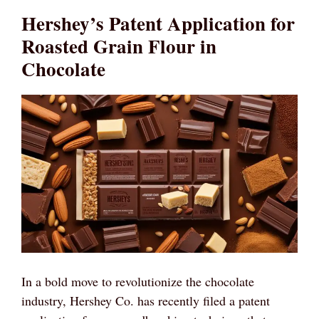
Hershey’s Patent Application for
Roasted Grain Flour in
Chocolate
In a bold move to revolutionize the chocolate
industry, Hershey Co. has recently filed a patent