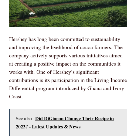
Hershey has long been committed to sustainability
and improving the livelihood of cocoa farmers. The
company actively supports various initiatives aimed
at creating a positive impact on the communities it
works with. One of Hershey’s significant
contributions is its participation in the Living Income
Differential program introduced by Ghana and Ivory
Coast.
See also
Did DiGiorno Change Their Recipe in
2023? - Latest Updates & News