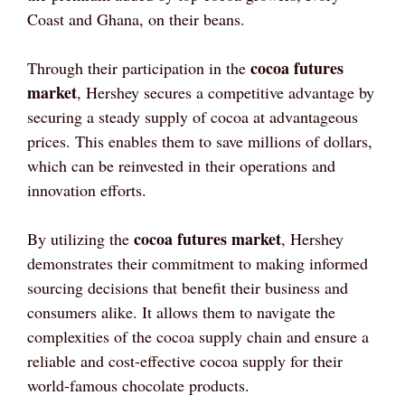
Coast and Ghana, on their beans.
cocoa futures
Through their participation in the
market
, Hershey secures a competitive advantage by
securing a steady supply of cocoa at advantageous
prices. This enables them to save millions of dollars,
which can be reinvested in their operations and
innovation efforts.
cocoa futures market
By utilizing the
, Hershey
demonstrates their commitment to making informed
sourcing decisions that benefit their business and
consumers alike. It allows them to navigate the
complexities of the cocoa supply chain and ensure a
reliable and cost-effective cocoa supply for their
world-famous chocolate products.