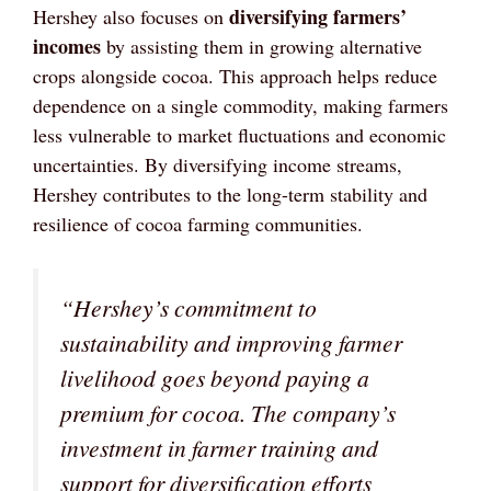
diversifying farmers’
Hershey also focuses on
incomes
by assisting them in growing alternative
crops alongside cocoa. This approach helps reduce
dependence on a single commodity, making farmers
less vulnerable to market fluctuations and economic
uncertainties. By diversifying income streams,
Hershey contributes to the long-term stability and
resilience of cocoa farming communities.
“Hershey’s commitment to
sustainability and improving farmer
livelihood goes beyond paying a
premium for cocoa. The company’s
investment in farmer training and
support for diversification efforts