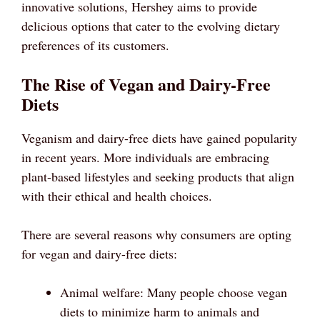
innovative solutions, Hershey aims to provide
delicious options that cater to the evolving dietary
preferences of its customers.
The Rise of Vegan and Dairy-Free
Diets
Veganism and dairy-free diets have gained popularity
in recent years. More individuals are embracing
plant-based lifestyles and seeking products that align
with their ethical and health choices.
There are several reasons why consumers are opting
for vegan and dairy-free diets:
Animal welfare: Many people choose vegan
diets to minimize harm to animals and