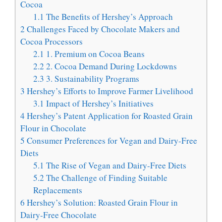
Cocoa
1.1
The Benefits of Hershey’s Approach
2
Challenges Faced by Chocolate Makers and
Cocoa Processors
2.1
1. Premium on Cocoa Beans
2.2
2. Cocoa Demand During Lockdowns
2.3
3. Sustainability Programs
3
Hershey’s Efforts to Improve Farmer Livelihood
3.1
Impact of Hershey’s Initiatives
4
Hershey’s Patent Application for Roasted Grain
Flour in Chocolate
5
Consumer Preferences for Vegan and Dairy-Free
Diets
5.1
The Rise of Vegan and Dairy-Free Diets
5.2
The Challenge of Finding Suitable
Replacements
6
Hershey’s Solution: Roasted Grain Flour in
Dairy-Free Chocolate