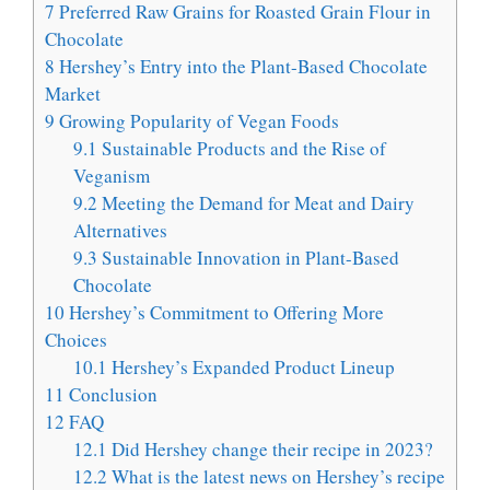
7
Preferred Raw Grains for Roasted Grain Flour in
Chocolate
8
Hershey’s Entry into the Plant-Based Chocolate
Market
9
Growing Popularity of Vegan Foods
9.1
Sustainable Products and the Rise of
Veganism
9.2
Meeting the Demand for Meat and Dairy
Alternatives
9.3
Sustainable Innovation in Plant-Based
Chocolate
10
Hershey’s Commitment to Offering More
Choices
10.1
Hershey’s Expanded Product Lineup
11
Conclusion
12
FAQ
12.1
Did Hershey change their recipe in 2023?
12.2
What is the latest news on Hershey’s recipe