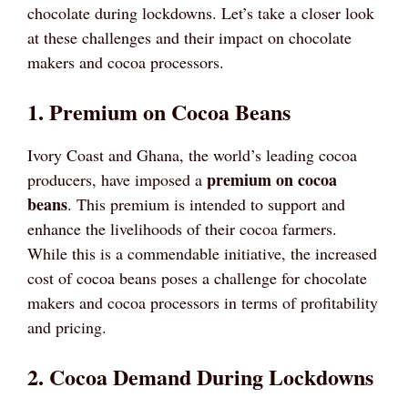
chocolate during lockdowns. Let’s take a closer look
at these challenges and their impact on chocolate
makers and cocoa processors.
1. Premium on Cocoa Beans
Ivory Coast and Ghana, the world’s leading cocoa
premium on cocoa
producers, have imposed a
beans
. This premium is intended to support and
enhance the livelihoods of their cocoa farmers.
While this is a commendable initiative, the increased
cost of cocoa beans poses a challenge for chocolate
makers and cocoa processors in terms of profitability
and pricing.
2. Cocoa Demand During Lockdowns