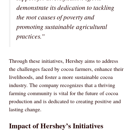
demonstrate its dedication to tackling
the root causes of poverty and
promoting sustainable agricultural
practices.”
Through these initiatives, Hershey aims to address
the challenges faced by cocoa farmers, enhance their
livelihoods, and foster a more sustainable cocoa
industry. The company recognizes that a thriving
farming community is vital for the future of cocoa
production and is dedicated to creating positive and
lasting change.
Impact of Hershey’s Initiatives