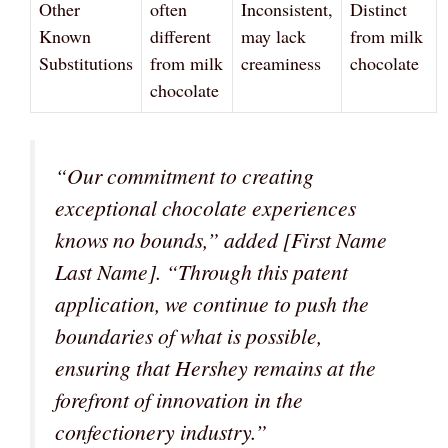
Other
often
Inconsistent,
Distinct
Known
different
may lack
from milk
Substitutions
from milk
creaminess
chocolate
chocolate
“Our commitment to creating
exceptional chocolate experiences
knows no bounds,”
added [First Name
Last Name].
“Through this patent
application, we continue to push the
boundaries of what is possible,
ensuring that Hershey remains at the
forefront of innovation in the
confectionery industry.”