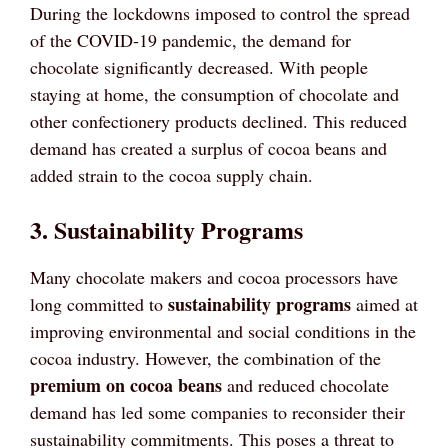
During the lockdowns imposed to control the spread
of the COVID-19 pandemic, the demand for
chocolate significantly decreased. With people
staying at home, the consumption of chocolate and
other confectionery products declined. This reduced
demand has created a surplus of cocoa beans and
added strain to the cocoa supply chain.
3. Sustainability Programs
Many chocolate makers and cocoa processors have
sustainability programs
long committed to
aimed at
improving environmental and social conditions in the
cocoa industry. However, the combination of the
premium on cocoa beans
and reduced chocolate
demand has led some companies to reconsider their
sustainability commitments. This poses a threat to