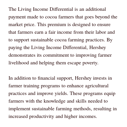
The Living Income Differential is an additional
payment made to cocoa farmers that goes beyond the
market price. This premium is designed to ensure
that farmers earn a fair income from their labor and
to support sustainable cocoa farming practices. By
paying the Living Income Differential, Hershey
demonstrates its commitment to improving farmer
livelihood and helping them escape poverty.
In addition to financial support, Hershey invests in
farmer training programs to enhance agricultural
practices and improve yields. These programs equip
farmers with the knowledge and skills needed to
implement sustainable farming methods, resulting in
increased productivity and higher incomes.