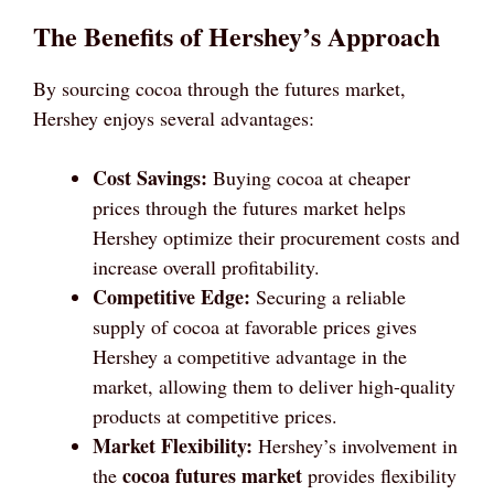
The Benefits of Hershey’s Approach
By sourcing cocoa through the futures market,
Hershey enjoys several advantages:
Cost Savings:
Buying cocoa at cheaper
prices through the futures market helps
Hershey optimize their procurement costs and
increase overall profitability.
Competitive Edge:
Securing a reliable
supply of cocoa at favorable prices gives
Hershey a competitive advantage in the
market, allowing them to deliver high-quality
products at competitive prices.
Market Flexibility:
Hershey’s involvement in
cocoa futures market
the
provides flexibility