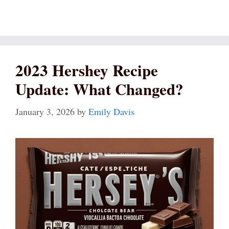
2023 Hershey Recipe
Update: What Changed?
January 3, 2026
by
Emily Davis