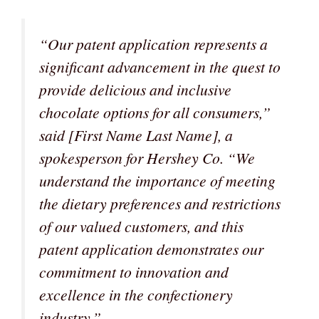
“Our patent application represents a
significant advancement in the quest to
provide delicious and inclusive
chocolate options for all consumers,”
said [First Name Last Name], a
spokesperson for Hershey Co.
“We
understand the importance of meeting
the dietary preferences and restrictions
of our valued customers, and this
patent application demonstrates our
commitment to innovation and
excellence in the confectionery
industry.”