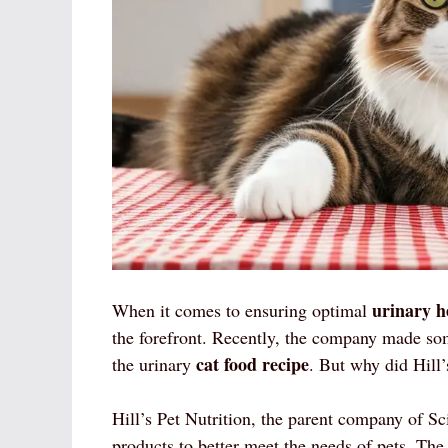
urinary h
When it comes to ensuring optimal
the forefront. Recently, the company made some
cat food recipe
the urinary
. But why did Hill’
Hill’s Pet Nutrition, the parent company of Sc
products to better meet the needs of pets. The