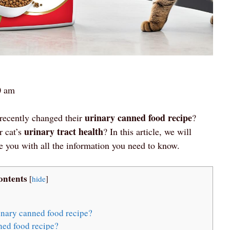
0 am
urinary canned food recipe
recently changed their
?
urinary tract health
r cat’s
? In this article, we will
e you with all the information you need to know.
ontents
[
hide
]
inary canned food recipe?
ned food recipe?