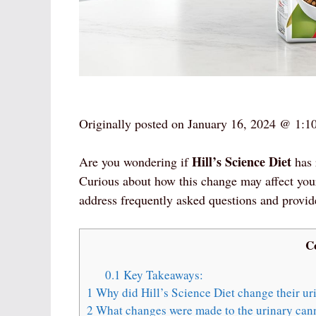
Originally posted on
January 16, 2024 @ 1:1
Hill’s Science Diet
Are you wondering if
has 
Curious about how this change may affect you
address frequently asked questions and provid
C
0.1
Key Takeaways:
1
Why did Hill’s Science Diet change their ur
2
What changes were made to the urinary can