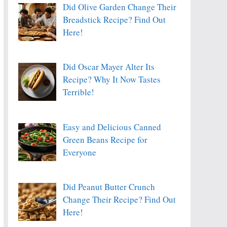
Did Olive Garden Change Their
Breadstick Recipe? Find Out
Here!
Did Oscar Mayer Alter Its
Recipe? Why It Now Tastes
Terrible!
Easy and Delicious Canned
Green Beans Recipe for
Everyone
Did Peanut Butter Crunch
Change Their Recipe? Find Out
Here!