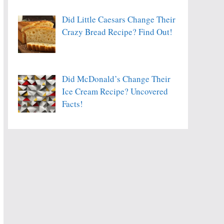
Did Little Caesars Change Their
Crazy Bread Recipe? Find Out!
Did McDonald’s Change Their
Ice Cream Recipe? Uncovered
Facts!