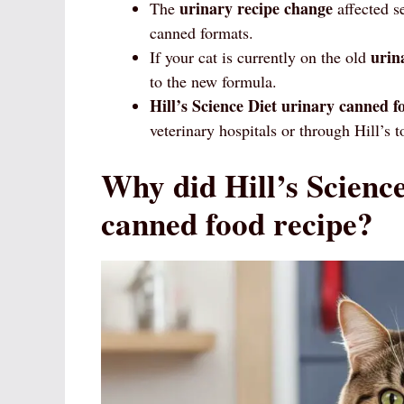
urinary recipe change
The
affected s
canned formats.
urin
If your cat is currently on the old
to the new formula.
Hill’s Science Diet
urinary canned f
veterinary hospitals or through Hill’s
Why did Hill’s Science
canned food recipe?