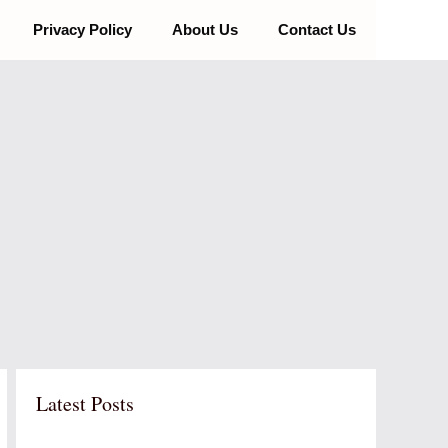
Privacy Policy
About Us
Contact Us
Latest Posts