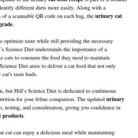
entify different diets more easily. Along with a
urinary cat
n of a scannable QR code on each bag, the
grade
.
to optimize taste while still providing the necessary
l’s Science Diet understands the importance of a
ge cats to consume the food they need to maintain
 Science Diet aims to deliver a cat food that not only
 cat’s taste buds.
n, but Hill’s Science Diet is dedicated to continuous
urinary
utrition for your feline companion. The updated
ch, testing, and consideration, giving you confidence in
t products
.
our cat can enjoy a delicious meal while maintaining