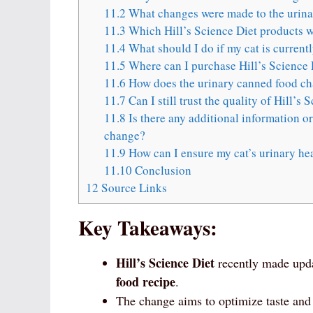
11.2
What changes were made to the urina
11.3
Which Hill’s Science Diet products we
11.4
What should I do if my cat is current
11.5
Where can I purchase Hill’s Science 
11.6
How does the urinary canned food chan
11.7
Can I still trust the quality of Hill’s
11.8
Is there any additional information o
change?
11.9
How can I ensure my cat’s urinary hea
11.10
Conclusion
12
Source Links
Key Takeaways:
Hill’s Science Diet
recently made updat
food recipe
.
The change aims to optimize taste an