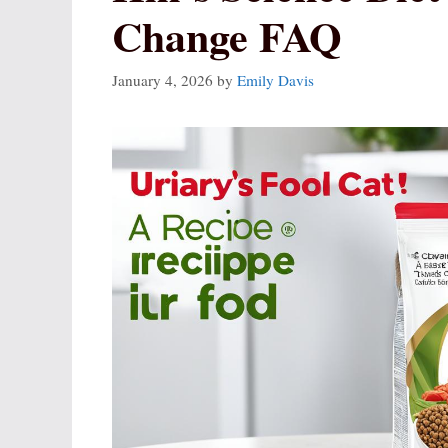
Change FAQ
January 4, 2026
by
Emily Davis