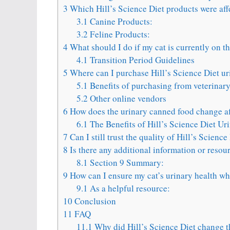
3
Which Hill’s Science Diet products were aff
3.1
Canine Products:
3.2
Feline Products:
4
What should I do if my cat is currently on t
4.1
Transition Period Guidelines
5
Where can I purchase Hill’s Science Diet u
5.1
Benefits of purchasing from veterinary
5.2
Other online vendors
6
How does the urinary canned food change affe
6.1
The Benefits of Hill’s Science Diet U
7
Can I still trust the quality of Hill’s Scienc
8
Is there any additional information or resou
8.1
Section 9 Summary:
9
How can I ensure my cat’s urinary health whi
9.1
As a helpful resource:
10
Conclusion
11
FAQ
11.1
Why did Hill’s Science Diet change t