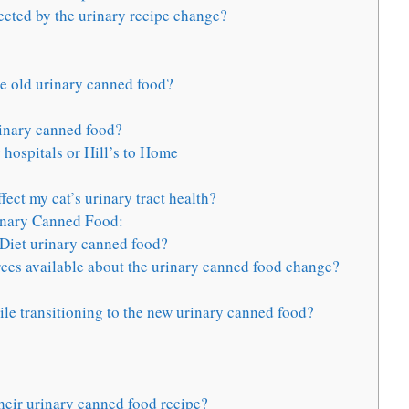
ected by the urinary recipe change?
he old urinary canned food?
rinary canned food?
 hospitals or Hill’s to Home
ct my cat’s urinary tract health?
rinary Canned Food:
e Diet urinary canned food?
rces available about the urinary canned food change?
le transitioning to the new urinary canned food?
heir urinary canned food recipe?