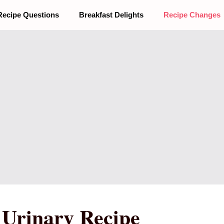
Recipe Questions
Breakfast Delights
Recipe Changes
t Urinary Recipe