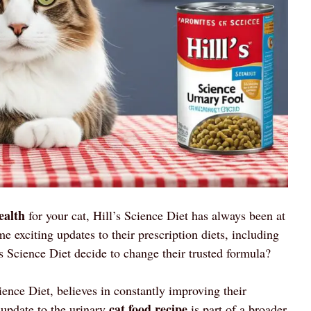
ealth
for your cat, Hill’s Science Diet has always been at
 exciting updates to their prescription diets, including
s Science Diet decide to change their trusted formula?
ience Diet, believes in constantly improving their
cat food recipe
 update to the urinary
is part of a broader