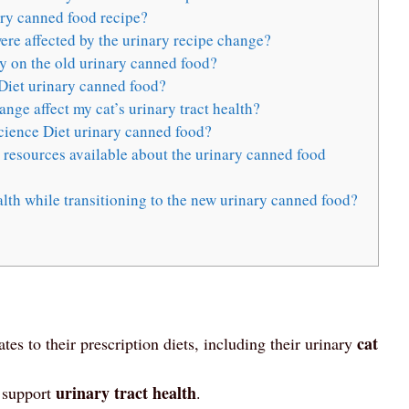
ry canned food recipe?
re affected by the urinary recipe change?
ly on the old urinary canned food?
Diet urinary canned food?
ge affect my cat’s urinary tract health?
 Science Diet urinary canned food?
r resources available about the urinary canned food
lth while transitioning to the new urinary canned food?
cat
es to their prescription diets, including their urinary
urinary tract health
d support
.