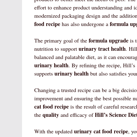
effort to enhance product understanding and id
modernized packaging design and the additio
food recipe
formula up
has also undergone a
formula upgrade
The primary goal of the
is 
urinary tract health
nutrition to support
. Hil
balanced and palatable diet, as it can encoura
urinary health
. By refining the recipe, Hill’s
urinary health
supports
but also satisfies your
Changing a trusted recipe can be a big decisio
improvement and ensuring the best possible n
cat food recipe
is the result of careful resear
quality
Hill’s Science Die
the
and efficacy of
urinary cat food recipe
With the updated
, y