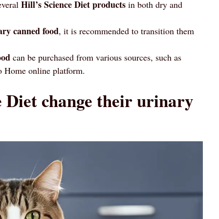
Hill’s Science Diet products
everal
in both dry and
ary canned food
, it is recommended to transition them
ood
can be purchased from various sources, such as
 to Home online platform.
 Diet change their urinary