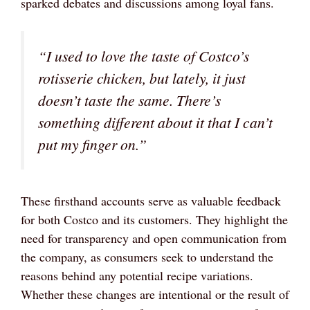
sparked debates and discussions among loyal fans.
“I used to love the taste of Costco’s
rotisserie chicken, but lately, it just
doesn’t taste the same. There’s
something different about it that I can’t
put my finger on.”
These firsthand accounts serve as valuable feedback
for both Costco and its customers. They highlight the
need for transparency and open communication from
the company, as consumers seek to understand the
reasons behind any potential recipe variations.
Whether these changes are intentional or the result of