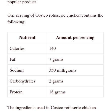
popular product.
One serving of Costco rotisserie chicken contains the
following:
Nutrient
Amount per serving
Calories
140
Fat
7 grams
Sodium
350 milligrams
Carbohydrates
2 grams
Protein
18 grams
The ingredients used in Costco rotisserie chicken