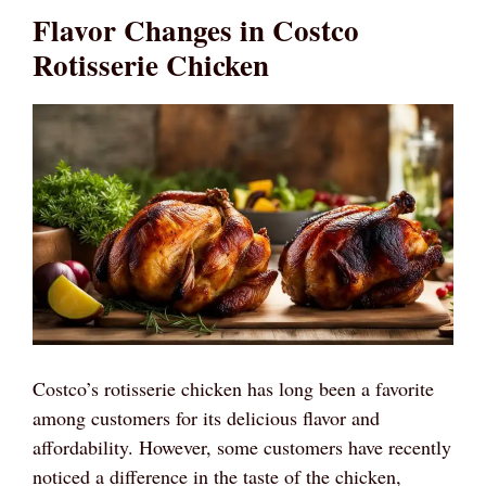
Flavor Changes in Costco
Rotisserie Chicken
Costco’s rotisserie chicken has long been a favorite
among customers for its delicious flavor and
affordability. However, some customers have recently
noticed a difference in the taste of the chicken,