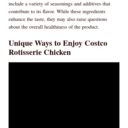
include a variety of seasonings and additives that
contribute to its flavor. While these ingredients
enhance the taste, they may also raise questions
about the overall healthiness of the product.
Unique Ways to Enjoy Costco
Rotisserie Chicken