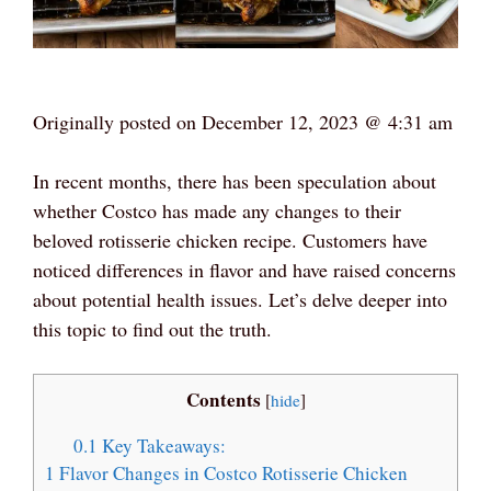
Originally posted on
December 12, 2023 @ 4:31 am
In recent months, there has been speculation about
whether Costco has made any changes to their
beloved rotisserie chicken recipe. Customers have
noticed differences in flavor and have raised concerns
about potential health issues. Let’s delve deeper into
this topic to find out the truth.
Contents
[
hide
]
0.1
Key Takeaways:
1
Flavor Changes in Costco Rotisserie Chicken