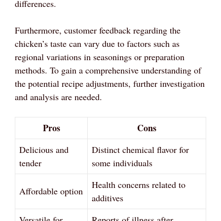
differences.
Furthermore, customer feedback regarding the
chicken’s taste can vary due to factors such as
regional variations in seasonings or preparation
methods. To gain a comprehensive understanding of
the potential recipe adjustments, further investigation
and analysis are needed.
Pros
Cons
Delicious and
Distinct chemical flavor for
tender
some individuals
Health concerns related to
Affordable option
additives
Versatile for
Reports of illness after