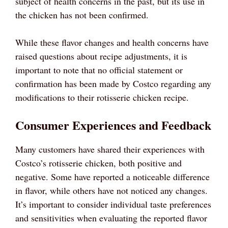
subject of health concerns in the past, but its use in
the chicken has not been confirmed.
While these flavor changes and health concerns have
raised questions about recipe adjustments, it is
important to note that no official statement or
confirmation has been made by Costco regarding any
modifications to their rotisserie chicken recipe.
Consumer Experiences and Feedback
Many customers have shared their experiences with
Costco’s rotisserie chicken, both positive and
negative. Some have reported a noticeable difference
in flavor, while others have not noticed any changes.
It’s important to consider individual taste preferences
and sensitivities when evaluating the reported flavor