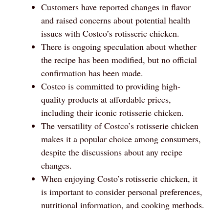
Customers have reported changes in flavor
and raised concerns about potential health
issues with Costco’s rotisserie chicken.
There is ongoing speculation about whether
the recipe has been modified, but no official
confirmation has been made.
Costco is committed to providing high-
quality products at affordable prices,
including their iconic rotisserie chicken.
The versatility of Costco’s rotisserie chicken
makes it a popular choice among consumers,
despite the discussions about any recipe
changes.
When enjoying Costo’s rotisserie chicken, it
is important to consider personal preferences,
nutritional information, and cooking methods.