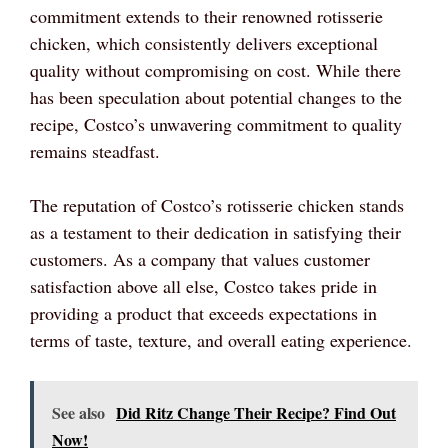
commitment extends to their renowned rotisserie
chicken, which consistently delivers exceptional
quality without compromising on cost. While there
has been speculation about potential changes to the
recipe, Costco’s unwavering commitment to quality
remains steadfast.
The reputation of Costco’s rotisserie chicken stands
as a testament to their dedication in satisfying their
customers. As a company that values customer
satisfaction above all else, Costco takes pride in
providing a product that exceeds expectations in
terms of taste, texture, and overall eating experience.
See also
Did Ritz Change Their Recipe? Find Out
Now!