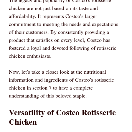
chicken are not just based on its taste and
affordability. It represents Costco’s larger
commitment to meeting the needs and expectations
of their customers. By consistently providing a
product that satisfies on every level, Costco has
fostered a loyal and devoted following of rotisserie
chicken enthusiasts.
Now, let’s take a closer look at the nutritional
information and ingredients of Costco’s rotisserie
chicken in section 7 to have a complete
understanding of this beloved staple.
Versatility of Costco Rotisserie
Chicken