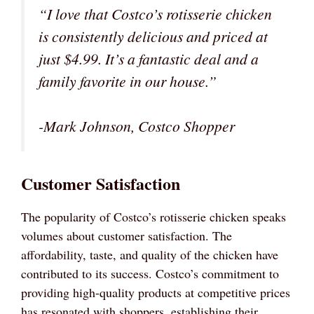
“I love that Costco’s rotisserie chicken
is consistently delicious and priced at
just $4.99. It’s a fantastic deal and a
family favorite in our house.”
-Mark Johnson, Costco Shopper
Customer Satisfaction
The popularity of Costco’s rotisserie chicken speaks
volumes about customer satisfaction. The
affordability, taste, and quality of the chicken have
contributed to its success. Costco’s commitment to
providing high-quality products at competitive prices
has resonated with shoppers, establishing their