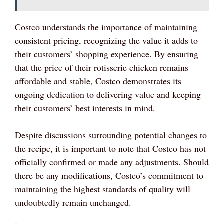
Costco understands the importance of maintaining
consistent pricing, recognizing the value it adds to
their customers’ shopping experience. By ensuring
that the price of their rotisserie chicken remains
affordable and stable, Costco demonstrates its
ongoing dedication to delivering value and keeping
their customers’ best interests in mind.
Despite discussions surrounding potential changes to
the recipe, it is important to note that Costco has not
officially confirmed or made any adjustments. Should
there be any modifications, Costco’s commitment to
maintaining the highest standards of quality will
undoubtedly remain unchanged.