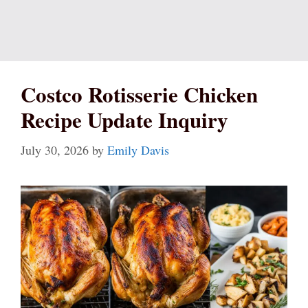
Costco Rotisserie Chicken
Recipe Update Inquiry
July 30, 2026
by
Emily Davis