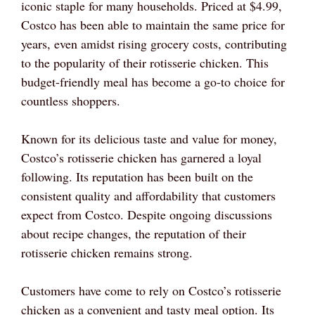
iconic staple for many households. Priced at $4.99,
Costco has been able to maintain the same price for
years, even amidst rising grocery costs, contributing
to the popularity of their rotisserie chicken. This
budget-friendly meal has become a go-to choice for
countless shoppers.
Known for its delicious taste and value for money,
Costco’s rotisserie chicken has garnered a loyal
following. Its reputation has been built on the
consistent quality and affordability that customers
expect from Costco. Despite ongoing discussions
about recipe changes, the reputation of their
rotisserie chicken remains strong.
Customers have come to rely on Costco’s rotisserie
chicken as a convenient and tasty meal option. Its