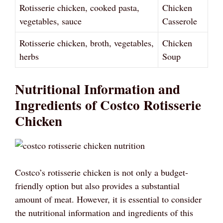
Rotisserie chicken, cooked pasta,
Chicken
vegetables, sauce
Casserole
Rotisserie chicken, broth, vegetables,
Chicken
herbs
Soup
Nutritional Information and
Ingredients of Costco Rotisserie
Chicken
Costco’s rotisserie chicken is not only a budget-
friendly option but also provides a substantial
amount of meat. However, it is essential to consider
the nutritional information and ingredients of this