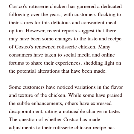
Costco’s rotisserie chicken has garnered a dedicated
following over the years, with customers flocking to
their stores for this delicious and convenient meal
option. However, recent reports suggest that there
may have been some changes to the taste and recipe
of Costco’s renowned rotisserie chicken. Many
consumers have taken to social media and online
forums to share their experiences, shedding light on
the potential alterations that have been made.
Some customers have noticed variations in the flavor
and texture of the chicken. While some have praised
the subtle enhancements, others have expressed
disappointment, citing a noticeable change in taste.
The question of whether Costco has made
adjustments to their rotisserie chicken recipe has