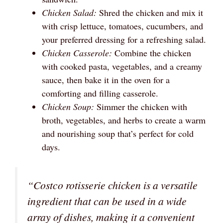
Chicken Salad:
Shred the chicken and mix it
with crisp lettuce, tomatoes, cucumbers, and
your preferred dressing for a refreshing salad.
Chicken Casserole:
Combine the chicken
with cooked pasta, vegetables, and a creamy
sauce, then bake it in the oven for a
comforting and filling casserole.
Chicken Soup:
Simmer the chicken with
broth, vegetables, and herbs to create a warm
and nourishing soup that’s perfect for cold
days.
“Costco rotisserie chicken is a versatile
ingredient that can be used in a wide
array of dishes, making it a convenient