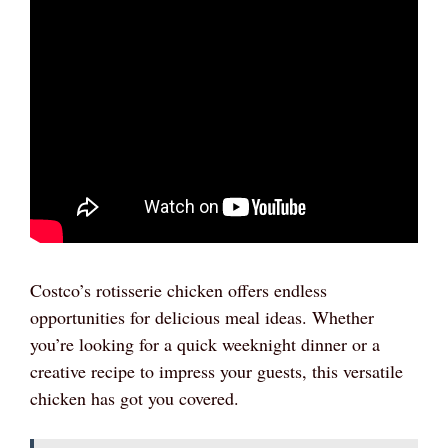
Costco’s rotisserie chicken offers endless
opportunities for delicious meal ideas. Whether
you’re looking for a quick weeknight dinner or a
creative recipe to impress your guests, this versatile
chicken has got you covered.