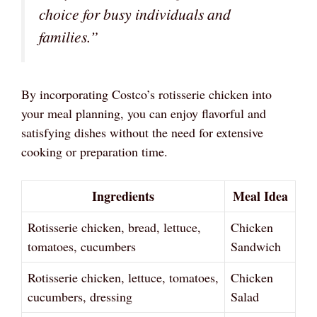
choice for busy individuals and
families.”
By incorporating Costco’s rotisserie chicken into
your meal planning, you can enjoy flavorful and
satisfying dishes without the need for extensive
cooking or preparation time.
Ingredients
Meal Idea
Rotisserie chicken, bread, lettuce,
Chicken
tomatoes, cucumbers
Sandwich
Rotisserie chicken, lettuce, tomatoes,
Chicken
cucumbers, dressing
Salad