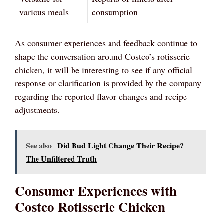
various meals
consumption
As consumer experiences and feedback continue to
shape the conversation around Costco’s rotisserie
chicken, it will be interesting to see if any official
response or clarification is provided by the company
regarding the reported flavor changes and recipe
adjustments.
See also
Did Bud Light Change Their Recipe?
The Unfiltered Truth
Consumer Experiences with
Costco Rotisserie Chicken