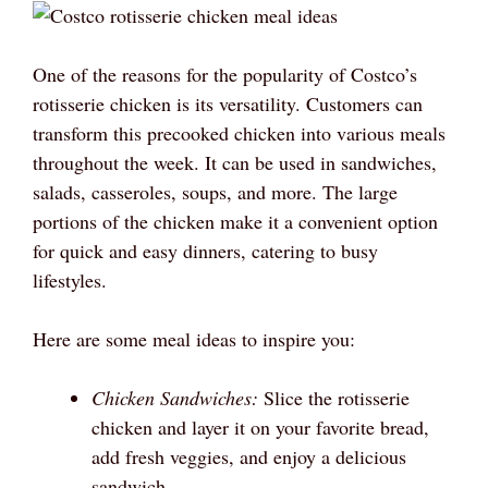
One of the reasons for the popularity of Costco’s
rotisserie chicken is its versatility. Customers can
transform this precooked chicken into various meals
throughout the week. It can be used in sandwiches,
salads, casseroles, soups, and more. The large
portions of the chicken make it a convenient option
for quick and easy dinners, catering to busy
lifestyles.
Here are some meal ideas to inspire you:
Chicken Sandwiches:
Slice the rotisserie
chicken and layer it on your favorite bread,
add fresh veggies, and enjoy a delicious
sandwich.