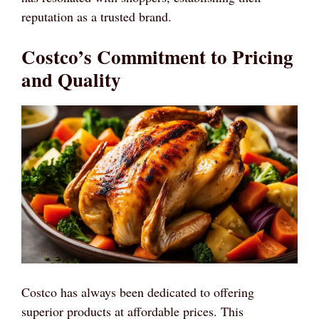
reputation as a trusted brand.
Costco’s Commitment to Pricing
and Quality
Costco has always been dedicated to offering
superior products at affordable prices. This