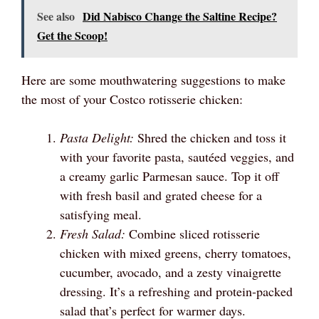
See also
Did Nabisco Change the Saltine Recipe?
Get the Scoop!
Here are some mouthwatering suggestions to make
the most of your Costco rotisserie chicken:
Pasta Delight:
Shred the chicken and toss it
with your favorite pasta, sautéed veggies, and
a creamy garlic Parmesan sauce. Top it off
with fresh basil and grated cheese for a
satisfying meal.
Fresh Salad:
Combine sliced rotisserie
chicken with mixed greens, cherry tomatoes,
cucumber, avocado, and a zesty vinaigrette
dressing. It’s a refreshing and protein-packed
salad that’s perfect for warmer days.