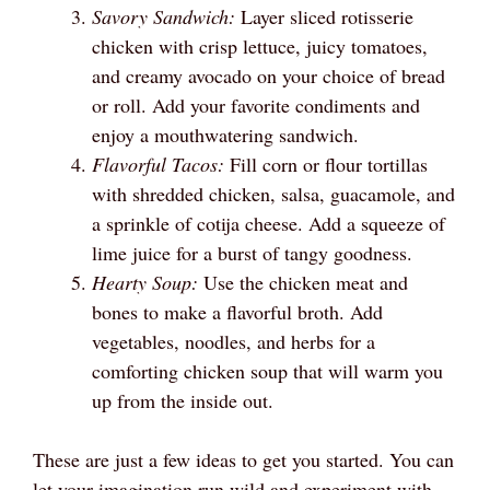
Savory Sandwich:
Layer sliced rotisserie
chicken with crisp lettuce, juicy tomatoes,
and creamy avocado on your choice of bread
or roll. Add your favorite condiments and
enjoy a mouthwatering sandwich.
Flavorful Tacos:
Fill corn or flour tortillas
with shredded chicken, salsa, guacamole, and
a sprinkle of cotija cheese. Add a squeeze of
lime juice for a burst of tangy goodness.
Hearty Soup:
Use the chicken meat and
bones to make a flavorful broth. Add
vegetables, noodles, and herbs for a
comforting chicken soup that will warm you
up from the inside out.
These are just a few ideas to get you started. You can
let your imagination run wild and experiment with