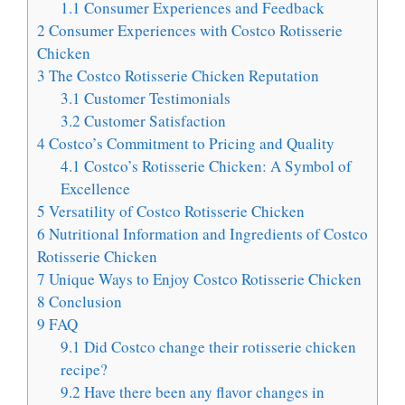
1.1
Consumer Experiences and Feedback
2
Consumer Experiences with Costco Rotisserie
Chicken
3
The Costco Rotisserie Chicken Reputation
3.1
Customer Testimonials
3.2
Customer Satisfaction
4
Costco’s Commitment to Pricing and Quality
4.1
Costco’s Rotisserie Chicken: A Symbol of
Excellence
5
Versatility of Costco Rotisserie Chicken
6
Nutritional Information and Ingredients of Costco
Rotisserie Chicken
7
Unique Ways to Enjoy Costco Rotisserie Chicken
8
Conclusion
9
FAQ
9.1
Did Costco change their rotisserie chicken
recipe?
9.2
Have there been any flavor changes in