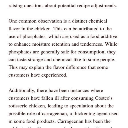
raising questions about potential recipe adjustments.
One common observation is a distinct chemical
flavor in the chicken. This can be attributed to the
use of phosphates, which are used as a food additive
to enhance moisture retention and tenderness. While
phosphates are generally safe for consumption, they
can taste strange and chemical-like to some people.
This may explain the flavor difference that some
customers have experienced.
Additionally, there have been instances where
customers have fallen ill after consuming Costco’s
rotisserie chicken, leading to speculation about the
possible role of carrageenan, a thickening agent used
in some food products. Carrageenan has been the