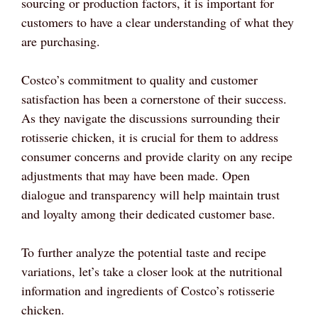
sourcing or production factors, it is important for
customers to have a clear understanding of what they
are purchasing.
Costco’s commitment to quality and customer
satisfaction has been a cornerstone of their success.
As they navigate the discussions surrounding their
rotisserie chicken, it is crucial for them to address
consumer concerns and provide clarity on any recipe
adjustments that may have been made. Open
dialogue and transparency will help maintain trust
and loyalty among their dedicated customer base.
To further analyze the potential taste and recipe
variations, let’s take a closer look at the nutritional
information and ingredients of Costco’s rotisserie
chicken.