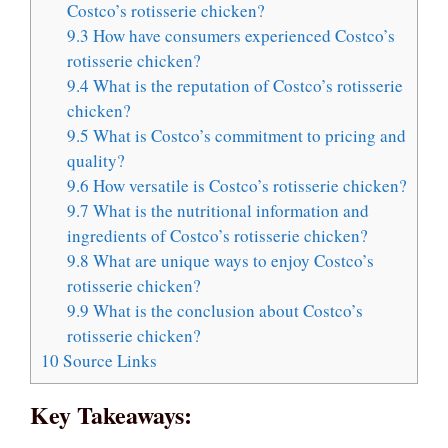
Costco’s rotisserie chicken?
9.3
How have consumers experienced Costco’s
rotisserie chicken?
9.4
What is the reputation of Costco’s rotisserie
chicken?
9.5
What is Costco’s commitment to pricing and
quality?
9.6
How versatile is Costco’s rotisserie chicken?
9.7
What is the nutritional information and
ingredients of Costco’s rotisserie chicken?
9.8
What are unique ways to enjoy Costco’s
rotisserie chicken?
9.9
What is the conclusion about Costco’s
rotisserie chicken?
10
Source Links
Key Takeaways: