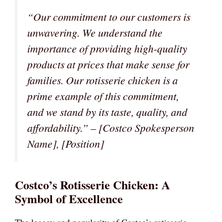
“Our commitment to our customers is
unwavering. We understand the
importance of providing high-quality
products at prices that make sense for
families. Our rotisserie chicken is a
prime example of this commitment,
and we stand by its taste, quality, and
affordability.”
– [Costco Spokesperson
Name], [Position]
Costco’s Rotisserie Chicken: A
Symbol of Excellence
The legacy and popularity of Costco’s rotisserie