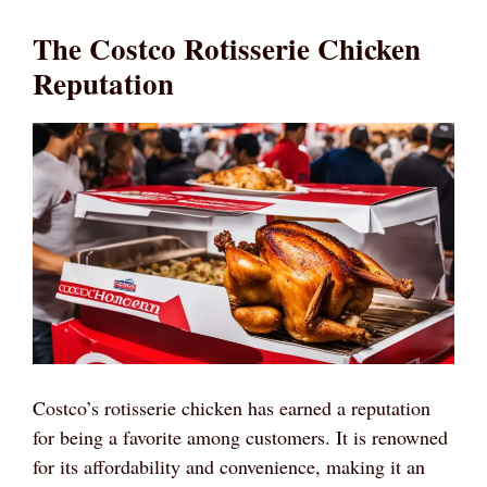
The Costco Rotisserie Chicken
Reputation
Costco’s rotisserie chicken has earned a reputation
for being a favorite among customers. It is renowned
for its affordability and convenience, making it an