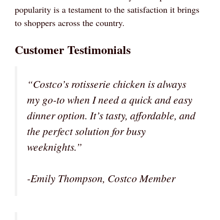
popularity is a testament to the satisfaction it brings
to shoppers across the country.
Customer Testimonials
“Costco’s rotisserie chicken is always
my go-to when I need a quick and easy
dinner option. It’s tasty, affordable, and
the perfect solution for busy
weeknights.”
-Emily Thompson, Costco Member