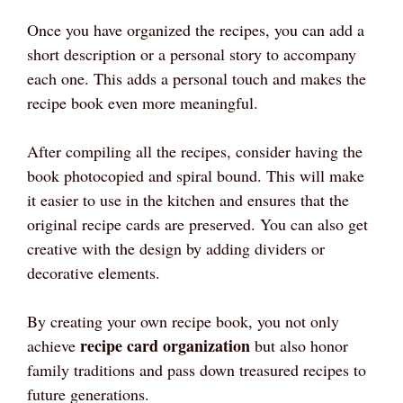
Once you have organized the recipes, you can add a
short description or a personal story to accompany
each one. This adds a personal touch and makes the
recipe book even more meaningful.
After compiling all the recipes, consider having the
book photocopied and spiral bound. This will make
it easier to use in the kitchen and ensures that the
original recipe cards are preserved. You can also get
creative with the design by adding dividers or
decorative elements.
By creating your own recipe book, you not only
recipe card organization
achieve
but also honor
family traditions and pass down treasured recipes to
future generations.