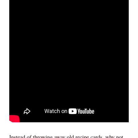
Instead of throwing away old recipe cards, why not