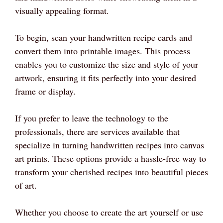
visually appealing format.
To begin, scan your handwritten recipe cards and
convert them into printable images. This process
enables you to customize the size and style of your
artwork, ensuring it fits perfectly into your desired
frame or display.
If you prefer to leave the technology to the
professionals, there are services available that
specialize in turning handwritten recipes into canvas
art prints. These options provide a hassle-free way to
transform your cherished recipes into beautiful pieces
of art.
Whether you choose to create the art yourself or use