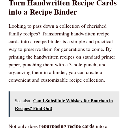
Turn Handwritten Recipe Cards
into a Recipe Binder
Looking to pass down a collection of cherished
family recipes? Transforming handwritten recipe
cards into a recipe binder is a simple and practical
way to preserve them for generations to come. By
printing the handwritten recipes on standard printer
paper, punching them with a 3-hole punch, and
organizing them in a binder, you can create a
convenient and customizable recipe collection.
See also
Can I Substitute Whiskey for Bourbon in
Recipes? Find Out!
repurposing recipe cards
Not only does
into a