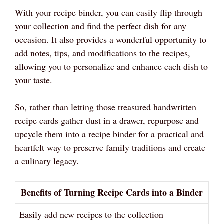
With your recipe binder, you can easily flip through
your collection and find the perfect dish for any
occasion. It also provides a wonderful opportunity to
add notes, tips, and modifications to the recipes,
allowing you to personalize and enhance each dish to
your taste.
So, rather than letting those treasured handwritten
recipe cards gather dust in a drawer, repurpose and
upcycle them into a recipe binder for a practical and
heartfelt way to preserve family traditions and create
a culinary legacy.
Benefits of Turning Recipe Cards into a Binder
Easily add new recipes to the collection