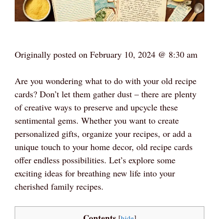
Originally posted on
February 10, 2024 @ 8:30 am
Are you wondering what to do with your old recipe
cards? Don’t let them gather dust – there are plenty
of creative ways to preserve and upcycle these
sentimental gems. Whether you want to create
personalized gifts, organize your recipes, or add a
unique touch to your home decor, old recipe cards
offer endless possibilities. Let’s explore some
exciting ideas for breathing new life into your
cherished family recipes.
Contents
[
hide
]