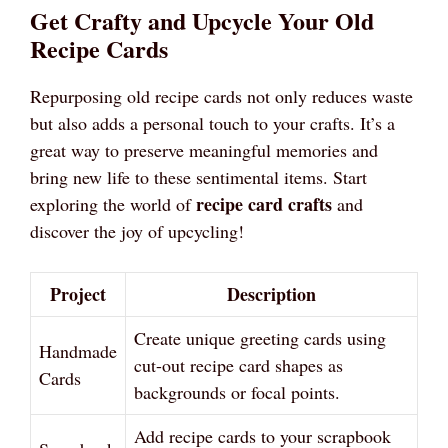
Get Crafty and Upcycle Your Old
Recipe Cards
Repurposing old recipe cards not only reduces waste
but also adds a personal touch to your crafts. It’s a
great way to preserve meaningful memories and
bring new life to these sentimental items. Start
recipe card crafts
exploring the world of
and
discover the joy of upcycling!
Project
Description
Create unique greeting cards using
Handmade
cut-out recipe card shapes as
Cards
backgrounds or focal points.
Add recipe cards to your scrapbook