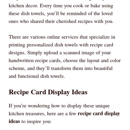
kitchen decor. Every time you cook or bake using
these dish towels, you’ll be reminded of the loved
ones who shared their cherished recipes with you.
There are various online services that specialize in
printing personalized dish towels with recipe card
designs. Simply upload a scanned image of your
handwritten recipe cards, choose the layout and color
scheme, and they’ll transform them into beautiful
and functional dish towels.
Recipe Card Display Ideas
If you’re wondering how to display these unique
recipe card display
kitchen treasures, here are a few
ideas
to inspire you: