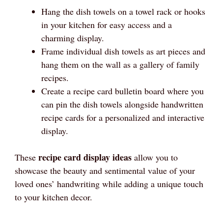
Hang the dish towels on a towel rack or hooks
in your kitchen for easy access and a
charming display.
Frame individual dish towels as art pieces and
hang them on the wall as a gallery of family
recipes.
Create a recipe card bulletin board where you
can pin the dish towels alongside handwritten
recipe cards for a personalized and interactive
display.
recipe card display ideas
These
allow you to
showcase the beauty and sentimental value of your
loved ones’ handwriting while adding a unique touch
to your kitchen decor.