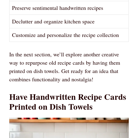
Preserve sentimental handwritten recipes
Declutter and organize kitchen space
Customize and personalize the recipe collection
In the next section, we’ll explore another creative
way to repurpose old recipe cards by having them
printed on dish towels. Get ready for an idea that
combines functionality and nostalgia!
Have Handwritten Recipe Cards
Printed on Dish Towels