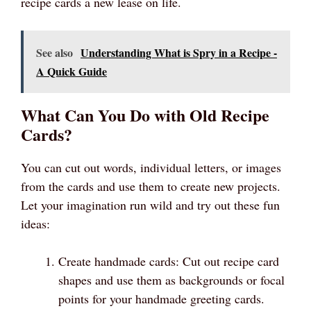
recipe cards a new lease on life.
See also
Understanding What is Spry in a Recipe -
A Quick Guide
What Can You Do with Old Recipe
Cards?
You can cut out words, individual letters, or images
from the cards and use them to create new projects.
Let your imagination run wild and try out these fun
ideas:
Create handmade cards: Cut out recipe card
shapes and use them as backgrounds or focal
points for your handmade greeting cards.