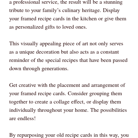
a professional service, the result will be a stunning
tribute to your family’s culinary heritage. Display
your framed recipe cards in the kitchen or give them
as personalized gifts to loved ones.
This visually appealing piece of art not only serves
as a unique decoration but also acts as a constant
reminder of the special recipes that have been passed
down through generations.
Get creative with the placement and arrangement of
your framed recipe cards. Consider grouping them
together to create a collage effect, or display them
individually throughout your home. The possibilities
are endless!
By repurposing your old recipe cards in this way, you