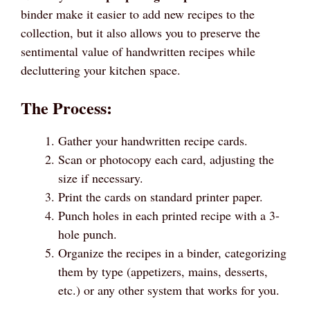
binder make it easier to add new recipes to the
collection, but it also allows you to preserve the
sentimental value of handwritten recipes while
decluttering your kitchen space.
The Process:
Gather your handwritten recipe cards.
Scan or photocopy each card, adjusting the
size if necessary.
Print the cards on standard printer paper.
Punch holes in each printed recipe with a 3-
hole punch.
Organize the recipes in a binder, categorizing
them by type (appetizers, mains, desserts,
etc.) or any other system that works for you.