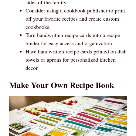
sides of the family.
Consider using a cookbook publisher to print
off your favorite recipes and create custom
cookbooks.
Turn handwritten recipe cards into a recipe
binder for easy access and organization.
Have handwritten recipe cards printed on dish
towels or aprons for personalized kitchen
decor.
Make Your Own Recipe Book