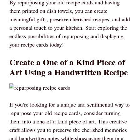
By repurposing your old recipe cards and having
them printed on dish towels, you can create
meaningful gifts, preserve cherished recipes, and add
a personal touch to your kitchen. Start exploring the
endless possibilities of repurposing and displaying
your recipe cards today!
Create a One of a Kind Piece of
Art Using a Handwritten Recipe
If you’re looking for a unique and sentimental way to
repurpose your old recipe cards, consider turning
them into a one-of-a-kind piece of art. This creative
craft allows you to preserve the cherished memories
and handwritten notes while showcasing them in a