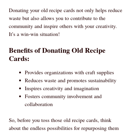
Donating your old recipe cards not only helps reduce
waste but also allows you to contribute to the
community and inspire others with your creativity.
It’s a win-win situation!
Benefits of Donating Old Recipe
Cards:
Provides organizations with craft supplies
Reduces waste and promotes sustainability
Inspires creativity and imagination
Fosters community involvement and
collaboration
So, before you toss those old recipe cards, think
about the endless possibilities for repurposing them