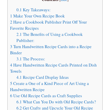
0.1
Key Takeaways:
1
Make Your Own Recipe Book
2
Have a Cookbook Publisher Print Off Your
Favorite Recipes
2.1
The Benefits of Using a Cookbook
Publisher:
3
Turn Handwritten Recipe Cards into a Recipe
Binder
3.1
The Process:
4
Have Handwritten Recipe Cards Printed on Dish
Towels
4.1
Recipe Card Display Ideas
5
Create a One of a Kind Piece of Art Using a
Handwritten Recipe
6
Use Old Recipe Cards as Craft Supplies
6.1
What Can You Do with Old Recipe Cards?
6.2
Get Crafty and Upcycle Your Old Recipe