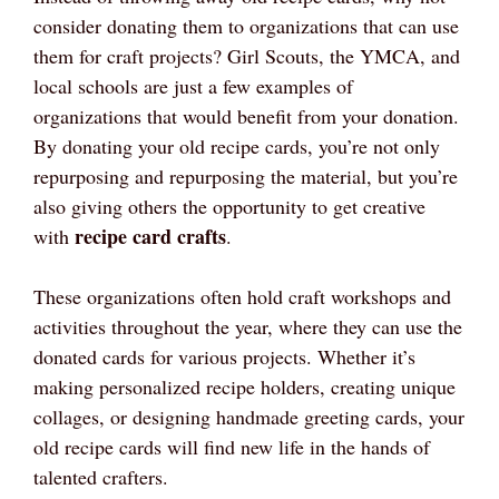
consider donating them to organizations that can use
them for craft projects? Girl Scouts, the YMCA, and
local schools are just a few examples of
organizations that would benefit from your donation.
By donating your old recipe cards, you’re not only
repurposing and repurposing the material, but you’re
also giving others the opportunity to get creative
recipe card crafts
with
.
These organizations often hold craft workshops and
activities throughout the year, where they can use the
donated cards for various projects. Whether it’s
making personalized recipe holders, creating unique
collages, or designing handmade greeting cards, your
old recipe cards will find new life in the hands of
talented crafters.