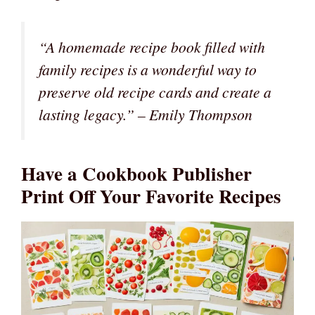
“A homemade recipe book filled with
family recipes is a wonderful way to
preserve old recipe cards and create a
lasting legacy.” – Emily Thompson
Have a Cookbook Publisher
Print Off Your Favorite Recipes