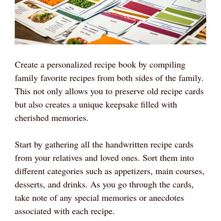
Create a personalized recipe book by compiling
family favorite recipes from both sides of the family.
This not only allows you to preserve old recipe cards
but also creates a unique keepsake filled with
cherished memories.
Start by gathering all the handwritten recipe cards
from your relatives and loved ones. Sort them into
different categories such as appetizers, main courses,
desserts, and drinks. As you go through the cards,
take note of any special memories or anecdotes
associated with each recipe.