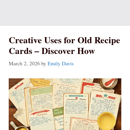
Creative Uses for Old Recipe
Cards – Discover How
March 2, 2026
by
Emily Davis