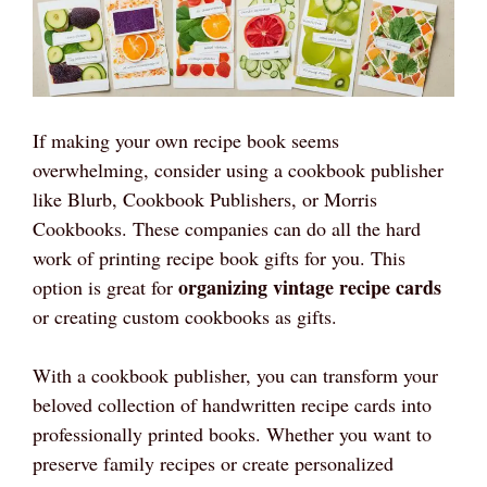
If making your own recipe book seems
overwhelming, consider using a cookbook publisher
like Blurb, Cookbook Publishers, or Morris
Cookbooks. These companies can do all the hard
work of printing recipe book gifts for you. This
organizing vintage recipe cards
option is great for
or creating custom cookbooks as gifts.
With a cookbook publisher, you can transform your
beloved collection of handwritten recipe cards into
professionally printed books. Whether you want to
preserve family recipes or create personalized