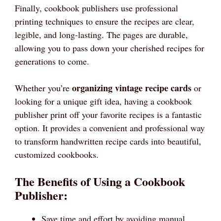
Finally, cookbook publishers use professional
printing techniques to ensure the recipes are clear,
legible, and long-lasting. The pages are durable,
allowing you to pass down your cherished recipes for
generations to come.
organizing vintage recipe cards
Whether you’re
or
looking for a unique gift idea, having a cookbook
publisher print off your favorite recipes is a fantastic
option. It provides a convenient and professional way
to transform handwritten recipe cards into beautiful,
customized cookbooks.
The Benefits of Using a Cookbook
Publisher:
Save time and effort by avoiding manual