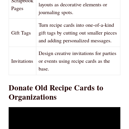
Scrapbook
layouts as decorative elements or
Pages
journaling spots.
Turn recipe cards into one-of-a-kind
Gift Tags
gift tags by cutting out smaller pieces
and adding personalized messages.
Design creative invitations for parties
Invitations
or events using recipe cards as the
base.
Donate Old Recipe Cards to
Organizations