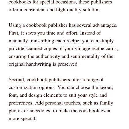
cookbooks for special occasions, these publishers
offer a convenient and high-quality solution.
Using a cookbook publisher has several advantages.
First, it saves you time and effort. Instead of
manually transcribing each recipe, you can simply
provide scanned copies of your vintage recipe cards,
ensuring the authenticity and sentimentality of the
original handwriting is preserved.
Second, cookbook publishers offer a range of
customization options. You can choose the layout,
font, and design elements to suit your style and
preferences. Add personal touches, such as family
photos or anecdotes, to make the cookbook even
more special.