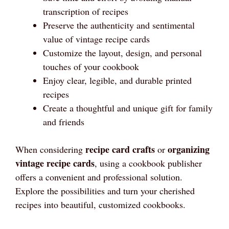
transcription of recipes
Preserve the authenticity and sentimental
value of vintage recipe cards
Customize the layout, design, and personal
touches of your cookbook
Enjoy clear, legible, and durable printed
recipes
Create a thoughtful and unique gift for family
and friends
recipe card crafts
organizing
When considering
or
vintage recipe cards
, using a cookbook publisher
offers a convenient and professional solution.
Explore the possibilities and turn your cherished
recipes into beautiful, customized cookbooks.