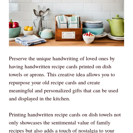
Preserve the unique handwriting of loved ones by
having handwritten recipe cards printed on dish
towels or aprons. This creative idea allows you to
repurpose your old recipe cards and create
meaningful and personalized gifts that can be used
and displayed in the kitchen.
Printing handwritten recipe cards on dish towels not
only showcases the sentimental value of family
recipes but also adds a touch of nostalgia to your