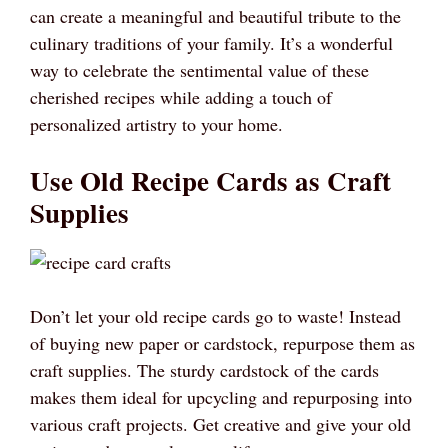
can create a meaningful and beautiful tribute to the
culinary traditions of your family. It’s a wonderful
way to celebrate the sentimental value of these
cherished recipes while adding a touch of
personalized artistry to your home.
Use Old Recipe Cards as Craft
Supplies
Don’t let your old recipe cards go to waste! Instead
of buying new paper or cardstock, repurpose them as
craft supplies. The sturdy cardstock of the cards
makes them ideal for upcycling and repurposing into
various craft projects. Get creative and give your old