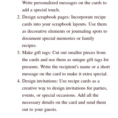
Write personalized messages on the cards to
add a special touch.
Design scrapbook pages: Incorporate recipe
cards into your scrapbook layouts. Use them
as decorative elements or journaling spots to
document special memories or family
recipes.
Make gift tags: Cut out smaller pieces from
the cards and use them as unique gift tags for
presents. Write the recipient’s name or a short
message on the card to make it extra special.
Design invitations: Use recipe cards as a
creative way to design invitations for parties,
events, or special occasions. Add all the
necessary details on the card and send them
out to your guests.