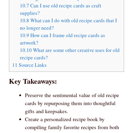
10.7
Can I use old recipe cards as craft
supplies?
10.8
What can I do with old recipe cards that I
no longer need?
10.9
How can I frame old recipe cards as
artwork?
10.10
What are some other creative uses for old
recipe cards?
11
Source Links
Key Takeaways:
Preserve the sentimental value of old recipe
cards by repurposing them into thoughtful
gifts and keepsakes.
Create a personalized recipe book by
compiling family favorite recipes from both