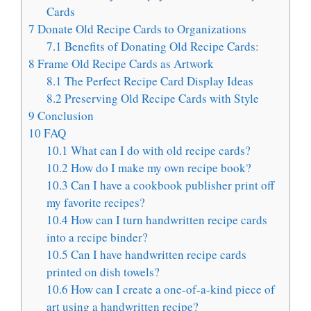
Cards
7
Donate Old Recipe Cards to Organizations
7.1
Benefits of Donating Old Recipe Cards:
8
Frame Old Recipe Cards as Artwork
8.1
The Perfect Recipe Card Display Ideas
8.2
Preserving Old Recipe Cards with Style
9
Conclusion
10
FAQ
10.1
What can I do with old recipe cards?
10.2
How do I make my own recipe book?
10.3
Can I have a cookbook publisher print off
my favorite recipes?
10.4
How can I turn handwritten recipe cards
into a recipe binder?
10.5
Can I have handwritten recipe cards
printed on dish towels?
10.6
How can I create a one-of-a-kind piece of
art using a handwritten recipe?