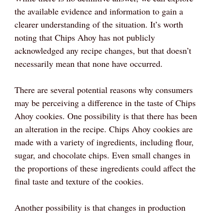
the available evidence and information to gain a
clearer understanding of the situation. It’s worth
noting that Chips Ahoy has not publicly
acknowledged any recipe changes, but that doesn’t
necessarily mean that none have occurred.
There are several potential reasons why consumers
may be perceiving a difference in the taste of Chips
Ahoy cookies. One possibility is that there has been
an alteration in the recipe. Chips Ahoy cookies are
made with a variety of ingredients, including flour,
sugar, and chocolate chips. Even small changes in
the proportions of these ingredients could affect the
final taste and texture of the cookies.
Another possibility is that changes in production