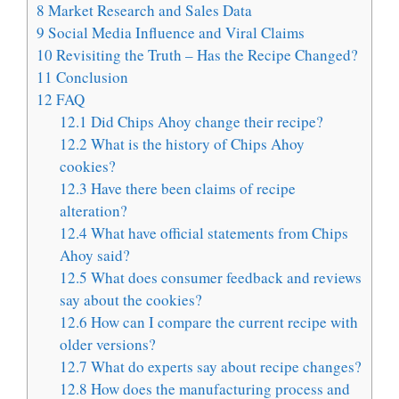
8
Market Research and Sales Data
9
Social Media Influence and Viral Claims
10
Revisiting the Truth – Has the Recipe Changed?
11
Conclusion
12
FAQ
12.1
Did Chips Ahoy change their recipe?
12.2
What is the history of Chips Ahoy
cookies?
12.3
Have there been claims of recipe
alteration?
12.4
What have official statements from Chips
Ahoy said?
12.5
What does consumer feedback and reviews
say about the cookies?
12.6
How can I compare the current recipe with
older versions?
12.7
What do experts say about recipe changes?
12.8
How does the manufacturing process and