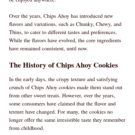
Over the years, Chips Ahoy has introduced new
flavors and variations, such as Chunky, Chewy, and
Thins, to cater to different tastes and preferences.
While the flavors have evolved, the core ingredients
have remained consistent, until now.
The History of Chips Ahoy Cookies
In the early days, the crispy texture and satisfying
crunch of Chips Ahoy cookies made them stand out
from other sweet treats. However, over the years,
some consumers have claimed that the flavor and
texture have changed. For many, the cookies no
longer offer the same irresistible taste they remember
from childhood.