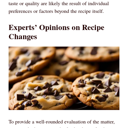
taste or quality are likely the result of individual
preferences or factors beyond the recipe itself.
Experts’ Opinions on Recipe
Changes
To provide a well-rounded evaluation of the matter,