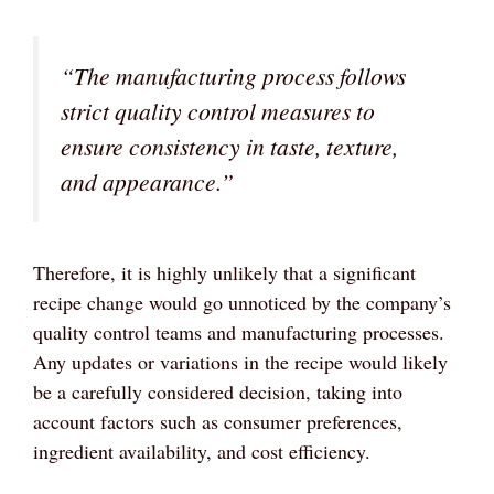
“The manufacturing process follows
strict quality control measures to
ensure consistency in taste, texture,
and appearance.”
Therefore, it is highly unlikely that a significant
recipe change would go unnoticed by the company’s
quality control teams and manufacturing processes.
Any updates or variations in the recipe would likely
be a carefully considered decision, taking into
account factors such as consumer preferences,
ingredient availability, and cost efficiency.