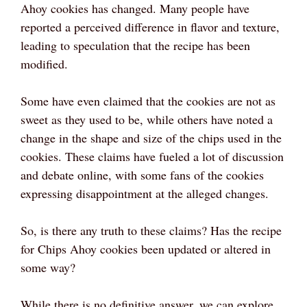
Ahoy cookies has changed. Many people have
reported a perceived difference in flavor and texture,
leading to speculation that the recipe has been
modified.
Some have even claimed that the cookies are not as
sweet as they used to be, while others have noted a
change in the shape and size of the chips used in the
cookies. These claims have fueled a lot of discussion
and debate online, with some fans of the cookies
expressing disappointment at the alleged changes.
So, is there any truth to these claims? Has the recipe
for Chips Ahoy cookies been updated or altered in
some way?
While there is no definitive answer, we can explore