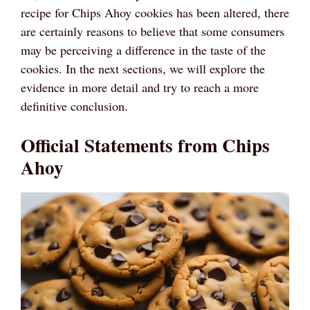
recipe for Chips Ahoy cookies has been altered, there
are certainly reasons to believe that some consumers
may be perceiving a difference in the taste of the
cookies. In the next sections, we will explore the
evidence in more detail and try to reach a more
definitive conclusion.
Official Statements from Chips
Ahoy