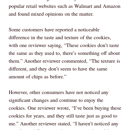
popular retail websites such as Walmart and Amazon
and found mixed opinions on the matter.
Some customers have reported a noticeable
difference in the taste and texture of the cookies,
with one reviewer saying, “These cookies don’t taste
the same as they used to, there’s something off about
them.” Another reviewer commented, “The texture is
different, and they don’t seem to have the same
amount of chips as before.”
However, other consumers have not noticed any
significant changes and continue to enjoy the
cookies. One reviewer wrote, “I’ve been buying these
cookies for years, and they still taste just as good to
me.” Another reviewer stated, “I haven’t noticed any