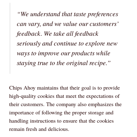
“We understand that taste preferences
can vary, and we value our customers’
feedback. We take all feedback
seriously and continue to explore new
ways to improve our products while
staying true to the original recipe.”
Chips Ahoy maintains that their goal is to provide
high-quality cookies that meet the expectations of
their customers. The company also emphasizes the
importance of following the proper storage and
handling instructions to ensure that the cookies
remain fresh and delicious.