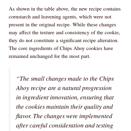
As shown in the table above, the new recipe contains
cornstarch and leavening agents, which were not
present in the original recipe. While these changes
may affect the texture and consistency of the cookie,
they do not constitute a significant recipe alteration.
The core ingredients of Chips Ahoy cookies have
remained unchanged for the most part.
“The small changes made to the Chips
Ahoy recipe are a natural progression
in ingredient innovation, ensuring that
the cookies maintain their quality and
flavor. The changes were implemented
after careful consideration and testing