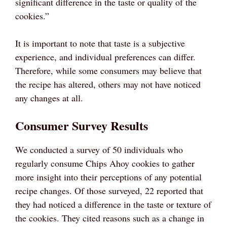
significant difference in the taste or quality of the
cookies.”
It is important to note that taste is a subjective
experience, and individual preferences can differ.
Therefore, while some consumers may believe that
the recipe has altered, others may not have noticed
any changes at all.
Consumer Survey Results
We conducted a survey of 50 individuals who
regularly consume Chips Ahoy cookies to gather
more insight into their perceptions of any potential
recipe changes. Of those surveyed, 22 reported that
they had noticed a difference in the taste or texture of
the cookies. They cited reasons such as a change in