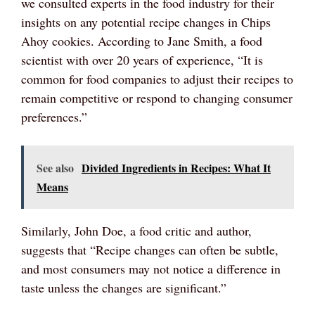
we consulted experts in the food industry for their
insights on any potential recipe changes in Chips
Ahoy cookies. According to Jane Smith, a food
scientist with over 20 years of experience, “It is
common for food companies to adjust their recipes to
remain competitive or respond to changing consumer
preferences.”
See also
Divided Ingredients in Recipes: What It
Means
Similarly, John Doe, a food critic and author,
suggests that “Recipe changes can often be subtle,
and most consumers may not notice a difference in
taste unless the changes are significant.”