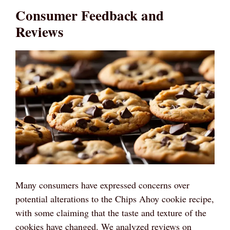
Consumer Feedback and
Reviews
Many consumers have expressed concerns over
potential alterations to the Chips Ahoy cookie recipe,
with some claiming that the taste and texture of the
cookies have changed. We analyzed reviews on