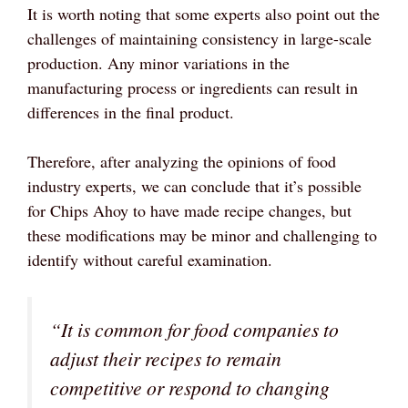
It is worth noting that some experts also point out the
challenges of maintaining consistency in large-scale
production. Any minor variations in the
manufacturing process or ingredients can result in
differences in the final product.
Therefore, after analyzing the opinions of food
industry experts, we can conclude that it’s possible
for Chips Ahoy to have made recipe changes, but
these modifications may be minor and challenging to
identify without careful examination.
“It is common for food companies to
adjust their recipes to remain
competitive or respond to changing