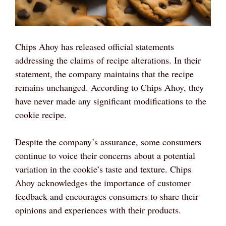
Chips Ahoy has released official statements
addressing the claims of recipe alterations. In their
statement, the company maintains that the recipe
remains unchanged. According to Chips Ahoy, they
have never made any significant modifications to the
cookie recipe.
Despite the company’s assurance, some consumers
continue to voice their concerns about a potential
variation in the cookie’s taste and texture. Chips
Ahoy acknowledges the importance of customer
feedback and encourages consumers to share their
opinions and experiences with their products.