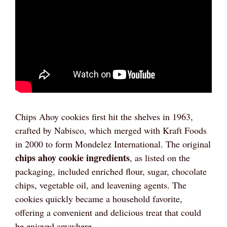
Chips Ahoy cookies first hit the shelves in 1963,
crafted by Nabisco, which merged with Kraft Foods
in 2000 to form Mondelez International. The original
chips ahoy cookie ingredients
, as listed on the
packaging, included enriched flour, sugar, chocolate
chips, vegetable oil, and leavening agents. The
cookies quickly became a household favorite,
offering a convenient and delicious treat that could
be enjoyed anywhere.