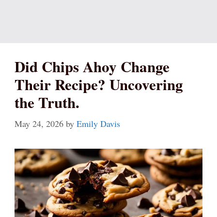
Did Chips Ahoy Change
Their Recipe? Uncovering
the Truth.
May 24, 2026
by
Emily Davis