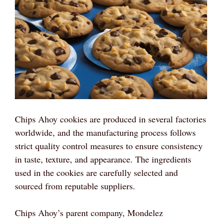
Chips Ahoy cookies are produced in several factories
worldwide, and the manufacturing process follows
strict quality control measures to ensure consistency
in taste, texture, and appearance. The ingredients
used in the cookies are carefully selected and
sourced from reputable suppliers.
Chips Ahoy’s parent company, Mondelez