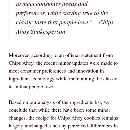
to meet consumer needs and
preferences, while staying true to the
classic taste that people love.” – Chips
Ahoy Spokesperson
Moreover, according to an official statement from
Chips Ahoy, the recent minor updates were made to
meet consumer preferences and innovation in
ingredient technology while maintaining the classic
taste that people love.
Based on our analysis of the ingredients list, we
conclude that while there have been some minor
changes, the recipe for Chips Ahoy cookies remains
largely unchanged, and any perceived differences in