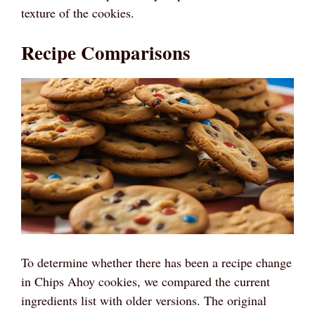
texture of the cookies.
Recipe Comparisons
To determine whether there has been a recipe change
in Chips Ahoy cookies, we compared the current
ingredients list with older versions. The original