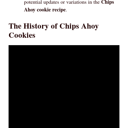
Chips
potential updates or variations in the
Ahoy cookie recipe
.
The History of Chips Ahoy
Cookies