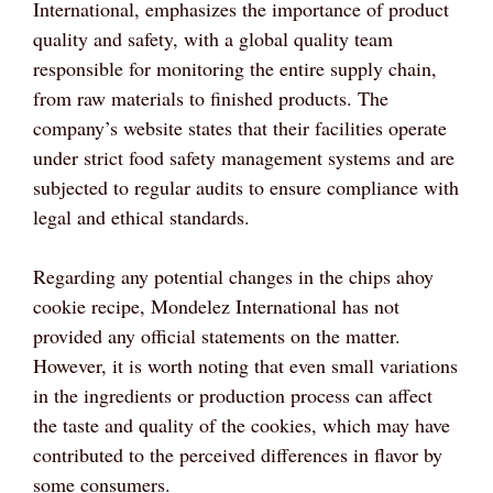
International, emphasizes the importance of product
quality and safety, with a global quality team
responsible for monitoring the entire supply chain,
from raw materials to finished products. The
company’s website states that their facilities operate
under strict food safety management systems and are
subjected to regular audits to ensure compliance with
legal and ethical standards.
Regarding any potential changes in the chips ahoy
cookie recipe, Mondelez International has not
provided any official statements on the matter.
However, it is worth noting that even small variations
in the ingredients or production process can affect
the taste and quality of the cookies, which may have
contributed to the perceived differences in flavor by
some consumers.