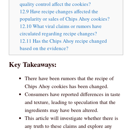
quality control affect the cookies?
12.9
Have recipe changes affected the
popularity or sales of Chips Ahoy cookies?
12.10
What viral claims or rumors have
circulated regarding recipe changes?
12.11
Has the Chips Ahoy recipe changed
based on the evidence?
Key Takeaways:
There have been rumors that the recipe of
Chips Ahoy cookies has been changed.
Consumers have reported differences in taste
and texture, leading to speculation that the
ingredients may have been altered.
This article will investigate whether there is
any truth to these claims and explore any