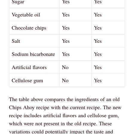
Sugar
Yes
Yes
Vegetable oil
Yes
Yes
Chocolate chips
Yes
Yes
Salt
Yes
Yes
Sodium bicarbonate
Yes
Yes
Artificial flavors
No
Yes
Cellulose gum
No
Yes
The table above compares the ingredients of an old
Chips Ahoy recipe with the current recipe. The new
recipe includes artificial flavors and cellulose gum,
which were not present in the old recipe. These
variations could potentially impact the taste and