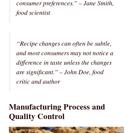
consumer preferences.” – Jane Smith,
food scientist
“Recipe changes can often be subtle,
and most consumers may not notice a
difference in taste unless the changes
are significant.” – John Doe, food
critic and author
Manufacturing Process and
Quality Control