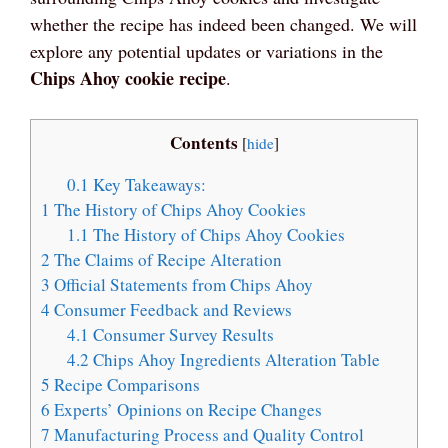
whether the recipe has indeed been changed. We will
explore any potential updates or variations in the
Chips Ahoy cookie recipe
.
Contents
[
hide
]
0.1
Key Takeaways:
1
The History of Chips Ahoy Cookies
1.1
The History of Chips Ahoy Cookies
2
The Claims of Recipe Alteration
3
Official Statements from Chips Ahoy
4
Consumer Feedback and Reviews
4.1
Consumer Survey Results
4.2
Chips Ahoy Ingredients Alteration Table
5
Recipe Comparisons
6
Experts’ Opinions on Recipe Changes
7
Manufacturing Process and Quality Control