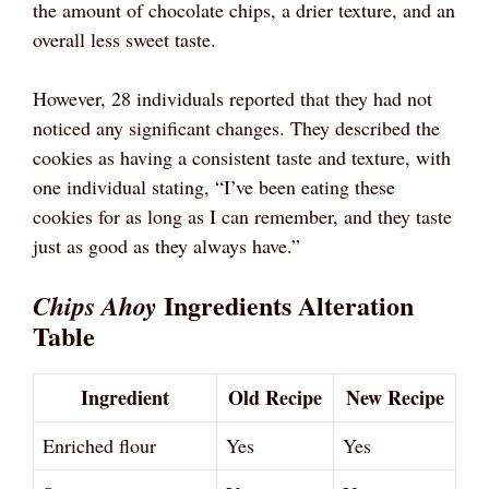
the amount of chocolate chips, a drier texture, and an
overall less sweet taste.
However, 28 individuals reported that they had not
noticed any significant changes. They described the
cookies as having a consistent taste and texture, with
one individual stating, “I’ve been eating these
cookies for as long as I can remember, and they taste
just as good as they always have.”
Ingredients Alteration
Chips Ahoy
Table
Ingredient
Old Recipe
New Recipe
Enriched flour
Yes
Yes