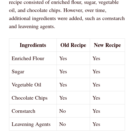
recipe consisted of enriched flour, sugar, vegetable
oil, and chocolate chips. However, over time,
additional ingredients were added, such as cornstarch
and leavening agents.
Ingredients
Old Recipe
New Recipe
Enriched Flour
Yes
Yes
Sugar
Yes
Yes
Vegetable Oil
Yes
Yes
Chocolate Chips
Yes
Yes
Cornstarch
No
Yes
Leavening Agents
No
Yes