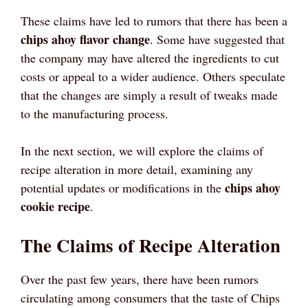
These claims have led to rumors that there has been a
chips ahoy flavor change
. Some have suggested that
the company may have altered the ingredients to cut
costs or appeal to a wider audience. Others speculate
that the changes are simply a result of tweaks made
to the manufacturing process.
In the next section, we will explore the claims of
recipe alteration in more detail, examining any
chips ahoy
potential updates or modifications in the
cookie recipe
.
The Claims of Recipe Alteration
Over the past few years, there have been rumors
circulating among consumers that the taste of Chips