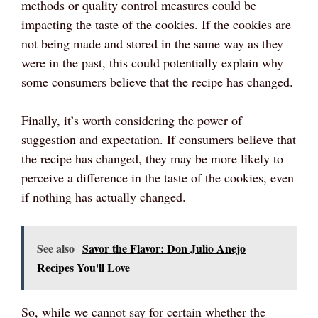
methods or quality control measures could be
impacting the taste of the cookies. If the cookies are
not being made and stored in the same way as they
were in the past, this could potentially explain why
some consumers believe that the recipe has changed.
Finally, it’s worth considering the power of
suggestion and expectation. If consumers believe that
the recipe has changed, they may be more likely to
perceive a difference in the taste of the cookies, even
if nothing has actually changed.
See also
Savor the Flavor: Don Julio Anejo
Recipes You'll Love
So, while we cannot say for certain whether the