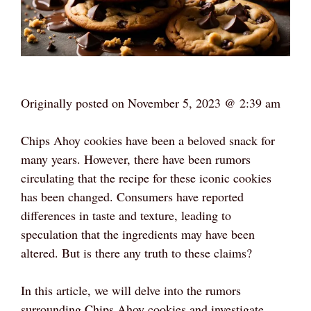
Originally posted on
November 5, 2023 @ 2:39 am
Chips Ahoy cookies have been a beloved snack for
many years. However, there have been rumors
circulating that the recipe for these iconic cookies
has been changed. Consumers have reported
differences in taste and texture, leading to
speculation that the ingredients may have been
altered. But is there any truth to these claims?
In this article, we will delve into the rumors
surrounding Chips Ahoy cookies and investigate