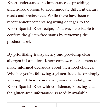
Knorr understands the importance of providing
gluten-free options to accommodate different dietary
needs and preferences. While there have been no
recent announcements regarding changes to the
Knorr Spanish Rice recipe, it’s always advisable to
confirm the gluten-free status by reviewing the
product label.
By prioritizing transparency and providing clear
allergen information, Knorr empowers consumers to
make informed decisions about their food choices.
Whether you’re following a gluten-free diet or simply
seeking a delicious side dish, you can indulge in
Knorr Spanish Rice with confidence, knowing that
the gluten-free information is readily available.