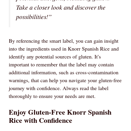
Take a closer look and discover the
possibilities!”
By referencing the smart label, you can gain insight
into the ingredients used in Knorr Spanish Rice and
identify any potential sources of gluten. It’s
important to remember that the label may contain
additional information, such as cross-contamination
warnings, that can help you navigate your gluten-free
journey with confidence. Always read the label
thoroughly to ensure your needs are met.
Enjoy Gluten-Free Knorr Spanish
Rice with Confidence