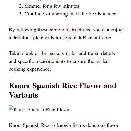
Simmer for a few minutes
Continue simmering until the rice is tender
By following these simple instructions, you can enjoy
a delicious plate of Knorr Spanish Rice at home.
Take a look at the packaging for additional details
and specific measurements to ensure the perfect
cooking experience.
Knorr Spanish Rice Flavor and
Variants
Knorr Spanish Rice is known for its delicious flavor