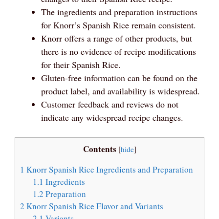
The ingredients and preparation instructions
for Knorr’s Spanish Rice remain consistent.
Knorr offers a range of other products, but
there is no evidence of recipe modifications
for their Spanish Rice.
Gluten-free information can be found on the
product label, and availability is widespread.
Customer feedback and reviews do not
indicate any widespread recipe changes.
Contents
[
hide
]
1
Knorr Spanish Rice Ingredients and Preparation
1.1
Ingredients
1.2
Preparation
2
Knorr Spanish Rice Flavor and Variants
2.1
Variants