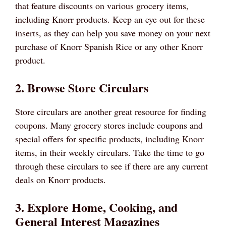
that feature discounts on various grocery items,
including Knorr products. Keep an eye out for these
inserts, as they can help you save money on your next
purchase of Knorr Spanish Rice or any other Knorr
product.
2. Browse Store Circulars
Store circulars are another great resource for finding
coupons. Many grocery stores include coupons and
special offers for specific products, including Knorr
items, in their weekly circulars. Take the time to go
through these circulars to see if there are any current
deals on Knorr products.
3. Explore Home, Cooking, and
General Interest Magazines