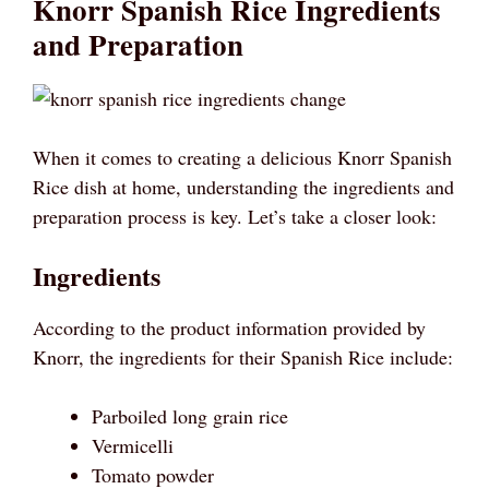
Knorr Spanish Rice Ingredients
and Preparation
When it comes to creating a delicious Knorr Spanish
Rice dish at home, understanding the ingredients and
preparation process is key. Let’s take a closer look:
Ingredients
According to the product information provided by
Knorr, the ingredients for their Spanish Rice include:
Parboiled long grain rice
Vermicelli
Tomato powder