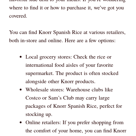
where to find it or how to purchase it, we’ve got you
covered.
You can find Knorr Spanish Rice at various retailers,
both in-store and online. Here are a few options:
Local grocery stores: Check the rice or
international food aisles of your favorite
supermarket. The product is often stocked
alongside other Knorr products.
Wholesale stores: Warehouse clubs like
Costco or Sam’s Club may carry large
packages of Knorr Spanish Rice, perfect for
stocking up.
Online retailers: If you prefer shopping from
the comfort of your home, you can find Knorr