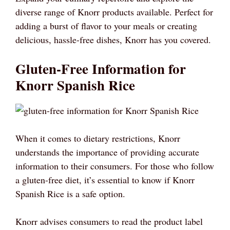
diverse range of Knorr products available. Perfect for
adding a burst of flavor to your meals or creating
delicious, hassle-free dishes, Knorr has you covered.
Gluten-Free Information for
Knorr Spanish Rice
When it comes to dietary restrictions, Knorr
understands the importance of providing accurate
information to their consumers. For those who follow
a gluten-free diet, it’s essential to know if Knorr
Spanish Rice is a safe option.
Knorr advises consumers to read the product label