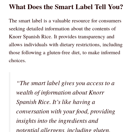
What Does the Smart Label Tell You?
The smart label is a valuable resource for consumers
seeking detailed information about the contents of
Knorr Spanish Rice. It provides transparency and
allows individuals with dietary restrictions, including
those following a gluten-free diet, to make informed
choices.
“The smart label gives you access to a
wealth of information about Knorr
Spanish Rice. It’s like having a
conversation with your food, providing
insights into the ingredients and
potential allergens, including gluten.