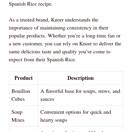
Spanish Rice recipe.
As a trusted brand, Knorr understands the
importance of maintaining consistency in their
popular products. Whether you’re a long-time fan or
a new customer, you can rely on Knorr to deliver the
same delicious taste and quality you’ve come to
expect from their Spanish Rice.
Product
Description
Bouillon
A flavorful base for soups, stews, and
Cubes
sauces
Soup
Convenient options for quick and
Mixes
hearty soups