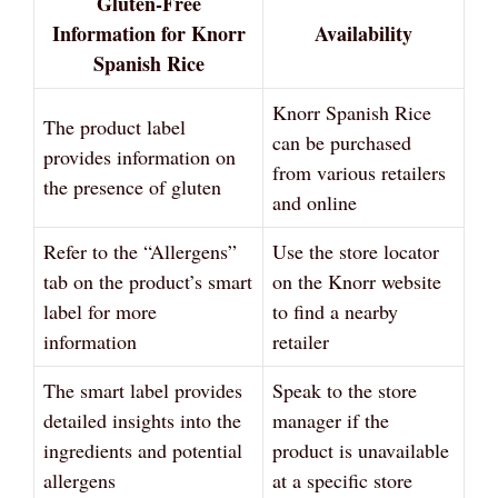
Gluten-Free
Information for Knorr
Availability
Spanish Rice
Knorr Spanish Rice
The product label
can be purchased
provides information on
from various retailers
the presence of gluten
and online
Refer to the “Allergens”
Use the store locator
tab on the product’s smart
on the Knorr website
label for more
to find a nearby
information
retailer
The smart label provides
Speak to the store
detailed insights into the
manager if the
ingredients and potential
product is unavailable
allergens
at a specific store