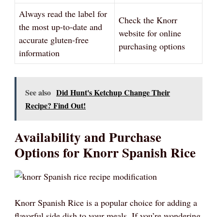
Always read the label for
Check the Knorr
the most up-to-date and
website for online
accurate gluten-free
purchasing options
information
See also
Did Hunt's Ketchup Change Their
Recipe? Find Out!
Availability and Purchase
Options for Knorr Spanish Rice
Knorr Spanish Rice is a popular choice for adding a
flavorful side dish to your meals. If you’re wondering