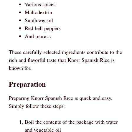
Various spices
Maltodextrin
Sunflower oil
Red bell peppers
And more…
These carefully selected ingredients contribute to the
rich and flavorful taste that Knorr Spanish Rice is
known for.
Preparation
Preparing Knorr Spanish Rice is quick and easy.
Simply follow these steps:
Boil the contents of the package with water
and vegetable oil