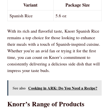
Variant
Package Size
Spanish Rice
5.6 oz
With its rich and flavorful taste, Knorr Spanish Rice
remains a top choice for those looking to enhance
their meals with a touch of Spanish-inspired cuisine.
Whether you’re an avid fan or trying it for the first
time, you can count on Knorr’s commitment to
consistently delivering a delicious side dish that will
impress your taste buds.
See also
Cooking in ARK: Do You Need a Recipe?
Knorr’s Range of Products