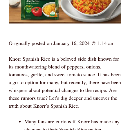
Originally posted on
January 16, 2024 @ 1:14 am
Knorr Spanish Rice is a beloved side dish known for
its mouthwatering blend of peppers, onions,
tomatoes, garlic, and sweet tomato sauce. It has been
a go-to option for many, but recently, there have been
whispers about potential changes to the recipe. Are
these rumors true? Let’s dig deeper and uncover the
truth about Knorr’s Spanish Rice.
Many fans are curious if Knorr has made any
changes to their Spanish Rice recipe.