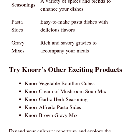
A variety of spices and blends to
Seasonings
enhance your dishes
Pasta
Easy-to-make pasta dishes with
Sides
delicious flavors
Gravy
Rich and savory gravies to
Mixes
accompany your meals
Try Knorr’s Other Exciting Products
Knorr Vegetable Bouillon Cubes
Knorr Cream of Mushroom Soup Mix
Knorr Garlic Herb Seasoning
Knorr Alfredo Pasta Sides
Knorr Brown Gravy Mix
Expand your culinary repertoire and explore the