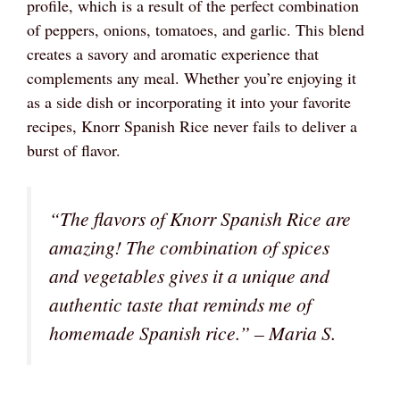
profile, which is a result of the perfect combination
of peppers, onions, tomatoes, and garlic. This blend
creates a savory and aromatic experience that
complements any meal. Whether you’re enjoying it
as a side dish or incorporating it into your favorite
recipes, Knorr Spanish Rice never fails to deliver a
burst of flavor.
“The flavors of Knorr Spanish Rice are
amazing! The combination of spices
and vegetables gives it a unique and
authentic taste that reminds me of
homemade Spanish rice.” – Maria S.