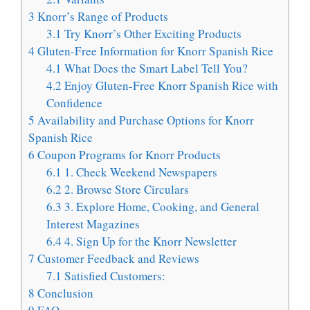
3
Knorr’s Range of Products
3.1
Try Knorr’s Other Exciting Products
4
Gluten-Free Information for Knorr Spanish Rice
4.1
What Does the Smart Label Tell You?
4.2
Enjoy Gluten-Free Knorr Spanish Rice with
Confidence
5
Availability and Purchase Options for Knorr
Spanish Rice
6
Coupon Programs for Knorr Products
6.1
1. Check Weekend Newspapers
6.2
2. Browse Store Circulars
6.3
3. Explore Home, Cooking, and General
Interest Magazines
6.4
4. Sign Up for the Knorr Newsletter
7
Customer Feedback and Reviews
7.1
Satisfied Customers:
8
Conclusion