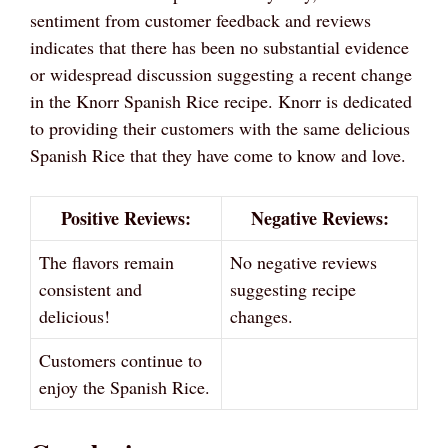
sentiment from customer feedback and reviews
indicates that there has been no substantial evidence
or widespread discussion suggesting a recent change
in the Knorr Spanish Rice recipe. Knorr is dedicated
to providing their customers with the same delicious
Spanish Rice that they have come to know and love.
Positive Reviews:
Negative Reviews:
The flavors remain
No negative reviews
consistent and
suggesting recipe
delicious!
changes.
Customers continue to
enjoy the Spanish Rice.