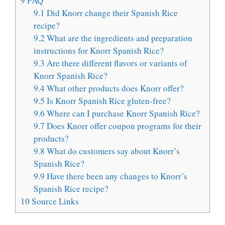
9
FAQ
9.1
Did Knorr change their Spanish Rice
recipe?
9.2
What are the ingredients and preparation
instructions for Knorr Spanish Rice?
9.3
Are there different flavors or variants of
Knorr Spanish Rice?
9.4
What other products does Knorr offer?
9.5
Is Knorr Spanish Rice gluten-free?
9.6
Where can I purchase Knorr Spanish Rice?
9.7
Does Knorr offer coupon programs for their
products?
9.8
What do customers say about Knorr’s
Spanish Rice?
9.9
Have there been any changes to Knorr’s
Spanish Rice recipe?
10
Source Links