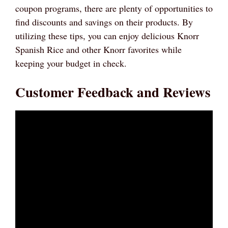
coupon programs, there are plenty of opportunities to
find discounts and savings on their products. By
utilizing these tips, you can enjoy delicious Knorr
Spanish Rice and other Knorr favorites while
keeping your budget in check.
Customer Feedback and Reviews