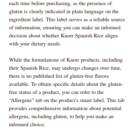
each time before purchasing, as the presence of
gluten is clearly indicated in plain language on the
ingredient label. This label serves as a reliable source
of information, ensuring you can make an informed
decision about whether Knorr Spanish Rice aligns
with your dietary needs.
While the formulations of Knorr products, including
their Spanish Rice, may undergo changes over time,
there is no published list of gluten-free flavors
available. To obtain specific details about the gluten-
free status of a product, you can refer to the
“Allergens” tab on the product’s smart label. This tab
provides comprehensive information about potential
allergens, including gluten, to help you make an
informed choice.