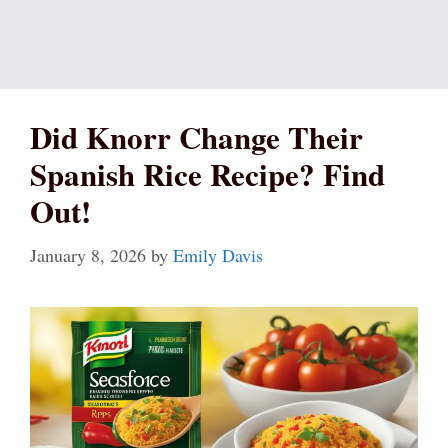
Did Knorr Change Their
Spanish Rice Recipe? Find
Out!
January 8, 2026
by
Emily Davis