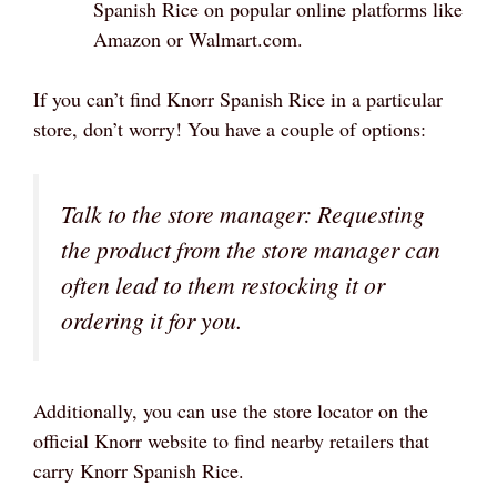
Spanish Rice on popular online platforms like
Amazon or Walmart.com.
If you can’t find Knorr Spanish Rice in a particular
store, don’t worry! You have a couple of options:
Talk to the store manager: Requesting
the product from the store manager can
often lead to them restocking it or
ordering it for you.
Additionally, you can use the store locator on the
official Knorr website to find nearby retailers that
carry Knorr Spanish Rice.