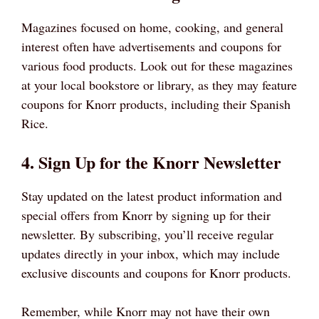
Magazines focused on home, cooking, and general
interest often have advertisements and coupons for
various food products. Look out for these magazines
at your local bookstore or library, as they may feature
coupons for Knorr products, including their Spanish
Rice.
4. Sign Up for the Knorr Newsletter
Stay updated on the latest product information and
special offers from Knorr by signing up for their
newsletter. By subscribing, you’ll receive regular
updates directly in your inbox, which may include
exclusive discounts and coupons for Knorr products.
Remember, while Knorr may not have their own