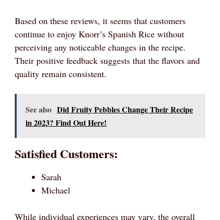
Based on these reviews, it seems that customers
continue to enjoy Knorr’s Spanish Rice without
perceiving any noticeable changes in the recipe.
Their positive feedback suggests that the flavors and
quality remain consistent.
See also
Did Fruity Pebbles Change Their Recipe
in 2023? Find Out Here!
Satisfied Customers:
Sarah
Michael
While individual experiences may vary, the overall