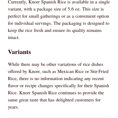
Currently, Knorr Spanish Rice is available in a single
variant, with a package size of 5.6 oz. This size is
perfect for small gatherings or as a convenient option
for individual servings. The packaging is designed to
keep the rice fresh and ensure its quality remains
intact.
Variants
While there may be other variations of rice dishes
offered by Knorr, such as Mexican Rice or Stir-Fried
Rice, there is no information indicating any recent
flavor or recipe changes specifically for their Spanish
Rice. Knorr Spanish Rice continues to provide the
same great taste that has delighted customers for
years.