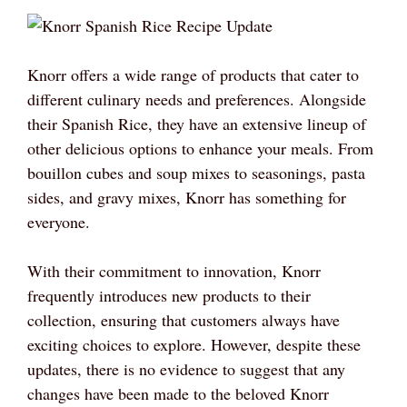
Knorr offers a wide range of products that cater to
different culinary needs and preferences. Alongside
their Spanish Rice, they have an extensive lineup of
other delicious options to enhance your meals. From
bouillon cubes and soup mixes to seasonings, pasta
sides, and gravy mixes, Knorr has something for
everyone.
With their commitment to innovation, Knorr
frequently introduces new products to their
collection, ensuring that customers always have
exciting choices to explore. However, despite these
updates, there is no evidence to suggest that any
changes have been made to the beloved Knorr