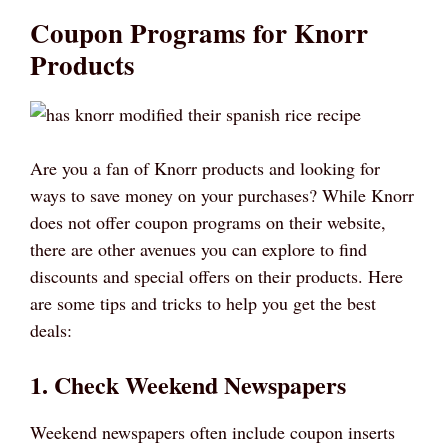
Coupon Programs for Knorr
Products
Are you a fan of Knorr products and looking for
ways to save money on your purchases? While Knorr
does not offer coupon programs on their website,
there are other avenues you can explore to find
discounts and special offers on their products. Here
are some tips and tricks to help you get the best
deals:
1. Check Weekend Newspapers
Weekend newspapers often include coupon inserts