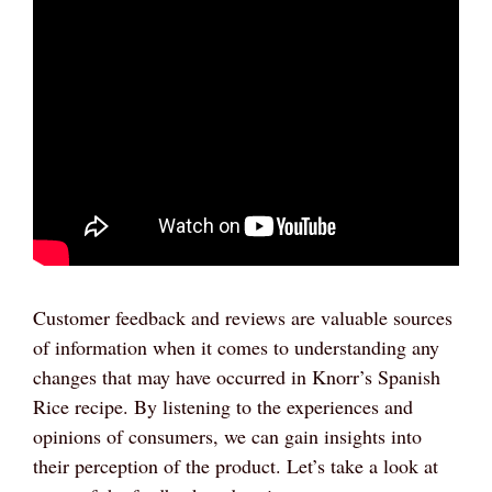
Customer feedback and reviews are valuable sources
of information when it comes to understanding any
changes that may have occurred in Knorr’s Spanish
Rice recipe. By listening to the experiences and
opinions of consumers, we can gain insights into
their perception of the product. Let’s take a look at