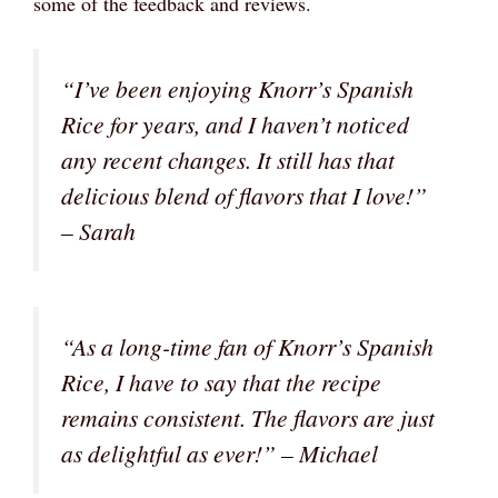
some of the feedback and reviews.
“I’ve been enjoying Knorr’s Spanish
Rice for years, and I haven’t noticed
any recent changes. It still has that
delicious blend of flavors that I love!”
– Sarah
“As a long-time fan of Knorr’s Spanish
Rice, I have to say that the recipe
remains consistent. The flavors are just
as delightful as ever!” – Michael