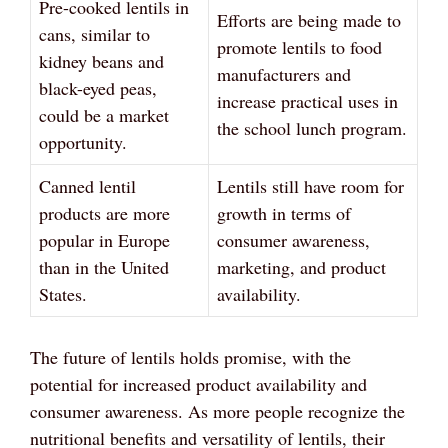
Pre-cooked lentils in
Efforts are being made to
cans, similar to
promote lentils to food
kidney beans and
manufacturers and
black-eyed peas,
increase practical uses in
could be a market
the school lunch program.
opportunity.
Canned lentil
Lentils still have room for
products are more
growth in terms of
popular in Europe
consumer awareness,
than in the United
marketing, and product
States.
availability.
The future of lentils holds promise, with the
potential for increased product availability and
consumer awareness. As more people recognize the
nutritional benefits and versatility of lentils, their