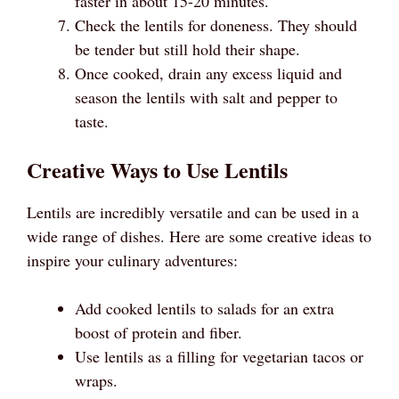
faster in about 15-20 minutes.
Check the lentils for doneness. They should
be tender but still hold their shape.
Once cooked, drain any excess liquid and
season the lentils with salt and pepper to
taste.
Creative Ways to Use Lentils
Lentils are incredibly versatile and can be used in a
wide range of dishes. Here are some creative ideas to
inspire your culinary adventures:
Add cooked lentils to salads for an extra
boost of protein and fiber.
Use lentils as a filling for vegetarian tacos or
wraps.