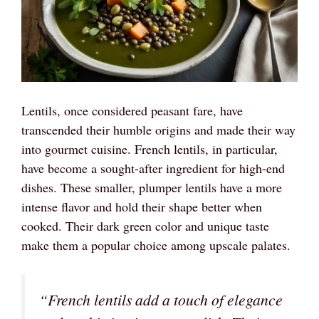
Lentils, once considered peasant fare, have
transcended their humble origins and made their way
into gourmet cuisine. French lentils, in particular,
have become a sought-after ingredient for high-end
dishes. These smaller, plumper lentils have a more
intense flavor and hold their shape better when
cooked. Their dark green color and unique taste
make them a popular choice among upscale palates.
“French lentils add a touch of elegance