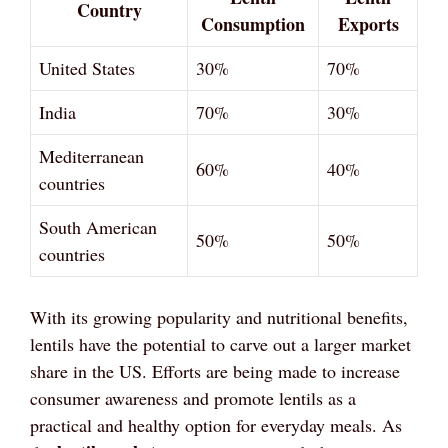
Country
Consumption
Exports
United States
30%
70%
India
70%
30%
Mediterranean
60%
40%
countries
South American
50%
50%
countries
With its growing popularity and nutritional benefits,
lentils have the potential to carve out a larger market
share in the US. Efforts are being made to increase
consumer awareness and promote lentils as a
practical and healthy option for everyday meals. As