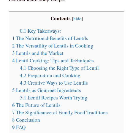
Contents
[
hide
]
0.1
Key Takeaways:
1
The Nutritional Benefits of Lentils
2
The Versatility of Lentils in Cooking
3
Lentils and the Market
4
Lentil Cooking: Tips and Techniques
4.1
Choosing the Right Type of Lentil
4.2
Preparation and Cooking
4.3
Creative Ways to Use Lentils
5
Lentils as Gourmet Ingredients
5.1
Lentil Recipes Worth Trying
6
The Future of Lentils
7
The Significance of Family Food Traditions
8
Conclusion
9
FAQ