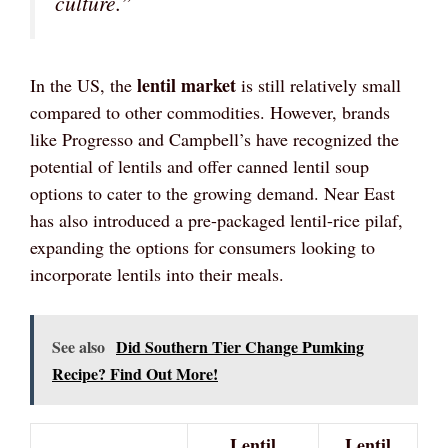
culture.”
lentil market
In the US, the
is still relatively small
compared to other commodities. However, brands
like Progresso and Campbell’s have recognized the
potential of lentils and offer canned lentil soup
options to cater to the growing demand. Near East
has also introduced a pre-packaged lentil-rice pilaf,
expanding the options for consumers looking to
incorporate lentils into their meals.
See also
Did Southern Tier Change Pumking
Recipe? Find Out More!
Lentil
Lentil