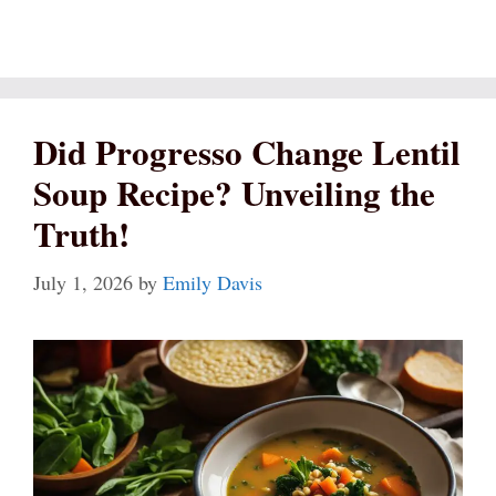
Did Progresso Change Lentil
Soup Recipe? Unveiling the
Truth!
July 1, 2026
by
Emily Davis