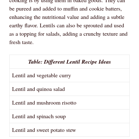
cooking is by using them in baked goods. They can
be pureed and added to muffin and cookie batters,
enhancing the nutritional value and adding a subtle
earthy flavor. Lentils can also be sprouted and used
as a topping for salads, adding a crunchy texture and
fresh taste.
Table: Different Lentil Recipe Ideas
Lentil and vegetable curry
Lentil and quinoa salad
Lentil and mushroom risotto
Lentil and spinach soup
Lentil and sweet potato stew