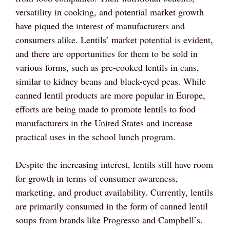
versatility in cooking, and potential market growth
have piqued the interest of manufacturers and
consumers alike. Lentils’ market potential is evident,
and there are opportunities for them to be sold in
various forms, such as pre-cooked lentils in cans,
similar to kidney beans and black-eyed peas. While
canned lentil products are more popular in Europe,
efforts are being made to promote lentils to food
manufacturers in the United States and increase
practical uses in the school lunch program.
Despite the increasing interest, lentils still have room
for growth in terms of consumer awareness,
marketing, and product availability. Currently, lentils
are primarily consumed in the form of canned lentil
soups from brands like Progresso and Campbell’s.