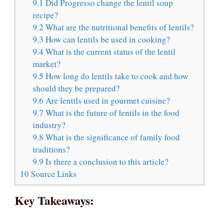
9.1
Did Progresso change the lentil soup
recipe?
9.2
What are the nutritional benefits of lentils?
9.3
How can lentils be used in cooking?
9.4
What is the current status of the lentil
market?
9.5
How long do lentils take to cook and how
should they be prepared?
9.6
Are lentils used in gourmet cuisine?
9.7
What is the future of lentils in the food
industry?
9.8
What is the significance of family food
traditions?
9.9
Is there a conclusion to this article?
10
Source Links
Key Takeaways: