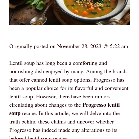
Originally posted on
November 28, 2023 @ 5:22 am
Lentil soup has long been a comforting and
nourishing dish enjoyed by many. Among the brands
that offer canned lentil soup options, Progresso has
been a popular choice for its flavorful and convenient
lentil soup. However, there have been rumors
Progresso lentil
circulating about changes to the
soup
recipe. In this article, we will delve into the
truth behind these claims and uncover whether
Progresso has indeed made any alterations to its
beloved lentil soup recipe.