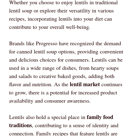
Whether you choose to enjoy lentils in traditional
lentil soup or explore their versatility in various
recipes, incorporating lentils into your diet can
contribute to your overall well-being.
Brands like Progresso have recognized the demand
for canned lentil soup options, providing convenient
and delicious choices for consumers. Lentils can be
used in a wide range of dishes, from hearty soups
and salads to creative baked goods, adding both
lentil market
flavor and nutrition. As the
continues
to grow, there is a potential for increased product
availability and consumer awareness.
family food
Lentils also hold a special place in
traditions
, contributing to a sense of identity and
connection. Family recipes that feature lentils are