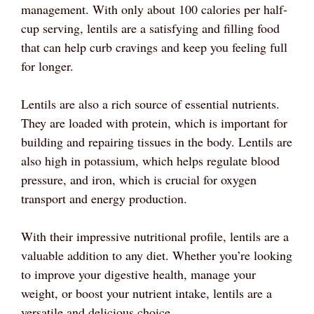
management. With only about 100 calories per half-
cup serving, lentils are a satisfying and filling food
that can help curb cravings and keep you feeling full
for longer.
Lentils are also a rich source of essential nutrients.
They are loaded with protein, which is important for
building and repairing tissues in the body. Lentils are
also high in potassium, which helps regulate blood
pressure, and iron, which is crucial for oxygen
transport and energy production.
With their impressive nutritional profile, lentils are a
valuable addition to any diet. Whether you’re looking
to improve your digestive health, manage your
weight, or boost your nutrient intake, lentils are a
versatile and delicious choice.