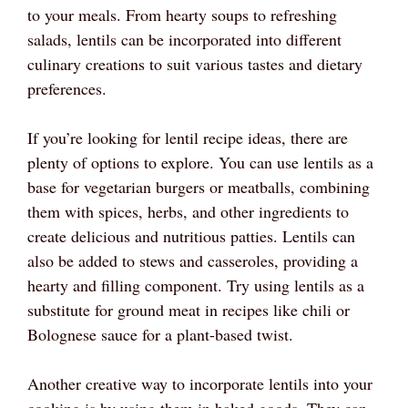
to your meals. From hearty soups to refreshing
salads, lentils can be incorporated into different
culinary creations to suit various tastes and dietary
preferences.
If you’re looking for lentil recipe ideas, there are
plenty of options to explore. You can use lentils as a
base for vegetarian burgers or meatballs, combining
them with spices, herbs, and other ingredients to
create delicious and nutritious patties. Lentils can
also be added to stews and casseroles, providing a
hearty and filling component. Try using lentils as a
substitute for ground meat in recipes like chili or
Bolognese sauce for a plant-based twist.
Another creative way to incorporate lentils into your