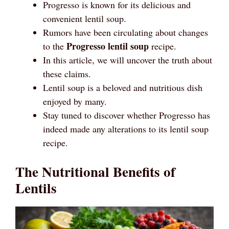
Progresso is known for its delicious and
convenient lentil soup.
Rumors have been circulating about changes
Progresso lentil soup
to the
recipe.
In this article, we will uncover the truth about
these claims.
Lentil soup is a beloved and nutritious dish
enjoyed by many.
Stay tuned to discover whether Progresso has
indeed made any alterations to its lentil soup
recipe.
The Nutritional Benefits of
Lentils