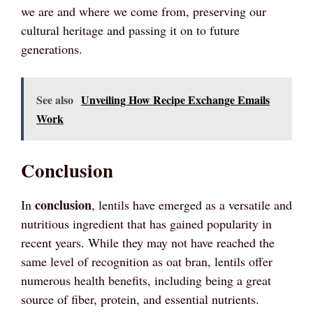
we are and where we come from, preserving our
cultural heritage and passing it on to future
generations.
See also
Unveiling How Recipe Exchange Emails
Work
Conclusion
conclusion
In
, lentils have emerged as a versatile and
nutritious ingredient that has gained popularity in
recent years. While they may not have reached the
same level of recognition as oat bran, lentils offer
numerous health benefits, including being a great
source of fiber, protein, and essential nutrients.