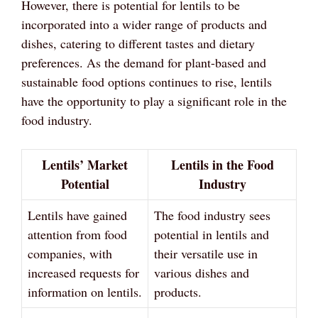
However, there is potential for lentils to be
incorporated into a wider range of products and
dishes, catering to different tastes and dietary
preferences. As the demand for plant-based and
sustainable food options continues to rise, lentils
have the opportunity to play a significant role in the
food industry.
Lentils’ Market
Lentils in the Food
Potential
Industry
Lentils have gained
The food industry sees
attention from food
potential in lentils and
companies, with
their versatile use in
increased requests for
various dishes and
information on lentils.
products.