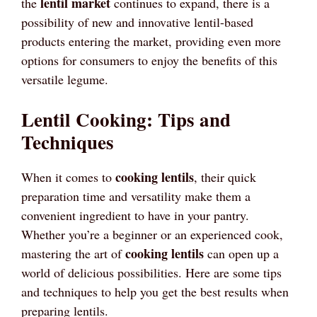
lentil market
the
continues to expand, there is a
possibility of new and innovative lentil-based
products entering the market, providing even more
options for consumers to enjoy the benefits of this
versatile legume.
Lentil Cooking: Tips and
Techniques
cooking lentils
When it comes to
, their quick
preparation time and versatility make them a
convenient ingredient to have in your pantry.
Whether you’re a beginner or an experienced cook,
cooking lentils
mastering the art of
can open up a
world of delicious possibilities. Here are some tips
and techniques to help you get the best results when
preparing lentils.