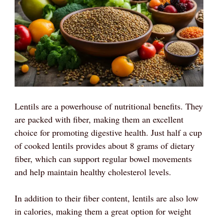
Lentils are a powerhouse of nutritional benefits. They
are packed with fiber, making them an excellent
choice for promoting digestive health. Just half a cup
of cooked lentils provides about 8 grams of dietary
fiber, which can support regular bowel movements
and help maintain healthy cholesterol levels.
In addition to their fiber content, lentils are also low
in calories, making them a great option for weight