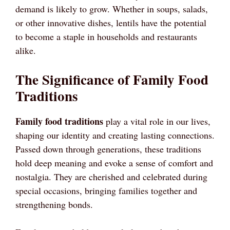
demand is likely to grow. Whether in soups, salads,
or other innovative dishes, lentils have the potential
to become a staple in households and restaurants
alike.
The Significance of Family Food
Traditions
Family food traditions
play a vital role in our lives,
shaping our identity and creating lasting connections.
Passed down through generations, these traditions
hold deep meaning and evoke a sense of comfort and
nostalgia. They are cherished and celebrated during
special occasions, bringing families together and
strengthening bonds.