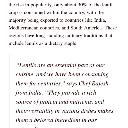
the rise in popularity, only about 30% of the lentil
crop is consumed within the country, with the
majority being exported to countries like India,
Mediterranean countries, and South America. These
regions have long-standing culinary traditions that
include lentils as a dietary staple.
“Lentils are an essential part of our
cuisine, and we have been consuming
them for centuries,” says Chef Rajesh
from India. “They provide a rich
source of protein and nutrients, and
their versatility in various dishes makes
them a beloved ingredient in our