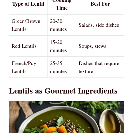
Type of Lentil
Best For
Time
Green/Brown
20-30
Salads, side dishes
Lentils
minutes
15-20
Red Lentils
Soups, stews
minutes
French/Puy
25-35
Dishes that require
Lentils
minutes
texture
Lentils as Gourmet Ingredients