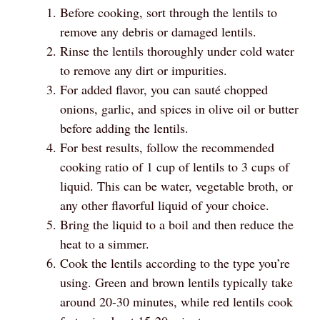
Before cooking, sort through the lentils to
remove any debris or damaged lentils.
Rinse the lentils thoroughly under cold water
to remove any dirt or impurities.
For added flavor, you can sauté chopped
onions, garlic, and spices in olive oil or butter
before adding the lentils.
For best results, follow the recommended
cooking ratio of 1 cup of lentils to 3 cups of
liquid. This can be water, vegetable broth, or
any other flavorful liquid of your choice.
Bring the liquid to a boil and then reduce the
heat to a simmer.
Cook the lentils according to the type you’re
using. Green and brown lentils typically take
around 20-30 minutes, while red lentils cook