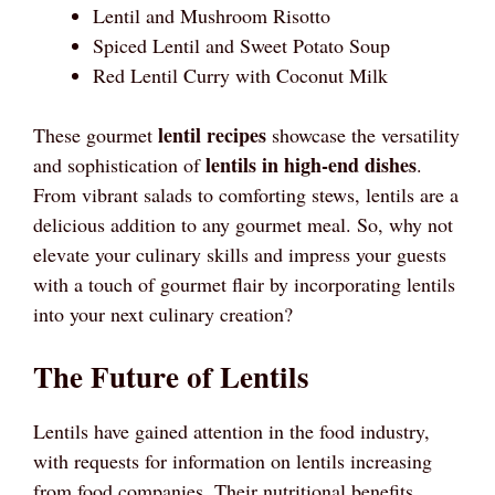
Lentil and Mushroom Risotto
Spiced Lentil and Sweet Potato Soup
Red Lentil Curry with Coconut Milk
lentil recipes
These gourmet
showcase the versatility
lentils in high-end dishes
and sophistication of
.
From vibrant salads to comforting stews, lentils are a
delicious addition to any gourmet meal. So, why not
elevate your culinary skills and impress your guests
with a touch of gourmet flair by incorporating lentils
into your next culinary creation?
The Future of Lentils
Lentils have gained attention in the food industry,
with requests for information on lentils increasing
from food companies. Their nutritional benefits,