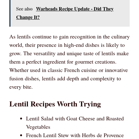
See also
Warheads Recipe Update - Did They
Change It?
As lentils continue to gain recognition in the culinary
world, their presence in high-end dishes is likely to
grow. The versatility and unique taste of lentils make
them a perfect ingredient for gourmet creations.
Whether used in classic French cuisine or innovative
fusion dishes, lentils add depth and complexity to
every bite.
Lentil Recipes Worth Trying
Lentil Salad with Goat Cheese and Roasted
Vegetables
French Lentil Stew with Herbs de Provence