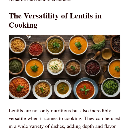
The Versatility of Lentils in
Cooking
Lentils are not only nutritious but also incredibly
versatile when it comes to cooking. They can be used
in a wide variety of dishes, adding depth and flavor