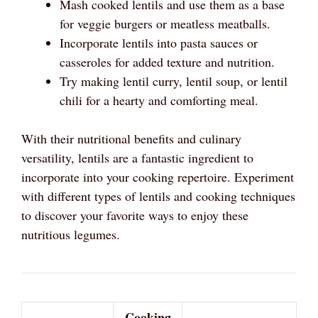
Mash cooked lentils and use them as a base
for veggie burgers or meatless meatballs.
Incorporate lentils into pasta sauces or
casseroles for added texture and nutrition.
Try making lentil curry, lentil soup, or lentil
chili for a hearty and comforting meal.
With their nutritional benefits and culinary
versatility, lentils are a fantastic ingredient to
incorporate into your cooking repertoire. Experiment
with different types of lentils and cooking techniques
to discover your favorite ways to enjoy these
nutritious legumes.
Cooking