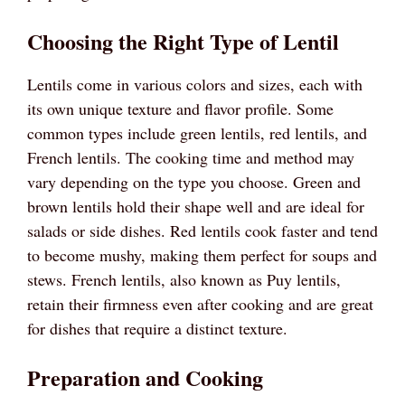
Choosing the Right Type of Lentil
Lentils come in various colors and sizes, each with
its own unique texture and flavor profile. Some
common types include green lentils, red lentils, and
French lentils. The cooking time and method may
vary depending on the type you choose. Green and
brown lentils hold their shape well and are ideal for
salads or side dishes. Red lentils cook faster and tend
to become mushy, making them perfect for soups and
stews. French lentils, also known as Puy lentils,
retain their firmness even after cooking and are great
for dishes that require a distinct texture.
Preparation and Cooking