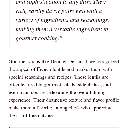
and sophistication to any dish. Their
rich, earthy flavor pairs well with a
variety of ingredients and seasonings,
making them a versatile ingredient in
gourmet cooking.”
Gourmet shops like Dean & DeLuca have recognized
the appeal of French lentils and market them with
special seasonings and recipes. These lentils are
often featured in gourmet salads, side dishes, and
even main courses, elevating the overall dining
experience. Their distinctive texture and flavor profile
make them a favorite among chefs who appreciate
the art of fine cuisine.