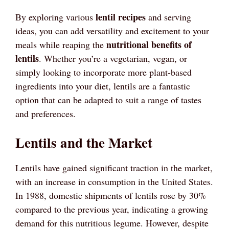
lentil recipes
By exploring various
and serving
ideas, you can add versatility and excitement to your
nutritional benefits of
meals while reaping the
lentils
. Whether you’re a vegetarian, vegan, or
simply looking to incorporate more plant-based
ingredients into your diet, lentils are a fantastic
option that can be adapted to suit a range of tastes
and preferences.
Lentils and the Market
Lentils have gained significant traction in the market,
with an increase in consumption in the United States.
In 1988, domestic shipments of lentils rose by 30%
compared to the previous year, indicating a growing
demand for this nutritious legume. However, despite