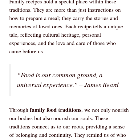
Family recipes hold a special place within these
traditions. They are more than just instructions on
how to prepare a meal; they carry the stories and
memories of loved ones. Each recipe tells a unique
tale, reflecting cultural heritage, personal
experiences, and the love and care of those who
came before us.
“Food is our common ground, a
universal experience.” – James Beard
family food traditions
Through
, we not only nourish
our bodies but also nourish our souls. These
traditions connect us to our roots, providing a sense
of belonging and continuity. They remind us of who