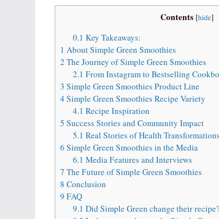
Contents
[
hide
]
0.1
Key Takeaways:
1
About Simple Green Smoothies
2
The Journey of Simple Green Smoothies
2.1
From Instagram to Bestselling Cookb
3
Simple Green Smoothies Product Line
4
Simple Green Smoothies Recipe Variety
4.1
Recipe Inspiration
5
Success Stories and Community Impact
5.1
Real Stories of Health Transformation
6
Simple Green Smoothies in the Media
6.1
Media Features and Interviews
7
The Future of Simple Green Smoothies
8
Conclusion
9
FAQ
9.1
Did Simple Green change their recipe