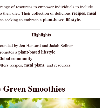
range of resources to empower individuals to include
recipes
meal
o their diet. Their collection of delicious
,
plant-based lifestyle.
ose seeking to embrace a
Highlights
ounded by Jen Hansard and Jadah Sellner
plant-based lifestyle
romotes a
lobal community
meal plans
ffers recipes,
, and resources
e Green Smoothies