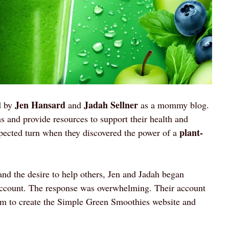
Jen Hansard
Jadah Sellner
d by
and
as a mommy blog.
 and provide resources to support their health and
plant-
xpected turn when they discovered the power of a
and the desire to help others, Jen and Jadah began
account. The response was overwhelming. Their account
hem to create the Simple Green Smoothies website and