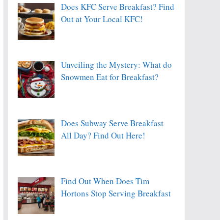
Does KFC Serve Breakfast? Find
Out at Your Local KFC!
Unveiling the Mystery: What do
Snowmen Eat for Breakfast?
Does Subway Serve Breakfast
All Day? Find Out Here!
Find Out When Does Tim
Hortons Stop Serving Breakfast