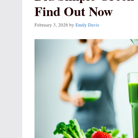
Find Out Now
February 3, 2026
by
Emily Davis