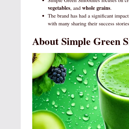
vegetables
whole grains
, and
.
The brand has had a significant impac
with many sharing their success stories
About Simple Green S