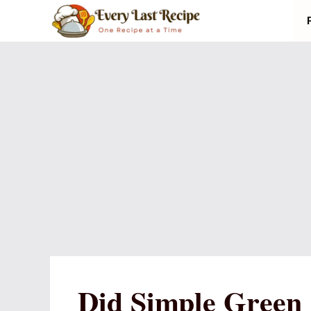
Skip
to
content
Did Simple Green