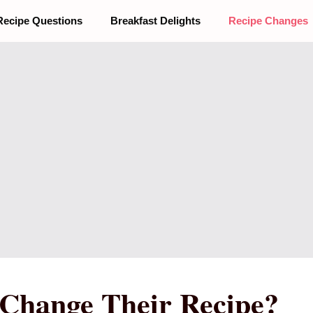
Recipe Questions
Breakfast Delights
Recipe Changes
 Change Their Recipe?