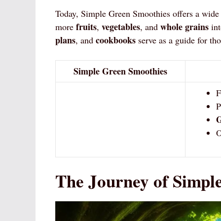
Today, Simple Green Smoothies offers a wide 
fruits
vegetables
whole grains
more
,
, and
int
plans
cookbooks
, and
serve as a guide for th
Simple Green Smoothies
F
P
G
O
The Journey of Simpl