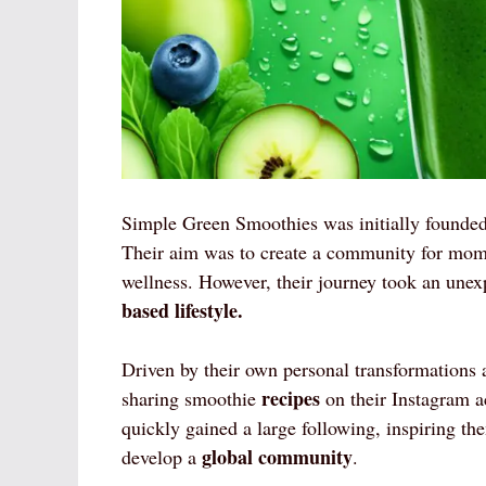
Simple Green Smoothies was initially founde
Their aim was to create a community for moms
wellness. However, their journey took an une
based lifestyle.
Driven by their own personal transformations 
recipes
sharing smoothie
on their Instagram 
quickly gained a large following, inspiring t
global community
develop a
.