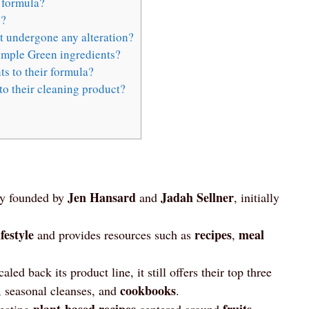
 formula?
e?
 undergone any alteration?
imple Green ingredients?
s to their formula?
o their cleaning product?
Jen Hansard
Jadah Sellner
y founded by
and
, initially
festyle
recipes
meal
and provides resources such as
,
aled back its product line, it still offers their top three
cookbooks
 seasonal cleanses, and
.
plant-based recipes
fruits
reating
centered around
,