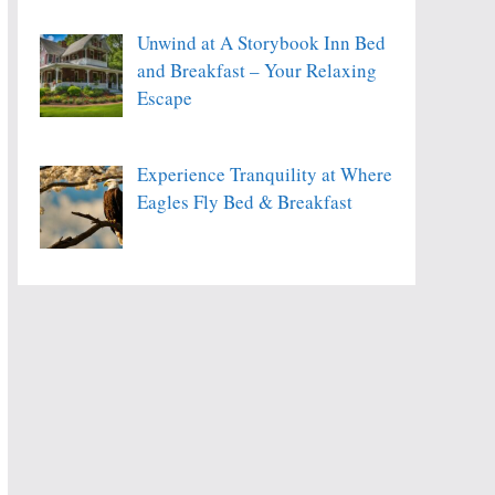
Unwind at A Storybook Inn Bed
and Breakfast – Your Relaxing
Escape
Experience Tranquility at Where
Eagles Fly Bed & Breakfast