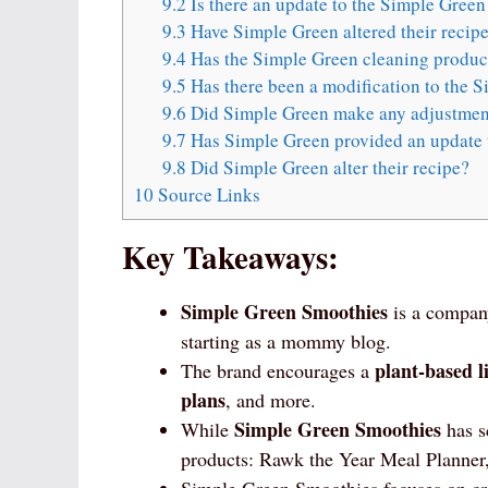
9.2
Is there an update to the Simple Green
9.3
Have Simple Green altered their recip
9.4
Has the Simple Green cleaning product
9.5
Has there been a modification to the S
9.6
Did Simple Green make any adjustment
9.7
Has Simple Green provided an update t
9.8
Did Simple Green alter their recipe?
10
Source Links
Key Takeaways:
Simple Green Smoothies
is a compan
starting as a mommy blog.
plant-based li
The brand encourages a
plans
, and more.
Simple Green Smoothies
While
has sc
products: Rawk the Year Meal Planner,
Simple Green Smoothies focuses on c