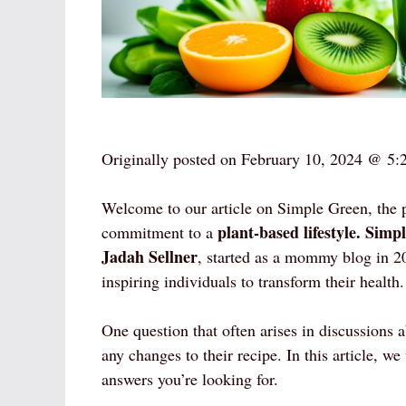
Originally posted on
February 10, 2024 @ 5:
Welcome to our article on Simple Green, the 
plant-based lifestyle.
Simpl
commitment to a
Jadah Sellner
, started as a mommy blog in 2
inspiring individuals to transform their health.
One question that often arises in discussions
any changes to their recipe. In this article, we
answers you’re looking for.