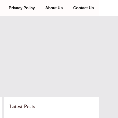
Privacy Policy
About Us
Contact Us
Latest Posts