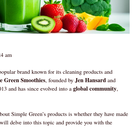
24 am
popular brand known for its cleaning products and
e Green Smoothies
Jen Hansard
, founded by
and
global community
013 and has since evolved into a
,
 about Simple Green’s products is whether they have made
 will delve into this topic and provide you with the