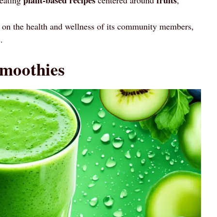
t on the health and wellness of its community members,
.
moothies