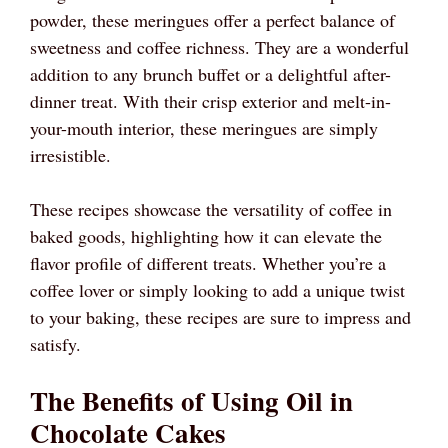
powder, these meringues offer a perfect balance of
sweetness and coffee richness. They are a wonderful
addition to any brunch buffet or a delightful after-
dinner treat. With their crisp exterior and melt-in-
your-mouth interior, these meringues are simply
irresistible.
These recipes showcase the versatility of coffee in
baked goods, highlighting how it can elevate the
flavor profile of different treats. Whether you’re a
coffee lover or simply looking to add a unique twist
to your baking, these recipes are sure to impress and
satisfy.
The Benefits of Using Oil in
Chocolate Cakes