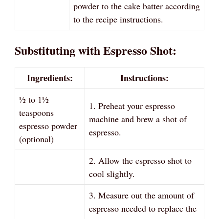
powder to the cake batter according
to the recipe instructions.
Substituting with Espresso Shot:
Ingredients:
Instructions:
½ to 1½
1. Preheat your espresso
teaspoons
machine and brew a shot of
espresso powder
espresso.
(optional)
2. Allow the espresso shot to
cool slightly.
3. Measure out the amount of
espresso needed to replace the