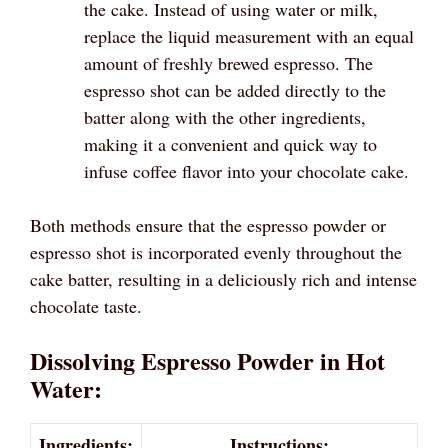
the cake. Instead of using water or milk,
replace the liquid measurement with an equal
amount of freshly brewed espresso. The
espresso shot can be added directly to the
batter along with the other ingredients,
making it a convenient and quick way to
infuse coffee flavor into your chocolate cake.
Both methods ensure that the espresso powder or
espresso shot is incorporated evenly throughout the
cake batter, resulting in a deliciously rich and intense
chocolate taste.
Dissolving Espresso Powder in Hot
Water:
Ingredients:
Instructions: