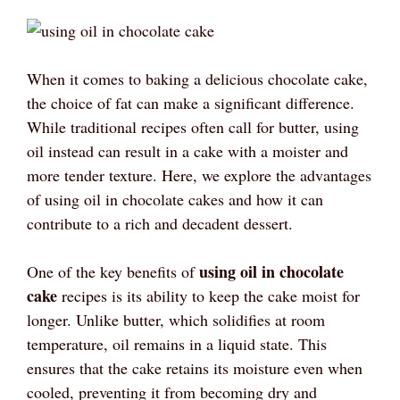
When it comes to baking a delicious chocolate cake,
the choice of fat can make a significant difference.
While traditional recipes often call for butter, using
oil instead can result in a cake with a moister and
more tender texture. Here, we explore the advantages
of using oil in chocolate cakes and how it can
contribute to a rich and decadent dessert.
using oil in chocolate
One of the key benefits of
cake
recipes is its ability to keep the cake moist for
longer. Unlike butter, which solidifies at room
temperature, oil remains in a liquid state. This
ensures that the cake retains its moisture even when
cooled, preventing it from becoming dry and