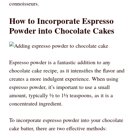
connoisseurs.
How to Incorporate Espresso
Powder into Chocolate Cakes
Espresso powder is a fantastic addition to any
chocolate cake recipe, as it intensifies the flavor and
creates a more indulgent experience. When using
espresso powder, it’s important to use a small
amount, typically ½ to 1½ teaspoons, as it is a
concentrated ingredient.
To incorporate espresso powder into your chocolate
cake batter, there are two effective methods: