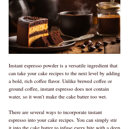
Instant espresso powder is a versatile ingredient that
can take your cake recipes to the next level by adding
a bold, rich coffee flavor. Unlike brewed coffee or
ground coffee, instant espresso does not contain
water, so it won’t make the cake batter too wet.
There are several ways to incorporate instant
espresso into your cake recipes. You can simply stir
it into the cake batter to infuse every bite with a deep