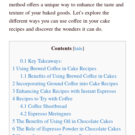
method offers a unique way to enhance the taste and
texture of your baked goods. Let’s explore the
different ways you can use coffee in your cake
recipes and discover the wonders it can do.
Contents
[
hide
]
0.1
Key Takeaways:
1
Using Brewed Coffee in Cake Recipes
1.1
Benefits of Using Brewed Coffee in Cakes
2
Incorporating Ground Coffee into Cake Recipes
3
Enhancing Cake Recipes with Instant Espresso
4
Recipes to Try with Coffee
4.1
Coffee Shortbread
4.2
Espresso Meringues
5
The Benefits of Using Oil in Chocolate Cakes
6
The Role of Espresso Powder in Chocolate Cakes