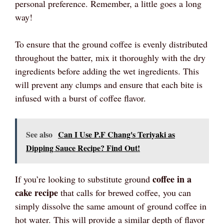
personal preference. Remember, a little goes a long
way!
To ensure that the ground coffee is evenly distributed
throughout the batter, mix it thoroughly with the dry
ingredients before adding the wet ingredients. This
will prevent any clumps and ensure that each bite is
infused with a burst of coffee flavor.
See also
Can I Use P.F Chang's Teriyaki as
Dipping Sauce Recipe? Find Out!
coffee in a
If you’re looking to substitute ground
cake recipe
that calls for brewed coffee, you can
simply dissolve the same amount of ground coffee in
hot water. This will provide a similar depth of flavor