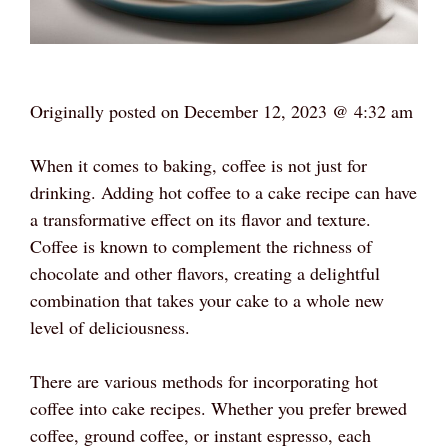
Originally posted on
December 12, 2023 @ 4:32 am
When it comes to baking, coffee is not just for
drinking. Adding hot coffee to a cake recipe can have
a transformative effect on its flavor and texture.
Coffee is known to complement the richness of
chocolate and other flavors, creating a delightful
combination that takes your cake to a whole new
level of deliciousness.
There are various methods for incorporating hot
coffee into cake recipes. Whether you prefer brewed
coffee, ground coffee, or instant espresso, each