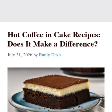
Hot Coffee in Cake Recipes:
Does It Make a Difference?
July 31, 2026
by
Emily Davis