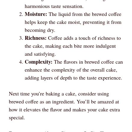
harmonious taste sensation.
Moisture:
The liquid from the brewed coffee
helps keep the cake moist, preventing it from
becoming dry.
Richness:
Coffee adds a touch of richness to
the cake, making each bite more indulgent
and satisfying.
Complexity:
The flavors in brewed coffee can
enhance the complexity of the overall cake,
adding layers of depth to the taste experience.
Next time you’re baking a cake, consider using
brewed coffee as an ingredient. You’ll be amazed at
how it elevates the flavor and makes your cake extra
special.