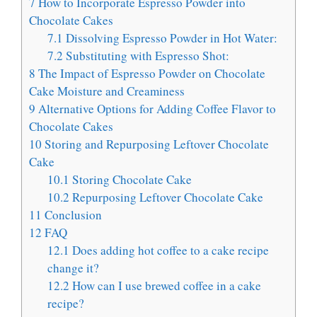
7
How to Incorporate Espresso Powder into
Chocolate Cakes
7.1
Dissolving Espresso Powder in Hot Water:
7.2
Substituting with Espresso Shot:
8
The Impact of Espresso Powder on Chocolate
Cake Moisture and Creaminess
9
Alternative Options for Adding Coffee Flavor to
Chocolate Cakes
10
Storing and Repurposing Leftover Chocolate
Cake
10.1
Storing Chocolate Cake
10.2
Repurposing Leftover Chocolate Cake
11
Conclusion
12
FAQ
12.1
Does adding hot coffee to a cake recipe
change it?
12.2
How can I use brewed coffee in a cake
recipe?