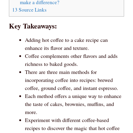
make a difference?
13
Source Links
Key Takeaways:
Adding hot coffee to a cake recipe can
enhance its flavor and texture.
Coffee complements other flavors and adds
richness to baked goods.
There are three main methods for
incorporating coffee into recipes: brewed
coffee, ground coffee, and instant espresso.
Each method offers a unique way to enhance
the taste of cakes, brownies, muffins, and
more.
Experiment with different coffee-based
recipes to discover the magic that hot coffee