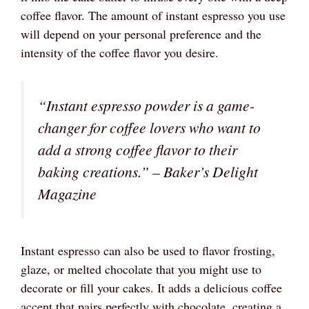
coffee flavor. The amount of instant espresso you use
will depend on your personal preference and the
intensity of the coffee flavor you desire.
“Instant espresso powder is a game-
changer for coffee lovers who want to
add a strong coffee flavor to their
baking creations.” –
Baker’s Delight
Magazine
Instant espresso can also be used to flavor frosting,
glaze, or melted chocolate that you might use to
decorate or fill your cakes. It adds a delicious coffee
accent that pairs perfectly with chocolate, creating a