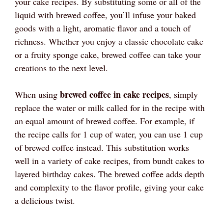
your cake recipes. By substituting some or all of the
liquid with brewed coffee, you’ll infuse your baked
goods with a light, aromatic flavor and a touch of
richness. Whether you enjoy a classic chocolate cake
or a fruity sponge cake, brewed coffee can take your
creations to the next level.
brewed coffee in cake recipes
When using
, simply
replace the water or milk called for in the recipe with
an equal amount of brewed coffee. For example, if
the recipe calls for 1 cup of water, you can use 1 cup
of brewed coffee instead. This substitution works
well in a variety of cake recipes, from bundt cakes to
layered birthday cakes. The brewed coffee adds depth
and complexity to the flavor profile, giving your cake
a delicious twist.