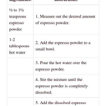
½ to 1½
teaspoons
1. Measure out the desired amount
espresso
of espresso powder.
powder
1-2
2. Add the espresso powder to a
tablespoons
small bowl.
hot water
3. Pour the hot water over the
espresso powder.
4. Stir the mixture until the
espresso powder is completely
dissolved.
5. Add the dissolved espresso