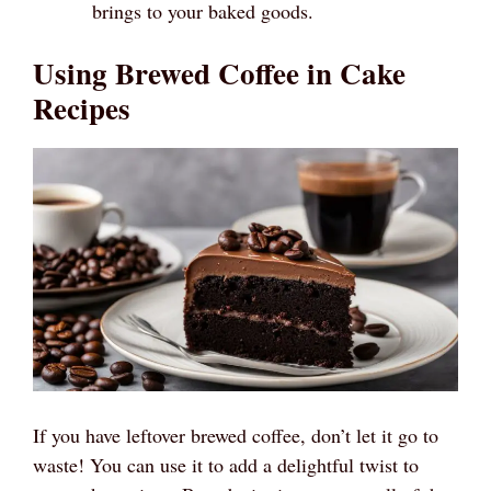
brings to your baked goods.
Using Brewed Coffee in Cake
Recipes
If you have leftover brewed coffee, don’t let it go to
waste! You can use it to add a delightful twist to