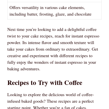
Offers versatility in various cake elements,
including batter, frosting, glaze, and chocolate
Next time you’re looking to add a delightful coffee
twist to your cake recipes, reach for instant espresso
powder. Its intense flavor and smooth texture will
take your cakes from ordinary to extraordinary. Get
creative and experiment with different recipes to
fully enjoy the wonders of instant espresso in your
baking adventures.
Recipes to Try with Coffee
Looking to explore the delicious world of coffee-
infused baked goods? These recipes are a perfect
starting point. Whether you’re a fan of cakes,