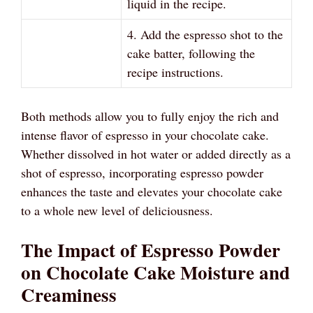
liquid in the recipe.
4. Add the espresso shot to the
cake batter, following the
recipe instructions.
Both methods allow you to fully enjoy the rich and
intense flavor of espresso in your chocolate cake.
Whether dissolved in hot water or added directly as a
shot of espresso, incorporating espresso powder
enhances the taste and elevates your chocolate cake
to a whole new level of deliciousness.
The Impact of Espresso Powder
on Chocolate Cake Moisture and
Creaminess