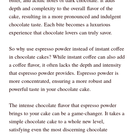
depth and complexity to the overall flavor of the
cake, resulting in a more pronounced and indulgent
chocolate taste. Each bite becomes a luxurious
experience that chocolate lovers can truly savor.
So why use espresso powder instead of instant coffee
in chocolate cakes? While instant coffee can also add
a coffee flavor, it often lacks the depth and intensity
that espresso powder provides. Espresso powder is
more concentrated, ensuring a more robust and
powerful taste in your chocolate cake.
The intense chocolate flavor that espresso powder
brings to your cake can be a game-changer. It takes a
simple chocolate cake to a whole new level,
satisfying even the most discerning chocolate