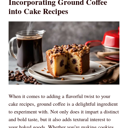
Incorporating Ground Coffee
into Cake Recipes
When it comes to adding a flavorful twist to your
cake recipes, ground coffee is a delightful ingredient
to experiment with. Not only does it impart a distinct
and bold taste, but it also adds textural interest to
your baked goods. Whether you’re making cookies,