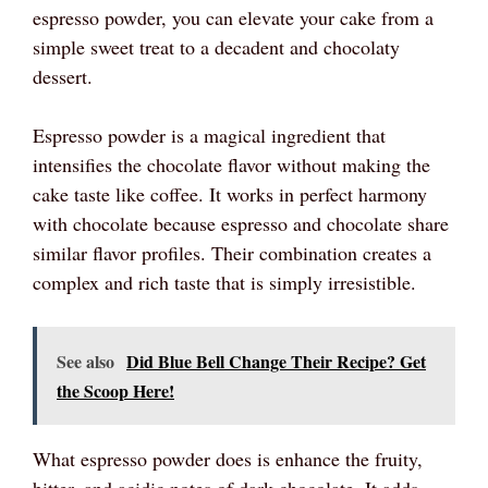
espresso powder, you can elevate your cake from a
simple sweet treat to a decadent and chocolaty
dessert.
Espresso powder is a magical ingredient that
intensifies the chocolate flavor without making the
cake taste like coffee. It works in perfect harmony
with chocolate because espresso and chocolate share
similar flavor profiles. Their combination creates a
complex and rich taste that is simply irresistible.
See also
Did Blue Bell Change Their Recipe? Get
the Scoop Here!
What espresso powder does is enhance the fruity,
bitter, and acidic notes of dark chocolate. It adds