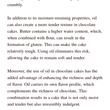
crumbly.
In addition to its moisture-retaining properties, oil
can also create a more tender texture in chocolate
cakes. Butter contains a higher water content, which,
when combined with flour, can result in the
formation of gluten. This can make the cake
relatively tough. Using oil eliminates this risk,
allowing the cake to remain soft and tender.
Moreover, the use of oil in chocolate cakes has the
added advantage of enhancing the richness and depth
of flavor. Oil carries its own flavor profile, which
complements the richness of chocolate. This
combination results in a cake that is not only moist
and tender but also irresistibly indulgent.