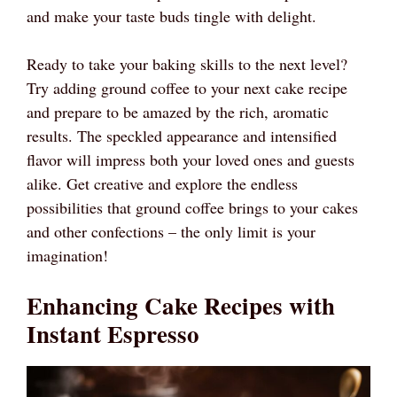
and make your taste buds tingle with delight.
Ready to take your baking skills to the next level?
Try adding ground coffee to your next cake recipe
and prepare to be amazed by the rich, aromatic
results. The speckled appearance and intensified
flavor will impress both your loved ones and guests
alike. Get creative and explore the endless
possibilities that ground coffee brings to your cakes
and other confections – the only limit is your
imagination!
Enhancing Cake Recipes with
Instant Espresso