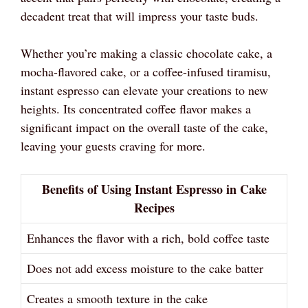
decadent treat that will impress your taste buds.
Whether you’re making a classic chocolate cake, a
mocha-flavored cake, or a coffee-infused tiramisu,
instant espresso can elevate your creations to new
heights. Its concentrated coffee flavor makes a
significant impact on the overall taste of the cake,
leaving your guests craving for more.
Benefits of Using Instant Espresso in Cake
Recipes
Enhances the flavor with a rich, bold coffee taste
Does not add excess moisture to the cake batter
Creates a smooth texture in the cake