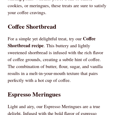
cookies, or meringues, these treats are sure to satisfy
your coffee cravings.
Coffee Shortbread
Coffee
For a simple yet delightful treat, try our
Shortbread recipe
. This buttery and lightly
sweetened shortbread is infused with the rich flavor
of coffee grounds, creating a subtle hint of coffee.
The combination of butter, flour, sugar, and vanilla
results in a melt-in-your-mouth texture that pairs
perfectly with a hot cup of coffee.
Espresso Meringues
Light and airy, our Espresso Meringues are a true
delight. Infused with the bold flavor of espresso