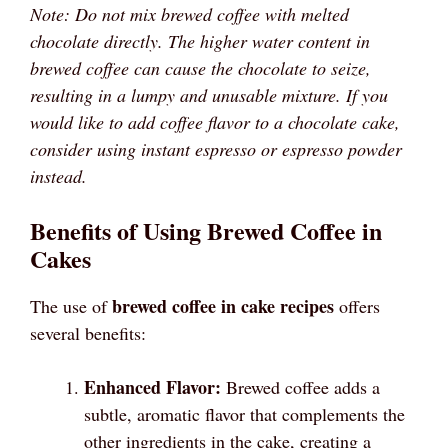
Note: Do not mix brewed coffee with melted
chocolate directly. The higher water content in
brewed coffee can cause the chocolate to seize,
resulting in a lumpy and unusable mixture. If you
would like to add coffee flavor to a chocolate cake,
consider using instant espresso or espresso powder
instead.
Benefits of Using Brewed Coffee in
Cakes
brewed coffee in cake recipes
The use of
offers
several benefits:
Enhanced Flavor:
Brewed coffee adds a
subtle, aromatic flavor that complements the
other ingredients in the cake, creating a