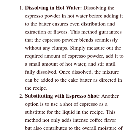
Dissolving in Hot Water:
Dissolving the
espresso powder in hot water before adding it
to the batter ensures even distribution and
extraction of flavors. This method guarantees
that the espresso powder blends seamlessly
without any clumps. Simply measure out the
required amount of espresso powder, add it to
a small amount of hot water, and stir until
fully dissolved. Once dissolved, the mixture
can be added to the cake batter as directed in
the recipe.
Substituting with Espresso Shot:
Another
option is to use a shot of espresso as a
substitute for the liquid in the recipe. This
method not only adds intense coffee flavor
but also contributes to the overall moisture of