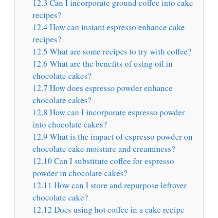
12.3
Can I incorporate ground coffee into cake
recipes?
12.4
How can instant espresso enhance cake
recipes?
12.5
What are some recipes to try with coffee?
12.6
What are the benefits of using oil in
chocolate cakes?
12.7
How does espresso powder enhance
chocolate cakes?
12.8
How can I incorporate espresso powder
into chocolate cakes?
12.9
What is the impact of espresso powder on
chocolate cake moisture and creaminess?
12.10
Can I substitute coffee for espresso
powder in chocolate cakes?
12.11
How can I store and repurpose leftover
chocolate cake?
12.12
Does using hot coffee in a cake recipe