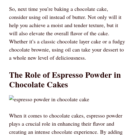
So, next time you’re baking a chocolate cake,
consider using oil instead of butter. Not only will it
help you achieve a moist and tender texture, but it
will also elevate the overall flavor of the cake.
Whether it’s a classic chocolate layer cake or a fudgy
chocolate brownie, using oil can take your dessert to
a whole new level of deliciousness.
The Role of Espresso Powder in
Chocolate Cakes
When it comes to chocolate cakes, espresso powder
plays a crucial role in enhancing their flavor and
creating an intense chocolate experience. By adding