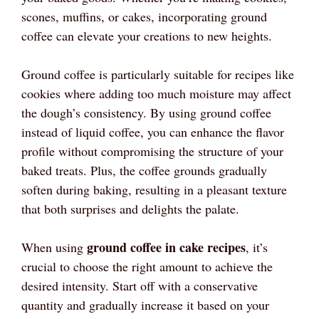
scones, muffins, or cakes, incorporating ground
coffee can elevate your creations to new heights.
Ground coffee is particularly suitable for recipes like
cookies where adding too much moisture may affect
the dough’s consistency. By using ground coffee
instead of liquid coffee, you can enhance the flavor
profile without compromising the structure of your
baked treats. Plus, the coffee grounds gradually
soften during baking, resulting in a pleasant texture
that both surprises and delights the palate.
ground coffee in cake recipes
When using
, it’s
crucial to choose the right amount to achieve the
desired intensity. Start off with a conservative
quantity and gradually increase it based on your