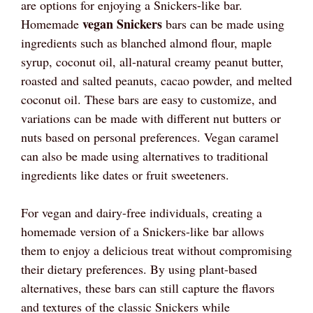
are options for enjoying a Snickers-like bar.
vegan Snickers
Homemade
bars can be made using
ingredients such as blanched almond flour, maple
syrup, coconut oil, all-natural creamy peanut butter,
roasted and salted peanuts, cacao powder, and melted
coconut oil. These bars are easy to customize, and
variations can be made with different nut butters or
nuts based on personal preferences. Vegan caramel
can also be made using alternatives to traditional
ingredients like dates or fruit sweeteners.
For vegan and dairy-free individuals, creating a
homemade version of a Snickers-like bar allows
them to enjoy a delicious treat without compromising
their dietary preferences. By using plant-based
alternatives, these bars can still capture the flavors
and textures of the classic Snickers while