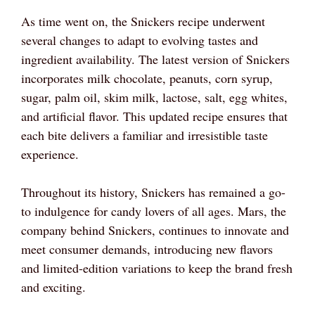
As time went on, the Snickers recipe underwent
several changes to adapt to evolving tastes and
ingredient availability. The latest version of Snickers
incorporates milk chocolate, peanuts, corn syrup,
sugar, palm oil, skim milk, lactose, salt, egg whites,
and artificial flavor. This updated recipe ensures that
each bite delivers a familiar and irresistible taste
experience.
Throughout its history, Snickers has remained a go-
to indulgence for candy lovers of all ages. Mars, the
company behind Snickers, continues to innovate and
meet consumer demands, introducing new flavors
and limited-edition variations to keep the brand fresh
and exciting.