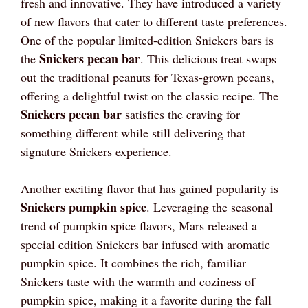
fresh and innovative. They have introduced a variety
of new flavors that cater to different taste preferences.
One of the popular limited-edition Snickers bars is
Snickers pecan bar
the
. This delicious treat swaps
out the traditional peanuts for Texas-grown pecans,
offering a delightful twist on the classic recipe. The
Snickers pecan bar
satisfies the craving for
something different while still delivering that
signature Snickers experience.
Another exciting flavor that has gained popularity is
Snickers pumpkin spice
. Leveraging the seasonal
trend of pumpkin spice flavors, Mars released a
special edition Snickers bar infused with aromatic
pumpkin spice. It combines the rich, familiar
Snickers taste with the warmth and coziness of
pumpkin spice, making it a favorite during the fall