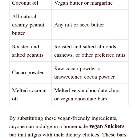
Coconut oil
Vegan butter or margarine
All-natural
creamy peanut
Any nut or seed butter
butter
Roasted and
Roasted and salted almonds,
salted peanuts
cashews, or other preferred nuts
Raw cacao powder or
Cacao powder
unsweetened cocoa powder
Melted coconut
Melted vegan chocolate chips
oil
or vegan chocolate bars
By substituting these vegan-friendly ingredients,
vegan Snickers
anyone can indulge in a homemade
bar that aligns with their dietary choices. These bars