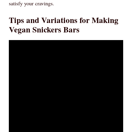
satisfy your cravings.
Tips and Variations for Making
Vegan Snickers Bars