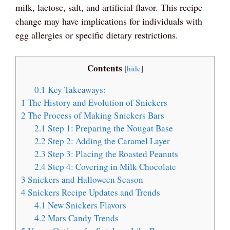
milk, lactose, salt, and artificial flavor. This recipe
change may have implications for individuals with
egg allergies or specific dietary restrictions.
Contents
[
hide
]
0.1
Key Takeaways:
1
The History and Evolution of Snickers
2
The Process of Making Snickers Bars
2.1
Step 1: Preparing the Nougat Base
2.2
Step 2: Adding the Caramel Layer
2.3
Step 3: Placing the Roasted Peanuts
2.4
Step 4: Covering in Milk Chocolate
3
Snickers and Halloween Season
4
Snickers Recipe Updates and Trends
4.1
New Snickers Flavors
4.2
Mars Candy Trends