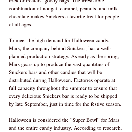
trick-or-treaters’ goody bags. The irresistible
combination of nougat, caramel, peanuts, and milk
chocolate makes Snickers a favorite treat for people
of all ages.
To meet the high demand for Halloween candy,
Mars, the company behind Snickers, has a well-
planned production strategy. As early as the spring,
Mars gears up to produce the vast quantities of
Snickers bars and other candies that will be
distributed during Halloween. Factories operate at
full capacity throughout the summer to ensure that
every delicious Snickers bar is ready to be shipped
by late September, just in time for the festive season.
Halloween is considered the “Super Bowl” for Mars
and the entire candy industry. According to research,