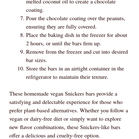
melted coconut oil to create a chocolate
coating.
Pour the chocolate coating over the peanuts,
ensuring they are fully covered.
Place the baking dish in the freezer for about
2 hours, or until the bars firm up.
Remove from the freezer and cut into desired
bar sizes.
Store the bars in an airtight container in the
refrigerator to maintain their texture.
These homemade vegan Snickers bars provide a
satisfying and delectable experience for those who
prefer plant-based alternatives. Whether you follow a
vegan or dairy-free diet or simply want to explore
new flavor combinations, these Snickers-like bars
offer a delicious and cruelty-free option.