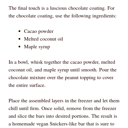
The final touch is a luscious chocolate coating. For
the chocolate coating, use the following ingredients:
Cacao powder
Melted coconut oil
Maple syrup
In a bowl, whisk together the cacao powder, melted
coconut oil, and maple syrup until smooth. Pour the
chocolate mixture over the peanut topping to cover
the entire surface.
Place the assembled layers in the freezer and let them
chill until firm. Once solid, remove from the freezer
and slice the bars into desired portions. The result is
a homemade vegan Snickers-like bar that is sure to