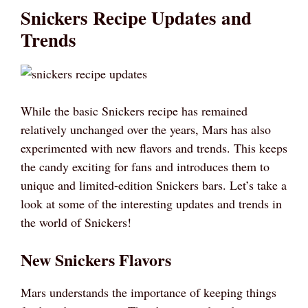
Snickers Recipe Updates and
Trends
While the basic Snickers recipe has remained
relatively unchanged over the years, Mars has also
experimented with new flavors and trends. This keeps
the candy exciting for fans and introduces them to
unique and limited-edition Snickers bars. Let’s take a
look at some of the interesting updates and trends in
the world of Snickers!
New Snickers Flavors
Mars understands the importance of keeping things