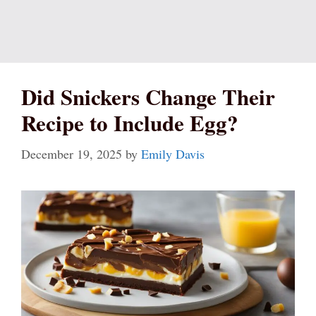
Did Snickers Change Their
Recipe to Include Egg?
December 19, 2025
by
Emily Davis