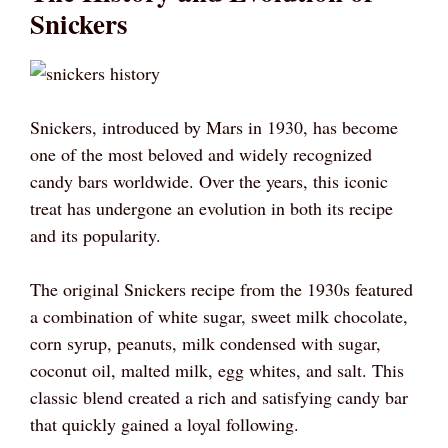
Snickers
Snickers, introduced by Mars in 1930, has become
one of the most beloved and widely recognized
candy bars worldwide. Over the years, this iconic
treat has undergone an evolution in both its recipe
and its popularity.
The original Snickers recipe from the 1930s featured
a combination of white sugar, sweet milk chocolate,
corn syrup, peanuts, milk condensed with sugar,
coconut oil, malted milk, egg whites, and salt. This
classic blend created a rich and satisfying candy bar
that quickly gained a loyal following.