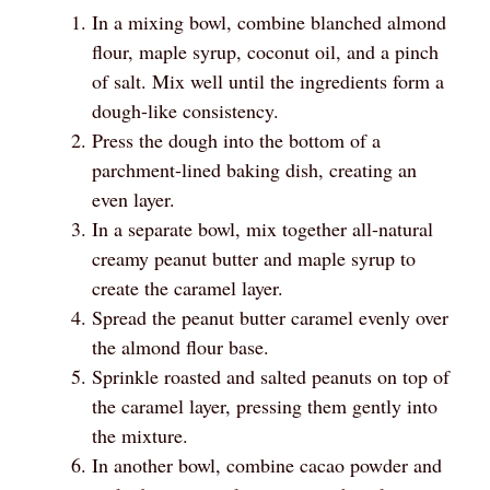
In a mixing bowl, combine blanched almond
flour, maple syrup, coconut oil, and a pinch
of salt. Mix well until the ingredients form a
dough-like consistency.
Press the dough into the bottom of a
parchment-lined baking dish, creating an
even layer.
In a separate bowl, mix together all-natural
creamy peanut butter and maple syrup to
create the caramel layer.
Spread the peanut butter caramel evenly over
the almond flour base.
Sprinkle roasted and salted peanuts on top of
the caramel layer, pressing them gently into
the mixture.
In another bowl, combine cacao powder and