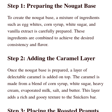
Step 1: Preparing the Nougat Base
To create the nougat base, a mixture of ingredients
such as egg whites, corn syrup, white sugar, and
vanilla extract is carefully prepared. These
ingredients are combined to achieve the desired
consistency and flavor.
Step 2: Adding the Caramel Layer
Once the nougat base is prepared, a layer of
delectable caramel is added on top. The caramel is
made from a blend of corn syrup, white sugar, heavy
cream, evaporated milk, salt, and butter. This layer
adds a rich and gooey texture to the Snickers bar.
Step 3: Placing the Roasted Peanuts