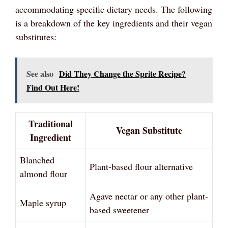
accommodating specific dietary needs. The following
is a breakdown of the key ingredients and their vegan
substitutes:
See also
Did They Change the Sprite Recipe?
Find Out Here!
Traditional
Vegan Substitute
Ingredient
Blanched
Plant-based flour alternative
almond flour
Agave nectar or any other plant-
Maple syrup
based sweetener