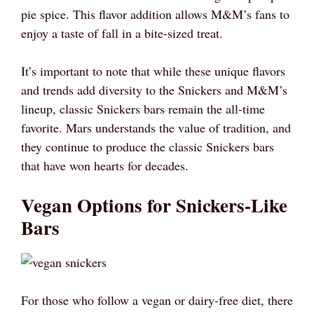
pie spice. This flavor addition allows M&M’s fans to
enjoy a taste of fall in a bite-sized treat.
It’s important to note that while these unique flavors
and trends add diversity to the Snickers and M&M’s
lineup, classic Snickers bars remain the all-time
favorite. Mars understands the value of tradition, and
they continue to produce the classic Snickers bars
that have won hearts for decades.
Vegan Options for Snickers-Like
Bars
For those who follow a vegan or dairy-free diet, there