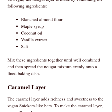
following ingredients:
Blanched almond flour
Maple syrup
Coconut oil
Vanilla extract
Salt
Mix these ingredients together until well combined
and then spread the nougat mixture evenly onto a
lined baking dish.
Caramel Layer
The caramel layer adds richness and sweetness to the
vegan Snickers-like bars. To make the caramel layer,