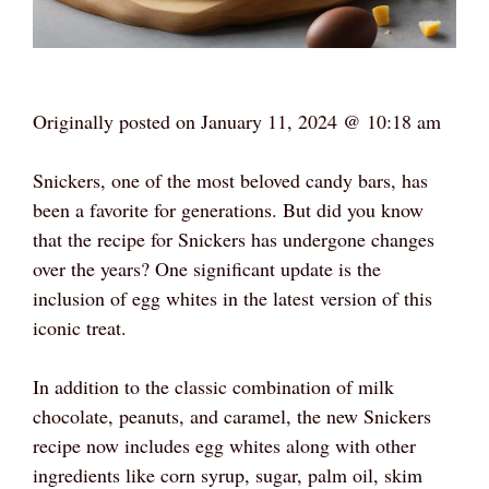
Originally posted on
January 11, 2024 @ 10:18 am
Snickers, one of the most beloved candy bars, has
been a favorite for generations. But did you know
that the recipe for Snickers has undergone changes
over the years? One significant update is the
inclusion of egg whites in the latest version of this
iconic treat.
In addition to the classic combination of milk
chocolate, peanuts, and caramel, the new Snickers
recipe now includes egg whites along with other
ingredients like corn syrup, sugar, palm oil, skim