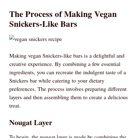
The Process of Making Vegan
Snickers-Like Bars
Making vegan Snickers-like bars is a delightful and
creative experience. By combining a few essential
ingredients, you can recreate the indulgent taste of a
Snickers bar while catering to your dietary
preferences. The process involves preparing different
layers and then assembling them to create a delicious
treat.
Nougat Layer
To begin, the nougat layer is made by combining the