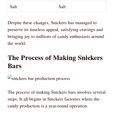
Salt
Salt
Despite these changes, Snickers has managed to
preserve its timeless appeal, satisfying cravings and
bringing joy to millions of candy enthusiasts around
the world.
The Process of Making Snickers
Bars
The process of making Snickers bars involves several
steps. It all begins in Snickers factories where the
candy production is a year-round operation.