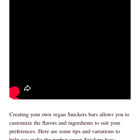
Creating your own vegan Snickers bars allows you to
customize the flavors and ingredients to suit your
preferences. Here are some tips and variations to
help you make the perfect vegan Snickers bars: