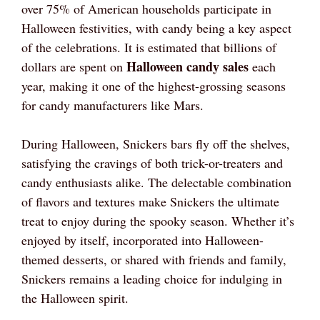
over 75% of American households participate in
Halloween festivities, with candy being a key aspect
of the celebrations. It is estimated that billions of
Halloween candy sales
dollars are spent on
each
year, making it one of the highest-grossing seasons
for candy manufacturers like Mars.
During Halloween, Snickers bars fly off the shelves,
satisfying the cravings of both trick-or-treaters and
candy enthusiasts alike. The delectable combination
of flavors and textures make Snickers the ultimate
treat to enjoy during the spooky season. Whether it’s
enjoyed by itself, incorporated into Halloween-
themed desserts, or shared with friends and family,
Snickers remains a leading choice for indulging in
the Halloween spirit.