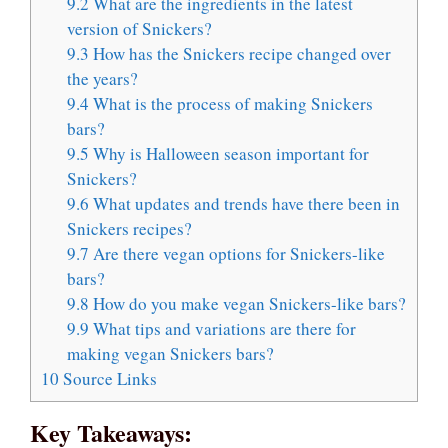
9.2
What are the ingredients in the latest
version of Snickers?
9.3
How has the Snickers recipe changed over
the years?
9.4
What is the process of making Snickers
bars?
9.5
Why is Halloween season important for
Snickers?
9.6
What updates and trends have there been in
Snickers recipes?
9.7
Are there vegan options for Snickers-like
bars?
9.8
How do you make vegan Snickers-like bars?
9.9
What tips and variations are there for
making vegan Snickers bars?
10
Source Links
Key Takeaways: