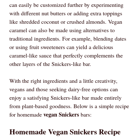
can easily be customized further by experimenting
with different nut butters or adding extra toppings
like shredded coconut or crushed almonds. Vegan
caramel can also be made using alternatives to
traditional ingredients. For example, blending dates
or using fruit sweeteners can yield a delicious
caramel-like sauce that perfectly complements the
other layers of the Snickers-like bar.
With the right ingredients and a little creativity,
vegans and those seeking dairy-free options can
enjoy a satisfying Snickers-like bar made entirely
from plant-based goodness. Below is a simple recipe
vegan Snickers
for homemade
bars:
Homemade Vegan Snickers Recipe