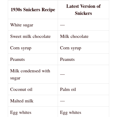
Latest Version of
1930s Snickers Recipe
Snickers
White sugar
—
Sweet milk chocolate
Milk chocolate
Corn syrup
Corn syrup
Peanuts
Peanuts
Milk condensed with
—
sugar
Coconut oil
Palm oil
Malted milk
—
Egg whites
Egg whites