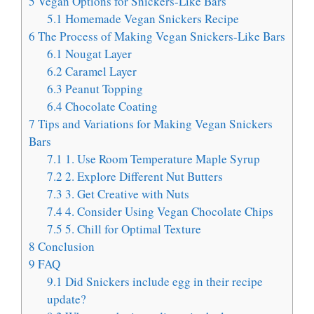
5
Vegan Options for Snickers-Like Bars
5.1
Homemade Vegan Snickers Recipe
6
The Process of Making Vegan Snickers-Like Bars
6.1
Nougat Layer
6.2
Caramel Layer
6.3
Peanut Topping
6.4
Chocolate Coating
7
Tips and Variations for Making Vegan Snickers
Bars
7.1
1. Use Room Temperature Maple Syrup
7.2
2. Explore Different Nut Butters
7.3
3. Get Creative with Nuts
7.4
4. Consider Using Vegan Chocolate Chips
7.5
5. Chill for Optimal Texture
8
Conclusion
9
FAQ
9.1
Did Snickers include egg in their recipe
update?