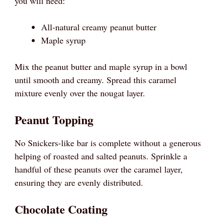
you will need:
All-natural creamy peanut butter
Maple syrup
Mix the peanut butter and maple syrup in a bowl
until smooth and creamy. Spread this caramel
mixture evenly over the nougat layer.
Peanut Topping
No Snickers-like bar is complete without a generous
helping of roasted and salted peanuts. Sprinkle a
handful of these peanuts over the caramel layer,
ensuring they are evenly distributed.
Chocolate Coating