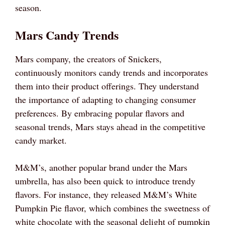
season.
Mars Candy Trends
Mars company, the creators of Snickers,
continuously monitors candy trends and incorporates
them into their product offerings. They understand
the importance of adapting to changing consumer
preferences. By embracing popular flavors and
seasonal trends, Mars stays ahead in the competitive
candy market.
M&M’s, another popular brand under the Mars
umbrella, has also been quick to introduce trendy
flavors. For instance, they released M&M’s White
Pumpkin Pie flavor, which combines the sweetness of
white chocolate with the seasonal delight of pumpkin