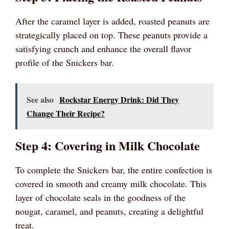
After the caramel layer is added, roasted peanuts are
strategically placed on top. These peanuts provide a
satisfying crunch and enhance the overall flavor
profile of the Snickers bar.
See also
Rockstar Energy Drink: Did They
Change Their Recipe?
Step 4: Covering in Milk Chocolate
To complete the Snickers bar, the entire confection is
covered in smooth and creamy milk chocolate. This
layer of chocolate seals in the goodness of the
nougat, caramel, and peanuts, creating a delightful
treat.