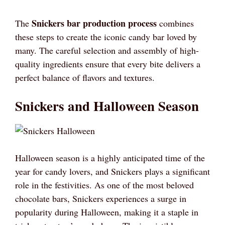
Snickers bar production process
The
combines
these steps to create the iconic candy bar loved by
many. The careful selection and assembly of high-
quality ingredients ensure that every bite delivers a
perfect balance of flavors and textures.
Snickers and Halloween Season
Halloween season is a highly anticipated time of the
year for candy lovers, and Snickers plays a significant
role in the festivities. As one of the most beloved
chocolate bars, Snickers experiences a surge in
popularity during Halloween, making it a staple in