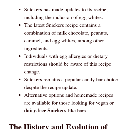
Snickers has made updates to its recipe,
including the inclusion of egg whites.
The latest Snickers recipe contains a
combination of milk chocolate, peanuts,
caramel, and egg whites, among other
ingredients.
Individuals with egg allergies or dietary
restrictions should be aware of this recipe
change.
Snickers remains a popular candy bar choice
despite the recipe update.
Alternative options and homemade recipes
are available for those looking for vegan or
dairy-free Snickers
-like bars.
The History and Evolution of