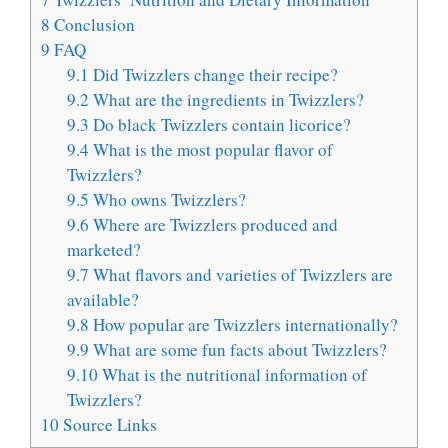
8
Conclusion
9
FAQ
9.1
Did Twizzlers change their recipe?
9.2
What are the ingredients in Twizzlers?
9.3
Do black Twizzlers contain licorice?
9.4
What is the most popular flavor of
Twizzlers?
9.5
Who owns Twizzlers?
9.6
Where are Twizzlers produced and
marketed?
9.7
What flavors and varieties of Twizzlers are
available?
9.8
How popular are Twizzlers internationally?
9.9
What are some fun facts about Twizzlers?
9.10
What is the nutritional information of
Twizzlers?
10
Source Links