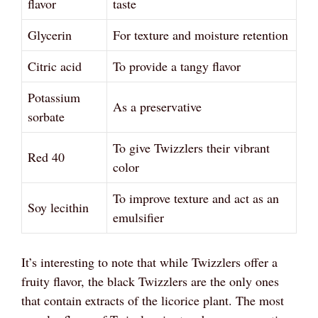
flavor
taste
Glycerin
For texture and moisture retention
Citric acid
To provide a tangy flavor
Potassium
As a preservative
sorbate
To give Twizzlers their vibrant
Red 40
color
To improve texture and act as an
Soy lecithin
emulsifier
It’s interesting to note that while Twizzlers offer a
fruity flavor, the black Twizzlers are the only ones
that contain extracts of the licorice plant. The most