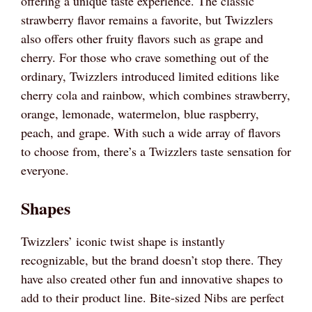
offering a unique taste experience. The classic
strawberry flavor remains a favorite, but Twizzlers
also offers other fruity flavors such as grape and
cherry. For those who crave something out of the
ordinary, Twizzlers introduced limited editions like
cherry cola and rainbow, which combines strawberry,
orange, lemonade, watermelon, blue raspberry,
peach, and grape. With such a wide array of flavors
to choose from, there’s a Twizzlers taste sensation for
everyone.
Shapes
Twizzlers’ iconic twist shape is instantly
recognizable, but the brand doesn’t stop there. They
have also created other fun and innovative shapes to
add to their product line. Bite-sized Nibs are perfect