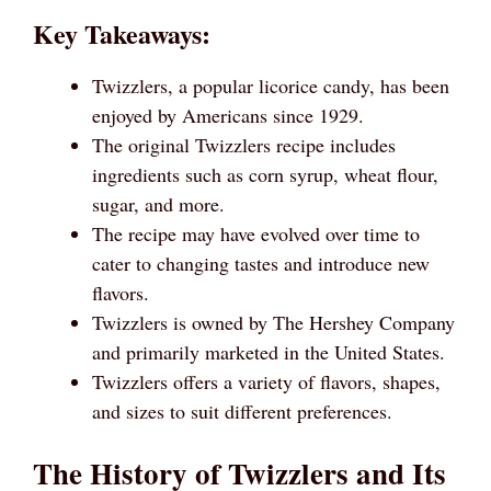
Key Takeaways:
Twizzlers, a popular licorice candy, has been
enjoyed by Americans since 1929.
The original Twizzlers recipe includes
ingredients such as corn syrup, wheat flour,
sugar, and more.
The recipe may have evolved over time to
cater to changing tastes and introduce new
flavors.
Twizzlers is owned by The Hershey Company
and primarily marketed in the United States.
Twizzlers offers a variety of flavors, shapes,
and sizes to suit different preferences.
The History of Twizzlers and Its