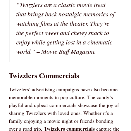
“Twizzlers are a classic movie treat
that brings back nostalgic memories of
watching films at the theater. They’re
the perfect sweet and chewy snack to
enjoy while getting lost in a cinematic
world.” – Movie Buff Magazine
Twizzlers Commercials
Twizzlers’ advertising campaigns have also become
memorable moments in pop culture. The candy’s
playful and upbeat commercials showcase the joy of
sharing Twizzlers with loved ones. Whether it’s a
family enjoying a movie night or friends bonding
Twizzlers commercials
over a road trip,
capture the