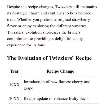
Despite the recipe changes, Twizzlers still maintains
its nostalgic charm and continues to be a beloved
treat. Whether you prefer the original strawberry
flavor or enjoy exploring the different varieties,
Twizzlers’ evolution showcases the brand’s
commitment to providing a delightful candy
experience for its fans.
The Evolution of Twizzlers’ Recipe
Year
Recipe Change
Introduction of new flavors: cherry and
19XX
grape
20XX
Recipe update to enhance fruity flavor