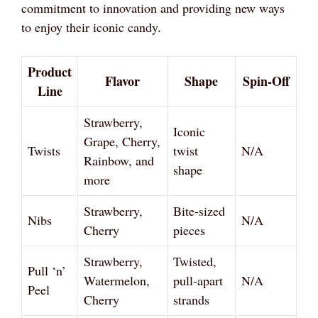
commitment to innovation and providing new ways
to enjoy their iconic candy.
Product
Flavor
Shape
Spin-Off
Line
Strawberry,
Iconic
Grape, Cherry,
Twists
twist
N/A
Rainbow, and
shape
more
Strawberry,
Bite-sized
Nibs
N/A
Cherry
pieces
Strawberry,
Twisted,
Pull ‘n’
Watermelon,
pull-apart
N/A
Peel
Cherry
strands