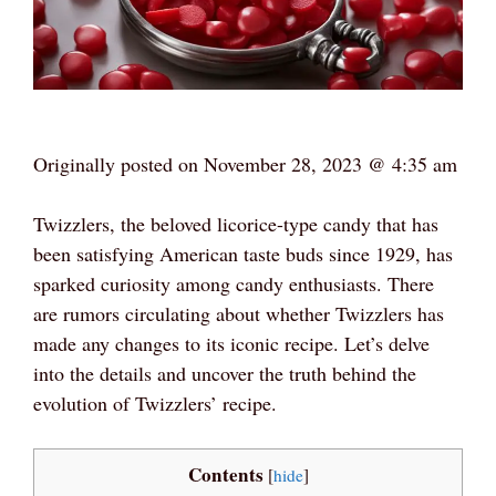
Originally posted on
November 28, 2023 @ 4:35 am
Twizzlers, the beloved licorice-type candy that has
been satisfying American taste buds since 1929, has
sparked curiosity among candy enthusiasts. There
are rumors circulating about whether Twizzlers has
made any changes to its iconic recipe. Let’s delve
into the details and uncover the truth behind the
evolution of Twizzlers’ recipe.
Contents
[
hide
]