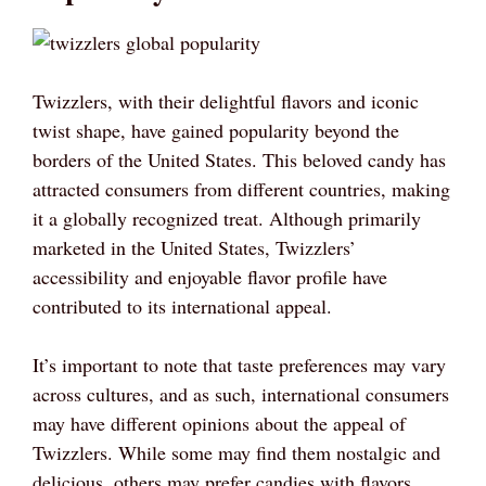
Twizzlers, with their delightful flavors and iconic
twist shape, have gained popularity beyond the
borders of the United States. This beloved candy has
attracted consumers from different countries, making
it a globally recognized treat. Although primarily
marketed in the United States, Twizzlers’
accessibility and enjoyable flavor profile have
contributed to its international appeal.
It’s important to note that taste preferences may vary
across cultures, and as such, international consumers
may have different opinions about the appeal of
Twizzlers. While some may find them nostalgic and
delicious, others may prefer candies with flavors