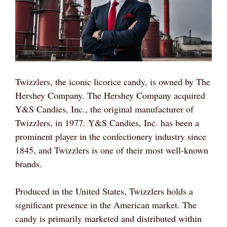
Twizzlers, the iconic licorice candy, is owned by The
Hershey Company. The Hershey Company acquired
Y&S Candies, Inc., the original manufacturer of
Twizzlers, in 1977. Y&S Candies, Inc. has been a
prominent player in the confectionery industry since
1845, and Twizzlers is one of their most well-known
brands.
Produced in the United States, Twizzlers holds a
significant presence in the American market. The
candy is primarily marketed and distributed within