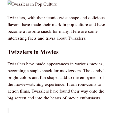
Twizzlers, with their iconic twist shape and delicious
flavors, have made their mark in pop culture and have
become a favorite snack for many. Here are some
interesting facts and trivia about Twizzlers:
Twizzlers in Movies
Twizzlers have made appearances in various movies,
becoming a staple snack for moviegoers. The candy’s
bright colors and fun shapes add to the enjoyment of
the movie-watching experience. From rom-coms to
action films, Twizzlers have found their way onto the
big screen and into the hearts of movie enthusiasts.