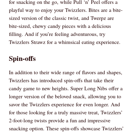
for snacking on the go, while Pull ‘n’ Peel offers a
playful way to enjoy your Twizzlers. Bites are a bite-
sized version of the classic twist, and Twerpz are
bite-sized, chewy candy pieces with a delicious
filling. And if you’re feeling adventurous, try
Twizzlers Strawz for a whimsical eating experience.
Spin-offs
In addition to their wide range of flavors and shapes,
Twizzlers has introduced spin-offs that take their
candy game to new heights. Super Long Nibs offer a
longer version of the beloved snack, allowing you to
savor the Twizzlers experience for even longer. And
for those looking for a truly massive treat, Twizzlers’
2-foot-long twists provide a fun and impressive
snacking option. These spin-offs showcase Twizzlers’