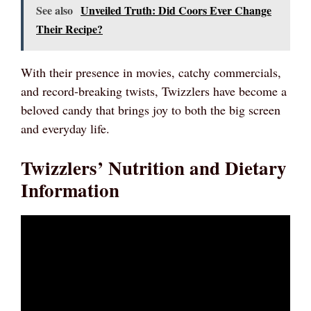
See also
Unveiled Truth: Did Coors Ever Change
Their Recipe?
With their presence in movies, catchy commercials,
and record-breaking twists, Twizzlers have become a
beloved candy that brings joy to both the big screen
and everyday life.
Twizzlers’ Nutrition and Dietary
Information