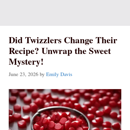
Did Twizzlers Change Their
Recipe? Unwrap the Sweet
Mystery!
June 23, 2026
by
Emily Davis