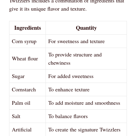
Twizzlers includes a combination of ingredients that
give it its unique flavor and texture.
Ingredients
Quantity
Corn syrup
For sweetness and texture
To provide structure and
Wheat flour
chewiness
Sugar
For added sweetness
Cornstarch
To enhance texture
Palm oil
To add moisture and smoothness
Salt
To balance flavors
Artificial
To create the signature Twizzlers