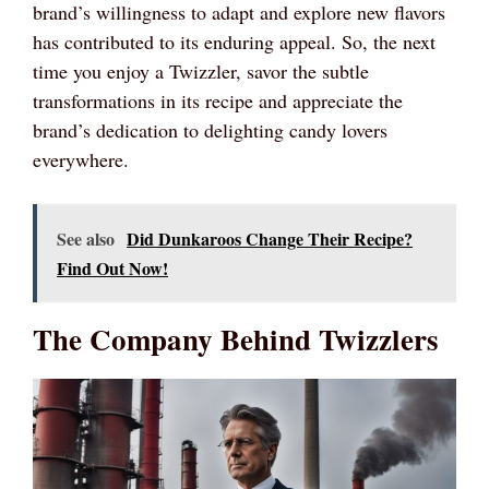
brand’s willingness to adapt and explore new flavors
has contributed to its enduring appeal. So, the next
time you enjoy a Twizzler, savor the subtle
transformations in its recipe and appreciate the
brand’s dedication to delighting candy lovers
everywhere.
See also
Did Dunkaroos Change Their Recipe?
Find Out Now!
The Company Behind Twizzlers