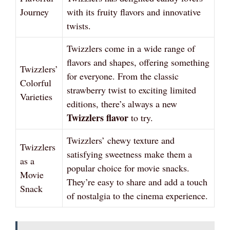
Journey
with its fruity flavors and innovative
twists.
Twizzlers come in a wide range of
flavors and shapes, offering something
Twizzlers’
for everyone. From the classic
Colorful
strawberry twist to exciting limited
Varieties
editions, there’s always a new
Twizzlers flavor
to try.
Twizzlers’ chewy texture and
Twizzlers
satisfying sweetness make them a
as a
popular choice for movie snacks.
Movie
They’re easy to share and add a touch
Snack
of nostalgia to the cinema experience.