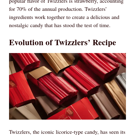
popular flavor of Twizzlers is strawberry, accounting
for 70% of the annual production. Twizzlers’
ingredients work together to create a delicious and
nostalgic candy that has stood the test of time.
Evolution of Twizzlers’ Recipe
Twizzlers, the iconic licorice-type candy, has seen its