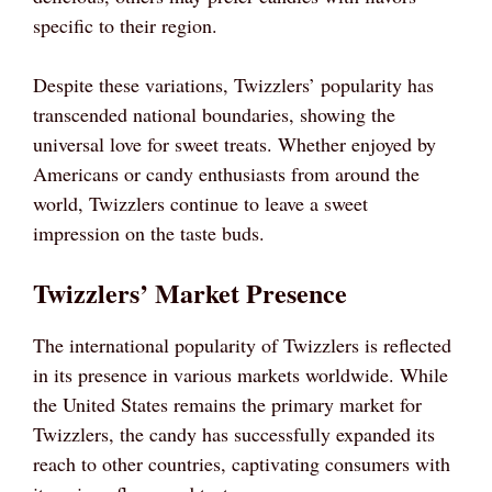
specific to their region.
Despite these variations, Twizzlers’ popularity has
transcended national boundaries, showing the
universal love for sweet treats. Whether enjoyed by
Americans or candy enthusiasts from around the
world, Twizzlers continue to leave a sweet
impression on the taste buds.
Twizzlers’ Market Presence
The international popularity of Twizzlers is reflected
in its presence in various markets worldwide. While
the United States remains the primary market for
Twizzlers, the candy has successfully expanded its
reach to other countries, captivating consumers with