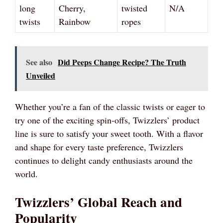
long
Cherry,
twisted
N/A
twists
Rainbow
ropes
See also
Did Peeps Change Recipe? The Truth
Unveiled
Whether you’re a fan of the classic twists or eager to
try one of the exciting spin-offs, Twizzlers’ product
line is sure to satisfy your sweet tooth. With a flavor
and shape for every taste preference, Twizzlers
continues to delight candy enthusiasts around the
world.
Twizzlers’ Global Reach and
Popularity