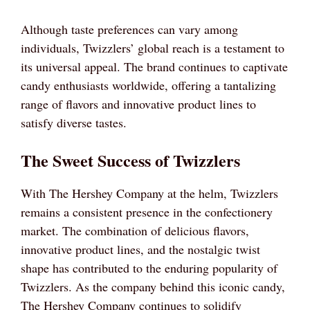
Although taste preferences can vary among
individuals, Twizzlers’ global reach is a testament to
its universal appeal. The brand continues to captivate
candy enthusiasts worldwide, offering a tantalizing
range of flavors and innovative product lines to
satisfy diverse tastes.
The Sweet Success of Twizzlers
With The Hershey Company at the helm, Twizzlers
remains a consistent presence in the confectionery
market. The combination of delicious flavors,
innovative product lines, and the nostalgic twist
shape has contributed to the enduring popularity of
Twizzlers. As the company behind this iconic candy,
The Hershey Company continues to solidify