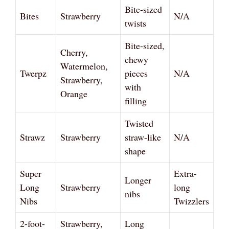
Bite-sized
Bites
Strawberry
N/A
twists
Bite-sized,
Cherry,
chewy
Watermelon,
Twerpz
pieces
N/A
Strawberry,
with
Orange
filling
Twisted
Strawz
Strawberry
straw-like
N/A
shape
Super
Extra-
Longer
Long
Strawberry
long
nibs
Nibs
Twizzlers
2-foot-
Strawberry,
Long