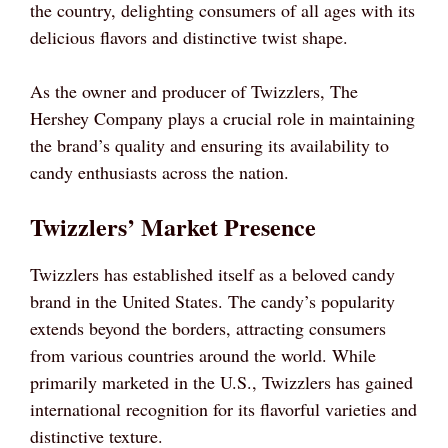
the country, delighting consumers of all ages with its
delicious flavors and distinctive twist shape.
As the owner and producer of Twizzlers, The
Hershey Company plays a crucial role in maintaining
the brand’s quality and ensuring its availability to
candy enthusiasts across the nation.
Twizzlers’ Market Presence
Twizzlers has established itself as a beloved candy
brand in the United States. The candy’s popularity
extends beyond the borders, attracting consumers
from various countries around the world. While
primarily marketed in the U.S., Twizzlers has gained
international recognition for its flavorful varieties and
distinctive texture.