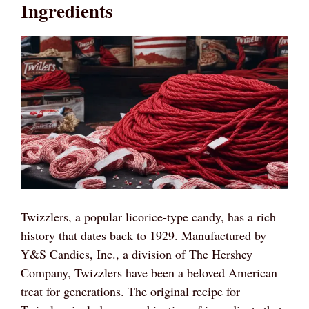
Ingredients
Twizzlers, a popular licorice-type candy, has a rich
history that dates back to 1929. Manufactured by
Y&S Candies, Inc., a division of The Hershey
Company, Twizzlers have been a beloved American
treat for generations. The original recipe for