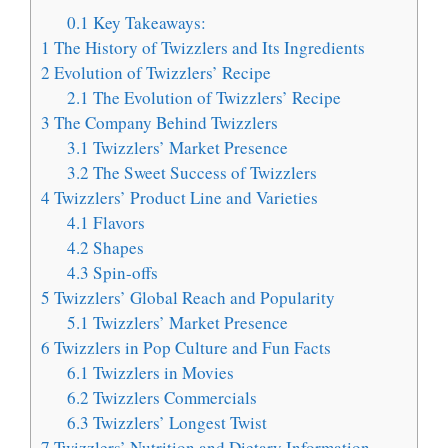
0.1
Key Takeaways:
1
The History of Twizzlers and Its Ingredients
2
Evolution of Twizzlers’ Recipe
2.1
The Evolution of Twizzlers’ Recipe
3
The Company Behind Twizzlers
3.1
Twizzlers’ Market Presence
3.2
The Sweet Success of Twizzlers
4
Twizzlers’ Product Line and Varieties
4.1
Flavors
4.2
Shapes
4.3
Spin-offs
5
Twizzlers’ Global Reach and Popularity
5.1
Twizzlers’ Market Presence
6
Twizzlers in Pop Culture and Fun Facts
6.1
Twizzlers in Movies
6.2
Twizzlers Commercials
6.3
Twizzlers’ Longest Twist
7
Twizzlers’ Nutrition and Dietary Information