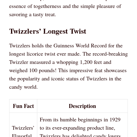
essence of togetherness and the simple pleasure of
savoring a tasty treat.
Twizzlers’ Longest Twist
Twizzlers holds the Guinness World Record for the
longest licorice twist ever made. The record-breaking
Twizzler measured a whopping 1,200 feet and
weighed 100 pounds! This impressive feat showcases
the popularity and iconic status of Twizzlers in the
candy world.
Fun Fact
Description
From its humble beginnings in 1929
Twizzlers’
to its ever-expanding product line,
Flavorful
Twizzlers has delighted candy lovers