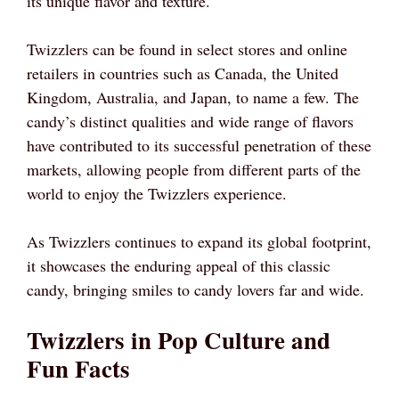
its unique flavor and texture.
Twizzlers can be found in select stores and online
retailers in countries such as Canada, the United
Kingdom, Australia, and Japan, to name a few. The
candy’s distinct qualities and wide range of flavors
have contributed to its successful penetration of these
markets, allowing people from different parts of the
world to enjoy the Twizzlers experience.
As Twizzlers continues to expand its global footprint,
it showcases the enduring appeal of this classic
candy, bringing smiles to candy lovers far and wide.
Twizzlers in Pop Culture and
Fun Facts