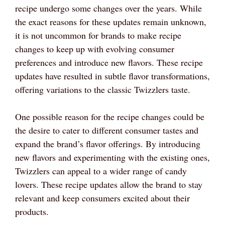
recipe undergo some changes over the years. While
the exact reasons for these updates remain unknown,
it is not uncommon for brands to make recipe
changes to keep up with evolving consumer
preferences and introduce new flavors. These recipe
updates have resulted in subtle flavor transformations,
offering variations to the classic Twizzlers taste.
One possible reason for the recipe changes could be
the desire to cater to different consumer tastes and
expand the brand’s flavor offerings. By introducing
new flavors and experimenting with the existing ones,
Twizzlers can appeal to a wider range of candy
lovers. These recipe updates allow the brand to stay
relevant and keep consumers excited about their
products.