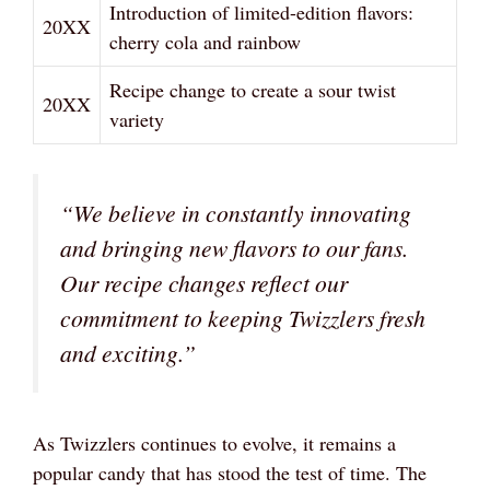
Introduction of limited-edition flavors:
20XX
cherry cola and rainbow
Recipe change to create a sour twist
20XX
variety
“We believe in constantly innovating
and bringing new flavors to our fans.
Our recipe changes reflect our
commitment to keeping Twizzlers fresh
and exciting.”
As Twizzlers continues to evolve, it remains a
popular candy that has stood the test of time. The