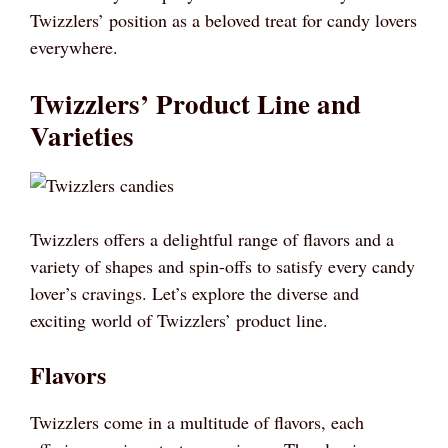
Twizzlers’ position as a beloved treat for candy lovers
everywhere.
Twizzlers’ Product Line and
Varieties
Twizzlers offers a delightful range of flavors and a
variety of shapes and spin-offs to satisfy every candy
lover’s cravings. Let’s explore the diverse and
exciting world of Twizzlers’ product line.
Flavors
Twizzlers come in a multitude of flavors, each