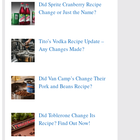
Did Sprite Cranberry Recipe
Change or Just the Name?
Tito’s Vodka Recipe Update –
Any Changes Made?
Did Van Camp’s Change Their
Pork and Beans Recipe?
Did Toblerone Change Its
Recipe? Find Out Now!