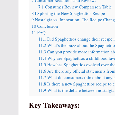
7
Consumer Reactions and Reviews
7.1
Consumer Review Comparison Table
8
Exploring the New Spaghettios Recipe
9
Nostalgia vs. Innovation: The Recipe Chan
10
Conclusion
11
FAQ
11.1
Did Spaghettios change their recipe 
11.2
What’s the buzz about the Spaghettio
11.3
Can you provide more information abo
11.4
Why are Spaghettios a childhood favo
11.5
How has Spaghettios evolved over the
11.6
Are there any official statements fro
11.7
What do consumers think about any p
11.8
Is there a new Spaghettios recipe to 
11.9
What is the debate between nostalgia
Key Takeaways: