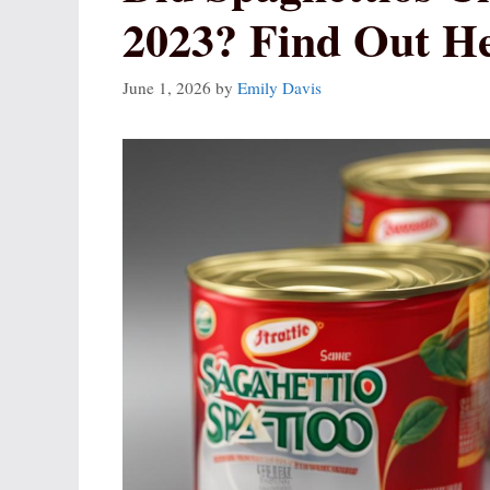
2023? Find Out H
June 1, 2026
by
Emily Davis