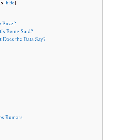
ts
[
hide
]
e Buzz?
’s Being Said?
 Does the Data Say?
ios Rumors