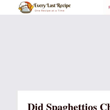
Skip
to
content
Did Spaghettios C