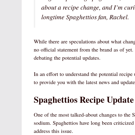
about a recipe change, and I’m curio
longtime Spaghettios fan, Rachel.
While there are speculations about what chang
no official statement from the brand as of yet
debating the potential updates.
In an effort to understand the potential recip
to provide you with the latest news and update
Spaghettios Recipe Update
One of the most talked-about changes to the Sp
sodium. Spaghettios have long been criticized 
address this issue.