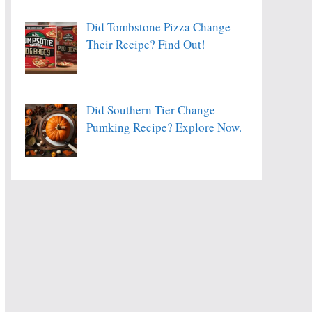
Did Tombstone Pizza Change
Their Recipe? Find Out!
Did Southern Tier Change
Pumking Recipe? Explore Now.