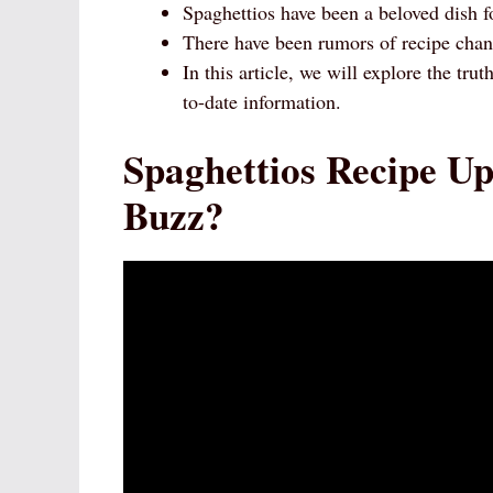
Spaghettios have been a beloved dish f
There have been rumors of recipe chan
In this article, we will explore the tr
to-date information.
Spaghettios Recipe Up
Buzz?