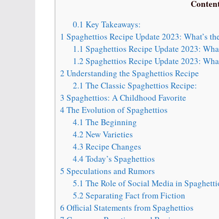
Conten
0.1
Key Takeaways:
1
Spaghettios Recipe Update 2023: What’s th
1.1
Spaghettios Recipe Update 2023: What
1.2
Spaghettios Recipe Update 2023: What
2
Understanding the Spaghettios Recipe
2.1
The Classic Spaghettios Recipe:
3
Spaghettios: A Childhood Favorite
4
The Evolution of Spaghettios
4.1
The Beginning
4.2
New Varieties
4.3
Recipe Changes
4.4
Today’s Spaghettios
5
Speculations and Rumors
5.1
The Role of Social Media in Spaghett
5.2
Separating Fact from Fiction
6
Official Statements from Spaghettios