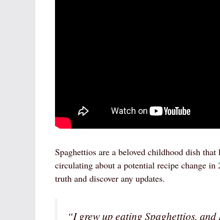
Spaghettios are a beloved childhood dish that
circulating about a potential recipe change in 
truth and discover any updates.
“I grew up eating Spaghettios, and I