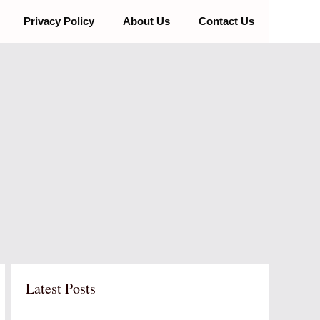
Privacy Policy
About Us
Contact Us
Latest Posts