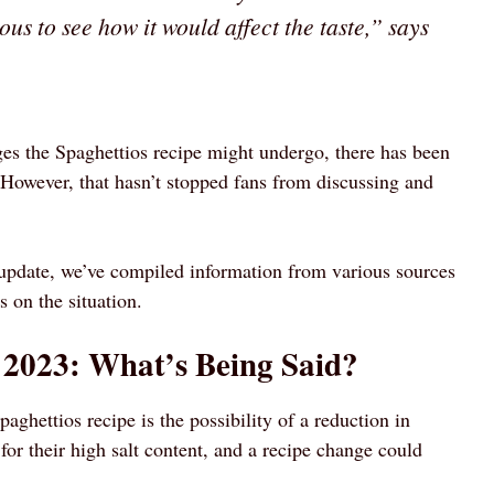
us to see how it would affect the taste,” says
es the Spaghettios recipe might undergo, there has been
. However, that hasn’t stopped fans from discussing and
e update, we’ve compiled information from various sources
s on the situation.
 2023: What’s Being Said?
aghettios recipe is the possibility of a reduction in
for their high salt content, and a recipe change could