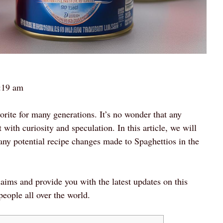
:19 am
rite for many generations. It’s no wonder that any
with curiosity and speculation. In this article, we will
any potential recipe changes made to Spaghettios in the
laims and provide you with the latest updates on this
people all over the world.