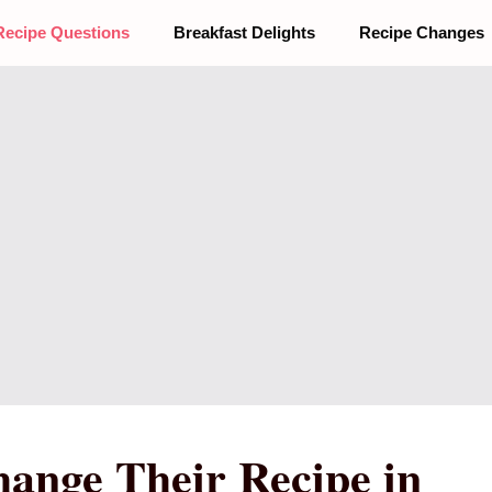
Recipe Questions
Breakfast Delights
Recipe Changes
hange Their Recipe in