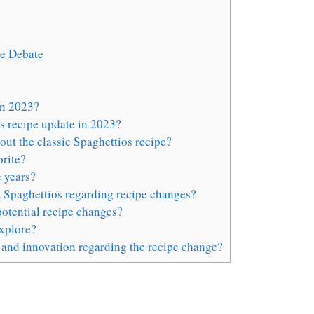
ge Debate
in 2023?
s recipe update in 2023?
ut the classic Spaghettios recipe?
rite?
 years?
m Spaghettios regarding recipe changes?
otential recipe changes?
explore?
 and innovation regarding the recipe change?