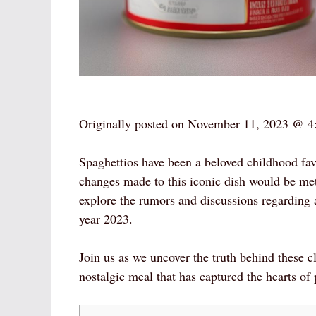
Originally posted on
November 11, 2023 @ 4
Spaghettios have been a beloved childhood favo
changes made to this iconic dish would be met 
explore the rumors and discussions regarding 
year 2023.
Join us as we uncover the truth behind these c
nostalgic meal that has captured the hearts of 