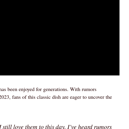
 has been enjoyed for generations. With rumors
2023, fans of this classic dish are eager to uncover the
 still love them to this day. I’ve heard rumors