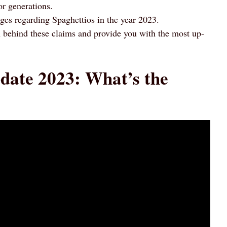
or generations.
ges regarding Spaghettios in the year 2023.
uth behind these claims and provide you with the most up-
date 2023: What’s the