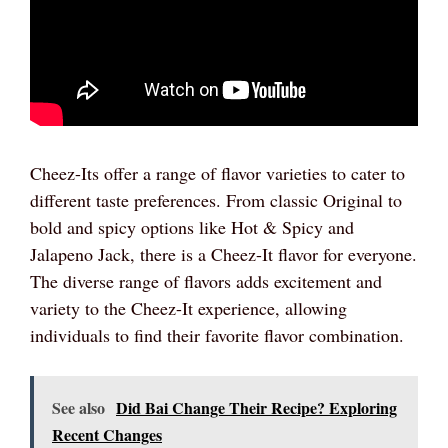
Cheez-Its offer a range of flavor varieties to cater to
different taste preferences. From classic Original to
bold and spicy options like Hot & Spicy and
Jalapeno Jack, there is a Cheez-It flavor for everyone.
The diverse range of flavors adds excitement and
variety to the Cheez-It experience, allowing
individuals to find their favorite flavor combination.
See also
Did Bai Change Their Recipe? Exploring
Recent Changes