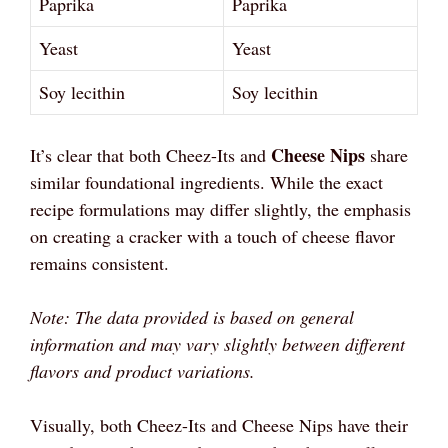
Paprika
Paprika
Yeast
Yeast
Soy lecithin
Soy lecithin
Cheese Nips
It’s clear that both Cheez-Its and
share
similar foundational ingredients. While the exact
recipe formulations may differ slightly, the emphasis
on creating a cracker with a touch of cheese flavor
remains consistent.
Note: The data provided is based on general
information and may vary slightly between different
flavors and product variations.
Visually, both Cheez-Its and Cheese Nips have their