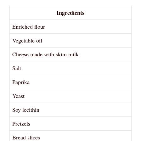
Ingredients
Enriched flour
Vegetable oil
Cheese made with skim milk
Salt
Paprika
Yeast
Soy lecithin
Pretzels
Bread slices