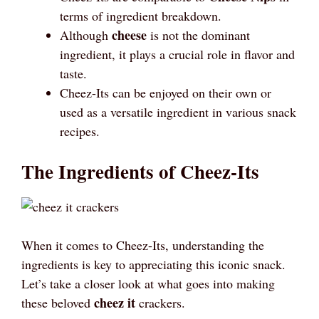
terms of ingredient breakdown.
cheese
Although
is not the dominant
ingredient, it plays a crucial role in flavor and
taste.
Cheez-Its can be enjoyed on their own or
used as a versatile ingredient in various snack
recipes.
The Ingredients of Cheez-Its
When it comes to Cheez-Its, understanding the
ingredients is key to appreciating this iconic snack.
Let’s take a closer look at what goes into making
cheez it
these beloved
crackers.