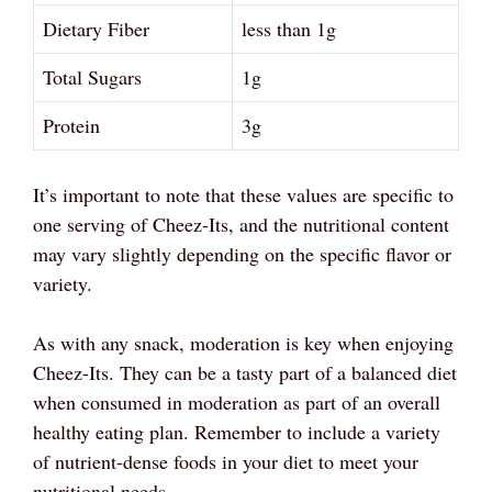
Dietary Fiber
less than 1g
Total Sugars
1g
Protein
3g
It’s important to note that these values are specific to
one serving of Cheez-Its, and the nutritional content
may vary slightly depending on the specific flavor or
variety.
As with any snack, moderation is key when enjoying
Cheez-Its. They can be a tasty part of a balanced diet
when consumed in moderation as part of an overall
healthy eating plan. Remember to include a variety
of nutrient-dense foods in your diet to meet your
nutritional needs.