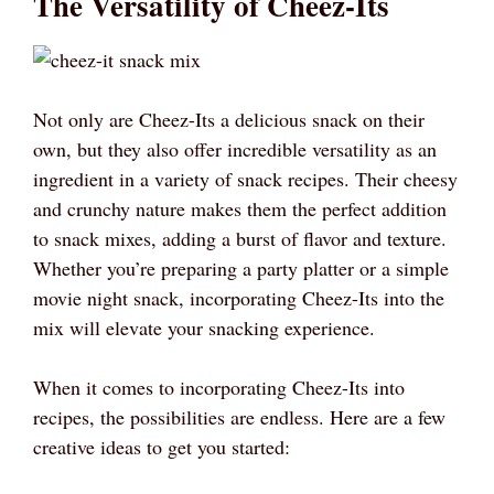
The Versatility of Cheez-Its
Not only are Cheez-Its a delicious snack on their
own, but they also offer incredible versatility as an
ingredient in a variety of snack recipes. Their cheesy
and crunchy nature makes them the perfect addition
to snack mixes, adding a burst of flavor and texture.
Whether you’re preparing a party platter or a simple
movie night snack, incorporating Cheez-Its into the
mix will elevate your snacking experience.
When it comes to incorporating Cheez-Its into
recipes, the possibilities are endless. Here are a few
creative ideas to get you started: