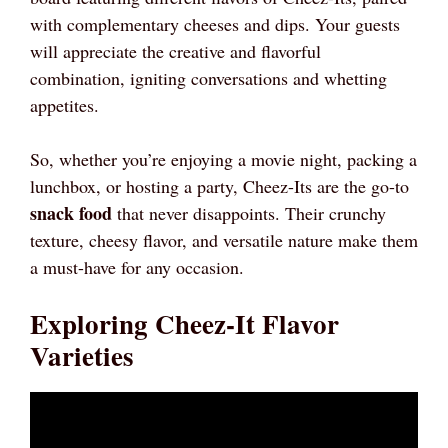
with complementary cheeses and dips. Your guests
will appreciate the creative and flavorful
combination, igniting conversations and whetting
appetites.
So, whether you’re enjoying a movie night, packing a
lunchbox, or hosting a party, Cheez-Its are the go-to
snack food
that never disappoints. Their crunchy
texture, cheesy flavor, and versatile nature make them
a must-have for any occasion.
Exploring Cheez-It Flavor
Varieties