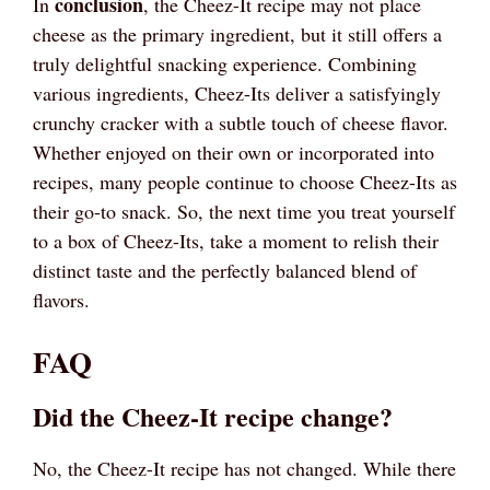
conclusion
In
, the Cheez-It recipe may not place
cheese as the primary ingredient, but it still offers a
truly delightful snacking experience. Combining
various ingredients, Cheez-Its deliver a satisfyingly
crunchy cracker with a subtle touch of cheese flavor.
Whether enjoyed on their own or incorporated into
recipes, many people continue to choose Cheez-Its as
their go-to snack. So, the next time you treat yourself
to a box of Cheez-Its, take a moment to relish their
distinct taste and the perfectly balanced blend of
flavors.
FAQ
Did the Cheez-It recipe change?
No, the Cheez-It recipe has not changed. While there