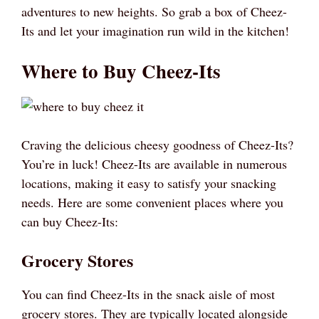
adventures to new heights. So grab a box of Cheez-
Its and let your imagination run wild in the kitchen!
Where to Buy Cheez-Its
Craving the delicious cheesy goodness of Cheez-Its?
You’re in luck! Cheez-Its are available in numerous
locations, making it easy to satisfy your snacking
needs. Here are some convenient places where you
can buy Cheez-Its:
Grocery Stores
You can find Cheez-Its in the snack aisle of most
grocery stores. They are typically located alongside