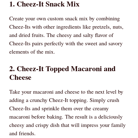
1. Cheez-It Snack Mix
Create your own custom snack mix by combining
Cheez-Its with other ingredients like pretzels, nuts,
and dried fruits. The cheesy and salty flavor of
Cheez-Its pairs perfectly with the sweet and savory
elements of the mix.
2. Cheez-It Topped Macaroni and
Cheese
Take your macaroni and cheese to the next level by
adding a crunchy Cheez-It topping. Simply crush
Cheez-Its and sprinkle them over the creamy
macaroni before baking. The result is a deliciously
cheesy and crispy dish that will impress your family
and friends.