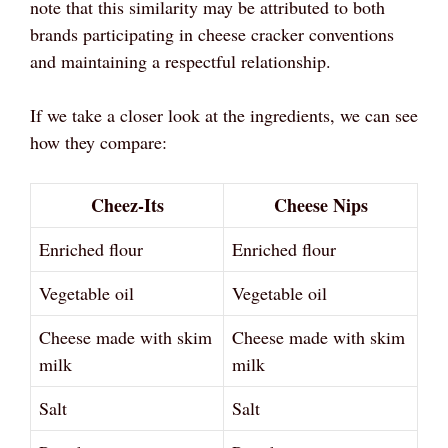
note that this similarity may be attributed to both
brands participating in cheese cracker conventions
and maintaining a respectful relationship.
If we take a closer look at the ingredients, we can see
how they compare:
Cheez-Its
Cheese Nips
Enriched flour
Enriched flour
Vegetable oil
Vegetable oil
Cheese made with skim
Cheese made with skim
milk
milk
Salt
Salt