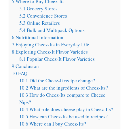
5
Where to Buy Cheez-Its
5.1
Grocery Stores
5.2
Convenience Stores
5.3
Online Retailers
5.4
Bulk and Multipack Options
6
Nutritional Information
7
Enjoying Cheez-Its in Everyday Life
8
Exploring Cheez-It Flavor Varieties
8.1
Popular Cheez-It Flavor Varieties
9
Conclusion
10
FAQ
10.1
Did the Cheez-It recipe change?
10.2
What are the ingredients of Cheez-Its?
10.3
How do Cheez-Its compare to Cheese
Nips?
10.4
What role does cheese play in Cheez-Its?
10.5
How can Cheez-Its be used in recipes?
10.6
Where can I buy Cheez-Its?