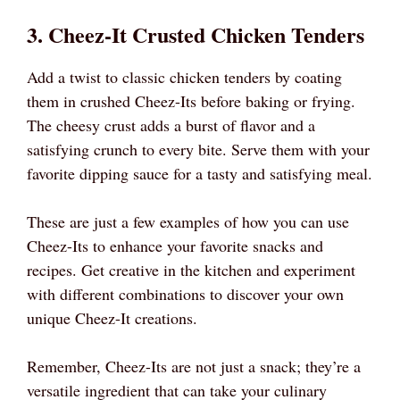
3. Cheez-It Crusted Chicken Tenders
Add a twist to classic chicken tenders by coating
them in crushed Cheez-Its before baking or frying.
The cheesy crust adds a burst of flavor and a
satisfying crunch to every bite. Serve them with your
favorite dipping sauce for a tasty and satisfying meal.
These are just a few examples of how you can use
Cheez-Its to enhance your favorite snacks and
recipes. Get creative in the kitchen and experiment
with different combinations to discover your own
unique Cheez-It creations.
Remember, Cheez-Its are not just a snack; they’re a
versatile ingredient that can take your culinary