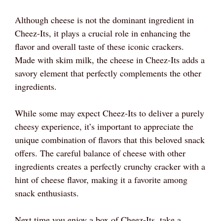
Although cheese is not the dominant ingredient in
Cheez-Its, it plays a crucial role in enhancing the
flavor and overall taste of these iconic crackers.
Made with skim milk, the cheese in Cheez-Its adds a
savory element that perfectly complements the other
ingredients.
While some may expect Cheez-Its to deliver a purely
cheesy experience, it’s important to appreciate the
unique combination of flavors that this beloved snack
offers. The careful balance of cheese with other
ingredients creates a perfectly crunchy cracker with a
hint of cheese flavor, making it a favorite among
snack enthusiasts.
Next time you enjoy a box of Cheez-Its, take a