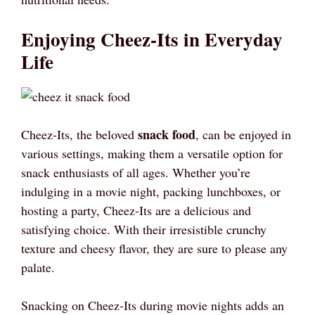
Enjoying Cheez-Its in Everyday
Life
snack food
Cheez-Its, the beloved
, can be enjoyed in
various settings, making them a versatile option for
snack enthusiasts of all ages. Whether you’re
indulging in a movie night, packing lunchboxes, or
hosting a party, Cheez-Its are a delicious and
satisfying choice. With their irresistible crunchy
texture and cheesy flavor, they are sure to please any
palate.
Snacking on Cheez-Its during movie nights adds an