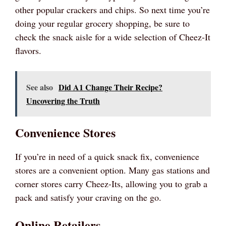
other popular crackers and chips. So next time you’re
doing your regular grocery shopping, be sure to
check the snack aisle for a wide selection of Cheez-It
flavors.
See also
Did A1 Change Their Recipe?
Uncovering the Truth
Convenience Stores
If you’re in need of a quick snack fix, convenience
stores are a convenient option. Many gas stations and
corner stores carry Cheez-Its, allowing you to grab a
pack and satisfy your craving on the go.
Online Retailers