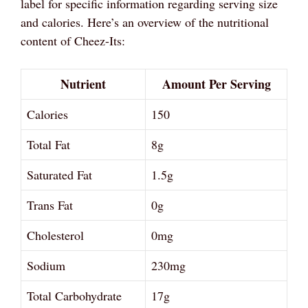
label for specific information regarding serving size
and calories. Here’s an overview of the nutritional
content of Cheez-Its:
Nutrient
Amount Per Serving
Calories
150
Total Fat
8g
Saturated Fat
1.5g
Trans Fat
0g
Cholesterol
0mg
Sodium
230mg
Total Carbohydrate
17g