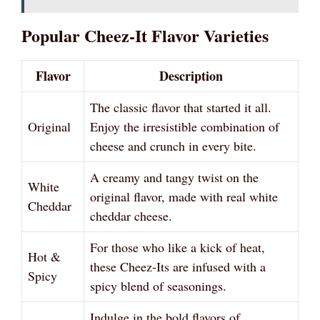
Popular Cheez-It Flavor Varieties
Flavor
Description
The classic flavor that started it all.
Original
Enjoy the irresistible combination of
cheese and crunch in every bite.
A creamy and tangy twist on the
White
original flavor, made with real white
Cheddar
cheddar cheese.
For those who like a kick of heat,
Hot &
these Cheez-Its are infused with a
Spicy
spicy blend of seasonings.
Indulge in the bold flavors of