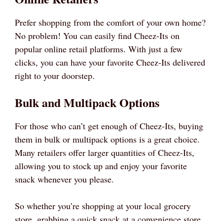
Prefer shopping from the comfort of your own home?
No problem! You can easily find Cheez-Its on
popular online retail platforms. With just a few
clicks, you can have your favorite Cheez-Its delivered
right to your doorstep.
Bulk and Multipack Options
For those who can’t get enough of Cheez-Its, buying
them in bulk or multipack options is a great choice.
Many retailers offer larger quantities of Cheez-Its,
allowing you to stock up and enjoy your favorite
snack whenever you please.
So whether you’re shopping at your local grocery
store, grabbing a quick snack at a convenience store,