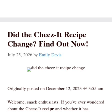
Did the Cheez-It Recipe
Change? Find Out Now!
July 25, 2026
by
Emily Davis
Originally posted on
December 12, 2023 @ 3:55 am
Welcome, snack enthusiasts! If you’ve ever wondered
recipe
about the Cheez-It
and whether it has