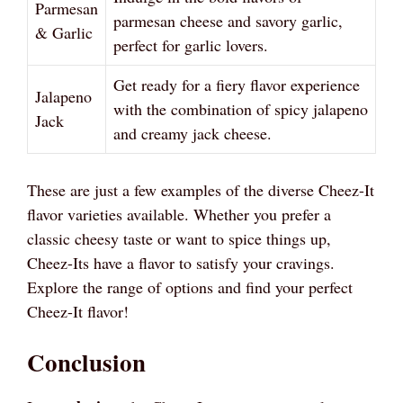
Parmesan
parmesan cheese and savory garlic,
& Garlic
perfect for garlic lovers.
Get ready for a fiery flavor experience
Jalapeno
with the combination of spicy jalapeno
Jack
and creamy jack cheese.
These are just a few examples of the diverse Cheez-It
flavor varieties available. Whether you prefer a
classic cheesy taste or want to spice things up,
Cheez-Its have a flavor to satisfy your cravings.
Explore the range of options and find your perfect
Cheez-It flavor!
Conclusion