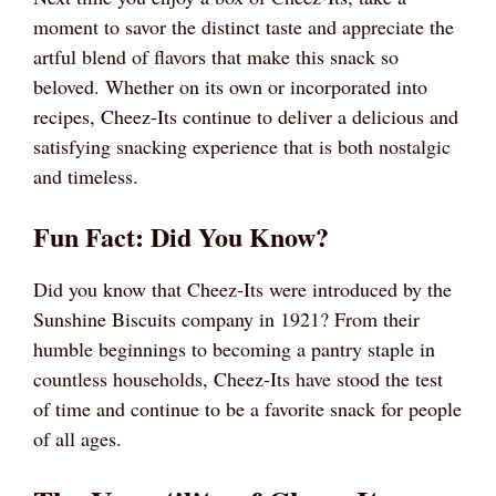
moment to savor the distinct taste and appreciate the
artful blend of flavors that make this snack so
beloved. Whether on its own or incorporated into
recipes, Cheez-Its continue to deliver a delicious and
satisfying snacking experience that is both nostalgic
and timeless.
Fun Fact: Did You Know?
Did you know that Cheez-Its were introduced by the
Sunshine Biscuits company in 1921? From their
humble beginnings to becoming a pantry staple in
countless households, Cheez-Its have stood the test
of time and continue to be a favorite snack for people
of all ages.