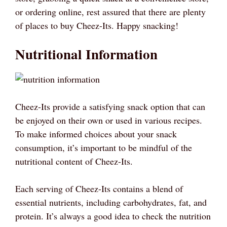
or ordering online, rest assured that there are plenty
of places to buy Cheez-Its. Happy snacking!
Nutritional Information
Cheez-Its provide a satisfying snack option that can
be enjoyed on their own or used in various recipes.
To make informed choices about your snack
consumption, it’s important to be mindful of the
nutritional content of Cheez-Its.
Each serving of Cheez-Its contains a blend of
essential nutrients, including carbohydrates, fat, and
protein. It’s always a good idea to check the nutrition