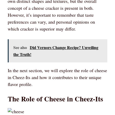
own distinct shapes and textures, but the overall
concept of a cheese cracker is present in both.
However, it’s important to remember that taste
preferences can vary, and personal opinions on
which cracker is superior may differ.
See also
Did Vernors Change Recipe? Unveiling
the Truth!
In the next section, we will explore the role of cheese
in Cheez-Its and how it contributes to their unique
flavor profile.
The Role of Cheese in Cheez-Its