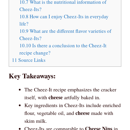
10.7
What is the nutritional information of
Cheez-Its?
10.8
How can I enjoy Cheez-Its in everyday
life?
10.9
What are the different flavor varieties of
Cheez-Its?
10.10
Is there a conclusion to the Cheez-It
recipe change?
11
Source Links
Key Takeaways:
The Cheez-It recipe emphasizes the cracker
cheese
itself, with
artfully baked in.
Key ingredients in Cheez-Its include enriched
cheese
flour, vegetable oil, and
made with
skim milk.
Cheese Nips
Cheez-Its are comparable to
in