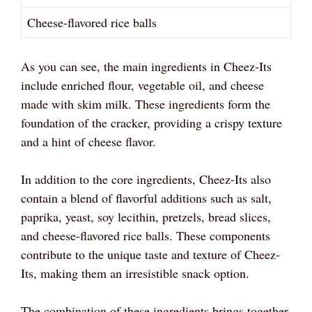
Cheese-flavored rice balls
As you can see, the main ingredients in Cheez-Its
include enriched flour, vegetable oil, and cheese
made with skim milk. These ingredients form the
foundation of the cracker, providing a crispy texture
and a hint of cheese flavor.
In addition to the core ingredients, Cheez-Its also
contain a blend of flavorful additions such as salt,
paprika, yeast, soy lecithin, pretzels, bread slices,
and cheese-flavored rice balls. These components
contribute to the unique taste and texture of Cheez-
Its, making them an irresistible snack option.
The combination of these ingredients brings together