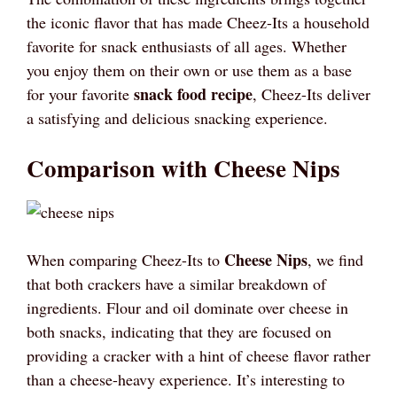
the iconic flavor that has made Cheez-Its a household
favorite for snack enthusiasts of all ages. Whether
you enjoy them on their own or use them as a base
snack food recipe
for your favorite
, Cheez-Its deliver
a satisfying and delicious snacking experience.
Comparison with Cheese Nips
Cheese Nips
When comparing Cheez-Its to
, we find
that both crackers have a similar breakdown of
ingredients. Flour and oil dominate over cheese in
both snacks, indicating that they are focused on
providing a cracker with a hint of cheese flavor rather
than a cheese-heavy experience. It’s interesting to