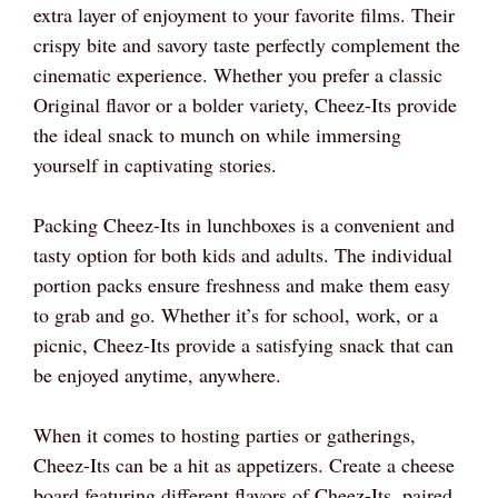
extra layer of enjoyment to your favorite films. Their
crispy bite and savory taste perfectly complement the
cinematic experience. Whether you prefer a classic
Original flavor or a bolder variety, Cheez-Its provide
the ideal snack to munch on while immersing
yourself in captivating stories.
Packing Cheez-Its in lunchboxes is a convenient and
tasty option for both kids and adults. The individual
portion packs ensure freshness and make them easy
to grab and go. Whether it’s for school, work, or a
picnic, Cheez-Its provide a satisfying snack that can
be enjoyed anytime, anywhere.
When it comes to hosting parties or gatherings,
Cheez-Its can be a hit as appetizers. Create a cheese
board featuring different flavors of Cheez-Its, paired