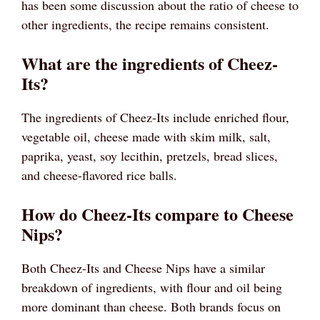
has been some discussion about the ratio of cheese to
other ingredients, the recipe remains consistent.
What are the ingredients of Cheez-
Its?
The ingredients of Cheez-Its include enriched flour,
vegetable oil, cheese made with skim milk, salt,
paprika, yeast, soy lecithin, pretzels, bread slices,
and cheese-flavored rice balls.
How do Cheez-Its compare to Cheese
Nips?
Both Cheez-Its and Cheese Nips have a similar
breakdown of ingredients, with flour and oil being
more dominant than cheese. Both brands focus on