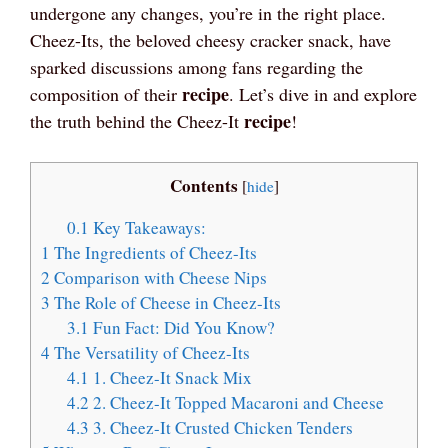
undergone any changes, you’re in the right place.
Cheez-Its, the beloved cheesy cracker snack, have
sparked discussions among fans regarding the
recipe
composition of their
. Let’s dive in and explore
recipe
the truth behind the Cheez-It
!
Contents
[
hide
]
0.1
Key Takeaways:
1
The Ingredients of Cheez-Its
2
Comparison with Cheese Nips
3
The Role of Cheese in Cheez-Its
3.1
Fun Fact: Did You Know?
4
The Versatility of Cheez-Its
4.1
1. Cheez-It Snack Mix
4.2
2. Cheez-It Topped Macaroni and Cheese
4.3
3. Cheez-It Crusted Chicken Tenders