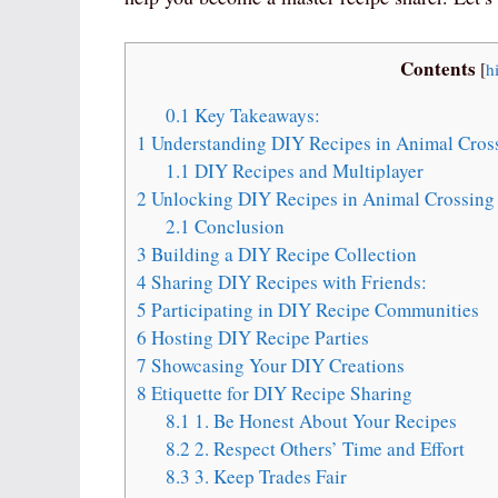
Contents
[
h
0.1
Key Takeaways:
1
Understanding DIY Recipes in Animal Cros
1.1
DIY Recipes and Multiplayer
2
Unlocking DIY Recipes in Animal Crossing
2.1
Conclusion
3
Building a DIY Recipe Collection
4
Sharing DIY Recipes with Friends:
5
Participating in DIY Recipe Communities
6
Hosting DIY Recipe Parties
7
Showcasing Your DIY Creations
8
Etiquette for DIY Recipe Sharing
8.1
1. Be Honest About Your Recipes
8.2
2. Respect Others’ Time and Effort
8.3
3. Keep Trades Fair