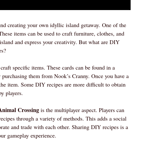
d creating your own idyllic island getaway. One of the
hese items can be used to craft furniture, clothes, and
island and express your creativity. But what are DIY
rs?
 craft specific items. These cards can be found in a
 by purchasing them from Nook’s Cranny. Once you have a
t the item. Some DIY recipes are more difficult to obtain
y players.
 Animal Crossing
is the multiplayer aspect. Players can
 recipes through a variety of methods. This adds a social
orate and trade with each other. Sharing DIY recipes is a
our gameplay experience.