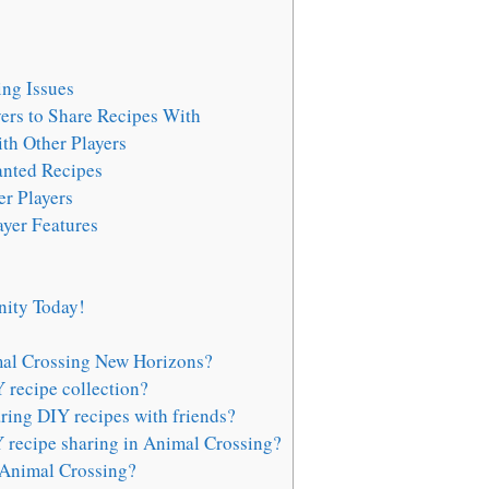
ng Issues
yers to Share Recipes With
th Other Players
anted Recipes
r Players
ayer Features
ity Today!
mal Crossing New Horizons?
 recipe collection?
aring DIY recipes with friends?
 recipe sharing in Animal Crossing?
 Animal Crossing?