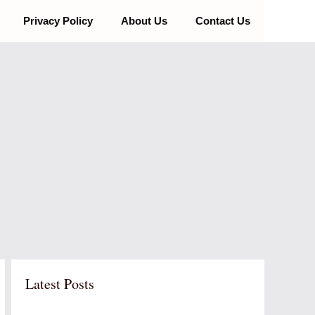
Privacy Policy
About Us
Contact Us
Latest Posts