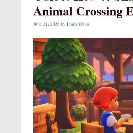
Animal Crossing Ef
June 21, 2026
by
Emily Davis