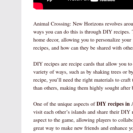
Animal Crossing: New Horizons revolves aroun
ways you can do this is through DIY recipes. T
home decor, allowing you to personalize your 
recipes, and how can they be shared with othe
DIY recipes are recipe cards that allow you to
variety of ways, such as by shaking trees or
recipe, you’ll need the right materials to craf
than others, making them highly sought after b
DIY recipes in
One of the unique aspects of
visit each other’s islands and share their DIY
aspect to the game, allowing players to collab
great way to make new friends and enhance y