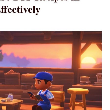
fectively