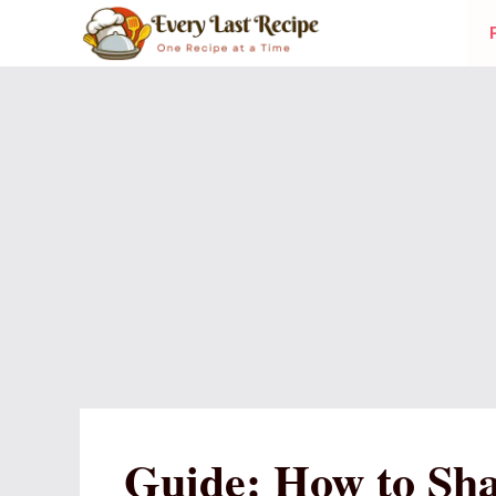
Skip
to
content
Guide: How to Sha