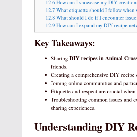
12.6
How can I showcase my DIY creation
12.7
What etiquette should I follow when 
12.8
What should I do if I encounter issu
12.9
How can I expand my DIY recipe net
Key Takeaways:
DIY recipes in Animal Cros
Sharing
friends.
Creating a comprehensive DIY recipe co
Joining online communities and partic
Etiquette and respect are crucial when
Troubleshooting common issues and ex
sharing experiences.
Understanding DIY Re