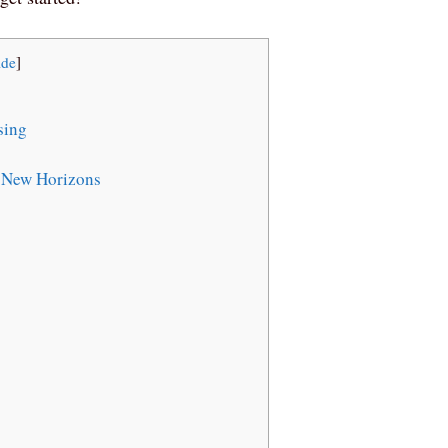
ide
]
sing
 New Horizons