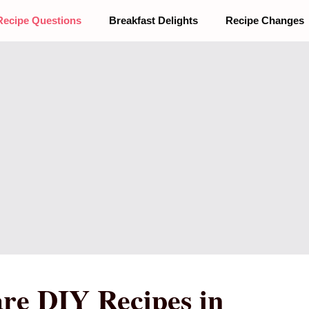
Recipe Questions
Breakfast Delights
Recipe Changes
re DIY Recipes in