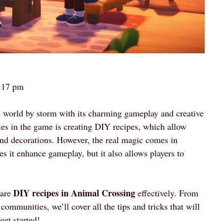
:17 pm
 world by storm with its charming gameplay and creative
ties in the game is creating DIY recipes, which allow
, and decorations. However, the real magic comes in
es it enhance gameplay, but it also allows players to
DIY recipes in Animal Crossing
hare
effectively. From
communities, we’ll cover all the tips and tricks that will
get started!