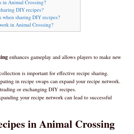
s in Animal Crossing?
sharing DIY recipes?
es when sharing DIY recipes?
work in Animal Crossing?
sing
enhances gameplay and allows players to make new
llection is important for effective recipe sharing.
ipating in recipe swaps can expand your recipe network.
 trading or exchanging DIY recipes.
panding your recipe network can lead to successful
cipes in Animal Crossing