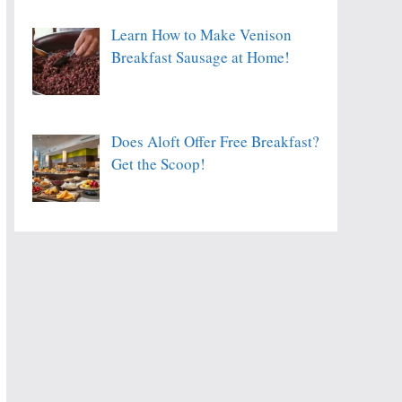
Learn How to Make Venison
Breakfast Sausage at Home!
Does Aloft Offer Free Breakfast?
Get the Scoop!