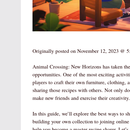
Originally posted on
November 12, 2023 @ 5
Animal Crossing: New Horizons has taken the
opportunities. One of the most exciting activi
players to craft their own furniture, clothing
sharing those recipes with others. Not only do
make new friends and exercise their creativity.
In this guide, we’ll explore the best ways to s
building your own collection to joining online 
help you become a master recipe sharer. Let’s 