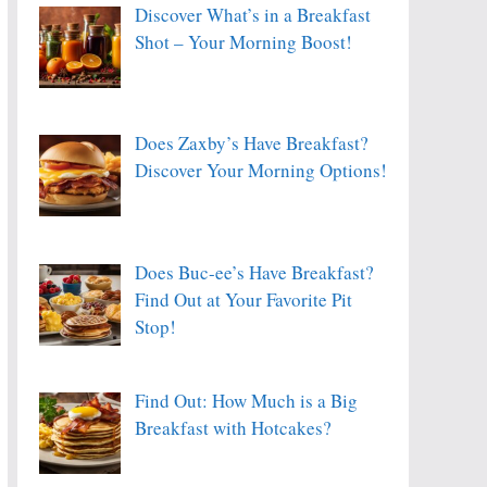
Discover What’s in a Breakfast
Shot – Your Morning Boost!
Does Zaxby’s Have Breakfast?
Discover Your Morning Options!
Does Buc-ee’s Have Breakfast?
Find Out at Your Favorite Pit
Stop!
Find Out: How Much is a Big
Breakfast with Hotcakes?