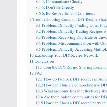
8.4
4. Communicate Clearly
8.5
5. Don’t Be Greedy
8.6
6. Be Respectful and Courteous
9
Troubleshooting Common DIY Recipe Shari
9.1
Problem: Difficulty Finding Other Pla
9.2
Problem: Difficulty Trading Recipes wi
9.3
Problem: Receiving Duplicate or Unw
9.4
Problem: Miscommunication with Othe
9.5
Problem: Difficulty Accessing Multipl
10
Expanding Your DIY Recipe Network
11
Conclusion
11.1
Join the DIY Recipe Sharing Commun
12
FAQ
12.1
How do I unlock DIY recipes in Ani
12.2
How can I build a comprehensive DIY
12.3
What are some tips for effectively sh
12.4
Are there online communities for DIY
12.5
How can I host a DIY recipe party in