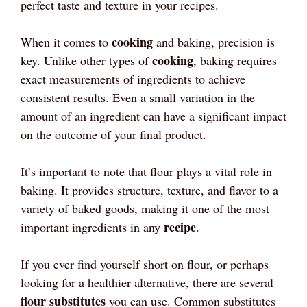
perfect taste and texture in your recipes.
cooking
When it comes to
and baking, precision is
cooking
key. Unlike other types of
, baking requires
exact measurements of ingredients to achieve
consistent results. Even a small variation in the
amount of an ingredient can have a significant impact
on the outcome of your final product.
It’s important to note that flour plays a vital role in
baking. It provides structure, texture, and flavor to a
variety of baked goods, making it one of the most
recipe
important ingredients in any
.
If you ever find yourself short on flour, or perhaps
looking for a healthier alternative, there are several
flour substitutes
you can use. Common substitutes