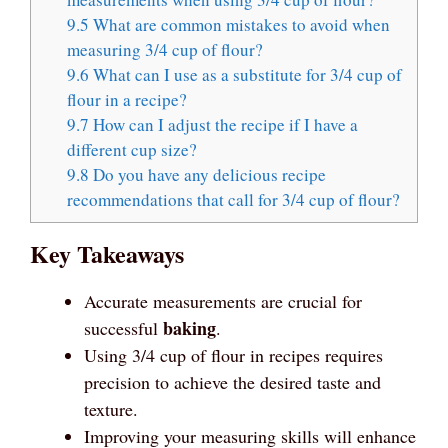
9.5
What are common mistakes to avoid when
measuring 3/4 cup of flour?
9.6
What can I use as a substitute for 3/4 cup of
flour in a recipe?
9.7
How can I adjust the recipe if I have a
different cup size?
9.8
Do you have any delicious recipe
recommendations that call for 3/4 cup of flour?
Key Takeaways
Accurate measurements are crucial for
baking
successful
.
Using 3/4 cup of flour in recipes requires
precision to achieve the desired taste and
texture.
Improving your measuring skills will enhance