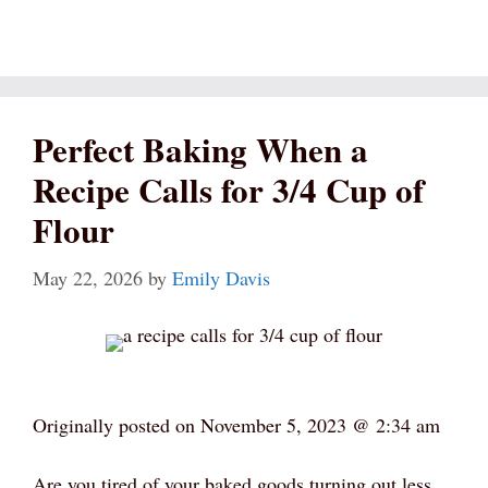
Perfect Baking When a
Recipe Calls for 3/4 Cup of
Flour
May 22, 2026
by
Emily Davis
Originally posted on
November 5, 2023 @ 2:34 am
Are you tired of your baked goods turning out less