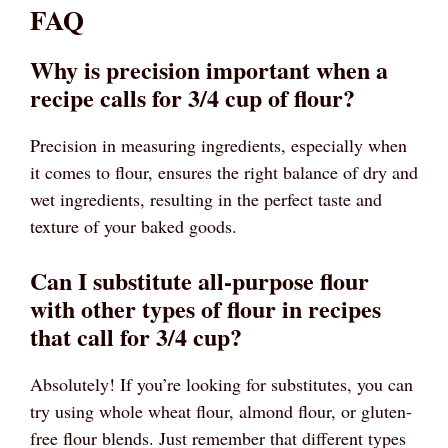
FAQ
Why is precision important when a
recipe calls for 3/4 cup of flour?
Precision in measuring ingredients, especially when
it comes to flour, ensures the right balance of dry and
wet ingredients, resulting in the perfect taste and
texture of your baked goods.
Can I substitute all-purpose flour
with other types of flour in recipes
that call for 3/4 cup?
Absolutely! If you’re looking for substitutes, you can
try using whole wheat flour, almond flour, or gluten-
free flour blends. Just remember that different types