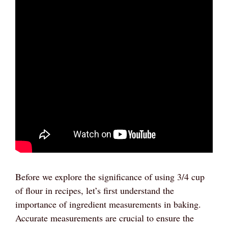
Before we explore the significance of using 3/4 cup
of flour in recipes, let’s first understand the
importance of ingredient measurements in baking.
Accurate measurements are crucial to ensure the