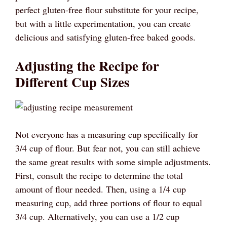
perfect gluten-free flour substitute for your recipe,
but with a little experimentation, you can create
delicious and satisfying gluten-free baked goods.
Adjusting the Recipe for
Different Cup Sizes
Not everyone has a measuring cup specifically for
3/4 cup of flour. But fear not, you can still achieve
the same great results with some simple adjustments.
First, consult the recipe to determine the total
amount of flour needed. Then, using a 1/4 cup
measuring cup, add three portions of flour to equal
3/4 cup. Alternatively, you can use a 1/2 cup