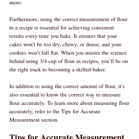
more.
Furthermore, using the correct measurement of flour
in a recipe is essential for achieving consistent
results every time you bake. It ensures that your
cakes won’t be too dry, chewy, or dense, and your
cookies won’t fall flat. When you master the science
behind using 3/4 cup of flour in recipes, you’ll be on
the right track to becoming a skilled baker.
In addition to using the correct amount of flour, it’s
also essential to know the correct way to measure
flour accurately. To learn more about measuring flour
accurately, refer to the Tips for Accurate
Measurement section.
Tips for Accurate Measurement