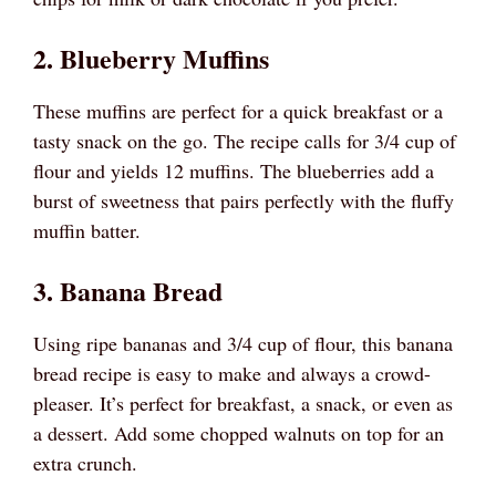
2. Blueberry Muffins
These muffins are perfect for a quick breakfast or a
tasty snack on the go. The recipe calls for 3/4 cup of
flour and yields 12 muffins. The blueberries add a
burst of sweetness that pairs perfectly with the fluffy
muffin batter.
3. Banana Bread
Using ripe bananas and 3/4 cup of flour, this banana
bread recipe is easy to make and always a crowd-
pleaser. It’s perfect for breakfast, a snack, or even as
a dessert. Add some chopped walnuts on top for an
extra crunch.