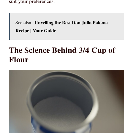
suit your preferences.
See also
Unveiling the Best Don Julio Paloma
Recipe | Your Guide
The Science Behind 3/4 Cup of
Flour