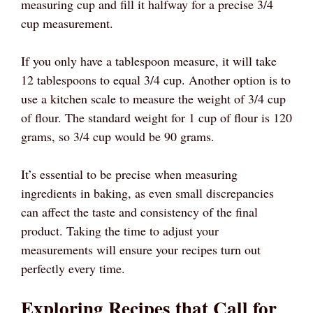
measuring cup and fill it halfway for a precise 3/4
cup measurement.
If you only have a tablespoon measure, it will take
12 tablespoons to equal 3/4 cup. Another option is to
use a kitchen scale to measure the weight of 3/4 cup
of flour. The standard weight for 1 cup of flour is 120
grams, so 3/4 cup would be 90 grams.
It’s essential to be precise when measuring
ingredients in baking, as even small discrepancies
can affect the taste and consistency of the final
product. Taking the time to adjust your
measurements will ensure your recipes turn out
perfectly every time.
Exploring Recipes that Call for