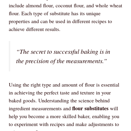
include almond flour, coconut flour, and whole wheat
flour. Each type of substitute has its unique
properties and can be used in different recipes to
achieve different results.
“The secret to successful baking is in
the precision of the measurements.”
Using the right type and amount of flour is essential
in achieving the perfect taste and texture in your
baked goods. Understanding the science behind
flour substitutes
ingredient measurements and
will
help you become a more skilled baker, enabling you
to experiment with recipes and make adjustments to