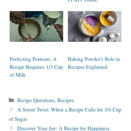
Perfecting Portions: A
Baking Powder's Role in
Recipe Requires 1/3 Cup
Recipes Explained
of Milk
Categories
Recipe Questions
,
Recipes
A Sweet Twist: When a Recipe Calls for 3/4 Cup
of Sugar
Discover Your Joy: A Recipe for Happiness