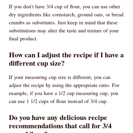
If you don’t have 3/4 cup of flour, you can use other
dry ingredients like cornstarch, ground oats, or bread
crumbs as substitutes. Just keep in mind that these
substitutions may alter the taste and texture of your
final product.
How can I adjust the recipe if I have a
different cup size?
If your measuring cup size is different, you can
adjust the recipe by using the appropriate ratio. For
example, if you have a 1/2 cup measuring cup, you
can use 1 1/2 cups of flour instead of 3/4 cup.
Do you have any delicious recipe
recommendations that call for 3/4