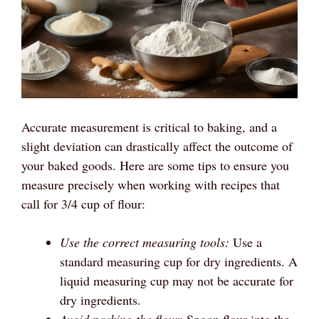
Accurate measurement is critical to baking, and a
slight deviation can drastically affect the outcome of
your baked goods. Here are some tips to ensure you
measure precisely when working with recipes that
call for 3/4 cup of flour:
Use the correct measuring tools:
Use a
standard measuring cup for dry ingredients. A
liquid measuring cup may not be accurate for
dry ingredients.