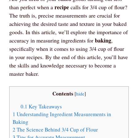
recipe
than perfect when a
calls for 3/4 cup of flour?
The truth is, precise measurements are crucial for
achieving the desired taste and texture in your baked
goods. In this article, we’ll explore the importance of
baking
accuracy in measuring ingredients for
,
specifically when it comes to using 3/4 cup of flour
in your recipes. By the end of this article, you’ll have
the skills and knowledge necessary to become a
master baker.
Contents
[
hide
]
0.1
Key Takeaways
1
Understanding Ingredient Measurements in
Baking
2
The Science Behind 3/4 Cup of Flour
3
Tips for Accurate Measurement