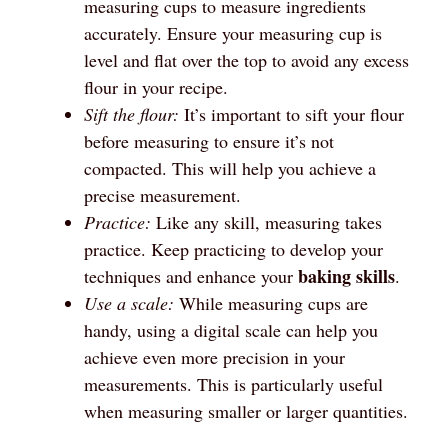
measuring cups to measure ingredients
accurately. Ensure your measuring cup is
level and flat over the top to avoid any excess
flour in your recipe.
Sift the flour:
It’s important to sift your flour
before measuring to ensure it’s not
compacted. This will help you achieve a
precise measurement.
Practice:
Like any skill, measuring takes
practice. Keep practicing to develop your
baking skills
techniques and enhance your
.
Use a scale:
While measuring cups are
handy, using a digital scale can help you
achieve even more precision in your
measurements. This is particularly useful
when measuring smaller or larger quantities.