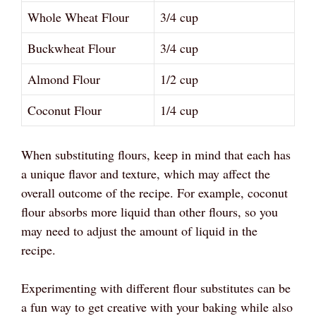
Whole Wheat Flour
3/4 cup
Buckwheat Flour
3/4 cup
Almond Flour
1/2 cup
Coconut Flour
1/4 cup
When substituting flours, keep in mind that each has
a unique flavor and texture, which may affect the
overall outcome of the recipe. For example, coconut
flour absorbs more liquid than other flours, so you
may need to adjust the amount of liquid in the
recipe.
Experimenting with different flour substitutes can be
a fun way to get creative with your baking while also