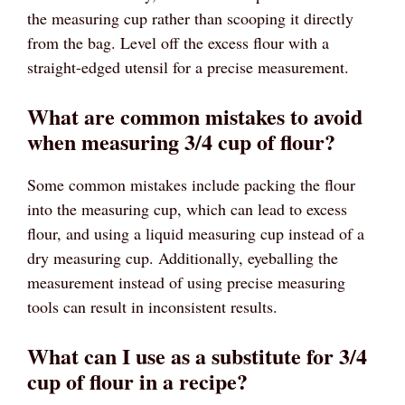
the measuring cup rather than scooping it directly
from the bag. Level off the excess flour with a
straight-edged utensil for a precise measurement.
What are common mistakes to avoid
when measuring 3/4 cup of flour?
Some common mistakes include packing the flour
into the measuring cup, which can lead to excess
flour, and using a liquid measuring cup instead of a
dry measuring cup. Additionally, eyeballing the
measurement instead of using precise measuring
tools can result in inconsistent results.
What can I use as a substitute for 3/4
cup of flour in a recipe?