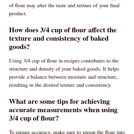
of flour may alter the taste and texture of your final
product.
How does 3/4 cup of flour affect the
texture and consistency of baked
goods?
Using 3/4 cup of flour in recipes contributes to the
structure and density of your baked goods. It helps
provide a balance between moisture and structure,
resulting in the desired texture and consistency.
What are some tips for achieving
accurate measurements when using
3/4 cup of flour?
To ensure accuracy, make sure to spoon the flour into