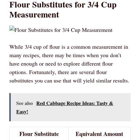
Flour Substitutes for 3/4 Cup
Measurement
While 3/4 cup of flour is a common measurement in
many recipes, there may be times when you don’t
have enough or need to explore different flour
options. Fortunately, there are several flour
substitutes you can use that will yield similar results.
See also
Red Cabbage Recipe Ideas: Tasty &
Easy!
Flour Substitute
Equivalent Amount