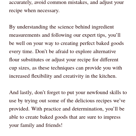
accurately, avoid common mistakes, and adjust your
recipe when necessary.
By understanding the science behind ingredient
measurements and following our expert tips, you’ll
be well on your way to creating perfect baked goods
every time. Don’t be afraid to explore alternative
flour substitutes or adjust your recipe for different
cup sizes, as these techniques can provide you with
increased flexibility and creativity in the kitchen.
And lastly, don’t forget to put your newfound skills to
use by trying out some of the delicious recipes we’ve
provided. With practice and determination, you’ll be
able to create baked goods that are sure to impress
your family and friends!