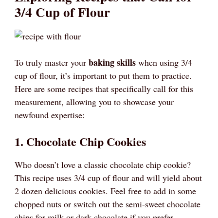
3/4 Cup of Flour
baking skills
To truly master your
when using 3/4
cup of flour, it’s important to put them to practice.
Here are some recipes that specifically call for this
measurement, allowing you to showcase your
newfound expertise:
1. Chocolate Chip Cookies
Who doesn’t love a classic chocolate chip cookie?
This recipe uses 3/4 cup of flour and will yield about
2 dozen delicious cookies. Feel free to add in some
chopped nuts or switch out the semi-sweet chocolate
chips for milk or dark chocolate if you prefer.