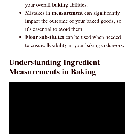
baking
your overall
abilities.
measurement
Mistakes in
can significantly
impact the outcome of your baked goods, so
it’s essential to avoid them.
Flour substitutes
can be used when needed
to ensure flexibility in your baking endeavors.
Understanding Ingredient
Measurements in Baking