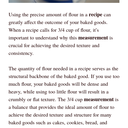
recipe
Using the precise amount of flour in a
can
greatly affect the outcome of your baked goods.
When a recipe calls for 3/4 cup of flour, it’s
measurement
important to understand why this
is
crucial for achieving the desired texture and
consistency.
The quantity of flour needed in a recipe serves as the
structural backbone of the baked good. If you use too
much flour, your baked goods will be dense and
heavy, while using too little flour will result in a
measurement
crumbly or flat texture. The 3/4 cup
is
a balance that provides the ideal amount of flour to
achieve the desired texture and structure for many
baked goods such as cakes, cookies, bread, and