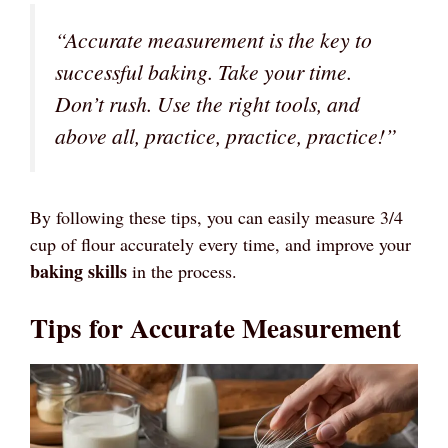
“Accurate measurement is the key to
successful baking. Take your time.
Don’t rush. Use the right tools, and
above all, practice, practice, practice!”
By following these tips, you can easily measure 3/4
cup of flour accurately every time, and improve your
baking skills
in the process.
Tips for Accurate Measurement