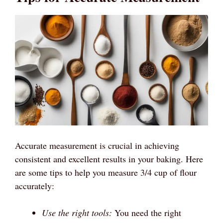
Accurate measurement is crucial in achieving
consistent and excellent results in your baking. Here
are some tips to help you measure 3/4 cup of flour
accurately:
Use the right tools:
You need the right