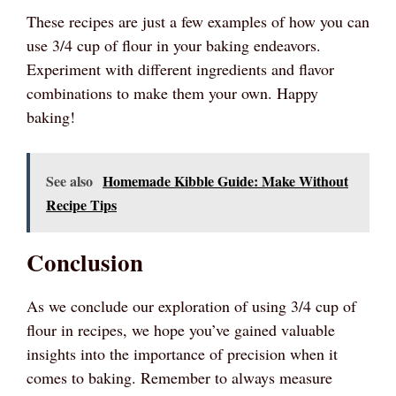
These recipes are just a few examples of how you can
use 3/4 cup of flour in your baking endeavors.
Experiment with different ingredients and flavor
combinations to make them your own. Happy
baking!
See also
Homemade Kibble Guide: Make Without
Recipe Tips
Conclusion
As we conclude our exploration of using 3/4 cup of
flour in recipes, we hope you’ve gained valuable
insights into the importance of precision when it
comes to baking. Remember to always measure