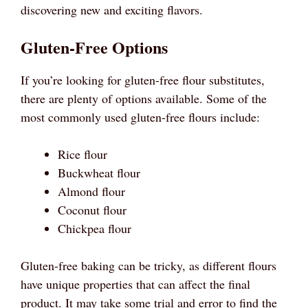
discovering new and exciting flavors.
Gluten-Free Options
If you’re looking for gluten-free flour substitutes,
there are plenty of options available. Some of the
most commonly used gluten-free flours include:
Rice flour
Buckwheat flour
Almond flour
Coconut flour
Chickpea flour
Gluten-free baking can be tricky, as different flours
have unique properties that can affect the final
product. It may take some trial and error to find the