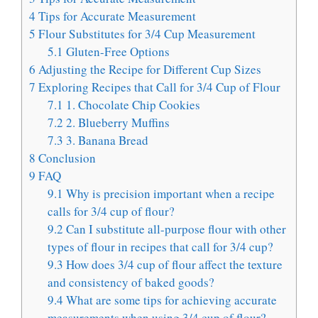
4
Tips for Accurate Measurement
5
Flour Substitutes for 3/4 Cup Measurement
5.1
Gluten-Free Options
6
Adjusting the Recipe for Different Cup Sizes
7
Exploring Recipes that Call for 3/4 Cup of Flour
7.1
1. Chocolate Chip Cookies
7.2
2. Blueberry Muffins
7.3
3. Banana Bread
8
Conclusion
9
FAQ
9.1
Why is precision important when a recipe
calls for 3/4 cup of flour?
9.2
Can I substitute all-purpose flour with other
types of flour in recipes that call for 3/4 cup?
9.3
How does 3/4 cup of flour affect the texture
and consistency of baked goods?
9.4
What are some tips for achieving accurate
measurements when using 3/4 cup of flour?