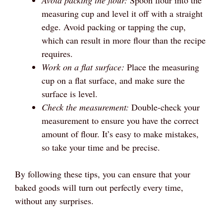
Avoid packing the flour:
Spoon flour into the
measuring cup and level it off with a straight
edge. Avoid packing or tapping the cup,
which can result in more flour than the recipe
requires.
Work on a flat surface:
Place the measuring
cup on a flat surface, and make sure the
surface is level.
Check the measurement:
Double-check your
measurement to ensure you have the correct
amount of flour. It’s easy to make mistakes,
so take your time and be precise.
By following these tips, you can ensure that your
baked goods will turn out perfectly every time,
without any surprises.