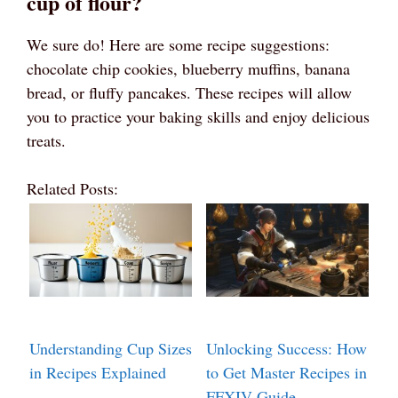
cup of flour?
We sure do! Here are some recipe suggestions:
chocolate chip cookies, blueberry muffins, banana
bread, or fluffy pancakes. These recipes will allow
you to practice your baking skills and enjoy delicious
treats.
Related Posts:
Understanding Cup Sizes
Unlocking Success: How
in Recipes Explained
to Get Master Recipes in
FFXIV Guide