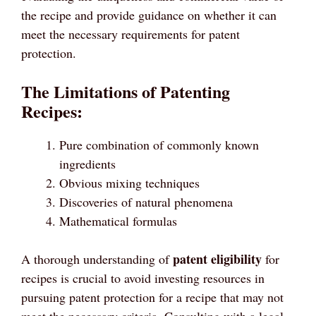
the recipe and provide guidance on whether it can
meet the necessary requirements for patent
protection.
The Limitations of Patenting
Recipes:
Pure combination of commonly known
ingredients
Obvious mixing techniques
Discoveries of natural phenomena
Mathematical formulas
patent eligibility
A thorough understanding of
for
recipes is crucial to avoid investing resources in
pursuing patent protection for a recipe that may not
meet the necessary criteria. Consulting with a legal