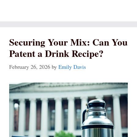
Securing Your Mix: Can You
Patent a Drink Recipe?
February 26, 2026
by
Emily Davis