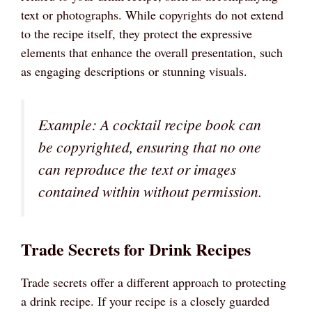
text or photographs. While copyrights do not extend
to the recipe itself, they protect the expressive
elements that enhance the overall presentation, such
as engaging descriptions or stunning visuals.
Example: A cocktail recipe book can
be copyrighted, ensuring that no one
can reproduce the text or images
contained within without permission.
Trade Secrets for Drink Recipes
Trade secrets offer a different approach to protecting
a drink recipe. If your recipe is a closely guarded