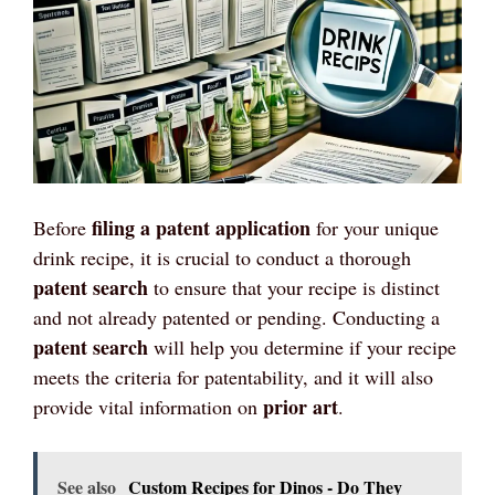
filing a patent application
Before
for your unique
drink recipe, it is crucial to conduct a thorough
patent search
to ensure that your recipe is distinct
and not already patented or pending. Conducting a
patent search
will help you determine if your recipe
meets the criteria for patentability, and it will also
prior art
provide vital information on
.
See also
Custom Recipes for Dinos - Do They