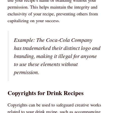
use your recipe’s name or branding without your
permission. This helps maintain the integrity and
exclusivity of your recipe, preventing others from
capitalizing on your success.
Example: The Coca-Cola Company
has trademarked their distinct logo and
branding, making it illegal for anyone
to use these elements without
permission.
Copyrights for Drink Recipes
Copyrights can be used to safeguard creative works
related to your drink recipe, such as accompanying