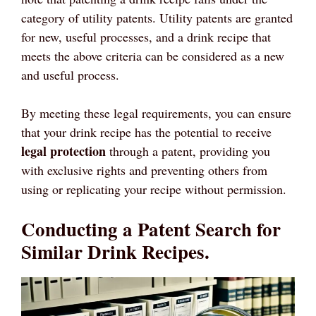
category of utility patents. Utility patents are granted
for new, useful processes, and a drink recipe that
meets the above criteria can be considered as a new
and useful process.
By meeting these legal requirements, you can ensure
that your drink recipe has the potential to receive
legal protection
through a patent, providing you
with exclusive rights and preventing others from
using or replicating your recipe without permission.
Conducting a Patent Search for
Similar Drink Recipes.