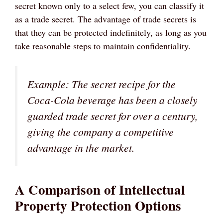
secret known only to a select few, you can classify it
as a trade secret. The advantage of trade secrets is
that they can be protected indefinitely, as long as you
take reasonable steps to maintain confidentiality.
Example: The secret recipe for the
Coca-Cola beverage has been a closely
guarded trade secret for over a century,
giving the company a competitive
advantage in the market.
A Comparison of Intellectual
Property Protection Options