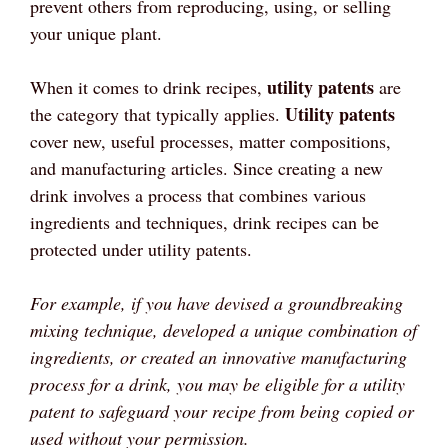
prevent others from reproducing, using, or selling
your unique plant.
utility patents
When it comes to drink recipes,
are
Utility patents
the category that typically applies.
cover new, useful processes, matter compositions,
and manufacturing articles. Since creating a new
drink involves a process that combines various
ingredients and techniques, drink recipes can be
protected under utility patents.
For example, if you have devised a groundbreaking
mixing technique, developed a unique combination of
ingredients, or created an innovative manufacturing
process for a drink, you may be eligible for a utility
patent to safeguard your recipe from being copied or
used without your permission.