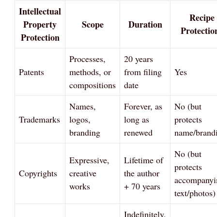
Intellectual
Recipe
Property
Scope
Duration
Protectio
Protection
Processes,
20 years
Patents
methods, or
from filing
Yes
compositions
date
Names,
Forever, as
No (but
Trademarks
logos,
long as
protects
branding
renewed
name/brand
No (but
Expressive,
Lifetime of
protects
Copyrights
creative
the author
accompanyi
works
+ 70 years
text/photos)
Indefinitely,