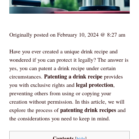
Originally posted on
February 10, 2024 @ 8:27 am
Have you ever created a unique drink recipe and
wondered if you can protect it legally? The answer is
yes, you can patent a drink recipe under certain
Patenting a drink recipe
circumstances.
provides
legal protection
you with exclusive rights and
,
preventing others from using or copying your
creation without permission. In this article, we will
patenting drink recipes
explore the process of
and
the considerations you need to keep in mind.
Contents
[
hide
]