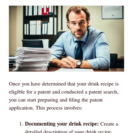
Once you have determined that your drink recipe is
eligible for a patent and conducted a patent search,
you can start preparing and filing the patent
application. This process involves:
Documenting your drink recipe:
Create a
detailed description of your drink recipe,