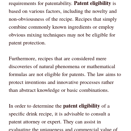
Patent eligibility
requirements for patentability.
is
based on various factors, including the novelty and
non-obviousness of the recipe. Recipes that simply
combine commonly known ingredients or employ
obvious mixing techniques may not be eligible for
patent protection.
Furthermore, recipes that are considered mere
discoveries of natural phenomena or mathematical
formulas are not eligible for patents. The law aims to
protect inventions and innovative processes rather
than abstract knowledge or basic combinations.
patent eligibility
In order to determine the
of a
specific drink recipe, it is advisable to consult a
patent attorney or expert. They can assist in
evaluating the uniqueness and commercial value of