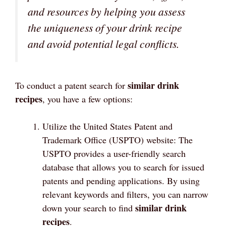
and resources by helping you assess
the uniqueness of your drink recipe
and avoid potential legal conflicts.
similar drink
To conduct a patent search for
recipes
, you have a few options:
Utilize the United States Patent and
Trademark Office (USPTO) website: The
USPTO provides a user-friendly search
database that allows you to search for issued
patents and pending applications. By using
relevant keywords and filters, you can narrow
similar drink
down your search to find
recipes
.