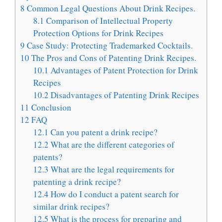
8
Common Legal Questions About Drink Recipes.
8.1
Comparison of Intellectual Property
Protection Options for Drink Recipes
9
Case Study: Protecting Trademarked Cocktails.
10
The Pros and Cons of Patenting Drink Recipes.
10.1
Advantages of Patent Protection for Drink
Recipes
10.2
Disadvantages of Patenting Drink Recipes
11
Conclusion
12
FAQ
12.1
Can you patent a drink recipe?
12.2
What are the different categories of
patents?
12.3
What are the legal requirements for
patenting a drink recipe?
12.4
How do I conduct a patent search for
similar drink recipes?
12.5
What is the process for preparing and