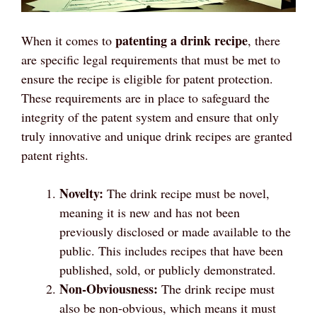
patenting a drink recipe
When it comes to
, there
are specific legal requirements that must be met to
ensure the recipe is eligible for patent protection.
These requirements are in place to safeguard the
integrity of the patent system and ensure that only
truly innovative and unique drink recipes are granted
patent rights.
Novelty:
The drink recipe must be novel,
meaning it is new and has not been
previously disclosed or made available to the
public. This includes recipes that have been
published, sold, or publicly demonstrated.
Non-Obviousness:
The drink recipe must
also be non-obvious, which means it must