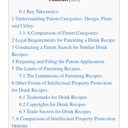
0.1
Key Takeaways:
1
Understanding Patent Categories: Design, Plant,
and Utility.
1.1
A Comparison of Patent Categories
2
Legal Requirements for Patenting a Drink Recipe.
3
Conducting a Patent Search for Similar Drink
Recipes.
4
Preparing and Filing the Patent Application.
5
The Limits of Patenting Recipes.
5.1
The Limitations of Patenting Recipes:
6
Other Forms of Intellectual Property Protection
for Drink Recipes.
6.1
Trademarks for Drink Recipes
6.2
Copyrights for Drink Recipes
6.3
Trade Secrets for Drink Recipes
7
A Comparison of Intellectual Property Protection
Options