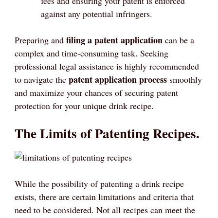
fees and ensuring your patent is enforced
against any potential infringers.
filing a patent application
Preparing and
can be a
complex and time-consuming task. Seeking
professional legal assistance is highly recommended
patent application process
to navigate the
smoothly
and maximize your chances of securing patent
protection for your unique drink recipe.
The Limits of Patenting Recipes.
While the possibility of patenting a drink recipe
exists, there are certain limitations and criteria that
need to be considered. Not all recipes can meet the