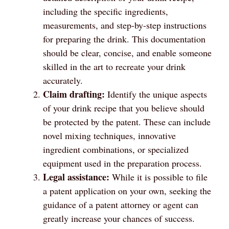
including the specific ingredients,
measurements, and step-by-step instructions
for preparing the drink. This documentation
should be clear, concise, and enable someone
skilled in the art to recreate your drink
accurately.
Claim drafting:
Identify the unique aspects
of your drink recipe that you believe should
be protected by the patent. These can include
novel mixing techniques, innovative
ingredient combinations, or specialized
equipment used in the preparation process.
Legal assistance:
While it is possible to file
a patent application on your own, seeking the
guidance of a patent attorney or agent can
greatly increase your chances of success.