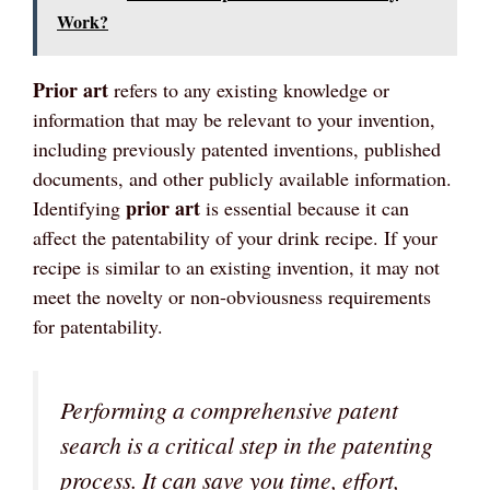
Work?
Prior art
refers to any existing knowledge or
information that may be relevant to your invention,
including previously patented inventions, published
documents, and other publicly available information.
prior art
Identifying
is essential because it can
affect the patentability of your drink recipe. If your
recipe is similar to an existing invention, it may not
meet the novelty or non-obviousness requirements
for patentability.
Performing a comprehensive patent
search is a critical step in the patenting
process. It can save you time, effort,