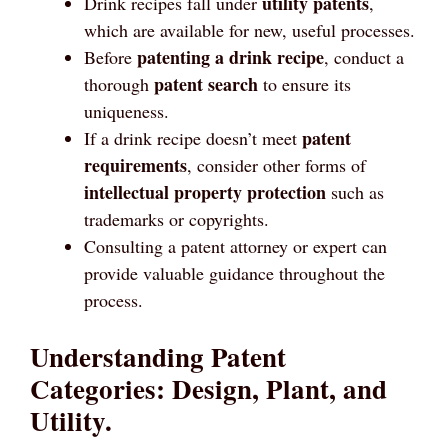
utility patents
Drink recipes fall under
,
which are available for new, useful processes.
patenting a drink recipe
Before
, conduct a
patent search
thorough
to ensure its
uniqueness.
patent
If a drink recipe doesn’t meet
requirements
, consider other forms of
intellectual property protection
such as
trademarks or copyrights.
Consulting a patent attorney or expert can
provide valuable guidance throughout the
process.
Understanding Patent
Categories: Design, Plant, and
Utility.