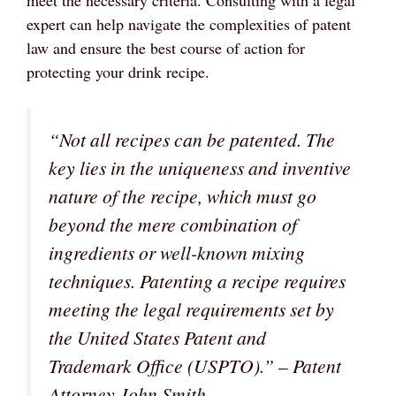
expert can help navigate the complexities of patent
law and ensure the best course of action for
protecting your drink recipe.
“Not all recipes can be patented. The
key lies in the uniqueness and inventive
nature of the recipe, which must go
beyond the mere combination of
ingredients or well-known mixing
techniques. Patenting a recipe requires
meeting the legal requirements set by
the United States Patent and
Trademark Office (USPTO).” – Patent
Attorney John Smith