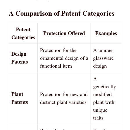
A Comparison of Patent Categories
Patent
Protection Offered
Examples
Categories
Protection for the
A unique
Design
ornamental design of a
glassware
Patents
functional item
design
A
genetically
Plant
Protection for new and
modified
Patents
distinct plant varieties
plant with
unique
traits