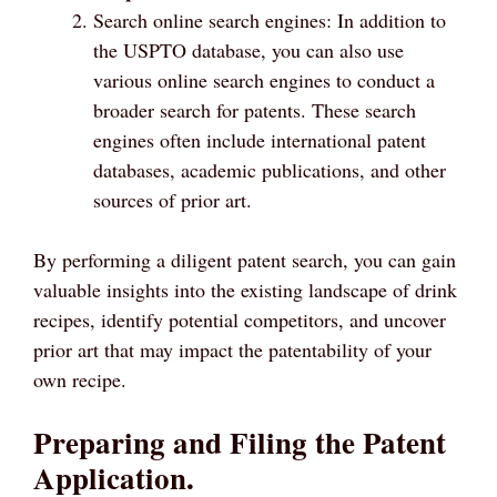
Search online search engines: In addition to
the USPTO database, you can also use
various online search engines to conduct a
broader search for patents. These search
engines often include international patent
databases, academic publications, and other
sources of prior art.
By performing a diligent patent search, you can gain
valuable insights into the existing landscape of drink
recipes, identify potential competitors, and uncover
prior art that may impact the patentability of your
own recipe.
Preparing and Filing the Patent
Application.