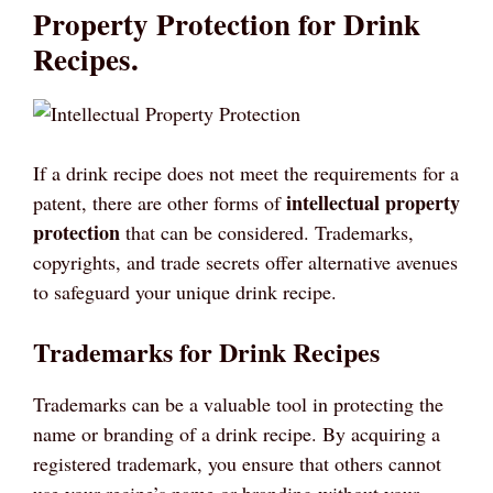
Property Protection for Drink
Recipes.
If a drink recipe does not meet the requirements for a
intellectual property
patent, there are other forms of
protection
that can be considered. Trademarks,
copyrights, and trade secrets offer alternative avenues
to safeguard your unique drink recipe.
Trademarks for Drink Recipes
Trademarks can be a valuable tool in protecting the
name or branding of a drink recipe. By acquiring a
registered trademark, you ensure that others cannot