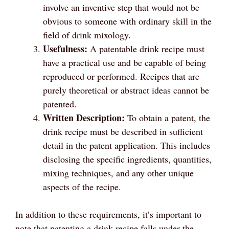
involve an inventive step that would not be
obvious to someone with ordinary skill in the
field of drink mixology.
Usefulness:
A patentable drink recipe must
have a practical use and be capable of being
reproduced or performed. Recipes that are
purely theoretical or abstract ideas cannot be
patented.
Written Description:
To obtain a patent, the
drink recipe must be described in sufficient
detail in the patent application. This includes
disclosing the specific ingredients, quantities,
mixing techniques, and any other unique
aspects of the recipe.
In addition to these requirements, it’s important to
note that patenting a drink recipe falls under the