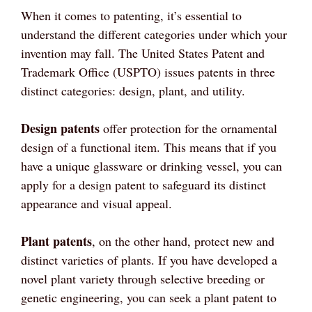
When it comes to patenting, it’s essential to
understand the different categories under which your
invention may fall. The United States Patent and
Trademark Office (USPTO) issues patents in three
distinct categories: design, plant, and utility.
Design patents
offer protection for the ornamental
design of a functional item. This means that if you
have a unique glassware or drinking vessel, you can
apply for a design patent to safeguard its distinct
appearance and visual appeal.
Plant patents
, on the other hand, protect new and
distinct varieties of plants. If you have developed a
novel plant variety through selective breeding or
genetic engineering, you can seek a plant patent to