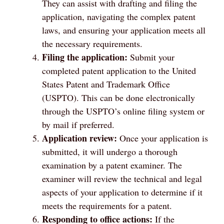
They can assist with drafting and filing the
application, navigating the complex patent
laws, and ensuring your application meets all
the necessary requirements.
Filing the application:
Submit your
completed patent application to the United
States Patent and Trademark Office
(USPTO). This can be done electronically
through the USPTO’s online filing system or
by mail if preferred.
Application review:
Once your application is
submitted, it will undergo a thorough
examination by a patent examiner. The
examiner will review the technical and legal
aspects of your application to determine if it
meets the requirements for a patent.
Responding to office actions:
If the