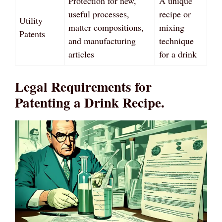
Protection for new,
A unique
useful processes,
recipe or
Utility
matter compositions,
mixing
Patents
and manufacturing
technique
articles
for a drink
Legal Requirements for
Patenting a Drink Recipe.