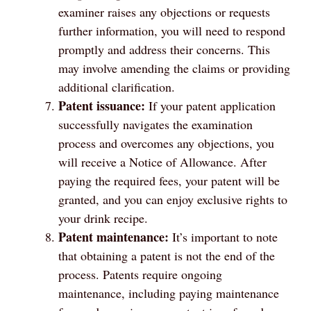
examiner raises any objections or requests
further information, you will need to respond
promptly and address their concerns. This
may involve amending the claims or providing
additional clarification.
Patent issuance:
If your patent application
successfully navigates the examination
process and overcomes any objections, you
will receive a Notice of Allowance. After
paying the required fees, your patent will be
granted, and you can enjoy exclusive rights to
your drink recipe.
Patent maintenance:
It’s important to note
that obtaining a patent is not the end of the
process. Patents require ongoing
maintenance, including paying maintenance