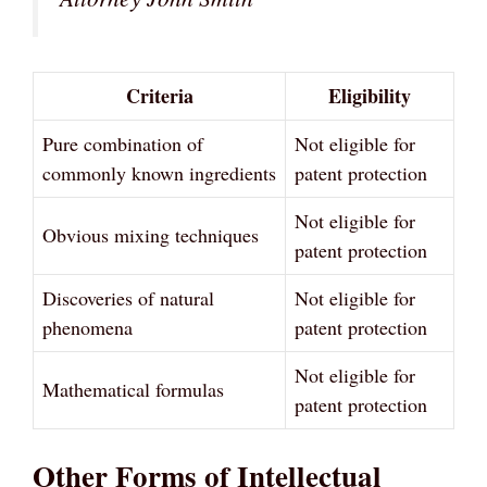
Criteria
Eligibility
Pure combination of
Not eligible for
commonly known ingredients
patent protection
Not eligible for
Obvious mixing techniques
patent protection
Discoveries of natural
Not eligible for
phenomena
patent protection
Not eligible for
Mathematical formulas
patent protection
Other Forms of Intellectual