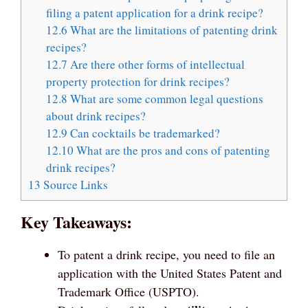
filing a patent application for a drink recipe?
12.6
What are the limitations of patenting drink
recipes?
12.7
Are there other forms of intellectual
property protection for drink recipes?
12.8
What are some common legal questions
about drink recipes?
12.9
Can cocktails be trademarked?
12.10
What are the pros and cons of patenting
drink recipes?
13
Source Links
Key Takeaways:
To patent a drink recipe, you need to file an
application with the United States Patent and
Trademark Office (USPTO).