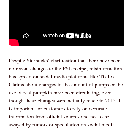
Despite Starbucks’ clarification that there have been
no recent changes to the PSL recipe, misinformation
has spread on social media platforms like TikTok.
Claims about changes in the amount of pumps or the
use of real pumpkin have been circulating, even
though these changes were actually made in 2015. It
is important for customers to rely on accurate
information from official sources and not to be
swayed by rumors or speculation on social media.