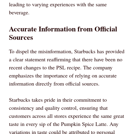
leading to varying experiences with the same
beverage.
Accurate Information from Official
Sources
To dispel the misinformation, Starbucks has provided
a clear statement reaffirming that there have been no
recent changes to the PSL recipe. The company
emphasizes the importance of relying on accurate
information directly from official sources.
Starbucks takes pride in their commitment to
consistency and quality control, ensuring that
customers across all stores experience the same great
taste in every sip of the Pumpkin Spice Latte. Any
variations in taste could be attributed to personal