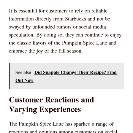
It is essential for customers to rely on reliable
information directly from Starbucks and not be
swayed by unfounded rumors or social media
speculation. By doing so, they can continue to enjoy
the classic flavors of the Pumpkin Spice Latte and
embrace the joy of the fall season.
See also
Did Snapple Change Their Recipe? Find
Out Now
Customer Reactions and
Varying Experiences
The Pumpkin Spice Latte has sparked a range of
reactions and opinions among customers on social