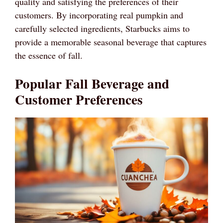
quality and satisfying the preferences of their
customers. By incorporating real pumpkin and
carefully selected ingredients, Starbucks aims to
provide a memorable seasonal beverage that captures
the essence of fall.
Popular Fall Beverage and
Customer Preferences