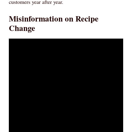
customers year after year.
Misinformation on Recipe
Change