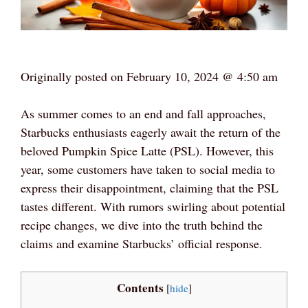
Originally posted on
February 10, 2024 @ 4:50 am
As summer comes to an end and fall approaches,
Starbucks enthusiasts eagerly await the return of the
beloved Pumpkin Spice Latte (PSL). However, this
year, some customers have taken to social media to
express their disappointment, claiming that the PSL
tastes different. With rumors swirling about potential
recipe changes, we dive into the truth behind the
claims and examine Starbucks’ official response.
Contents
[
hide
]