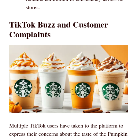
stores.
TikTok Buzz and Customer
Complaints
Multiple TikTok users have taken to the platform to
express their concerns about the taste of the Pumpkin