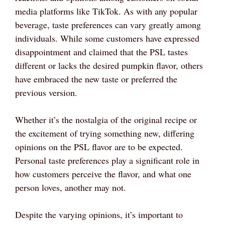
media platforms like TikTok. As with any popular
beverage, taste preferences can vary greatly among
individuals. While some customers have expressed
disappointment and claimed that the PSL tastes
different or lacks the desired pumpkin flavor, others
have embraced the new taste or preferred the
previous version.
Whether it’s the nostalgia of the original recipe or
the excitement of trying something new, differing
opinions on the PSL flavor are to be expected.
Personal taste preferences play a significant role in
how customers perceive the flavor, and what one
person loves, another may not.
Despite the varying opinions, it’s important to