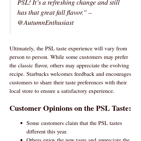
PSL! It’s a refreshing change and still
has that great fall flavor.” –
@AutumnEnthusiast
Ultimately, the PSL taste experience will vary from
person to person. While some customers may prefer
the classic flavor, others may appreciate the evolving
recipe. Starbucks welcomes feedback and encourages
customers to share their taste preferences with their
local store to ensure a satisfactory experience.
Customer Opinions on the PSL Taste:
Some customers claim that the PSL tastes
different this year.
Others enjoy the new taste and appreciate the