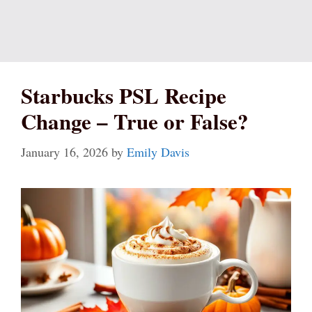
Starbucks PSL Recipe
Change – True or False?
January 16, 2026
by
Emily Davis