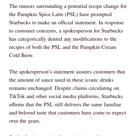
The rumors surrounding a potential recipe change for
the Pumpkin Spice Latte (PSL) have prompted
Starbucks to make an official statement. In response
to customer concerns, a spokesperson for Starbucks
has categorically denied any modifications to the
recipes of both the PSL and the Pumpkin Cream
Cold Brew.
The spokesperson’s statement assures customers that
the amount of sauce used in these iconic drinks
remains unchanged. Despite claims circulating on
TikTok and other social media platforms, Starbucks
affirms that the PSL still delivers the same familiar
and beloved taste that customers have come to expect
over the years.