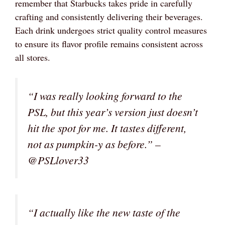
remember that Starbucks takes pride in carefully
crafting and consistently delivering their beverages.
Each drink undergoes strict quality control measures
to ensure its flavor profile remains consistent across
all stores.
“I was really looking forward to the
PSL, but this year’s version just doesn’t
hit the spot for me. It tastes different,
not as pumpkin-y as before.” –
@PSLlover33
“I actually like the new taste of the