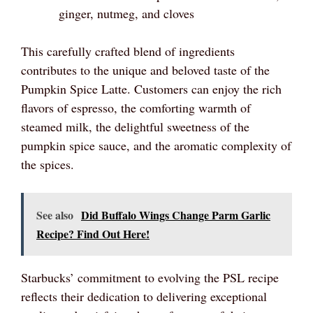
ginger, nutmeg, and cloves
This carefully crafted blend of ingredients
contributes to the unique and beloved taste of the
Pumpkin Spice Latte. Customers can enjoy the rich
flavors of espresso, the comforting warmth of
steamed milk, the delightful sweetness of the
pumpkin spice sauce, and the aromatic complexity of
the spices.
See also
Did Buffalo Wings Change Parm Garlic
Recipe? Find Out Here!
Starbucks’ commitment to evolving the PSL recipe
reflects their dedication to delivering exceptional