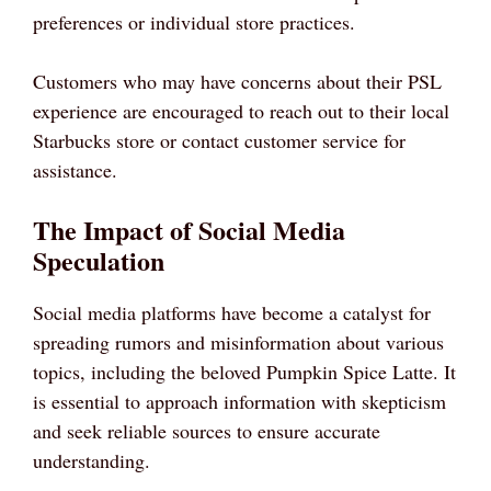
preferences or individual store practices.
Customers who may have concerns about their PSL
experience are encouraged to reach out to their local
Starbucks store or contact customer service for
assistance.
The Impact of Social Media
Speculation
Social media platforms have become a catalyst for
spreading rumors and misinformation about various
topics, including the beloved Pumpkin Spice Latte. It
is essential to approach information with skepticism
and seek reliable sources to ensure accurate
understanding.