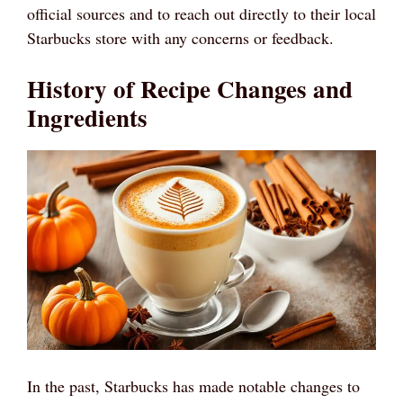
official sources and to reach out directly to their local
Starbucks store with any concerns or feedback.
History of Recipe Changes and
Ingredients
In the past, Starbucks has made notable changes to