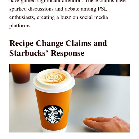
sparked discussions and debate among PSL
enthusiasts, creating a buzz on social media
platforms.
Recipe Change Claims and
Starbucks’ Response