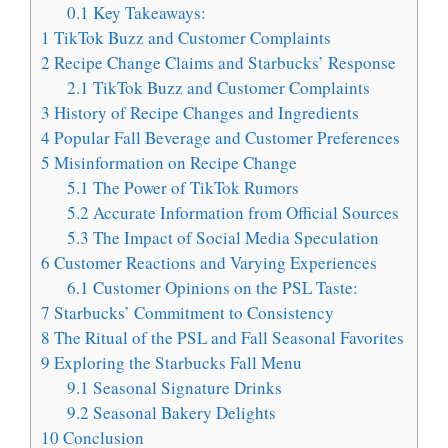
0.1
Key Takeaways:
1
TikTok Buzz and Customer Complaints
2
Recipe Change Claims and Starbucks’ Response
2.1
TikTok Buzz and Customer Complaints
3
History of Recipe Changes and Ingredients
4
Popular Fall Beverage and Customer Preferences
5
Misinformation on Recipe Change
5.1
The Power of TikTok Rumors
5.2
Accurate Information from Official Sources
5.3
The Impact of Social Media Speculation
6
Customer Reactions and Varying Experiences
6.1
Customer Opinions on the PSL Taste:
7
Starbucks’ Commitment to Consistency
8
The Ritual of the PSL and Fall Seasonal Favorites
9
Exploring the Starbucks Fall Menu
9.1
Seasonal Signature Drinks
9.2
Seasonal Bakery Delights
10
Conclusion