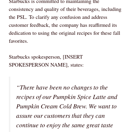
Starbucks is committed to maintaining the
consistency and quality of their beverages, including
the PSL. To clarify any confusion and address
customer feedback, the company has reaffirmed its
dedication to using the original recipes for these fall
favorites.
Starbucks spokesperson, [INSERT
SPOKESPERSON NAME], states:
“There have been no changes to the
recipes of our Pumpkin Spice Latte and
Pumpkin Cream Cold Brew. We want to
assure our customers that they can
continue to enjoy the same great taste