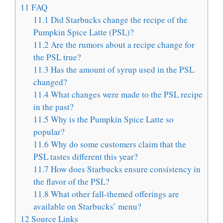
11
FAQ
11.1
Did Starbucks change the recipe of the
Pumpkin Spice Latte (PSL)?
11.2
Are the rumors about a recipe change for
the PSL true?
11.3
Has the amount of syrup used in the PSL
changed?
11.4
What changes were made to the PSL recipe
in the past?
11.5
Why is the Pumpkin Spice Latte so
popular?
11.6
Why do some customers claim that the
PSL tastes different this year?
11.7
How does Starbucks ensure consistency in
the flavor of the PSL?
11.8
What other fall-themed offerings are
available on Starbucks’ menu?
12
Source Links