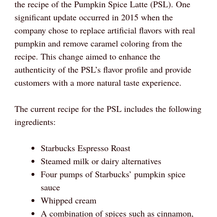
the recipe of the Pumpkin Spice Latte (PSL). One
significant update occurred in 2015 when the
company chose to replace artificial flavors with real
pumpkin and remove caramel coloring from the
recipe. This change aimed to enhance the
authenticity of the PSL’s flavor profile and provide
customers with a more natural taste experience.
The current recipe for the PSL includes the following
ingredients:
Starbucks Espresso Roast
Steamed milk or dairy alternatives
Four pumps of Starbucks’ pumpkin spice
sauce
Whipped cream
A combination of spices such as cinnamon,