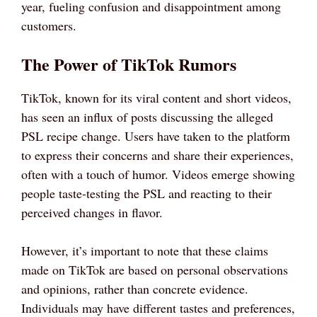
year, fueling confusion and disappointment among
customers.
The Power of TikTok Rumors
TikTok, known for its viral content and short videos,
has seen an influx of posts discussing the alleged
PSL recipe change. Users have taken to the platform
to express their concerns and share their experiences,
often with a touch of humor. Videos emerge showing
people taste-testing the PSL and reacting to their
perceived changes in flavor.
However, it’s important to note that these claims
made on TikTok are based on personal observations
and opinions, rather than concrete evidence.
Individuals may have different tastes and preferences,