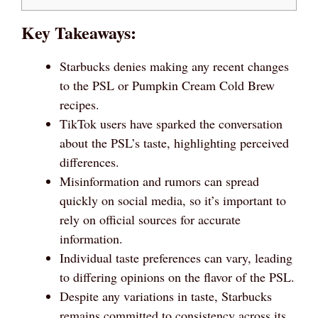
Key Takeaways:
Starbucks denies making any recent changes
to the PSL or Pumpkin Cream Cold Brew
recipes.
TikTok users have sparked the conversation
about the PSL’s taste, highlighting perceived
differences.
Misinformation and rumors can spread
quickly on social media, so it’s important to
rely on official sources for accurate
information.
Individual taste preferences can vary, leading
to differing opinions on the flavor of the PSL.
Despite any variations in taste, Starbucks
remains committed to consistency across its