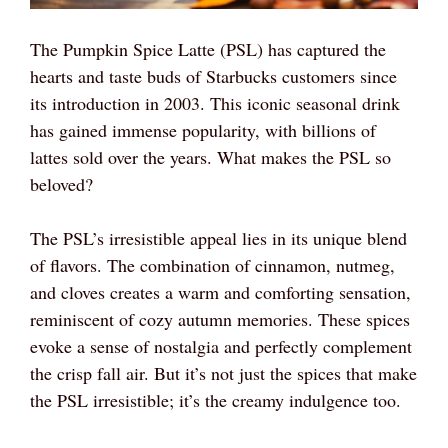
The Pumpkin Spice Latte (PSL) has captured the
hearts and taste buds of Starbucks customers since
its introduction in 2003. This iconic seasonal drink
has gained immense popularity, with billions of
lattes sold over the years. What makes the PSL so
beloved?
The PSL’s irresistible appeal lies in its unique blend
of flavors. The combination of cinnamon, nutmeg,
and cloves creates a warm and comforting sensation,
reminiscent of cozy autumn memories. These spices
evoke a sense of nostalgia and perfectly complement
the crisp fall air. But it’s not just the spices that make
the PSL irresistible; it’s the creamy indulgence too.