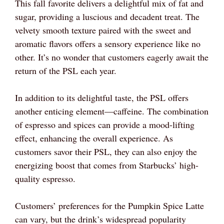
This fall favorite delivers a delightful mix of fat and
sugar, providing a luscious and decadent treat. The
velvety smooth texture paired with the sweet and
aromatic flavors offers a sensory experience like no
other. It’s no wonder that customers eagerly await the
return of the PSL each year.
In addition to its delightful taste, the PSL offers
another enticing element—caffeine. The combination
of espresso and spices can provide a mood-lifting
effect, enhancing the overall experience. As
customers savor their PSL, they can also enjoy the
energizing boost that comes from Starbucks’ high-
quality espresso.
Customers’ preferences for the Pumpkin Spice Latte
can vary, but the drink’s widespread popularity