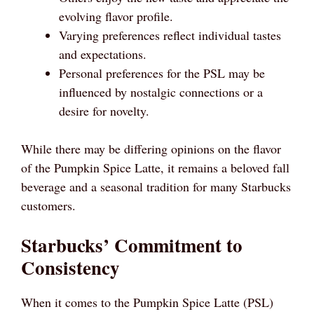
evolving flavor profile.
Varying preferences reflect individual tastes
and expectations.
Personal preferences for the PSL may be
influenced by nostalgic connections or a
desire for novelty.
While there may be differing opinions on the flavor
of the Pumpkin Spice Latte, it remains a beloved fall
beverage and a seasonal tradition for many Starbucks
customers.
Starbucks’ Commitment to
Consistency
When it comes to the Pumpkin Spice Latte (PSL)