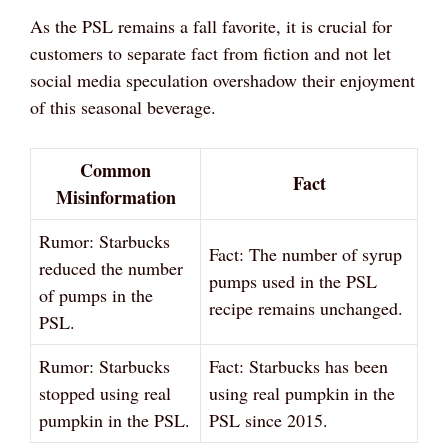
As the PSL remains a fall favorite, it is crucial for
customers to separate fact from fiction and not let
social media speculation overshadow their enjoyment
of this seasonal beverage.
Common
Fact
Misinformation
Rumor: Starbucks
Fact: The number of syrup
reduced the number
pumps used in the PSL
of pumps in the
recipe remains unchanged.
PSL.
Rumor: Starbucks
Fact: Starbucks has been
stopped using real
using real pumpkin in the
pumpkin in the PSL.
PSL since 2015.