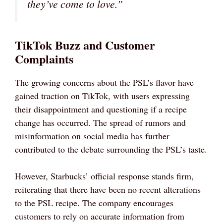
they’ve come to love.”
TikTok Buzz and Customer
Complaints
The growing concerns about the PSL’s flavor have
gained traction on TikTok, with users expressing
their disappointment and questioning if a recipe
change has occurred. The spread of rumors and
misinformation on social media has further
contributed to the debate surrounding the PSL’s taste.
However, Starbucks’ official response stands firm,
reiterating that there have been no recent alterations
to the PSL recipe. The company encourages
customers to rely on accurate information from