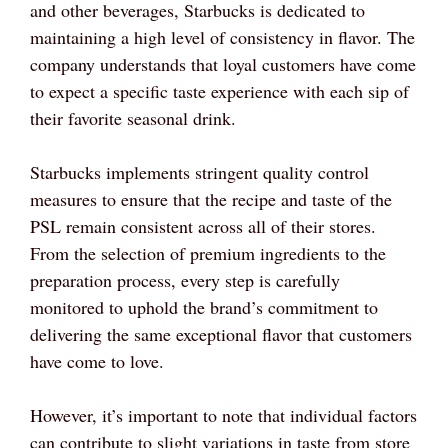
and other beverages, Starbucks is dedicated to
maintaining a high level of consistency in flavor. The
company understands that loyal customers have come
to expect a specific taste experience with each sip of
their favorite seasonal drink.
Starbucks implements stringent quality control
measures to ensure that the recipe and taste of the
PSL remain consistent across all of their stores.
From the selection of premium ingredients to the
preparation process, every step is carefully
monitored to uphold the brand’s commitment to
delivering the same exceptional flavor that customers
have come to love.
However, it’s important to note that individual factors
can contribute to slight variations in taste from store