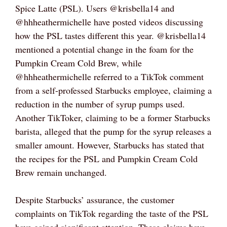
Spice Latte (PSL). Users @krisbella14 and
@hhheathermichelle have posted videos discussing
how the PSL tastes different this year. @krisbella14
mentioned a potential change in the foam for the
Pumpkin Cream Cold Brew, while
@hhheathermichelle referred to a TikTok comment
from a self-professed Starbucks employee, claiming a
reduction in the number of syrup pumps used.
Another TikToker, claiming to be a former Starbucks
barista, alleged that the pump for the syrup releases a
smaller amount. However, Starbucks has stated that
the recipes for the PSL and Pumpkin Cream Cold
Brew remain unchanged.
Despite Starbucks’ assurance, the customer
complaints on TikTok regarding the taste of the PSL
have gained significant attention. These claims have