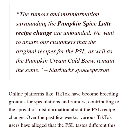
“The rumors and misinformation
surrounding the
Pumpkin Spice Latte
recipe change
are unfounded. We want
to assure our customers that the
original recipes for the PSL, as well as
the Pumpkin Cream Cold Brew, remain
the same.” – Starbucks spokesperson
Online platforms like TikTok have become breeding
grounds for speculations and rumors, contributing to
the spread of misinformation about the PSL recipe
change. Over the past few weeks, various TikTok
users have alleged that the PSL tastes different this