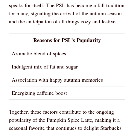
speaks for itself. The PSL has become a fall tradition
for many, signaling the arrival of the autumn season
and the anticipation of all things cozy and festive.
Reasons for PSL’s Popularity
Aromatic blend of spices
Indulgent mix of fat and sugar
Association with happy autumn memories
Energizing caffeine boost
Together, these factors contribute to the ongoing
popularity of the Pumpkin Spice Latte, making it a
seasonal favorite that continues to delight Starbucks