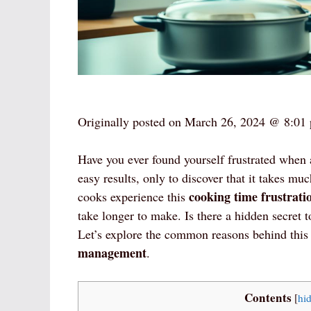
Originally posted on
March 26, 2024 @ 8:01
Have you ever found yourself frustrated when 
easy results, only to discover that it takes 
cooking time frustrati
cooks experience this
take longer to make. Is there a hidden secret t
Let’s explore the common reasons behind thi
management
.
Contents
[
hi