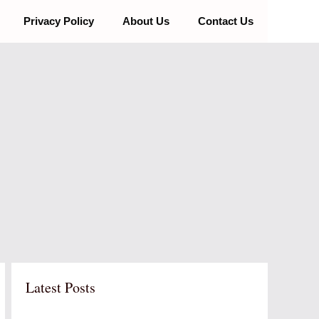
Privacy Policy
About Us
Contact Us
Latest Posts