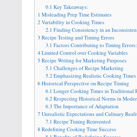
0.1
Key Takeaways:
1
Misleading Prep Time Estimates
2
Variability in Cooking Times
2.1
Finding Consistency in an Inconsisten
3
Recipe Testing and Timing Errors
3.1
Factors Contributing to Timing Errors:
4
Limited Control over Cooking Variables
5
Recipe Writing for Marketing Purposes
5.1
Challenges of Recipe Marketing
5.2
Emphasizing Realistic Cooking Times
6
Historical Perspective on Recipe Timing
6.1
Longer Cooking Times in Traditional 
6.2
Respecting Historical Norms in Mode
6.3
The Importance of Adaptation
7
Unrealistic Expectations and Culinary Reali
7.1
Recipe Timing Reinvented
8
Redefining Cooking Time Success
8.1
Benefits of Redefining Success