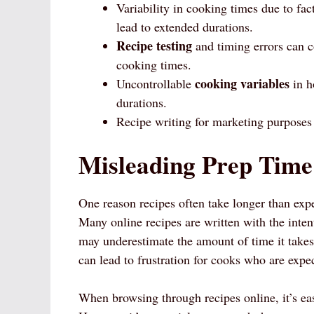
Variability in cooking times due to fa
lead to extended durations.
Recipe testing
and timing errors can c
cooking times.
cooking variables
Uncontrollable
in h
durations.
Recipe writing for marketing purposes 
Misleading Prep Time
One reason recipes often take longer than expe
Many online recipes are written with the inten
may underestimate the amount of time it takes
can lead to frustration for cooks who are expec
When browsing through recipes online, it’s eas