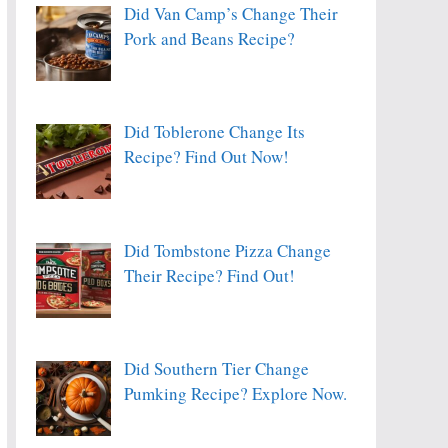
Did Van Camp’s Change Their
Pork and Beans Recipe?
Did Toblerone Change Its
Recipe? Find Out Now!
Did Tombstone Pizza Change
Their Recipe? Find Out!
Did Southern Tier Change
Pumking Recipe? Explore Now.