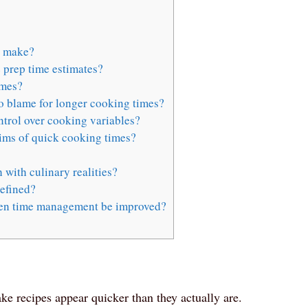
o make?
 prep time estimates?
imes?
to blame for longer cooking times?
ntrol over cooking variables?
ims of quick cooking times?
 with culinary realities?
efined?
hen time management be improved?
e recipes appear quicker than they actually are.