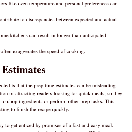
ctors like oven temperature and personal preferences can
ontribute to discrepancies between expected and actual
ome kitchens can result in longer-than-anticipated
often exaggerates the speed of cooking.
 Estimates
cted is that the prep time estimates can be misleading.
tion of attracting readers looking for quick meals, so they
 to chop ingredients or perform other prep tasks. This
ting to finish the recipe quickly.
y to get enticed by promises of a fast and easy meal.