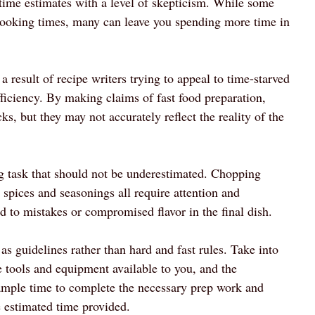
 time estimates with a level of skepticism. While some
 cooking times, many can leave you spending more time in
a result of recipe writers trying to appeal to time-starved
iciency. By making claims of fast food preparation,
cks, but they may not accurately reflect the reality of the
g task that should not be underestimated. Chopping
spices and seasonings all require attention and
d to mistakes or compromised flavor in the final dish.
as guidelines rather than hard and fast rules. Take into
e tools and equipment available to you, and the
f ample time to complete the necessary prep work and
e estimated time provided.