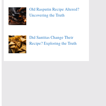
Old Rasputin Recipe Altered?
Uncovering the Truth
Did Santitas Change Their
Recipe? Exploring the Truth