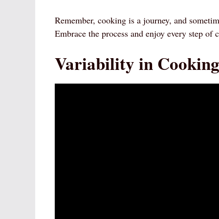
Remember, cooking is a journey, and sometimes
Embrace the process and enjoy every step of 
Variability in Cookin