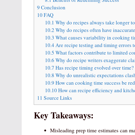
9
Conclusion
10
FAQ
10.1
Why do recipes always take longer t
10.2
Why do recipes often have inaccurate
10.3
What causes variability in cooking t
10.4
Are recipe testing and timing errors 
10.5
What factors contribute to limited co
10.6
Why do recipe writers exaggerate cla
10.7
Has recipe timing evolved over time?
10.8
Why do unrealistic expectations clash
10.9
How can cooking time success be red
10.10
How can recipe efficiency and kitc
11
Source Links
Key Takeaways:
Misleading prep time estimates can mak