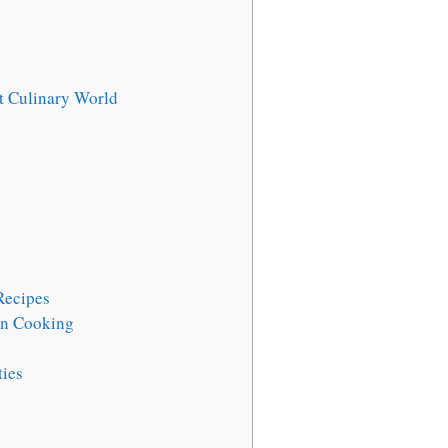
t Culinary World
Recipes
rn Cooking
ties