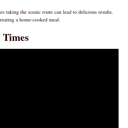
 taking the scenic route can lead to delicious results.
creating a home-cooked meal.
g Times