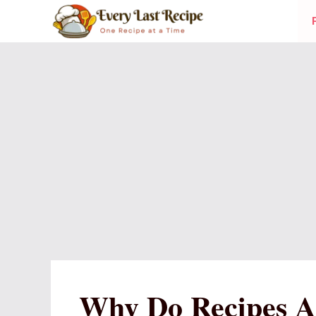
Skip
to
content
Why Do Recipes A