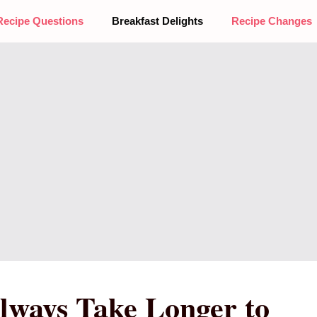
Recipe Questions
Breakfast Delights
Recipe Changes
lways Take Longer to