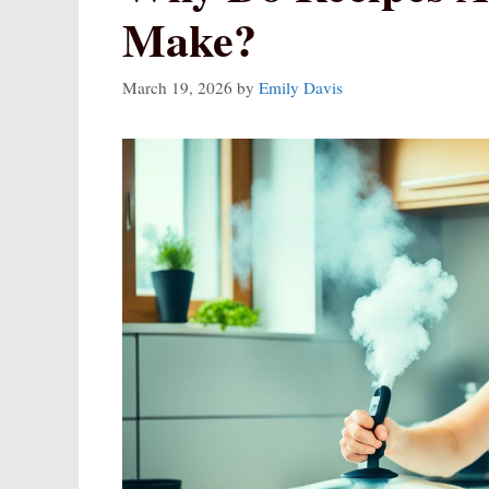
Make?
March 19, 2026
by
Emily Davis