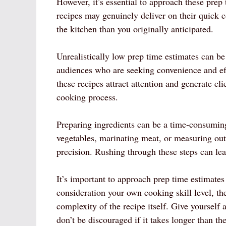
However, it’s essential to approach these prep
recipes may genuinely deliver on their quick
the kitchen than you originally anticipated.
Unrealistically low prep time estimates can be 
audiences who are seeking convenience and eff
these recipes attract attention and generate cli
cooking process.
Preparing ingredients can be a time-consumin
vegetables, marinating meat, or measuring out 
precision. Rushing through these steps can lea
It’s important to approach prep time estimates 
consideration your own cooking skill level, th
complexity of the recipe itself. Give yoursel
don’t be discouraged if it takes longer than th