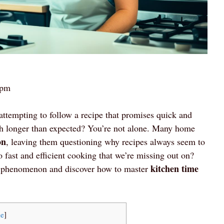
 pm
attempting to follow a recipe that promises quick and
much longer than expected? You’re not alone. Many home
on
, leaving them questioning why recipes always seem to
o fast and efficient cooking that we’re missing out on?
kitchen time
s phenomenon and discover how to master
de
]