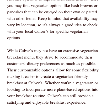
you may find vegetarian options like hash browns or
pancakes that can be enjoyed on their own or paired
with other items. Keep in mind that availability may
vary by location, so it’s always a good idea to check
with your local Culver’s for specific vegetarian
options.
While Culver’s may not have an extensive vegetarian
breakfast menu, they strive to accommodate their
customers’ dietary preferences as much as possible.
Their customizable options allow for some flexibility,
making it easier to create a vegetarian-friendly
breakfast at Culver’s. Whether you’re a vegetarian or
looking to incorporate more plant-based options into
your breakfast routine, Culver’s can still provide a
satisfying and enjoyable breakfast experience.