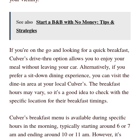
See also
Start a B&B with No Money: Tips &
Strategies
If you’re on the go and looking for a quick breakfast,
Culver’s drive-thru option allows you to enjoy your
meal without leaving your car. Alternatively, if you
prefer a sit-down dining experience, you can visit the
dine-in area at your local Culver’s. The breakfast
hours may vary, so it’s a good idea to check with the
specific location for their breakfast timings.
Culver’s breakfast menu is available during specific
hours in the morning, typically starting around 6 or 7
am and ending around 10 or 11 am. However, it’s