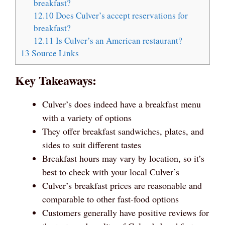
breakfast?
12.10
Does Culver’s accept reservations for
breakfast?
12.11
Is Culver’s an American restaurant?
13
Source Links
Key Takeaways:
Culver’s does indeed have a breakfast menu
with a variety of options
They offer breakfast sandwiches, plates, and
sides to suit different tastes
Breakfast hours may vary by location, so it’s
best to check with your local Culver’s
Culver’s breakfast prices are reasonable and
comparable to other fast-food options
Customers generally have positive reviews for