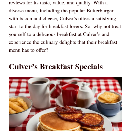
reviews for its taste, value, and quality. With a
diverse menu, including the popular Butterburger
with bacon and cheese, Culver’s offers a satisfying
start to the day for breakfast lovers. So, why not treat
yourself to a delicious breakfast at Culver’s and
experience the culinary delights that their breakfast
menu has to offer?
Culver’s Breakfast Specials