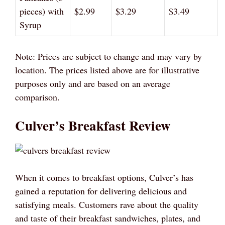
pieces) with
$2.99
$3.29
$3.49
Syrup
Note: Prices are subject to change and may vary by
location. The prices listed above are for illustrative
purposes only and are based on an average
comparison.
Culver’s Breakfast Review
When it comes to breakfast options, Culver’s has
gained a reputation for delivering delicious and
satisfying meals. Customers rave about the quality
and taste of their breakfast sandwiches, plates, and