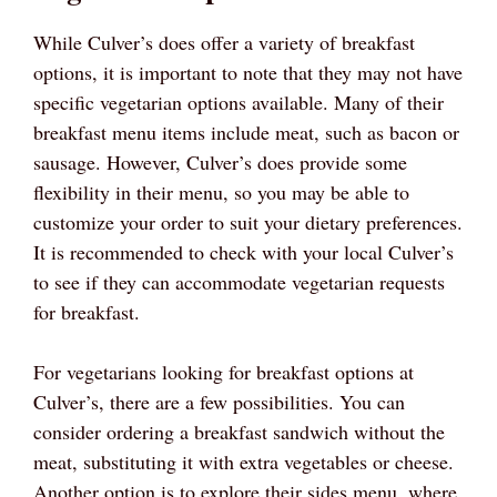
While Culver’s does offer a variety of breakfast
options, it is important to note that they may not have
specific vegetarian options available. Many of their
breakfast menu items include meat, such as bacon or
sausage. However, Culver’s does provide some
flexibility in their menu, so you may be able to
customize your order to suit your dietary preferences.
It is recommended to check with your local Culver’s
to see if they can accommodate vegetarian requests
for breakfast.
For vegetarians looking for breakfast options at
Culver’s, there are a few possibilities. You can
consider ordering a breakfast sandwich without the
meat, substituting it with extra vegetables or cheese.
Another option is to explore their sides menu, where