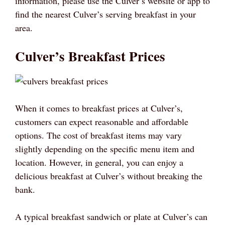
information, please use the Culver’s website or app to
find the nearest Culver’s serving breakfast in your
area.
Culver’s Breakfast Prices
When it comes to breakfast prices at Culver’s,
customers can expect reasonable and affordable
options. The cost of breakfast items may vary
slightly depending on the specific menu item and
location. However, in general, you can enjoy a
delicious breakfast at Culver’s without breaking the
bank.
A typical breakfast sandwich or plate at Culver’s can