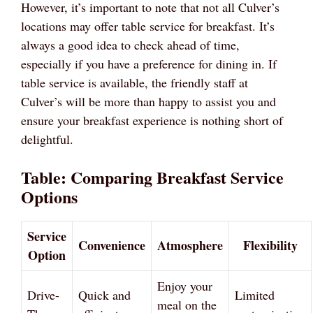
However, it’s important to note that not all Culver’s
locations may offer table service for breakfast. It’s
always a good idea to check ahead of time,
especially if you have a preference for dining in. If
table service is available, the friendly staff at
Culver’s will be more than happy to assist you and
ensure your breakfast experience is nothing short of
delightful.
Table: Comparing Breakfast Service
Options
Service
Convenience
Atmosphere
Flexibility
Option
Enjoy your
Drive-
Quick and
Limited
meal on the