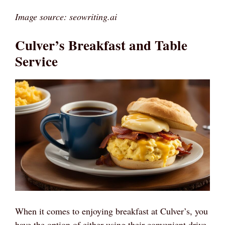
Image source: seowriting.ai
Culver’s Breakfast and Table
Service
When it comes to enjoying breakfast at Culver’s, you
have the option of either using their convenient drive-