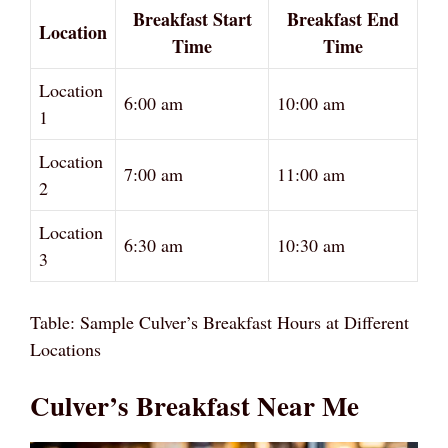
Breakfast Start
Breakfast End
Location
Time
Time
Location
6:00 am
10:00 am
1
Location
7:00 am
11:00 am
2
Location
6:30 am
10:30 am
3
Table: Sample Culver’s Breakfast Hours at Different
Locations
Culver’s Breakfast Near Me