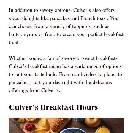
In addition to savory options, Culver’s also offers
sweet delights like pancakes and French toast. You
can choose from a variety of toppings, such as
butter, syrup, or fruit, to create your perfect breakfast
treat.
Whether you’re a fan of savory or sweet breakfasts,
Culver’s breakfast menu has a wide range of options
to suit your taste buds. From sandwiches to plates to
pancakes, start your day right with the delicious
offerings from Culver’s.
Culver’s Breakfast Hours