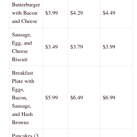
Butterburger
with Bacon
$3.99
$4.29
$4.49
and Cheese
Sausage,
Egg, and
$3.49
$3.79
$3.99
Cheese
Biscuit
Breakfast
Plate with
Eggs,
Bacon,
$5.99
$6.49
$6.99
Sausage,
and Hash
Browns
Pancakes (3