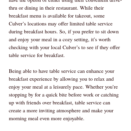
thru or dining in their restaurant. While their
breakfast menu is available for takeout, some
Culver’s locations may offer limited table service
during breakfast hours. So, if you prefer to sit down
and enjoy your meal in a cozy setting, it’s worth
checking with your local Culver’s to see if they offer
table service for breakfast.
Being able to have table service can enhance your
breakfast experience by allowing you to relax and
enjoy your meal at a leisurely pace. Whether you’re
stopping by for a quick bite before work or catching
up with friends over breakfast, table service can
create a more inviting atmosphere and make your
morning meal even more enjoyable.