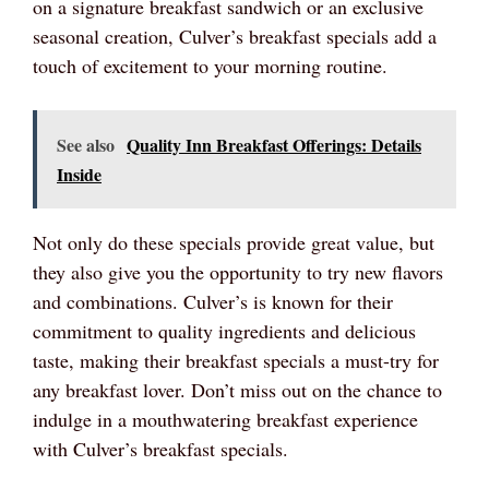
on a signature breakfast sandwich or an exclusive
seasonal creation, Culver’s breakfast specials add a
touch of excitement to your morning routine.
See also
Quality Inn Breakfast Offerings: Details
Inside
Not only do these specials provide great value, but
they also give you the opportunity to try new flavors
and combinations. Culver’s is known for their
commitment to quality ingredients and delicious
taste, making their breakfast specials a must-try for
any breakfast lover. Don’t miss out on the chance to
indulge in a mouthwatering breakfast experience
with Culver’s breakfast specials.