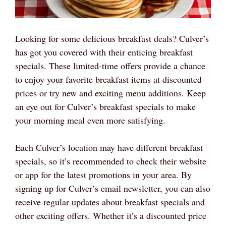
Looking for some delicious breakfast deals? Culver’s
has got you covered with their enticing breakfast
specials. These limited-time offers provide a chance
to enjoy your favorite breakfast items at discounted
prices or try new and exciting menu additions. Keep
an eye out for Culver’s breakfast specials to make
your morning meal even more satisfying.
Each Culver’s location may have different breakfast
specials, so it’s recommended to check their website
or app for the latest promotions in your area. By
signing up for Culver’s email newsletter, you can also
receive regular updates about breakfast specials and
other exciting offers. Whether it’s a discounted price