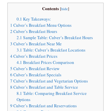
Contents
[
hide
]
0.1
Key Takeaways:
1
Culver’s Breakfast Menu Options
2
Culver’s Breakfast Hours
2.1
Sample Table: Culver’s Breakfast Hours
3
Culver’s Breakfast Near Me
3.1
Table: Culver’s Breakfast Locations
4
Culver’s Breakfast Prices
4.1
Breakfast Prices Comparison
5
Culver’s Breakfast Review
6
Culver’s Breakfast Specials
7
Culver’s Breakfast and Vegetarian Options
8
Culver’s Breakfast and Table Service
8.1
Table: Comparing Breakfast Service
Options
9
Culver’s Breakfast and Reservations