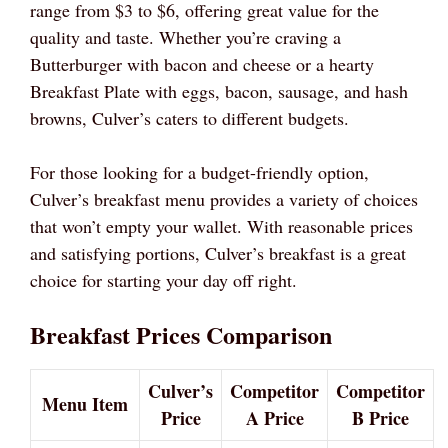
range from $3 to $6, offering great value for the
quality and taste. Whether you’re craving a
Butterburger with bacon and cheese or a hearty
Breakfast Plate with eggs, bacon, sausage, and hash
browns, Culver’s caters to different budgets.
For those looking for a budget-friendly option,
Culver’s breakfast menu provides a variety of choices
that won’t empty your wallet. With reasonable prices
and satisfying portions, Culver’s breakfast is a great
choice for starting your day off right.
Breakfast Prices Comparison
Culver’s
Competitor
Competitor
Menu Item
Price
A Price
B Price