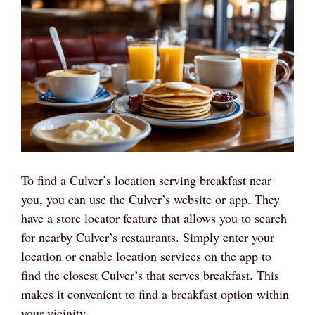
To find a Culver’s location serving breakfast near
you, you can use the Culver’s website or app. They
have a store locator feature that allows you to search
for nearby Culver’s restaurants. Simply enter your
location or enable location services on the app to
find the closest Culver’s that serves breakfast. This
makes it convenient to find a breakfast option within
your vicinity.