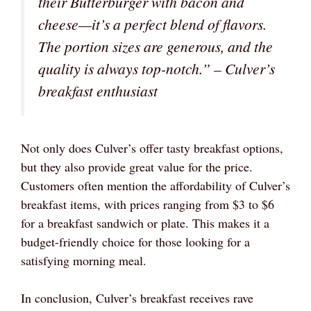
their Butterburger with bacon and
cheese—it’s a perfect blend of flavors.
The portion sizes are generous, and the
quality is always top-notch.” – Culver’s
breakfast enthusiast
Not only does Culver’s offer tasty breakfast options,
but they also provide great value for the price.
Customers often mention the affordability of Culver’s
breakfast items, with prices ranging from $3 to $6
for a breakfast sandwich or plate. This makes it a
budget-friendly choice for those looking for a
satisfying morning meal.
In conclusion, Culver’s breakfast receives rave