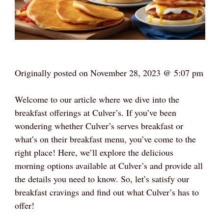
Originally posted on
November 28, 2023 @ 5:07 pm
Welcome to our article where we dive into the
breakfast offerings at Culver’s. If you’ve been
wondering whether Culver’s serves breakfast or
what’s on their breakfast menu, you’ve come to the
right place! Here, we’ll explore the delicious
morning options available at Culver’s and provide all
the details you need to know. So, let’s satisfy our
breakfast cravings and find out what Culver’s has to
offer!