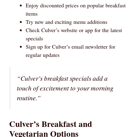
Enjoy discounted prices on popular breakfast
items
Try new and exciting menu additions
Check Culver’s website or app for the latest
specials
Sign up for Culver’s email newsletter for
regular updates
“Culver’s breakfast specials add a
touch of excitement to your morning
routine.”
Culver’s Breakfast and
Vegetarian Options