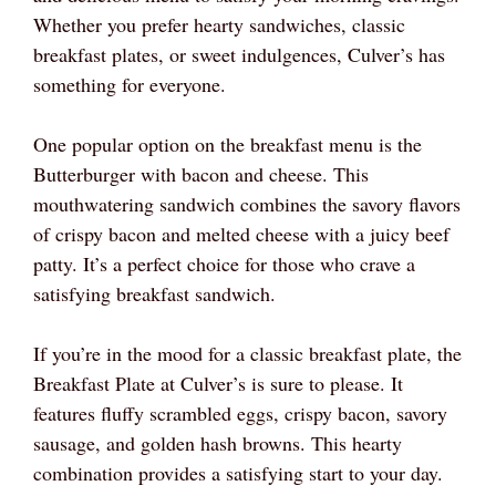
Whether you prefer hearty sandwiches, classic
breakfast plates, or sweet indulgences, Culver’s has
something for everyone.
One popular option on the breakfast menu is the
Butterburger with bacon and cheese. This
mouthwatering sandwich combines the savory flavors
of crispy bacon and melted cheese with a juicy beef
patty. It’s a perfect choice for those who crave a
satisfying breakfast sandwich.
If you’re in the mood for a classic breakfast plate, the
Breakfast Plate at Culver’s is sure to please. It
features fluffy scrambled eggs, crispy bacon, savory
sausage, and golden hash browns. This hearty
combination provides a satisfying start to your day.