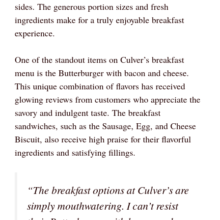
sides. The generous portion sizes and fresh
ingredients make for a truly enjoyable breakfast
experience.
One of the standout items on Culver’s breakfast
menu is the Butterburger with bacon and cheese.
This unique combination of flavors has received
glowing reviews from customers who appreciate the
savory and indulgent taste. The breakfast
sandwiches, such as the Sausage, Egg, and Cheese
Biscuit, also receive high praise for their flavorful
ingredients and satisfying fillings.
“The breakfast options at Culver’s are
simply mouthwatering. I can’t resist