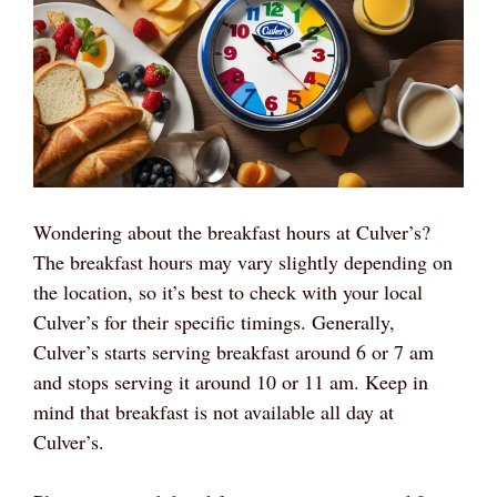
Wondering about the breakfast hours at Culver’s?
The breakfast hours may vary slightly depending on
the location, so it’s best to check with your local
Culver’s for their specific timings. Generally,
Culver’s starts serving breakfast around 6 or 7 am
and stops serving it around 10 or 11 am. Keep in
mind that breakfast is not available all day at
Culver’s.