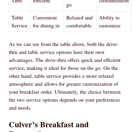
Thru
efficient
customization
go
Table
Convenient
Relaxed and
Ability to
Service
for dining in
comfortable
customize
As we can see from the table above, both the drive-
thru and table service options have their own
advantages. The drive-thru offers quick and efficient
service, making it ideal for those on the go. On the
other hand, table service provides a more relaxed
atmosphere and allows for greater customization of
your breakfast order. Ultimately, the choice between
the two service options depends on your preferences
and needs.
Culver’s Breakfast and