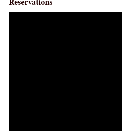
Reservations