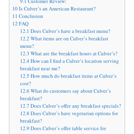
9.1
Customer Review:
10
Is Culver’s an American Restaurant?
11
Conclusion
12
FAQ
12.1
Does Culver’s have a breakfast menu?
12.2
What items are on Culver’s breakfast
menu?
12.3
What are the breakfast hours at Culver’s?
12.4
How can I find a Culver’s location serving
breakfast near me?
12.5
How much do breakfast items at Culver’s
cost?
12.6
What do customers say about Culver’s
breakfast?
12.7
Does Culver’s offer any breakfast specials?
12.8
Does Culver’s have vegetarian options for
breakfast?
12.9
Does Culver’s offer table service for