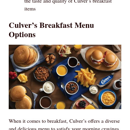
the taste and quality of Culver’s breakfast
items
Culver’s Breakfast Menu
Options
When it comes to breakfast, Culver’s offers a diverse
and delicious menu to satisfy your morning cravings.