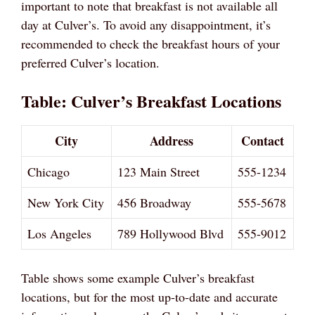
important to note that breakfast is not available all
day at Culver’s. To avoid any disappointment, it’s
recommended to check the breakfast hours of your
preferred Culver’s location.
Table: Culver’s Breakfast Locations
City
Address
Contact
Chicago
123 Main Street
555-1234
New York City
456 Broadway
555-5678
Los Angeles
789 Hollywood Blvd
555-9012
Table shows some example Culver’s breakfast
locations, but for the most up-to-date and accurate