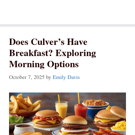
Does Culver’s Have
Breakfast? Exploring
Morning Options
October 7, 2025
by
Emily Davis