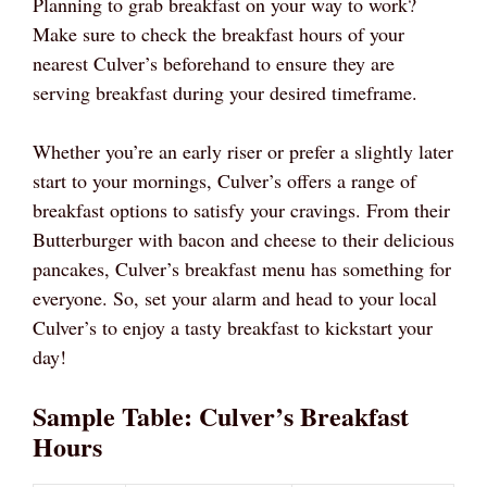
Planning to grab breakfast on your way to work?
Make sure to check the breakfast hours of your
nearest Culver’s beforehand to ensure they are
serving breakfast during your desired timeframe.
Whether you’re an early riser or prefer a slightly later
start to your mornings, Culver’s offers a range of
breakfast options to satisfy your cravings. From their
Butterburger with bacon and cheese to their delicious
pancakes, Culver’s breakfast menu has something for
everyone. So, set your alarm and head to your local
Culver’s to enjoy a tasty breakfast to kickstart your
day!
Sample Table: Culver’s Breakfast
Hours