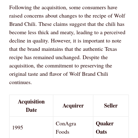
Following the acquisition, some consumers have
raised concerns about changes to the recipe of Wolf
Brand Chili. These claims suggest that the chili has
become less thick and meaty, leading to a perceived
decline in quality. However, it is important to note
that the brand maintains that the authentic Texas
recipe has remained unchanged. Despite the
acquisition, the commitment to preserving the
original taste and flavor of Wolf Brand Chili
continues.
Acquisition
Acquirer
Seller
Date
Quaker
ConAgra
1995
Oats
Foods