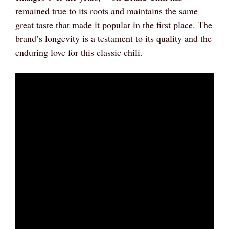
remained true to its roots and maintains the same
great taste that made it popular in the first place. The
brand’s longevity is a testament to its quality and the
enduring love for this classic chili.