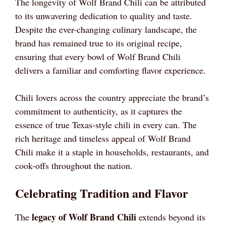
The longevity of Wolf Brand Chili can be attributed
to its unwavering dedication to quality and taste.
Despite the ever-changing culinary landscape, the
brand has remained true to its original recipe,
ensuring that every bowl of Wolf Brand Chili
delivers a familiar and comforting flavor experience.
Chili lovers across the country appreciate the brand’s
commitment to authenticity, as it captures the
essence of true Texas-style chili in every can. The
rich heritage and timeless appeal of Wolf Brand
Chili make it a staple in households, restaurants, and
cook-offs throughout the nation.
Celebrating Tradition and Flavor
legacy of Wolf Brand Chili
The
extends beyond its