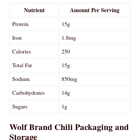
Nutrient
Amount Per Serving
Protein
15g
Iron
1.8mg
Calories
250
Total Fat
15g
Sodium
850mg
Carbohydrates
14g
Sugars
1g
Wolf Brand Chili Packaging and
Storage