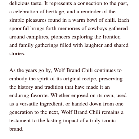
delicious taste. It represents a connection to the past,
a celebration of heritage, and a reminder of the
simple pleasures found in a warm bowl of chili. Each
spoonful brings forth memories of cowboys gathered
around campfires, pioneers exploring the frontier,
and family gatherings filled with laughter and shared
stories.
As the years go by, Wolf Brand Chili continues to
embody the spirit of its original recipe, preserving
the history and tradition that have made it an
enduring favorite. Whether enjoyed on its own, used
as a versatile ingredient, or handed down from one
generation to the next, Wolf Brand Chili remains a
testament to the lasting impact of a truly iconic
brand.