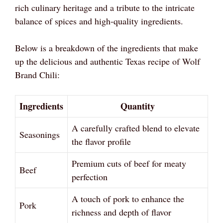
rich culinary heritage and a tribute to the intricate
balance of spices and high-quality ingredients.
Below is a breakdown of the ingredients that make
up the delicious and authentic Texas recipe of Wolf
Brand Chili:
Ingredients
Quantity
A carefully crafted blend to elevate
Seasonings
the flavor profile
Premium cuts of beef for meaty
Beef
perfection
A touch of pork to enhance the
Pork
richness and depth of flavor