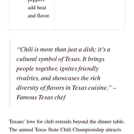
add heat
and flavor.
“Chili is more than just a dish; it’s a
cultural symbol of Texas. It brings
people together, ignites friendly
rivalries, and showcases the rich
diversity of flavors in Texas cuisine.”
–
Famous Texas chef
Texans’ love for chili extends beyond the dinner table.
The annual Texas State Chili Championship attracts