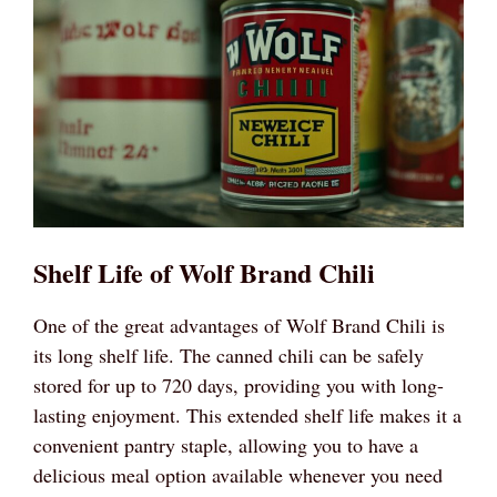
Shelf Life of Wolf Brand Chili
One of the great advantages of Wolf Brand Chili is
its long shelf life. The canned chili can be safely
stored for up to 720 days, providing you with long-
lasting enjoyment. This extended shelf life makes it a
convenient pantry staple, allowing you to have a
delicious meal option available whenever you need