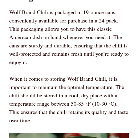
Wolf Brand Chili is packaged in 19-ounce cans,
conveniently available for purchase in a 24-pack.
This packaging allows you to have this classic
American dish on hand whenever you need it. The
cans are sturdy and durable, ensuring that the chili is
well-protected and remains fresh until you’re ready to
enjoy it.
When it comes to storing Wolf Brand Chili, it is
important to maintain the optimal temperature. The
chili should be stored in a cool, dry place with a
temperature range between 50-85 °F (10-30 °C).
This ensures that the chili retains its quality and taste
over time.