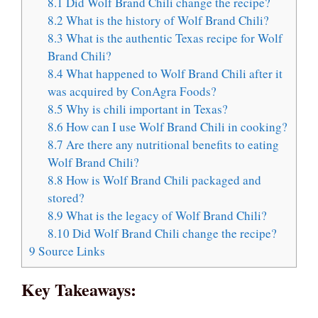
8.1
Did Wolf Brand Chili change the recipe?
8.2
What is the history of Wolf Brand Chili?
8.3
What is the authentic Texas recipe for Wolf
Brand Chili?
8.4
What happened to Wolf Brand Chili after it
was acquired by ConAgra Foods?
8.5
Why is chili important in Texas?
8.6
How can I use Wolf Brand Chili in cooking?
8.7
Are there any nutritional benefits to eating
Wolf Brand Chili?
8.8
How is Wolf Brand Chili packaged and
stored?
8.9
What is the legacy of Wolf Brand Chili?
8.10
Did Wolf Brand Chili change the recipe?
9
Source Links
Key Takeaways: