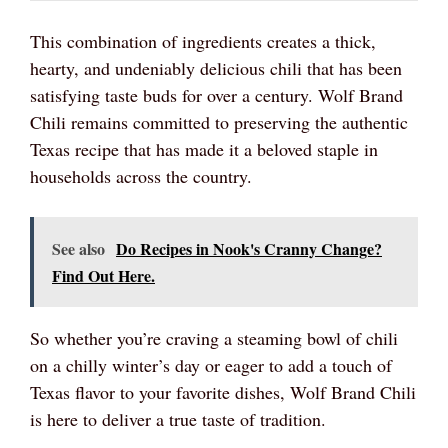
This combination of ingredients creates a thick,
hearty, and undeniably delicious chili that has been
satisfying taste buds for over a century. Wolf Brand
Chili remains committed to preserving the authentic
Texas recipe that has made it a beloved staple in
households across the country.
See also
Do Recipes in Nook's Cranny Change?
Find Out Here.
So whether you’re craving a steaming bowl of chili
on a chilly winter’s day or eager to add a touch of
Texas flavor to your favorite dishes, Wolf Brand Chili
is here to deliver a true taste of tradition.