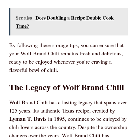
See also
Does Doubling a Recipe Double Cook
Time?
By following these storage tips, you can ensure that
your Wolf Brand Chili remains fresh and delicious,
ready to be enjoyed whenever you’re craving a
flavorful bowl of chili.
The Legacy of Wolf Brand Chili
Wolf Brand Chili has a lasting legacy that spans over
125 years. Its authentic Texas recipe, created by
Lyman T. Davis
in 1895, continues to be enjoyed by
chili lovers across the country. Despite the ownership
changes over the years, Wolf Brand Chili has