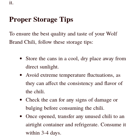
it.
Proper Storage Tips
To ensure the best quality and taste of your Wolf
Brand Chili, follow these storage tips:
Store the cans in a cool, dry place away from
direct sunlight.
Avoid extreme temperature fluctuations, as
they can affect the consistency and flavor of
the chili.
Check the can for any signs of damage or
bulging before consuming the chili.
Once opened, transfer any unused chili to an
airtight container and refrigerate. Consume it
within 3-4 days.