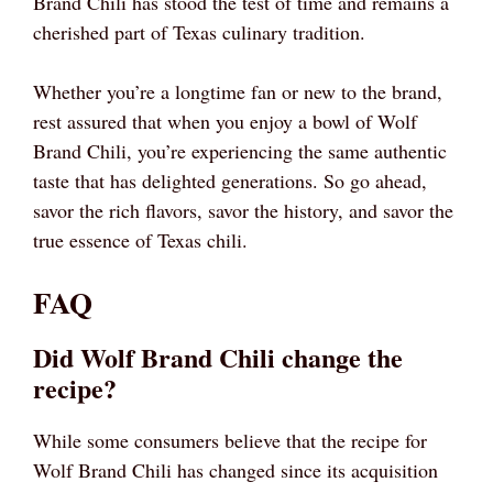
Brand Chili has stood the test of time and remains a
cherished part of Texas culinary tradition.
Whether you’re a longtime fan or new to the brand,
rest assured that when you enjoy a bowl of Wolf
Brand Chili, you’re experiencing the same authentic
taste that has delighted generations. So go ahead,
savor the rich flavors, savor the history, and savor the
true essence of Texas chili.
FAQ
Did Wolf Brand Chili change the
recipe?
While some consumers believe that the recipe for
Wolf Brand Chili has changed since its acquisition