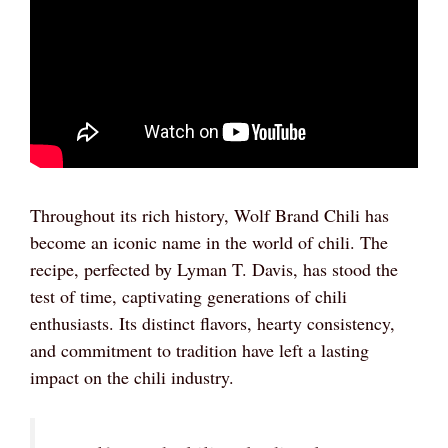
Throughout its rich history, Wolf Brand Chili has
become an iconic name in the world of chili. The
recipe, perfected by Lyman T. Davis, has stood the
test of time, captivating generations of chili
enthusiasts. Its distinct flavors, hearty consistency,
and commitment to tradition have left a lasting
impact on the chili industry.