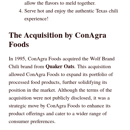
allow the flavors to meld together.
Serve hot and enjoy the authentic Texas chili
experience!
The Acquisition by ConAgra
Foods
In 1995, ConAgra Foods acquired the Wolf Brand
Quaker Oats
Chili brand from
. This acquisition
allowed ConAgra Foods to expand its portfolio of
processed food products, further solidifying its
position in the market. Although the terms of the
acquisition were not publicly disclosed, it was a
strategic move by ConAgra Foods to enhance its
product offerings and cater to a wider range of
consumer preferences.