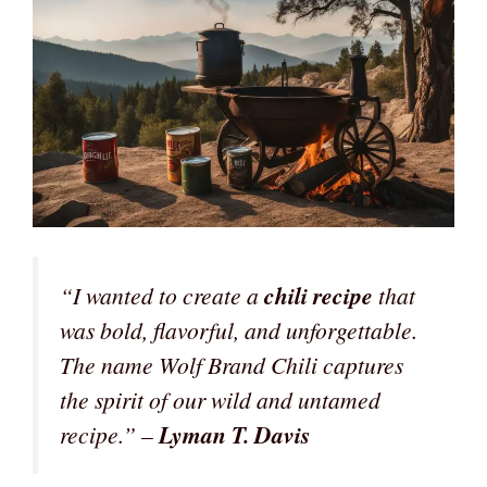
“I wanted to create a
chili recipe
that
was bold, flavorful, and unforgettable.
The name Wolf Brand Chili captures
the spirit of our wild and untamed
recipe.” –
Lyman T. Davis