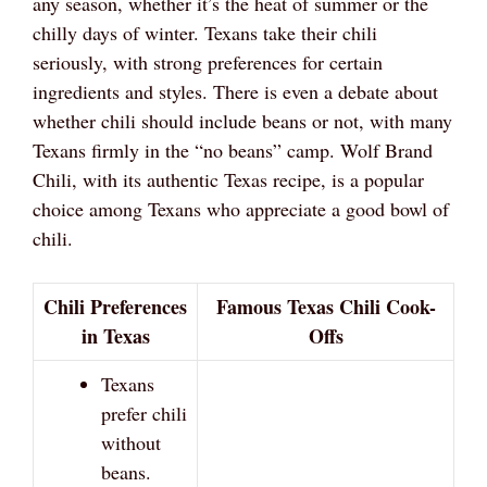
any season, whether it’s the heat of summer or the
chilly days of winter. Texans take their chili
seriously, with strong preferences for certain
ingredients and styles. There is even a debate about
whether chili should include beans or not, with many
Texans firmly in the “no beans” camp. Wolf Brand
Chili, with its authentic Texas recipe, is a popular
choice among Texans who appreciate a good bowl of
chili.
Chili Preferences
Famous Texas Chili Cook-
in Texas
Offs
Texans
prefer chili
without
beans.