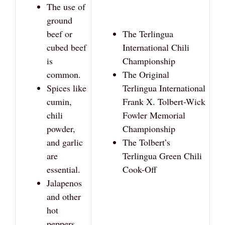
The use of
ground
beef or
The Terlingua
cubed beef
International Chili
is
Championship
common.
The Original
Spices like
Terlingua International
cumin,
Frank X. Tolbert-Wick
chili
Fowler Memorial
powder,
Championship
and garlic
The Tolbert’s
are
Terlingua Green Chili
essential.
Cook-Off
Jalapenos
and other
hot
peppers