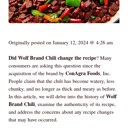
Originally posted on
January 12, 2024 @ 4:26 am
Did Wolf Brand Chili change the recipe
? Many
consumers are asking this question since the
ConAgra Foods
acquisition of the brand by
, Inc.
People claim that the chili has become watery, less
chunky, and no longer as thick and meaty as before.
Wolf
In this article, we will delve into the history of
Brand Chili
, examine the authenticity of its recipe,
and address the concerns about any recipe changes
that may have occurred.