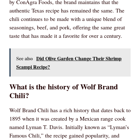
by ConAgra Foods, the brand maintains that the
authentic Texas recipe has remained the same. The
chili continues to be made with a unique blend of
seasonings, beef, and pork, offering the same great
taste that has made it a favorite for over a century.
See also
Did Olive Garden Change Their Shrimp
Scampi Recipe?
What is the history of Wolf Brand
Chili?
Wolf Brand Chili has a rich history that dates back to
1895 when it was created by a Mexican range cook
named Lyman T. Davis. Initially known as “Lyman’s
Famous Chili,” the recipe gained popularity, and