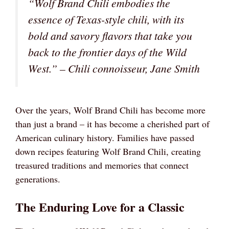
“Wolf Brand Chili embodies the
essence of Texas-style chili, with its
bold and savory flavors that take you
back to the frontier days of the Wild
West.” – Chili connoisseur, Jane Smith
Over the years, Wolf Brand Chili has become more
than just a brand – it has become a cherished part of
American culinary history. Families have passed
down recipes featuring Wolf Brand Chili, creating
treasured traditions and memories that connect
generations.
The Enduring Love for a Classic