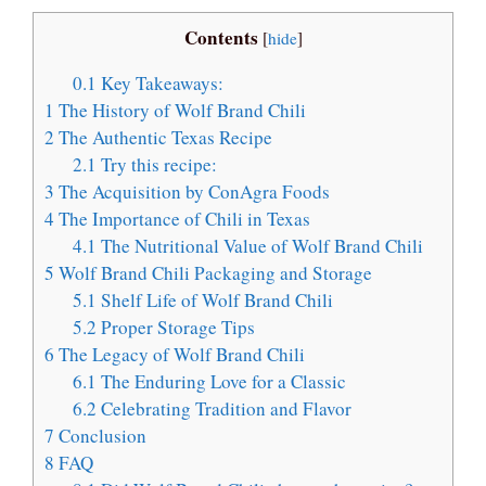
Contents
[
hide
]
0.1
Key Takeaways:
1
The History of Wolf Brand Chili
2
The Authentic Texas Recipe
2.1
Try this recipe:
3
The Acquisition by ConAgra Foods
4
The Importance of Chili in Texas
4.1
The Nutritional Value of Wolf Brand Chili
5
Wolf Brand Chili Packaging and Storage
5.1
Shelf Life of Wolf Brand Chili
5.2
Proper Storage Tips
6
The Legacy of Wolf Brand Chili
6.1
The Enduring Love for a Classic
6.2
Celebrating Tradition and Flavor
7
Conclusion
8
FAQ