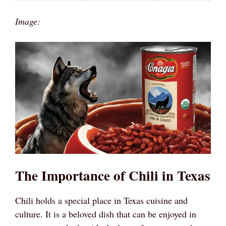
Image:
The Importance of Chili in Texas
Chili holds a special place in Texas cuisine and
culture. It is a beloved dish that can be enjoyed in