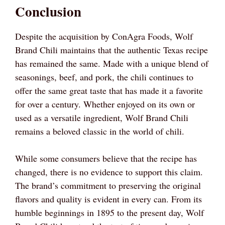
Conclusion
Despite the acquisition by ConAgra Foods, Wolf
Brand Chili maintains that the authentic Texas recipe
has remained the same. Made with a unique blend of
seasonings, beef, and pork, the chili continues to
offer the same great taste that has made it a favorite
for over a century. Whether enjoyed on its own or
used as a versatile ingredient, Wolf Brand Chili
remains a beloved classic in the world of chili.
While some consumers believe that the recipe has
changed, there is no evidence to support this claim.
The brand’s commitment to preserving the original
flavors and quality is evident in every can. From its
humble beginnings in 1895 to the present day, Wolf