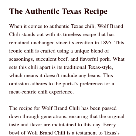
The Authentic Texas Recipe
When it comes to authentic Texas chili, Wolf Brand
Chili stands out with its timeless recipe that has
remained unchanged since its creation in 1895. This
iconic chili is crafted using a unique blend of
seasonings, succulent beef, and flavorful pork. What
sets this chili apart is its traditional Texas-style,
which means it doesn’t include any beans. This
omission adheres to the purist’s preference for a
meat-centric chili experience.
The recipe for Wolf Brand Chili has been passed
down through generations, ensuring that the original
taste and flavor are maintained to this day. Every
bowl of Wolf Brand Chili is a testament to Texas’s