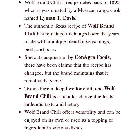
Wolf Brand Chili’s recipe dates back to 1895
when it was created by a Mexican range cook
Lyman T. Davis
named
.
Wolf Brand
The authentic Texas recipe of
Chili
has remained unchanged over the years,
made with a unique blend of seasonings,
beef, and pork.
ConAgra Foods
Since its acquisition by
,
there have been claims that the recipe has
changed, but the brand maintains that it
remains the same.
Wolf
Texans have a deep love for chili, and
Brand Chili
is a popular choice due to its
authentic taste and history.
Wolf Brand Chili offers versatility and can be
enjoyed on its own or used as a topping or
ingredient in various dishes.