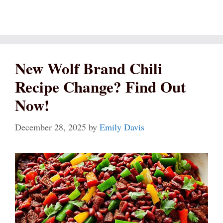
New Wolf Brand Chili
Recipe Change? Find Out
Now!
December 28, 2025
by
Emily Davis