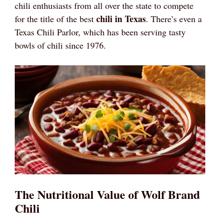
chili enthusiasts from all over the state to compete
chili in Texas
for the title of the best
. There’s even a
Texas Chili Parlor, which has been serving tasty
bowls of chili since 1976.
The Nutritional Value of Wolf Brand
Chili