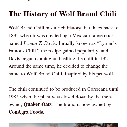
The History of Wolf Brand Chili
Wolf Brand Chili has a rich history that dates back to
1895 when it was created by a Mexican range cook
named
Lyman T. Davis
. Initially known as “Lyman’s
Famous Chili,” the recipe gained popularity, and
Davis began canning and selling the chili in 1921.
Around the same time, he decided to change the
name to Wolf Brand Chili, inspired by his pet wolf.
The chili continued to be produced in Corsicana until
1985 when the plant was closed down by the then-
Quaker Oats
owner,
. The brand is now owned by
ConAgra Foods
.