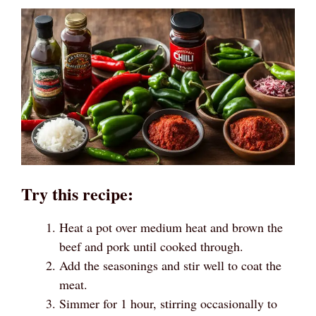
Try this recipe:
Heat a pot over medium heat and brown the
beef and pork until cooked through.
Add the seasonings and stir well to coat the
meat.
Simmer for 1 hour, stirring occasionally to