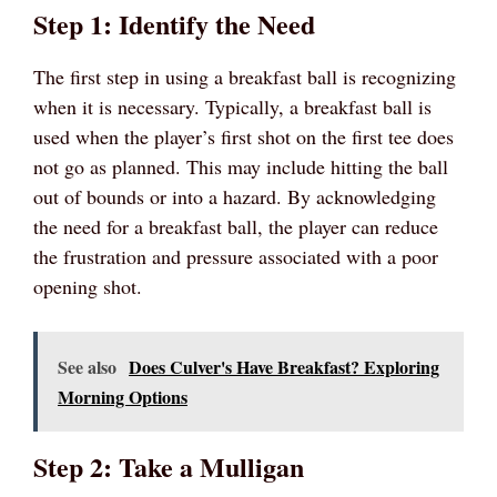
Step 1: Identify the Need
The first step in using a breakfast ball is recognizing
when it is necessary. Typically, a breakfast ball is
used when the player’s first shot on the first tee does
not go as planned. This may include hitting the ball
out of bounds or into a hazard. By acknowledging
the need for a breakfast ball, the player can reduce
the frustration and pressure associated with a poor
opening shot.
See also
Does Culver's Have Breakfast? Exploring
Morning Options
Step 2: Take a Mulligan