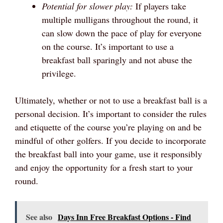
Potential for slower play:
If players take
multiple mulligans throughout the round, it
can slow down the pace of play for everyone
on the course. It’s important to use a
breakfast ball sparingly and not abuse the
privilege.
Ultimately, whether or not to use a breakfast ball is a
personal decision. It’s important to consider the rules
and etiquette of the course you’re playing on and be
mindful of other golfers. If you decide to incorporate
the breakfast ball into your game, use it responsibly
and enjoy the opportunity for a fresh start to your
round.
See also
Days Inn Free Breakfast Options - Find