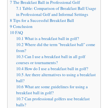
7
The Breakfast Ball in Professional Golf
7.1
Table: Comparison of Breakfast Ball Usage
in Professional Golf and Informal Settings
8
Tips for a Successful Breakfast Ball
9
Conclusion
10
FAQ
10.1
What is a breakfast ball in golf?
10.2
Where did the term "breakfast ball" come
from?
10.3
Can I use a breakfast ball in all golf
courses or tournaments?
10.4
How do I use a breakfast ball in golf?
10.5
Are there alternatives to using a breakfast
ball?
10.6
What are some guidelines for using a
breakfast ball in golf?
10.7
Can professional golfers use breakfast
balls?