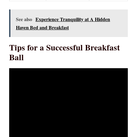
See also
Experience Tranquility at A Hidden
Haven Bed and Breakfast
Tips for a Successful Breakfast
Ball