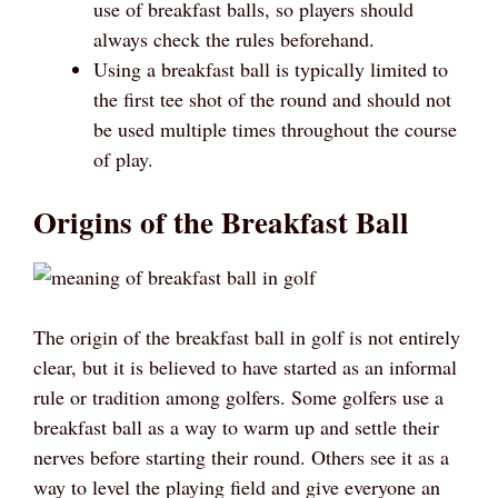
use of breakfast balls, so players should
always check the rules beforehand.
Using a breakfast ball is typically limited to
the first tee shot of the round and should not
be used multiple times throughout the course
of play.
Origins of the Breakfast Ball
The origin of the breakfast ball in golf is not entirely
clear, but it is believed to have started as an informal
rule or tradition among golfers. Some golfers use a
breakfast ball as a way to warm up and settle their
nerves before starting their round. Others see it as a
way to level the playing field and give everyone an