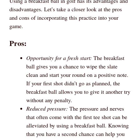
Using a breakfast ball in golf has its advantages and
disadvantages. Let’s take a closer look at the pros
and cons of incorporating this practice into your
game.
Pros:
Opportunity for a fresh start:
The breakfast
ball gives you a chance to wipe the slate
clean and start your round on a positive note.
If your first shot didn’t go as planned, the
breakfast ball allows you to give it another try
without any penalty.
Reduced pressure:
The pressure and nerves
that often come with the first tee shot can be
alleviated by using a breakfast ball. Knowing
that you have a second chance can help you