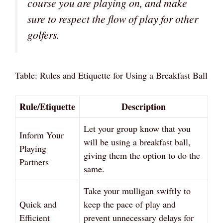
course you are playing on, and make
sure to respect the flow of play for other
golfers.
Table: Rules and Etiquette for Using a Breakfast Ball
Rule/Etiquette
Description
Let your group know that you
Inform Your
will be using a breakfast ball,
Playing
giving them the option to do the
Partners
same.
Take your mulligan swiftly to
Quick and
keep the pace of play and
Efficient
prevent unnecessary delays for