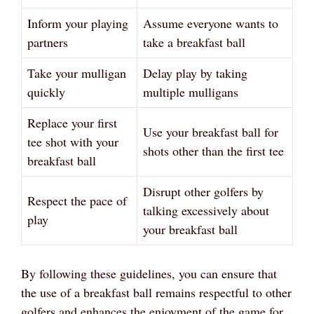
Inform your playing
Assume everyone wants to
partners
take a breakfast ball
Take your mulligan
Delay play by taking
quickly
multiple mulligans
Replace your first
Use your breakfast ball for
tee shot with your
shots other than the first tee
breakfast ball
Disrupt other golfers by
Respect the pace of
talking excessively about
play
your breakfast ball
By following these guidelines, you can ensure that
the use of a breakfast ball remains respectful to other
golfers and enhances the enjoyment of the game for