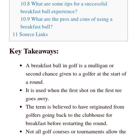
10.8
What are some tips for a successful
breakfast ball experience?
10.9
What are the pros and cons of using a
breakfast ball?
11
Source Links
Key Takeaways:
A breakfast ball in golf is a mulligan or
second chance given to a golfer at the start of
a round.
It is used when the first shot on the first tee
goes awry.
The term is believed to have originated from
golfers going back to the clubhouse for
breakfast before restarting the round.
Not all golf courses or tournaments allow the