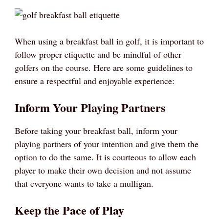
When using a breakfast ball in golf, it is important to
follow proper etiquette and be mindful of other
golfers on the course. Here are some guidelines to
ensure a respectful and enjoyable experience:
Inform Your Playing Partners
Before taking your breakfast ball, inform your
playing partners of your intention and give them the
option to do the same. It is courteous to allow each
player to make their own decision and not assume
that everyone wants to take a mulligan.
Keep the Pace of Play