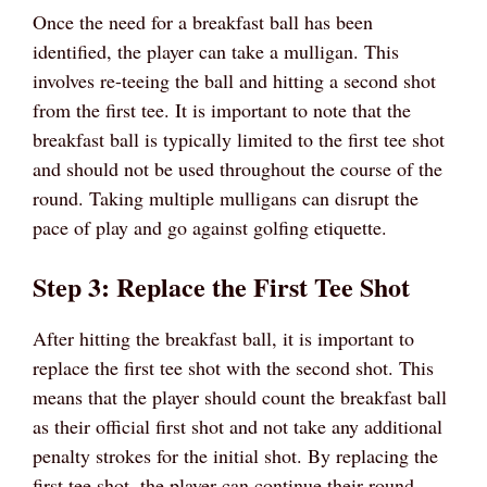
Once the need for a breakfast ball has been
identified, the player can take a mulligan. This
involves re-teeing the ball and hitting a second shot
from the first tee. It is important to note that the
breakfast ball is typically limited to the first tee shot
and should not be used throughout the course of the
round. Taking multiple mulligans can disrupt the
pace of play and go against golfing etiquette.
Step 3: Replace the First Tee Shot
After hitting the breakfast ball, it is important to
replace the first tee shot with the second shot. This
means that the player should count the breakfast ball
as their official first shot and not take any additional
penalty strokes for the initial shot. By replacing the
first tee shot, the player can continue their round