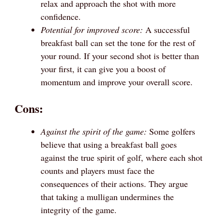
relax and approach the shot with more
confidence.
Potential for improved score:
A successful
breakfast ball can set the tone for the rest of
your round. If your second shot is better than
your first, it can give you a boost of
momentum and improve your overall score.
Cons:
Against the spirit of the game:
Some golfers
believe that using a breakfast ball goes
against the true spirit of golf, where each shot
counts and players must face the
consequences of their actions. They argue
that taking a mulligan undermines the
integrity of the game.