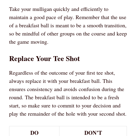
Take your mulligan quickly and efficiently to
maintain a good pace of play. Remember that the use
of a breakfast ball is meant to be a smooth transition,
so be mindful of other groups on the course and keep
the game moving.
Replace Your Tee Shot
Regardless of the outcome of your first tee shot,
always replace it with your breakfast ball. This
ensures consistency and avoids confusion during the
round. The breakfast ball is intended to be a fresh
start, so make sure to commit to your decision and
play the remainder of the hole with your second shot.
DO
DON’T