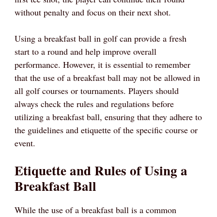
without penalty and focus on their next shot.
Using a breakfast ball in golf can provide a fresh
start to a round and help improve overall
performance. However, it is essential to remember
that the use of a breakfast ball may not be allowed in
all golf courses or tournaments. Players should
always check the rules and regulations before
utilizing a breakfast ball, ensuring that they adhere to
the guidelines and etiquette of the specific course or
event.
Etiquette and Rules of Using a
Breakfast Ball
While the use of a breakfast ball is a common