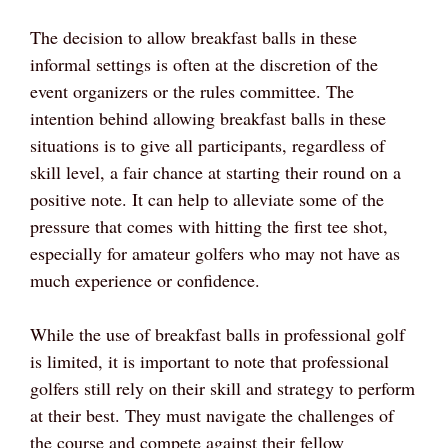
The decision to allow breakfast balls in these
informal settings is often at the discretion of the
event organizers or the rules committee. The
intention behind allowing breakfast balls in these
situations is to give all participants, regardless of
skill level, a fair chance at starting their round on a
positive note. It can help to alleviate some of the
pressure that comes with hitting the first tee shot,
especially for amateur golfers who may not have as
much experience or confidence.
While the use of breakfast balls in professional golf
is limited, it is important to note that professional
golfers still rely on their skill and strategy to perform
at their best. They must navigate the challenges of
the course and compete against their fellow