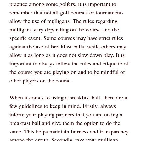
practice among some golfers, it is important to
remember that not all golf courses or tournaments
allow the use of mulligans. The rules regarding
mulligans vary depending on the course and the
specific event. Some courses may have strict rules
against the use of breakfast balls, while others may
allow it as long as it does not slow down play. It is
important to always follow the rules and etiquette of
the course you are playing on and to be mindful of
other players on the course.
When it comes to using a breakfast ball, there are a
few guidelines to keep in mind. Firstly, always
inform your playing partners that you are taking a
breakfast ball and give them the option to do the
same. This helps maintain fairness and transparency
among the group. Secondly, take your mulligan