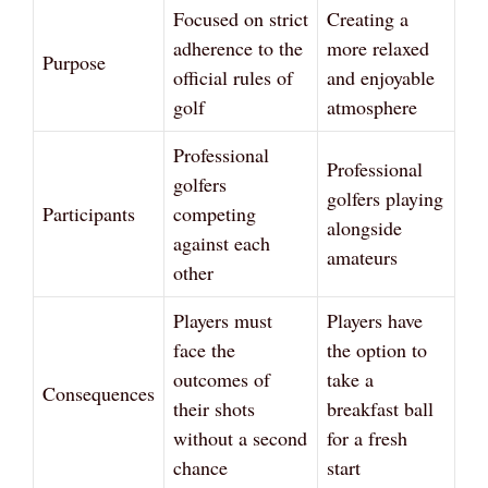
Focused on strict
Creating a
adherence to the
more relaxed
Purpose
official rules of
and enjoyable
golf
atmosphere
Professional
Professional
golfers
golfers playing
Participants
competing
alongside
against each
amateurs
other
Players must
Players have
face the
the option to
outcomes of
take a
Consequences
their shots
breakfast ball
without a second
for a fresh
chance
start