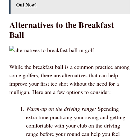
Out Now!
Alternatives to the Breakfast
Ball
While the breakfast ball is a common practice among
some golfers, there are alternatives that can help
improve your first tee shot without the need for a
mulligan. Here are a few options to consider:
Warm-up on the driving range:
Spending
extra time practicing your swing and getting
comfortable with your club on the driving
range before your round can help you feel