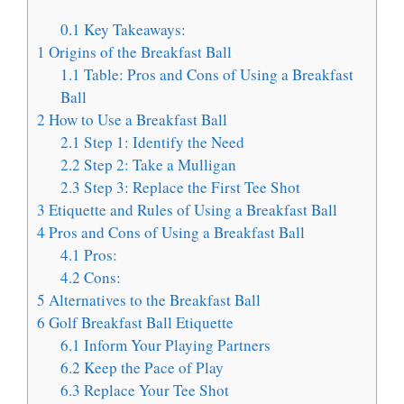
0.1
Key Takeaways:
1
Origins of the Breakfast Ball
1.1
Table: Pros and Cons of Using a Breakfast
Ball
2
How to Use a Breakfast Ball
2.1
Step 1: Identify the Need
2.2
Step 2: Take a Mulligan
2.3
Step 3: Replace the First Tee Shot
3
Etiquette and Rules of Using a Breakfast Ball
4
Pros and Cons of Using a Breakfast Ball
4.1
Pros:
4.2
Cons:
5
Alternatives to the Breakfast Ball
6
Golf Breakfast Ball Etiquette
6.1
Inform Your Playing Partners
6.2
Keep the Pace of Play
6.3
Replace Your Tee Shot