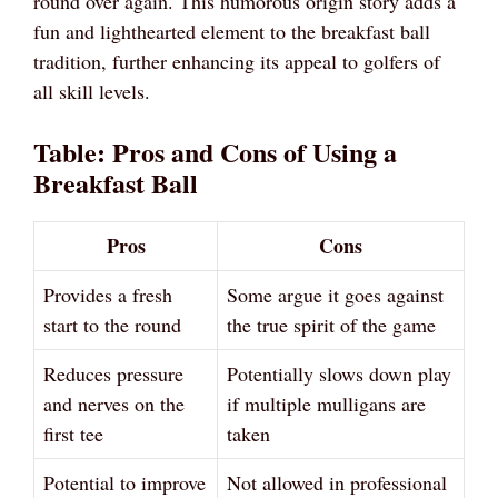
round over again. This humorous origin story adds a
fun and lighthearted element to the breakfast ball
tradition, further enhancing its appeal to golfers of
all skill levels.
Table: Pros and Cons of Using a
Breakfast Ball
Pros
Cons
Provides a fresh
Some argue it goes against
start to the round
the true spirit of the game
Reduces pressure
Potentially slows down play
and nerves on the
if multiple mulligans are
first tee
taken
Potential to improve
Not allowed in professional