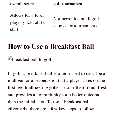
overall score
golf tournaments
Allows for a level
Not permitted at all golf
playing field at the
courses or tournaments
start
How to Use a Breakfast Ball
In golf, a breakfast ball is a term used to describe a
mulligan or a second shot that a player takes on the
first tee. It allows the golfer to start their round fresh
and provides an opportunity for a better outcome
than the initial shot. To use a breakfast ball
effectively, there are a few key steps to follow.