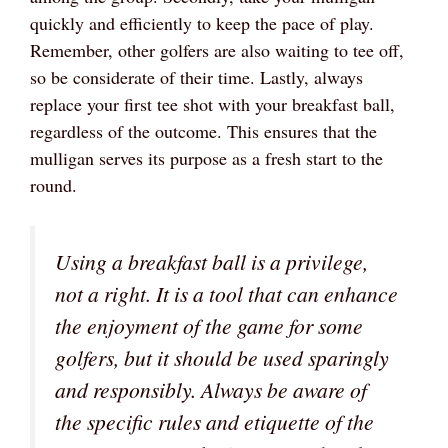
quickly and efficiently to keep the pace of play.
Remember, other golfers are also waiting to tee off,
so be considerate of their time. Lastly, always
replace your first tee shot with your breakfast ball,
regardless of the outcome. This ensures that the
mulligan serves its purpose as a fresh start to the
round.
Using a breakfast ball is a privilege,
not a right. It is a tool that can enhance
the enjoyment of the game for some
golfers, but it should be used sparingly
and responsibly. Always be aware of
the specific rules and etiquette of the