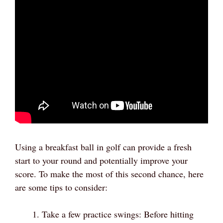
Using a breakfast ball in golf can provide a fresh
start to your round and potentially improve your
score. To make the most of this second chance, here
are some tips to consider:
Take a few practice swings: Before hitting