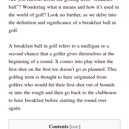
ball”? Wondering what it means and how it’s used in
the world of golf? Look no further, as we delve into
the definition and significance of a breakfast ball in
golf.
A breakfast ball in golf refers to a mulligan or a
second chance that a golfer gives themselves at the
beginning of a round. It comes into play when the
first shot on the first tee doesn’t go as planned. This
golfing term is thought to have originated from
golfers who would hit their first shot out of bounds
or into the rough and then go back to the clubhouse
to have breakfast before starting the round over
again.
Contents
[
hide
]