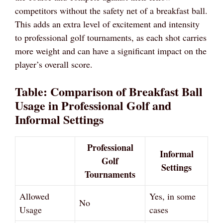
competitors without the safety net of a breakfast ball.
This adds an extra level of excitement and intensity
to professional golf tournaments, as each shot carries
more weight and can have a significant impact on the
player’s overall score.
Table: Comparison of Breakfast Ball
Usage in Professional Golf and
Informal Settings
Professional
Informal
Golf
Settings
Tournaments
Allowed
Yes, in some
No
Usage
cases