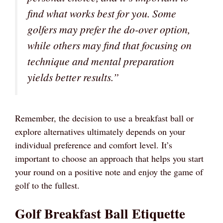
find what works best for you. Some
golfers may prefer the do-over option,
while others may find that focusing on
technique and mental preparation
yields better results.”
Remember, the decision to use a breakfast ball or
explore alternatives ultimately depends on your
individual preference and comfort level. It’s
important to choose an approach that helps you start
your round on a positive note and enjoy the game of
golf to the fullest.
Golf Breakfast Ball Etiquette