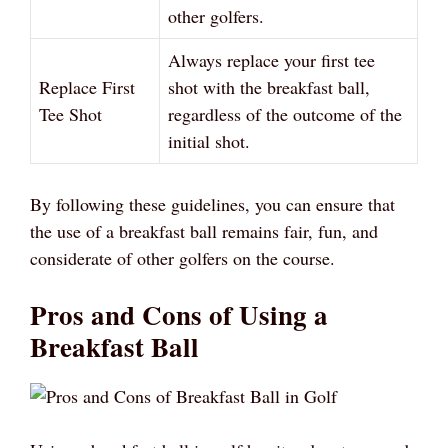
other golfers.
Always replace your first tee
Replace First
shot with the breakfast ball,
Tee Shot
regardless of the outcome of the
initial shot.
By following these guidelines, you can ensure that
the use of a breakfast ball remains fair, fun, and
considerate of other golfers on the course.
Pros and Cons of Using a
Breakfast Ball