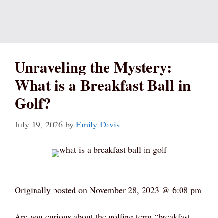
Unraveling the Mystery:
What is a Breakfast Ball in
Golf?
July 19, 2026
by
Emily Davis
Originally posted on
November 28, 2023 @ 6:08 pm
Are you curious about the golfing term “breakfast