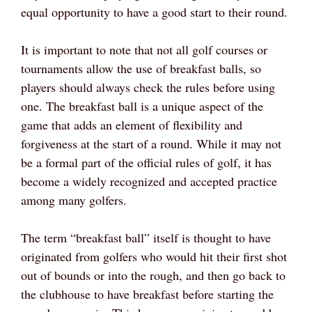
equal opportunity to have a good start to their round.
It is important to note that not all golf courses or
tournaments allow the use of breakfast balls, so
players should always check the rules before using
one. The breakfast ball is a unique aspect of the
game that adds an element of flexibility and
forgiveness at the start of a round. While it may not
be a formal part of the official rules of golf, it has
become a widely recognized and accepted practice
among many golfers.
The term “breakfast ball” itself is thought to have
originated from golfers who would hit their first shot
out of bounds or into the rough, and then go back to
the clubhouse to have breakfast before starting the