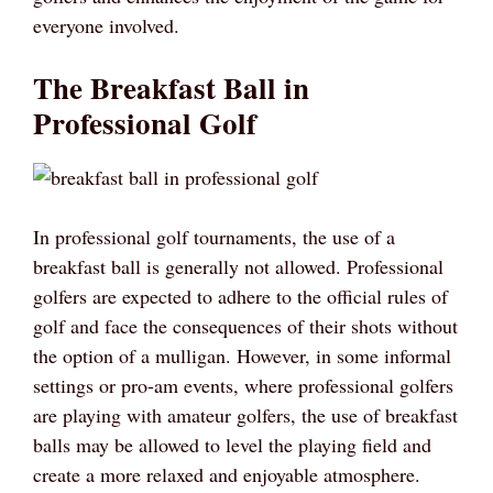
everyone involved.
The Breakfast Ball in
Professional Golf
In professional golf tournaments, the use of a
breakfast ball is generally not allowed. Professional
golfers are expected to adhere to the official rules of
golf and face the consequences of their shots without
the option of a mulligan. However, in some informal
settings or pro-am events, where professional golfers
are playing with amateur golfers, the use of breakfast
balls may be allowed to level the playing field and
create a more relaxed and enjoyable atmosphere.