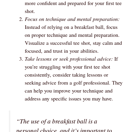
more confident and prepared for your first tee
shot.
Focus on technique and mental preparation:
Instead of relying on a breakfast ball, focus
on proper technique and mental preparation.
Visualize a successful tee shot, stay calm and
focused, and trust in your abilities.
Take lessons or seek professional advice:
If
you’re struggling with your first tee shot
consistently, consider taking lessons or
seeking advice from a golf professional. They
can help you improve your technique and
address any specific issues you may have.
“The use of a breakfast ball is a
personal choice, and it’s important to