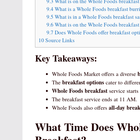
9.3
What is on the Whole Foods breakfas
9.4
What is a Whole Foods breakfast burr
9.5
What is in a Whole Foods breakfast s
9.6
What is on the Whole Foods breakfast
9.7
Does Whole Foods offer breakfast op
10
Source Links
Key Takeaways:
Whole Foods Market offers a diverse
breakfast options
The
cater to differe
Whole Foods breakfast
service starts
The breakfast service ends at 11 AM.
all-day break
Whole Foods also offers
What Time Does Whole
Breakfast?