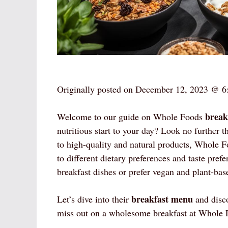
Originally posted on
December 12, 2023 @ 6
break
Welcome to our guide on Whole Foods
nutritious start to your day? Look no furthe
to high-quality and natural products, Whole Fo
to different dietary preferences and taste pre
breakfast dishes or prefer vegan and plant-ba
breakfast menu
Let’s dive into their
and disco
miss out on a wholesome breakfast at Whole 