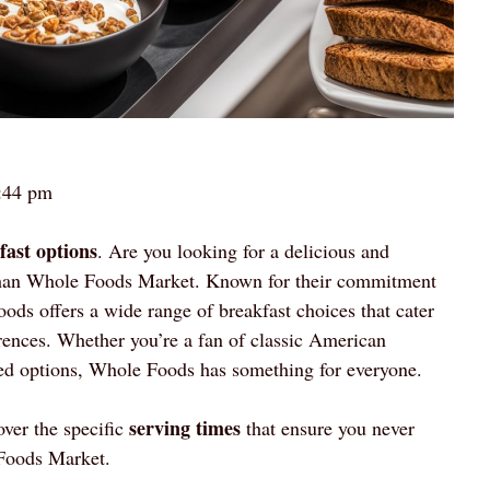
:44 pm
fast options
. Are you looking for a delicious and
r than Whole Foods Market. Known for their commitment
ods offers a wide range of breakfast choices that cater
ferences. Whether you’re a fan of classic American
sed options, Whole Foods has something for everyone.
serving times
ver the specific
that ensure you never
Foods Market.