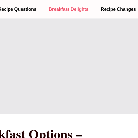
Recipe Questions
Breakfast Delights
Recipe Changes
fast Options –