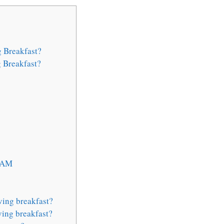
 Breakfast?
 Breakfast?
1 AM
ving breakfast?
ing breakfast?