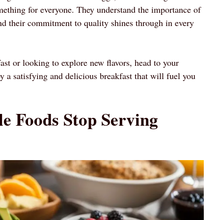
mething for everyone. They understand the importance of
and their commitment to quality shines through in every
ast or looking to explore new flavors, head to your
a satisfying and delicious breakfast that will fuel you
e Foods Stop Serving