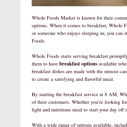
Whole Foods Market is known for their commit
options. When it comes to breakfast, Whole F
or someone who enjoys sleeping in, you can s
Foods.
Whole Foods starts serving breakfast promptl
breakfast options
them to have
available when
breakfast dishes are made with the utmost care 
to create a satisfying and flavorful meal.
By starting the breakfast service at 8 AM, Wh
of their customers. Whether you’re looking fo
light and nutritious meal to start your day of
With a wide range of options available, includ