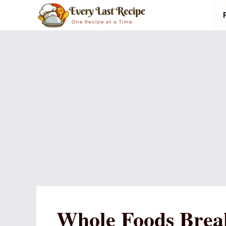
Skip
to
content
Whole Foods Break