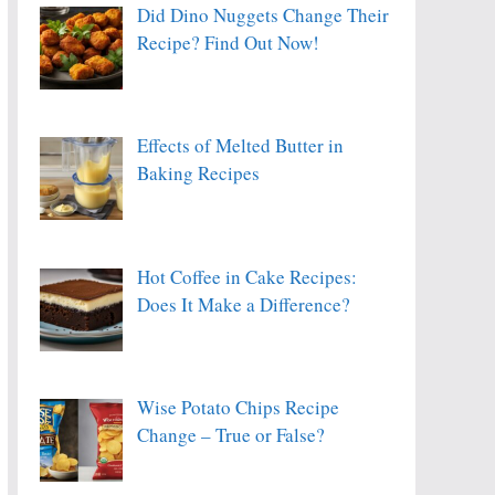
Did Dino Nuggets Change Their
Recipe? Find Out Now!
Effects of Melted Butter in
Baking Recipes
Hot Coffee in Cake Recipes:
Does It Make a Difference?
Wise Potato Chips Recipe
Change – True or False?