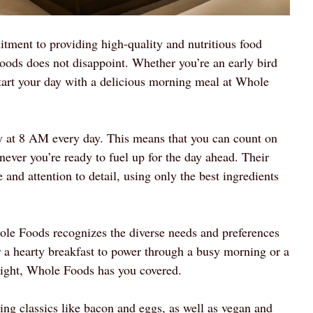
ment to providing high-quality and nutritious food
oods does not disappoint. Whether you’re an early bird
tart your day with a delicious morning meal at Whole
y at 8 AM every day. This means that you can count on
ever you’re ready to fuel up for the day ahead. Their
and attention to detail, using only the best ingredients
ole Foods recognizes the diverse needs and preferences
r a hearty breakfast to power through a busy morning or a
f right, Whole Foods has you covered.
ing classics like bacon and eggs, as well as vegan and