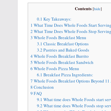
Contents
[
hide
]
0.1
Key Takeaways:
1
What Time Does Whole Foods Start Serving
2
What Time Does Whole Foods Stop Serving
3
Whole Foods Breakfast Menu
3.1
Classic Breakfast Options
3.2
Pastries and Baked Goods
4
Whole Foods Breakfast Burrito
5
Whole Foods Breakfast Sandwich
6
Whole Foods Pizza Menu
6.1
Breakfast Pizza Ingredients:
7
Whole Foods Breakfast Options Beyond 1
8
Conclusion
9
FAQ
9.1
What time does Whole Foods start ser
9.2
What time does Whole Foods stop serv