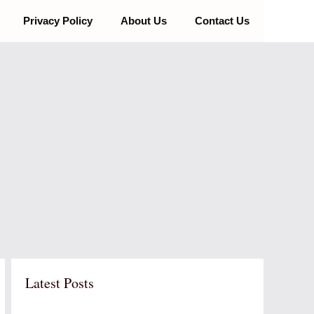
Privacy Policy
About Us
Contact Us
Latest Posts