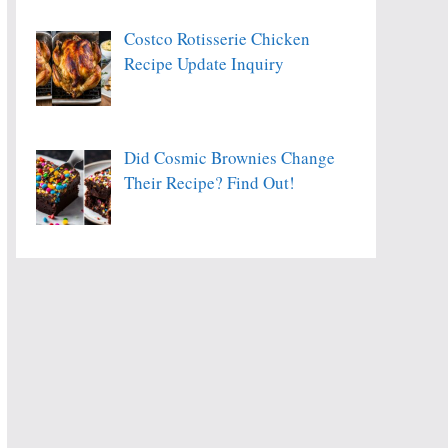
Costco Rotisserie Chicken
Recipe Update Inquiry
Did Cosmic Brownies Change
Their Recipe? Find Out!