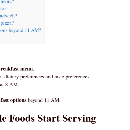
t menu?
ito?
andwich?
 pizza?
tions beyond 11 AM?
breakfast menu
.
nt dietary preferences and taste preferences.
 at 8 AM.
fast options
beyond 11 AM.
 Foods Start Serving