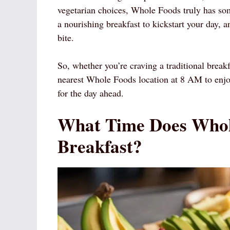
vegetarian choices, Whole Foods truly has so
a nourishing breakfast to kickstart your day, 
bite.
So, whether you’re craving a traditional breakf
nearest Whole Foods location at 8 AM to enjoy 
for the day ahead.
What Time Does Whol
Breakfast?