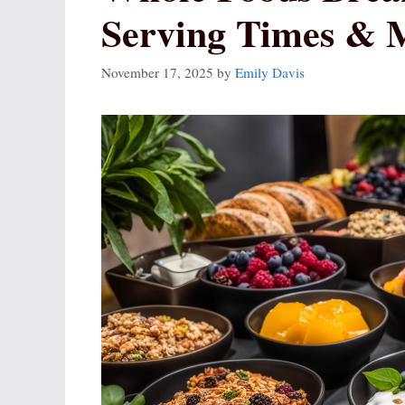
Serving Times & 
November 17, 2025
by
Emily Davis